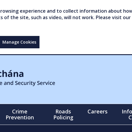
owsing experience and to collect information about how 
of the site, such as video, will not work. Please visit our
Manage Cookies
Crime
Roads
Careers
Inf
Prevention
Policing
C