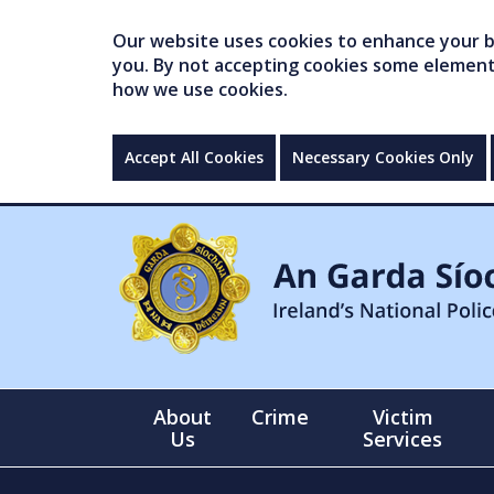
Our website uses cookies to enhance your br
you. By not accepting cookies some elements 
how we use cookies.
Accept All Cookies
Necessary Cookies Only
About
Crime
Victim
Us
Services