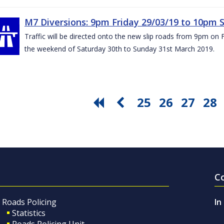
M7 Diversions: 9pm Friday 29/03/19 to 10pm 
Traffic will be directed onto the new slip roads from 9pm on 
the weekend of Saturday 30th to Sunday 31st March 2019.
25
26
27
28
C
Roads Policing
In
Statistics