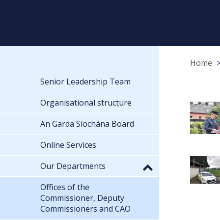
Home
Senior Leadership Team
Organisational structure
An Garda Síochána Board
Online Services
Our Departments
Offices of the
Commissioner, Deputy
Commissioners and CAO