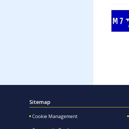
Sitemap
Cookie Management