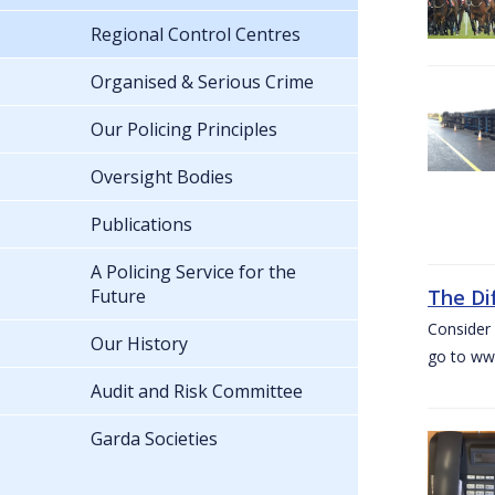
Regional Control Centres
Organised & Serious Crime
Our Policing Principles
Oversight Bodies
Publications
A Policing Service for the
Future
The Di
Consider 
Our History
go to www
Audit and Risk Committee
Garda Societies