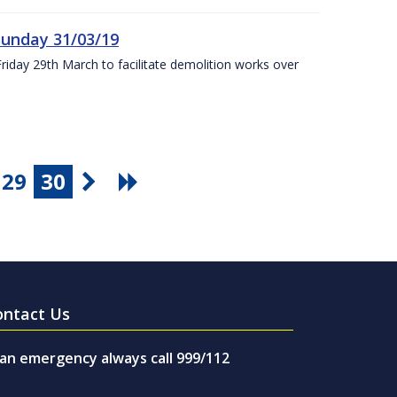
Sunday 31/03/19
Friday 29th March to facilitate demolition works over
29
30
ontact Us
 an emergency always call 999/112