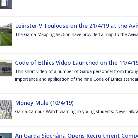
Leinster V Toulouse on the 21/4/19 at the Av
The Garda Mapping Section have provided a map to the Aviv
Code of Ethics Video Launched on the 11/4/1
This short video of a number of Garda personnel from through
importance and application of the nine Code of Ethics standard
Money Mule (10/4/19)
Garda Campus Watch warning to young students: Never allow
An Garda Síochána Opens Recruitment Compet