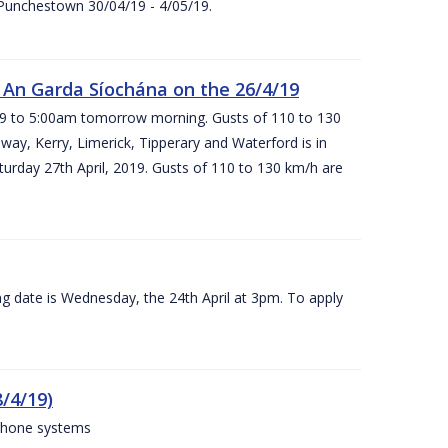
 Punchestown 30/04/19 - 4/05/19.
An Garda Síochána on the 26/4/19
19 to 5:00am tomorrow morning. Gusts of 110 to 130
ay, Kerry, Limerick, Tipperary and Waterford is in
rday 27th April, 2019. Gusts of 110 to 130 km/h are
g date is Wednesday, the 24th April at 3pm. To apply
/4/19)
 phone systems