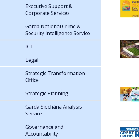
Executive Support &
Corporate Services
Garda National Crime &
Security Intelligence Service
ICT
Legal
Strategic Transformation
Office
Strategic Planning
Garda Síochána Analysis
Service
Governance and
Accountability