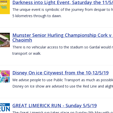
Darkness into Light Event, Saturday the 11/5
The unique event is symbolic of the journey from despair to h
5 kilometres through to dawn.
Munster Senior Hurling Championship Cork v T
Chaoimh
There is no vehicular access to the stadium so Gardaí would
transport or walk.
Disney On ice Citywest from the 10-12/5/19
We advise people to use Public Transport as much as possible.
Disney on Ice show are advised to use the Red Line and aligh
GREAT LIMERICK RUN - Sunday 5/5/19
The Great Limerick run takes place on Sunday 5th May with ov