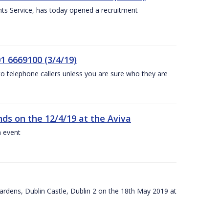
nts Service, has today opened a recruitment
1 6669100 (3/4/19)
 to telephone callers unless you are sure who they are
nds on the 12/4/19 at the Aviva
a event
ardens, Dublin Castle, Dublin 2 on the 18th May 2019 at