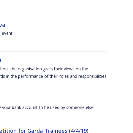
iva
a event
9
out the organisation gives their views on the
s in the performance of their roles and responsibilities
 your bank account to be used by someone else.
ition for Garda Trainees (4/4/19)