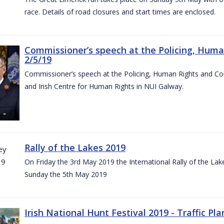
race. Details of road closures and start times are enclosed.
Commissioner’s speech at the Policing, Hum
2/5/19
Commissioner’s speech at the Policing, Human Rights and C
and Irish Centre for Human Rights in NUI Galway.
Rally of the Lakes 2019
On Friday the 3rd May 2019 the International Rally of the Lak
Sunday the 5th May 2019
Irish National Hunt Festival 2019 - Traffic Pla