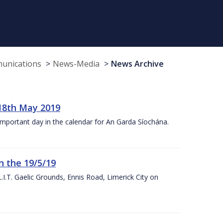
munications
News-Media
News Archive
18th May 2019
 important day in the calendar for An Garda Síochána.
n the 19/5/19
I.T. Gaelic Grounds, Ennis Road, Limerick City on