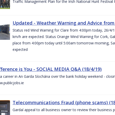
Traffic Management Plan for the Irish National Hunt Festival
Updated - Weather Warning and Advice from 
Status red Wind Warning for Clare from 4:00pm today, 26/4/
km/h are expected. Status Orange Wind Warning for Cork, Galw
place from 4:00pm today until 5:00am tomorrow morning, Satu
expected
fference is You - SOCIAL MEDIA Q&A (18/4/19)
a career in An Garda Síochána over the bank holiday weekend - closin
.publicjobs.ie
Telecommunications Fraud (phone scams) (18
Gardaí appeal to all business owner to review their business