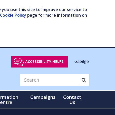
you use this site to improve our service to
Cookie Policy
page for more information on
Gaeilge
ACCESSIBILITY HELP?
ormation
Campaigns
Contact
entre
Us