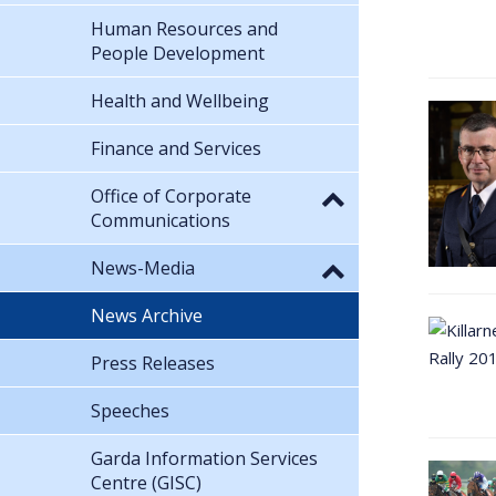
Human Resources and
People Development
Health and Wellbeing
Finance and Services
Office of Corporate
Communications
News-Media
News Archive
Press Releases
Speeches
Garda Information Services
Centre (GISC)