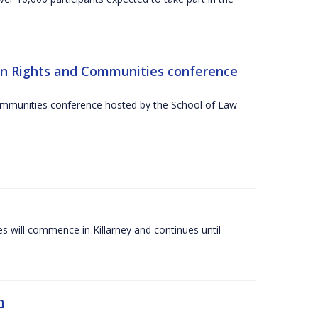
an Rights and Communities conference
ommunities conference hosted by the School of Law
es will commence in Killarney and continues until
n