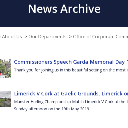
News Archive
About Us
Our Departments
Office of Corporate Com
Commissioners Speech Garda Memorial Day 
Thank you for joining us in this beautiful setting on the most
Limerick V Cork at Gaelic Grounds, Limerick o
Munster Hurling Championship Match Limerick V Cork at the L.
Sunday afternoon on the 19th May 2019.