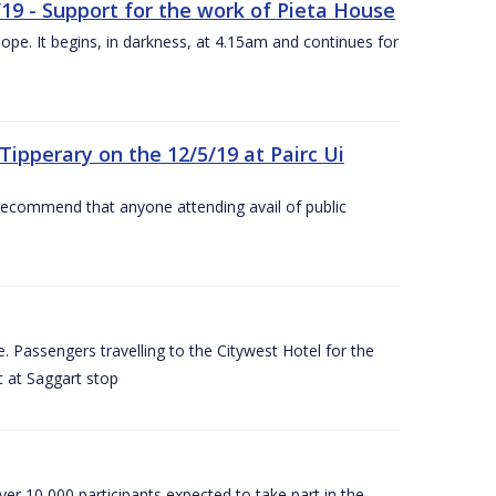
/19 - Support for the work of Pieta House
ope. It begins, in darkness, at 4.15am and continues for
ipperary on the 12/5/19 at Pairc Ui
 recommend that anyone attending avail of public
 Passengers travelling to the Citywest Hotel for the
t at Saggart stop
er 10,000 participants expected to take part in the