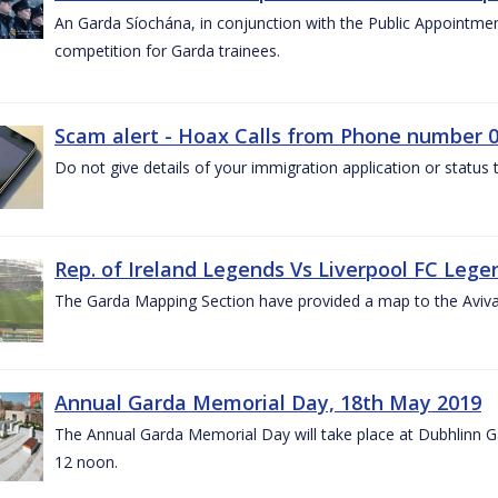
An Garda Síochána, in conjunction with the Public Appointme
competition for Garda trainees.
Scam alert - Hoax Calls from Phone number 0
Do not give details of your immigration application or status
Rep. of Ireland Legends Vs Liverpool FC Lege
The Garda Mapping Section have provided a map to the Aviv
Annual Garda Memorial Day, 18th May 2019
The Annual Garda Memorial Day will take place at Dubhlinn G
12 noon.