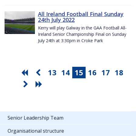
All Ireland Football Final Sunday
24th July 2022
Kerry will play Galway in the GAA Football All-
Ireland Senior Championship Final on Sunday
July 24th at 3:30pm in Croke Park
13
14
15
16
17
18
Senior Leadership Team
Organisational structure