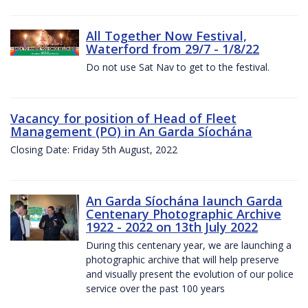
All Together Now Festival,
Waterford from 29/7 - 1/8/22
Do not use Sat Nav to get to the festival.
Vacancy for position of Head of Fleet
Management (PO) in An Garda Síochána
Closing Date: Friday 5th August, 2022
An Garda Síochána launch Garda
Centenary Photographic Archive
1922 - 2022 on 13th July 2022
During this centenary year, we are launching a
photographic archive that will help preserve
and visually present the evolution of our police
service over the past 100 years