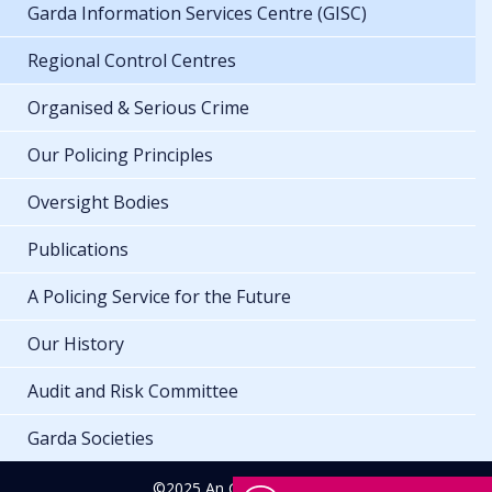
Garda Information Services Centre (GISC)
Regional Control Centres
Organised & Serious Crime
Our Policing Principles
Oversight Bodies
Publications
A Policing Service for the Future
Our History
Audit and Risk Committee
Garda Societies
©2025 An Garda Síochána