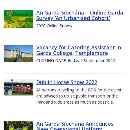
An Garda Síochána – Online Garda
Survey ‘An Urbanised Cohort’
2020 Online Survey
Vacancy for Catering Assistant in
Garda College, Templemore
CLOSING DATE: Friday 2 September 2022.
Dublin Horse Show 2022
All patrons travelling to the RDS for the event
are advised to utilise public transport or the
Park and Ride areas as much as possible.
An Garda Síochána Announces
New Operational Uniform