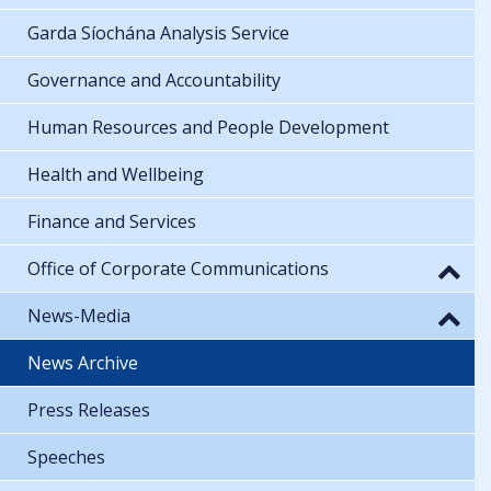
Garda Síochána Analysis Service
Governance and Accountability
Human Resources and People Development
Health and Wellbeing
Finance and Services
Office of Corporate Communications
News-Media
News Archive
Press Releases
Speeches