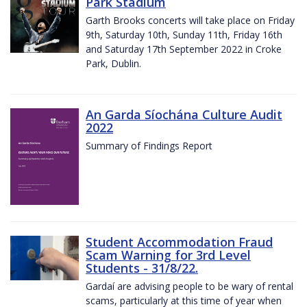
Park Stadium
Garth Brooks concerts will take place on Friday
9th, Saturday 10th, Sunday 11th, Friday 16th
and Saturday 17th September 2022 in Croke
Park, Dublin.
An Garda Síochána Culture Audit
2022
Summary of Findings Report
Student Accommodation Fraud
Scam Warning for 3rd Level
Students - 31/8/22.
Gardaí are advising people to be wary of rental
scams, particularly at this time of year when