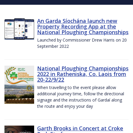
An Garda Síochána launch new
Property Recording App at the
National Ploughing Championships
Launched by Commissioner Drew Harris on 20
September 2022
National Ploughing Championships
2022 in Ratheniska, Co. Laois from
20-22/9/22
When travelling to the event please allow
additional journey time, follow the directional
signage and the instructions of Gardaí along
the route and enjoy your day
Garth Brooks in Concert at Croke