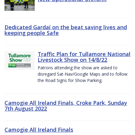
Dedicated Gardaí on the beat saving lives and
keeping people Safe
Traffic Plan for Tullamore National
Livestock Show on 14/8/22
Patrons attending the show are asked to
disregard Sat-Nav/Google Maps and to follow
the Road Signs for Show Parking.
Camogie All Ireland Finals, Croke Park, Sunday
7th August 2022
Camogie All Ireland Finals