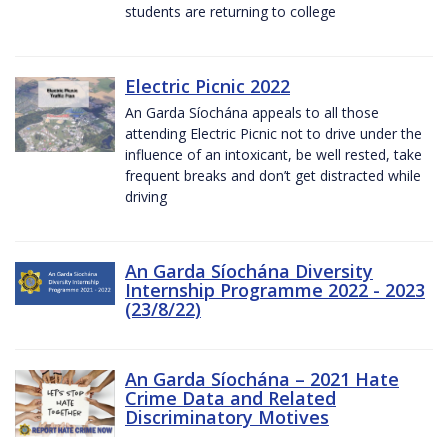
students are returning to college
Electric Picnic 2022
An Garda Síochána appeals to all those
attending Electric Picnic not to drive under the
influence of an intoxicant, be well rested, take
frequent breaks and don’t get distracted while
driving
An Garda Síochána Diversity
Internship Programme 2022 - 2023
(23/8/22)
An Garda Síochána – 2021 Hate
Crime Data and Related
Discriminatory Motives