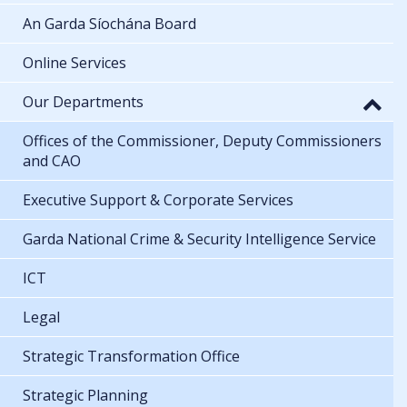
An Garda Síochána Board
Online Services
Our Departments
Offices of the Commissioner, Deputy Commissioners
and CAO
Executive Support & Corporate Services
Garda National Crime & Security Intelligence Service
ICT
Legal
Strategic Transformation Office
Strategic Planning