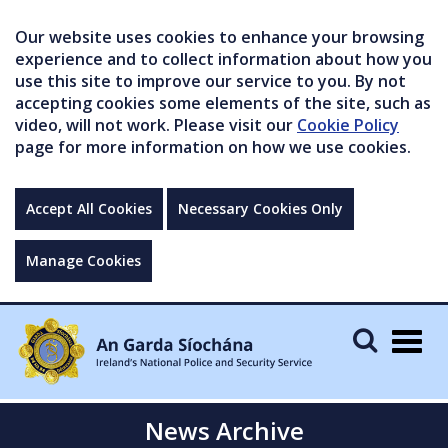
Our website uses cookies to enhance your browsing
experience and to collect information about how you
use this site to improve our service to you. By not
accepting cookies some elements of the site, such as
video, will not work. Please visit our
Cookie Policy
page for more information on how we use cookies.
Accept All Cookies
Necessary Cookies Only
Manage Cookies
Togg
navig
News Archive