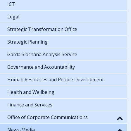
ICT
Legal
Strategic Transformation Office
Strategic Planning
Garda Síochána Analysis Service
Governance and Accountability
Human Resources and People Development
Health and Wellbeing
Finance and Services
Office of Corporate Communications
News-Media