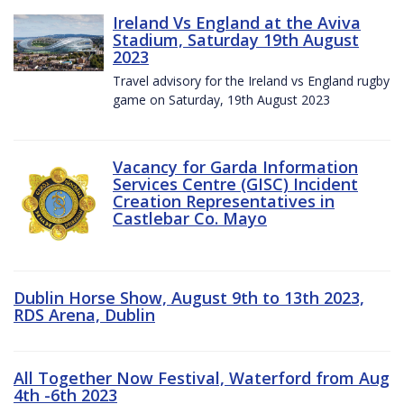
Ireland Vs England at the Aviva
Stadium, Saturday 19th August
2023
Travel advisory for the Ireland vs England rugby
game on Saturday, 19th August 2023
Vacancy for Garda Information
Services Centre (GISC) Incident
Creation Representatives in
Castlebar Co. Mayo
Dublin Horse Show, August 9th to 13th 2023,
RDS Arena, Dublin
All Together Now Festival, Waterford from Aug
4th -6th 2023