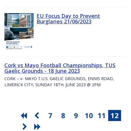
EU Focus Day to Prevent
Burglaries 21/06/2023
Cork vs Mayo Football Championships, TUS
Gaelic Grounds - 18 June 2023
CORK – v- MAYO T.U.S. GAELIC GROUNDS, ENNIS ROAD,
LIMERICK CITY, SUNDAY 18TH. JUNE 2023 @ 2PM
7
8
9
10
11
12