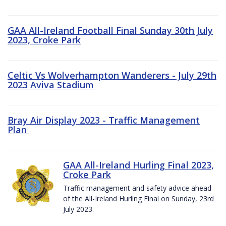
GAA All-Ireland Football Final Sunday 30th July
2023, Croke Park
Celtic Vs Wolverhampton Wanderers - July 29th
2023 Aviva Stadium
Bray Air Display 2023 - Traffic Management
Plan
GAA All-Ireland Hurling Final 2023,
Croke Park
Traffic management and safety advice ahead
of the All-Ireland Hurling Final on Sunday, 23rd
July 2023.