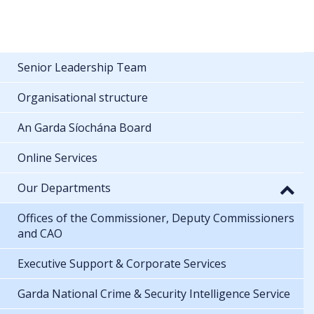
Senior Leadership Team
Organisational structure
An Garda Síochána Board
Online Services
Our Departments
Offices of the Commissioner, Deputy Commissioners
and CAO
Executive Support & Corporate Services
Garda National Crime & Security Intelligence Service