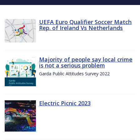
UEFA Euro Qualifier Soccer Match
Rep. of Ireland Vs Netherlands
Majority of people say local crime
is not a serious problem
Garda Public Attitudes Survey 2022
Electric Picnic 2023