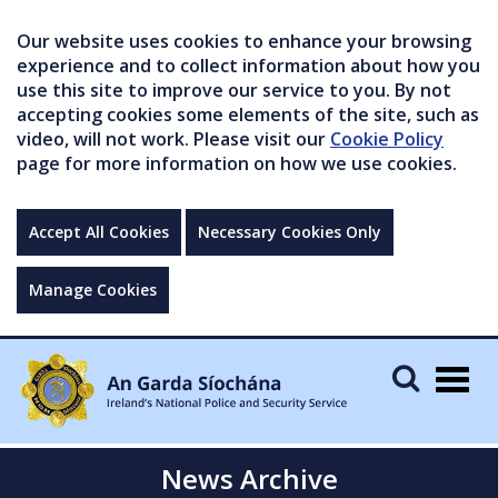
Our website uses cookies to enhance your browsing
experience and to collect information about how you
use this site to improve our service to you. By not
accepting cookies some elements of the site, such as
video, will not work. Please visit our
Cookie Policy
page for more information on how we use cookies.
Accept All Cookies
Necessary Cookies Only
Manage Cookies
Togg
navig
News Archive