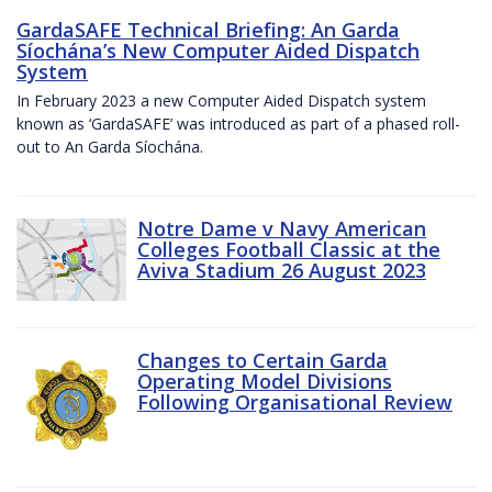
GardaSAFE Technical Briefing: An Garda
Síochána’s New Computer Aided Dispatch
System
In February 2023 a new Computer Aided Dispatch system
known as ‘GardaSAFE’ was introduced as part of a phased roll-
out to An Garda Síochána.
Notre Dame v Navy American
Colleges Football Classic at the
Aviva Stadium 26 August 2023
Changes to Certain Garda
Operating Model Divisions
Following Organisational Review