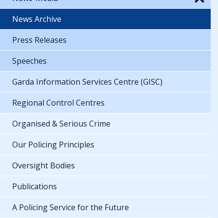
News Archive
Press Releases
Speeches
Garda Information Services Centre (GISC)
Regional Control Centres
Organised & Serious Crime
Our Policing Principles
Oversight Bodies
Publications
A Policing Service for the Future