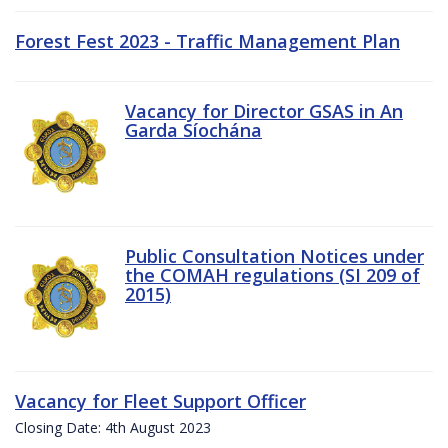
Forest Fest 2023 - Traffic Management Plan
Vacancy for Director GSAS in An
Garda Síochána
Public Consultation Notices under
the COMAH regulations (SI 209 of
2015)
Vacancy for Fleet Support Officer
Closing Date: 4th August 2023