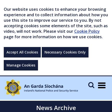
Our website uses cookies to enhance your browsing
experience and to collect information about how you
use this site to improve our service to you. By not
accepting cookies some elements of the site, such as
video, will not work. Please visit our
Cookie Policy
page for more information on how we use cookies.
Accept All Cookies
Necessary Cookies Only
Manage Cookies
Togg
navig
News Archive