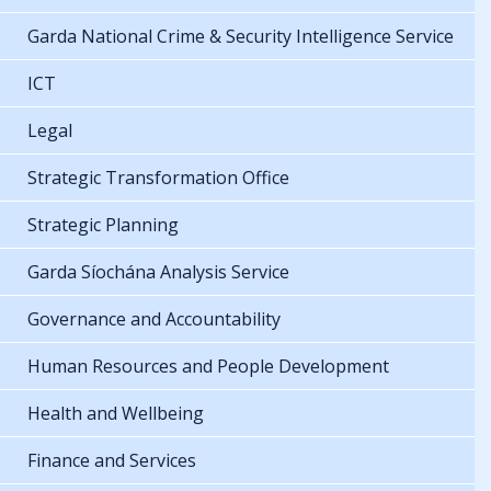
Garda National Crime & Security Intelligence Service
ICT
Legal
Strategic Transformation Office
Strategic Planning
Garda Síochána Analysis Service
Governance and Accountability
Human Resources and People Development
Health and Wellbeing
Finance and Services