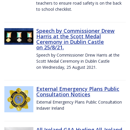
teachers to ensure road safety is on the back
to school checklist.
Speech by Commissioner Drew
Harris at the Scott Medal
Ceremony in Dublin Castle
on 25/8/21.
Speech by Commissioner Drew Harris at the
Scott Medal Ceremony in Dublin Castle
on Wednesday, 25 August 2021.
External Emergency Plans Public
Consultation Notices
External Emergency Plans Public Consultation
Indaver Ireland
All Ireland GAA Hurling All-Ireland