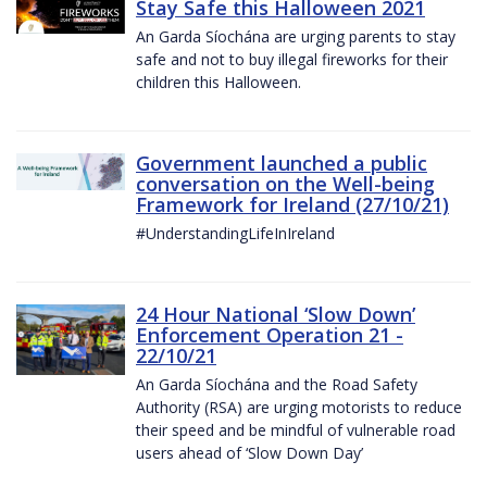
Stay Safe this Halloween 2021
An Garda Síochána are urging parents to stay
safe and not to buy illegal fireworks for their
children this Halloween.
Government launched a public
conversation on the Well-being
Framework for Ireland (27/10/21)
#UnderstandingLifeInIreland
24 Hour National ‘Slow Down’
Enforcement Operation 21 -
22/10/21
An Garda Síochána and the Road Safety
Authority (RSA) are urging motorists to reduce
their speed and be mindful of vulnerable road
users ahead of ‘Slow Down Day’