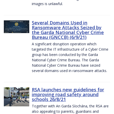
images is unlawful.
Several Domains Used in
Ransomware Attacks Seized by
the Garda National Cyber Crime
Bureau (GNCCB) (6/9/21)
A significant disruption operation which
targeted the IT infrastructure of a Cyber Crime
group has been conducted by the Garda
National Cyber Crime Bureau. The Garda
National Cyber Crime Bureau have seized
several domains used in ransomware attacks.
RSA launches new guidelines for
improving road safety around
schools 26/8/21
Together with An Garda Síochána, the RSA are
also appealing to parents, guardians and