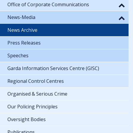
Office of Corporate Communications
News-Media
News Archive
Press Releases
Speeches
Garda Information Services Centre (GISC)
Regional Control Centres
Organised & Serious Crime
Our Policing Principles
Oversight Bodies
Publications