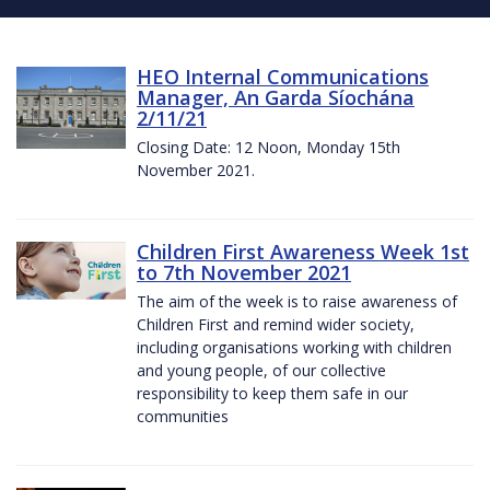
HEO Internal Communications
Manager, An Garda Síochána
2/11/21
Closing Date: 12 Noon, Monday 15th
November 2021.
Children First Awareness Week 1st
to 7th November 2021
The aim of the week is to raise awareness of
Children First and remind wider society,
including organisations working with children
and young people, of our collective
responsibility to keep them safe in our
communities