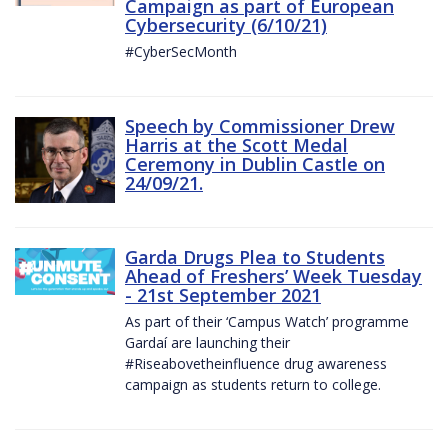
Campaign as part of European
Cybersecurity (6/10/21)
#CyberSecMonth
Speech by Commissioner Drew
Harris at the Scott Medal
Ceremony in Dublin Castle on
24/09/21.
Garda Drugs Plea to Students
Ahead of Freshers’ Week Tuesday
- 21st September 2021
As part of their ‘Campus Watch’ programme
Gardaí are launching their
#Riseabovetheinfluence drug awareness
campaign as students return to college.