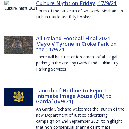
Culture Night on Friday, 17/9/21
Tours of the Museum of An Garda Síochána in
Dublin Castle are fully booked
All Ireland Football Final 2021
Mayo V Tyrone in Croke Park on
the 11/9/21
There will be strict enforcement of all illegal
parking in the area by Gardaí and Dublin City
Parking Services.
Launch of Hotline to Report
Intimate Image Abuse (IIA) to
Gardaí (6/9/21)
An Garda Síochána welcomes the launch of the
new Department of Justice advertising
campaign on 2nd September 2021 to highlight
that non-consensual sharing of intimate