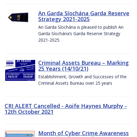
An Garda Síochána Garda Reserve
Strategy 2021-2025
An Garda Síochána is pleased to publish An
Garda Síochána’s Garda Reserve Strategy
2021-2025.
Criminal Assets Bureau – Marking
25 Years (14/10/21)
Establishment, Growth and Successes of the
Criminal Assets Bureau over 25 years
CRI ALERT Cancelled - Aoife Haynes Murphy -
12th October 2021
Month of Cyber Crime Awareness