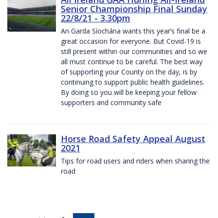
Senior Championship Final Sunday
22/8/21 - 3.30pm
An Garda Síochána wants this year’s final be a
great occasion for everyone. But Covid-19 is
still present within our communities and so we
all must continue to be careful. The best way
of supporting your County on the day, is by
continuing to support public health guidelines.
By doing so you will be keeping your fellow
supporters and community safe
Horse Road Safety Appeal August
2021
Tips for road users and riders when sharing the
road