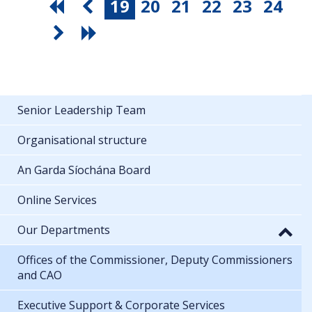
19
20
21
22
23
24
Senior Leadership Team
Organisational structure
An Garda Síochána Board
Online Services
Our Departments
Offices of the Commissioner, Deputy Commissioners
and CAO
Executive Support & Corporate Services