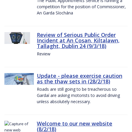
The Public Appointments Service is running a
competition for the position of Commissioner,
An Garda Síochána
Review of Serious Public Order
Incident at An Cosan, Kiltalawn,
Tallaght, Dublin 24 (9/3/18)
Review
Update - please exercise caution
as the thaw sets in (28/2/18)
Roads are still going to be treacherous so
Gardaí are asking motorists to avoid driving
unless absolutely necessary.
Welcome to our new website
(8/2/18)