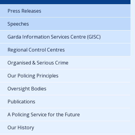
Press Releases
Speeches
Garda Information Services Centre (GISC)
Regional Control Centres
Organised & Serious Crime
Our Policing Principles
Oversight Bodies
Publications
A Policing Service for the Future
Our History