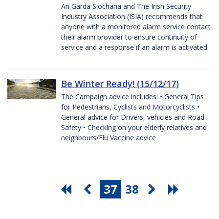
An Garda Siochana and The Irish Security
Industry Association (ISIA) recommends that
anyone with a monitored alarm service contact
their alarm provider to ensure continuity of
service and a response if an alarm is activated.
Be Winter Ready! (15/12/17)
The Campaign advice includes: • General Tips
for Pedestrians, Cyclists and Motorcyclists •
General advice for Drivers, vehicles and Road
Safety • Checking on your elderly relatives and
neighbours/Flu Vaccine advice
37
38