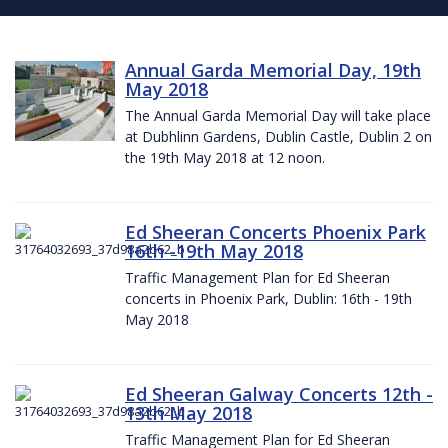
Annual Garda Memorial Day, 19th
May 2018
The Annual Garda Memorial Day will take place
at Dubhlinn Gardens, Dublin Castle, Dublin 2 on
the 19th May 2018 at 12 noon.
Ed Sheeran Concerts Phoenix Park
16th -19th May 2018
Traffic Management Plan for Ed Sheeran
concerts in Phoenix Park, Dublin: 16th - 19th
May 2018
Ed Sheeran Galway Concerts 12th -
13th May 2018
Traffic Management Plan for Ed Sheeran