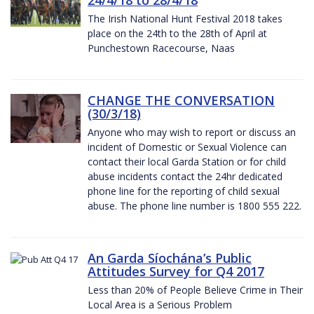
The Irish National Hunt Festival 2018 takes
place on the 24th to the 28th of April at
Punchestown Racecourse, Naas
CHANGE THE CONVERSATION
(30/3/18)
Anyone who may wish to report or discuss an
incident of Domestic or Sexual Violence can
contact their local Garda Station or for child
abuse incidents contact the 24hr dedicated
phone line for the reporting of child sexual
abuse. The phone line number is 1800 555 222.
An Garda Síochána’s Public
Attitudes Survey for Q4 2017
Less than 20% of People Believe Crime in Their
Local Area is a Serious Problem