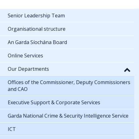
Senior Leadership Team
Organisational structure
An Garda Síochána Board
Online Services
Our Departments
Offices of the Commissioner, Deputy Commissioners
and CAO
Executive Support & Corporate Services
Garda National Crime & Security Intelligence Service
ICT