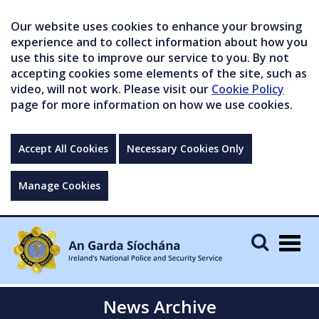
Our website uses cookies to enhance your browsing
experience and to collect information about how you
use this site to improve our service to you. By not
accepting cookies some elements of the site, such as
video, will not work. Please visit our
Cookie Policy
page for more information on how we use cookies.
Accept All Cookies
Necessary Cookies Only
Manage Cookies
Togg
navig
News Archive