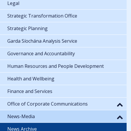
Legal
Strategic Transformation Office
Strategic Planning
Garda Síochána Analysis Service
Governance and Accountability
Human Resources and People Development
Health and Wellbeing
Finance and Services
Office of Corporate Communications
News-Media
News Archive