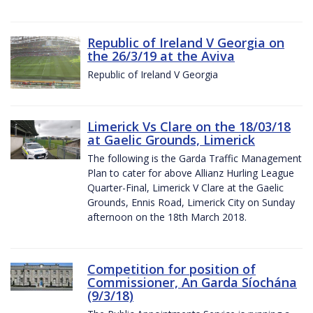
Republic of Ireland V Georgia on
the 26/3/19 at the Aviva
Republic of Ireland V Georgia
Limerick Vs Clare on the 18/03/18
at Gaelic Grounds, Limerick
The following is the Garda Traffic Management
Plan to cater for above Allianz Hurling League
Quarter-Final, Limerick V Clare at the Gaelic
Grounds, Ennis Road, Limerick City on Sunday
afternoon on the 18th March 2018.
Competition for position of
Commissioner, An Garda Síochána
(9/3/18)