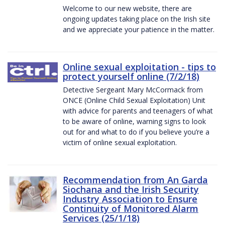
Welcome to our new website, there are
ongoing updates taking place on the Irish site
and we appreciate your patience in the matter.
Online sexual exploitation - tips to
protect yourself online (7/2/18)
Detective Sergeant Mary McCormack from
ONCE (Online Child Sexual Exploitation) Unit
with advice for parents and teenagers of what
to be aware of online, warning signs to look
out for and what to do if you believe you’re a
victim of online sexual exploitation.
Recommendation from An Garda
Siochana and the Irish Security
Industry Association to Ensure
Continuity of Monitored Alarm
Services (25/1/18)