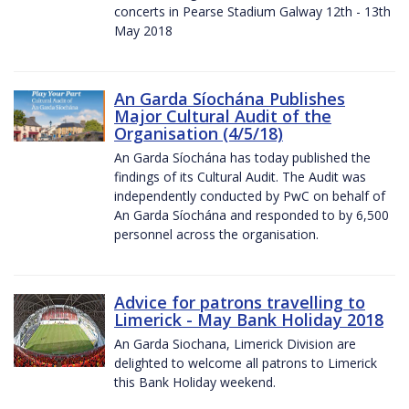
concerts in Pearse Stadium Galway 12th - 13th
May 2018
An Garda Síochána Publishes
Major Cultural Audit of the
Organisation (4/5/18)
An Garda Síochána has today published the
findings of its Cultural Audit. The Audit was
independently conducted by PwC on behalf of
An Garda Síochána and responded to by 6,500
personnel across the organisation.
Advice for patrons travelling to
Limerick - May Bank Holiday 2018
An Garda Siochana, Limerick Division are
delighted to welcome all patrons to Limerick
this Bank Holiday weekend.