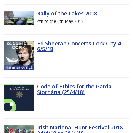
Rally of the Lakes 2018
4th to the 6th May 2018
Ed Sheeran Concerts Cork City 4-
6/5/18
Code of Ethics for the Garda
Síochána (25/4/18)
Irish National Hunt Festival 2018 -
24/4/18 to 28/4/18