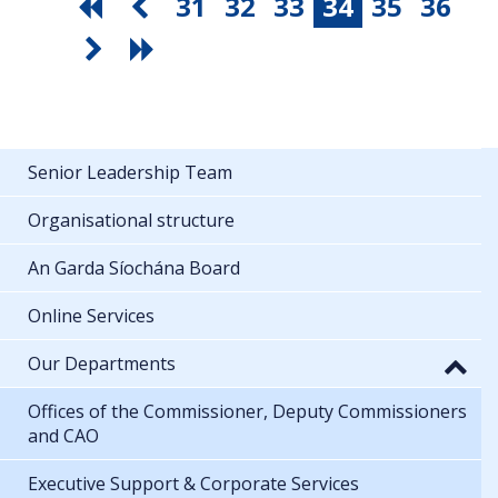
31
32
33
34
35
36
Senior Leadership Team
Organisational structure
An Garda Síochána Board
Online Services
Our Departments
Offices of the Commissioner, Deputy Commissioners
and CAO
Executive Support & Corporate Services