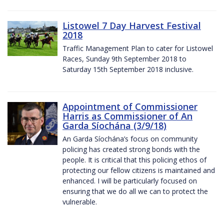
Listowel 7 Day Harvest Festival
2018
Traffic Management Plan to cater for Listowel
Races, Sunday 9th September 2018 to
Saturday 15th September 2018 inclusive.
Appointment of Commissioner
Harris as Commissioner of An
Garda Síochána (3/9/18)
An Garda Síochána’s focus on community
policing has created strong bonds with the
people. It is critical that this policing ethos of
protecting our fellow citizens is maintained and
enhanced. I will be particularly focused on
ensuring that we do all we can to protect the
vulnerable.