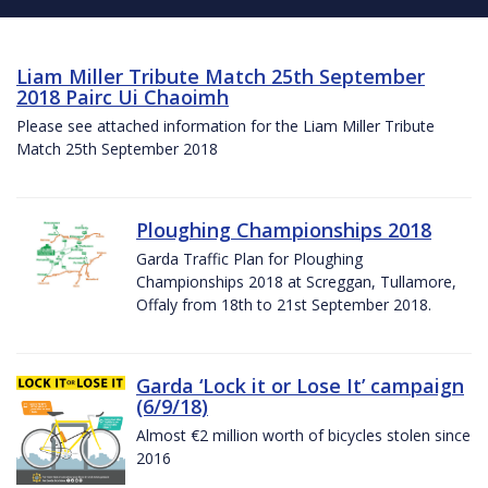
Liam Miller Tribute Match 25th September
2018 Pairc Ui Chaoimh
Please see attached information for the Liam Miller Tribute
Match 25th September 2018
Ploughing Championships 2018
Garda Traffic Plan for Ploughing
Championships 2018 at Screggan, Tullamore,
Offaly from 18th to 21st September 2018.
Garda ‘Lock it or Lose It’ campaign
(6/9/18)
Almost €2 million worth of bicycles stolen since
2016