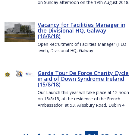
on Sunday afternoon on the 19th August 2018.
Vacancy for Facilities Manager in
the Divisional HQ, Galway
(16/8/18)
Open Recruitment of Facilities Manager (HEO
level), Divisional HQ, Galway
Garda Tour De Force Charity Cycle
in aid of Down Syndrome Ireland
(15/8/18)
Our Launch this year will take place at 12 noon
on 15/8/18, at the residence of the French
Ambassador, at 53, Ailesbury Road, Dublin 4