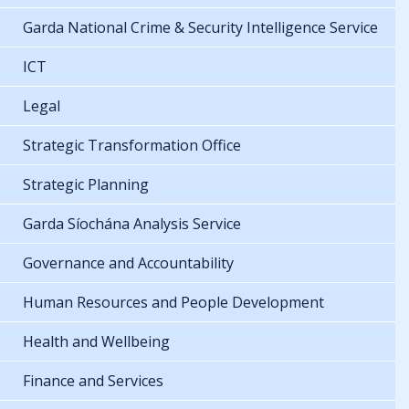
Garda National Crime & Security Intelligence Service
ICT
Legal
Strategic Transformation Office
Strategic Planning
Garda Síochána Analysis Service
Governance and Accountability
Human Resources and People Development
Health and Wellbeing
Finance and Services