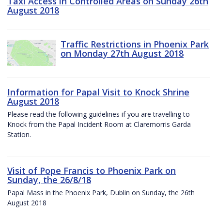
Taxi Access in Controlled Areas on Sunday 26th
August 2018
Traffic Restrictions in Phoenix Park
on Monday 27th August 2018
Information for Papal Visit to Knock Shrine
August 2018
Please read the following guidelines if you are travelling to
Knock from the Papal Incident Room at Claremorris Garda
Station.
Visit of Pope Francis to Phoenix Park on
Sunday, the 26/8/18
Papal Mass in the Phoenix Park, Dublin on Sunday, the 26th
August 2018