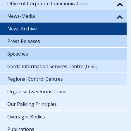
Office of Corporate Communications
News-Media
News Archive
Press Releases
Speeches
Garda Information Services Centre (GISC)
Regional Control Centres
Organised & Serious Crime
Our Policing Principles
Oversight Bodies
Publications