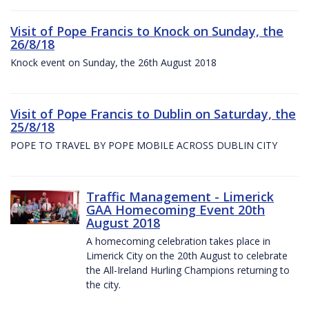
Visit of Pope Francis to Knock on Sunday, the
26/8/18
Knock event on Sunday, the 26th August 2018
Visit of Pope Francis to Dublin on Saturday, the
25/8/18
POPE TO TRAVEL BY POPE MOBILE ACROSS DUBLIN CITY
Traffic Management - Limerick
GAA Homecoming Event 20th
August 2018
A homecoming celebration takes place in
Limerick City on the 20th August to celebrate
the All-Ireland Hurling Champions returning to
the city.