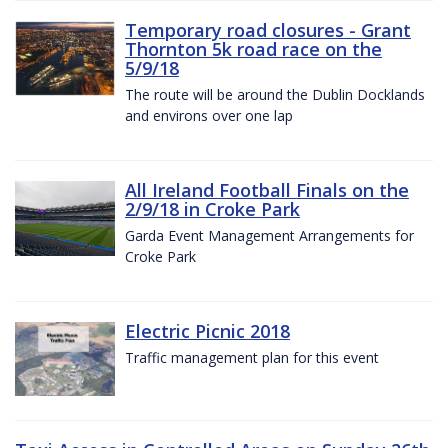
Temporary road closures - Grant
Thornton 5k road race on the
5/9/18
The route will be around the Dublin Docklands
and environs over one lap
All Ireland Football Finals on the
2/9/18 in Croke Park
Garda Event Management Arrangements for
Croke Park
Electric Picnic 2018
Traffic management plan for this event