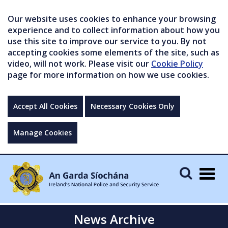
Our website uses cookies to enhance your browsing
experience and to collect information about how you
use this site to improve our service to you. By not
accepting cookies some elements of the site, such as
video, will not work. Please visit our
Cookie Policy
page for more information on how we use cookies.
Accept All Cookies
Necessary Cookies Only
Manage Cookies
Togg
navig
News Archive