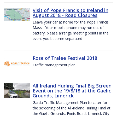
Visit of Pope Francis to Ireland in
August 2018 - Road Closures
Leave your car at home for the Pope Francis
Mass - Your mobile phone may run out of
battery, please arrange meeting points in the
event you become separated
Rose of Tralee Festival 2018
Traffic management plan
All Ireland Hurling Final Big Screen
Event on the 19/8/18 at the Gaelic
Grounds, Limerick
Garda Traffic Management Plan to cater for
the screening of the All-Ireland Hurling Final at
the Gaelic Grounds, Ennis Road, Limerick City