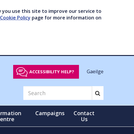
you use this site to improve our service to
Cookie Policy
page for more information on
Gaeilge
ACCESSIBILITY HELP?
ormation
Campaigns
Contact
entre
Us