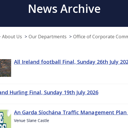
News Archive
About Us
Our Departments
Office of Corporate Com
All Ireland football Final, Sunday 26th July 20
land Hurling Final, Sunday 19th July 2026
An Garda Síochána Traffic Management Plan 
Venue Slane Castle