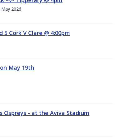
h. May 2026
d 5 Cork V Clare @ 4:00pm
 on May 19th
 Ospreys - at the Aviva Stadium