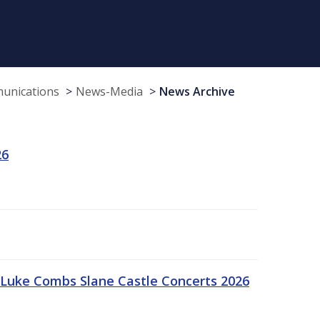
munications
News-Media
News Archive
26
Luke Combs Slane Castle Concerts 2026