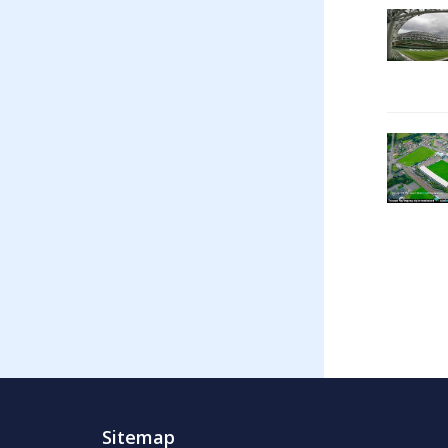
Sitemap