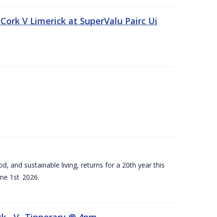
Cork V Limerick at SuperValu Pairc Ui
d, and sustainable living, returns for a 20th year this
ne 1st 2026.
ck –V- Tipperary @ 4pm