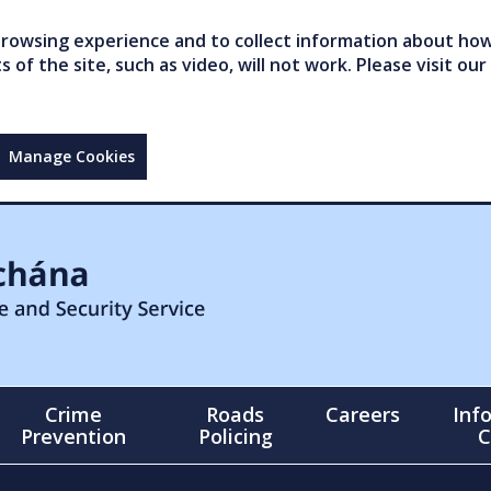
owsing experience and to collect information about how 
of the site, such as video, will not work. Please visit our
Manage Cookies
Crime
Roads
Careers
Inf
Prevention
Policing
C