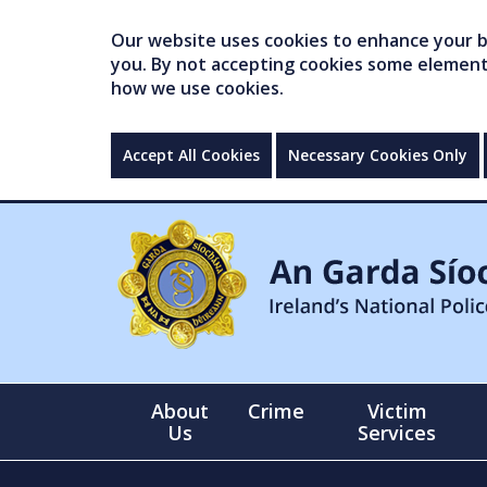
Our website uses cookies to enhance your br
you. By not accepting cookies some elements 
how we use cookies.
Accept All Cookies
Necessary Cookies Only
About
Crime
Victim
Us
Services