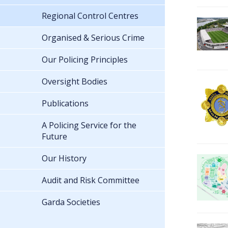
Regional Control Centres
Organised & Serious Crime
Our Policing Principles
Oversight Bodies
Publications
A Policing Service for the
Future
Our History
Audit and Risk Committee
Garda Societies