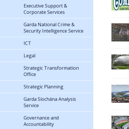
Executive Support &
Corporate Services
Garda National Crime &
Security Intelligence Service
ICT
Legal
Strategic Transformation
Office
Strategic Planning
Garda Síochána Analysis
Service
Governance and
Accountability