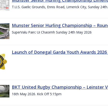
T.U.S. Gaelic Grounds, Ennis Road, Limerick City, Sunday 24t
Munster Senior Hurling Championship – Roun
SuperValu Pairc Ui Chaoimh Sunday 24th May 2026
Launch of Donegal Garda Youth Awards 2026
BKT United Rugby Championship – Leinster Vs
16th May 2026. Kick Off 5:15pm