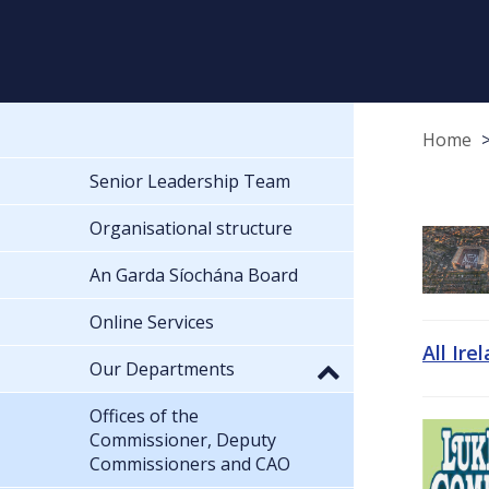
Home
Senior Leadership Team
Organisational structure
An Garda Síochána Board
Online Services
All Ire
Our Departments
Offices of the
Commissioner, Deputy
Commissioners and CAO