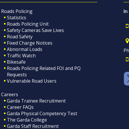
Roads Policing
In
Statistics
Roads Policing Unit
Safety Cameras Save Lives
Road Safety
Fixed Charge Notices
Abnormal Loads
Ph
Traffic Watch
Bikesafe
Roads Policing Related FOI and PQ
Requests
Vulnerable Road Users
Careers
Garda Trainee Recruitment
Career FAQs
Garda Physical Competency Test
The Garda College
Garda Staff Recruitment