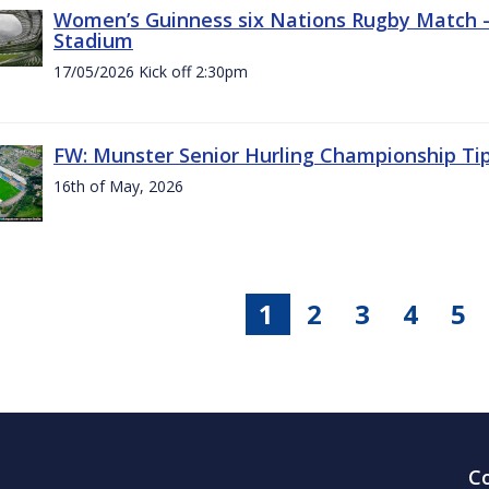
Women’s Guinness six Nations Rugby Match - 
Stadium
17/05/2026 Kick off 2:30pm
FW: Munster Senior Hurling Championship Ti
16th of May, 2026
1
2
3
4
5
C