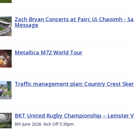
Zach Bryan Concerts at Pairc Ui Chaoimh - Sa
Message
Metallica M72 World Tour
Traffic management plan: Country Crest Sker
BKT United Rugby Championship – Leinster Vs
6th June 2026. Kick Off 5:30pm