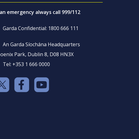
 an emergency always call 999/112
Garda Confidential: 1800 666 111
An Garda Síochána Headquarters
oenix Park, Dublin 8, D08 HN3X
Tel: +353 1 666 0000