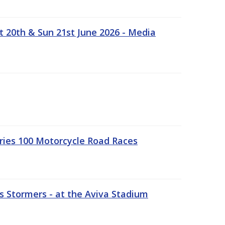
t 20th & Sun 21st June 2026 - Media
ries 100 Motorcycle Road Races
 Stormers - at the Aviva Stadium