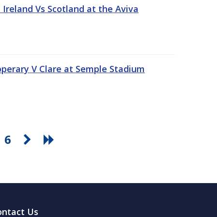
Ireland Vs Scotland at the Aviva
pperary V Clare at Semple Stadium
6
ontact Us