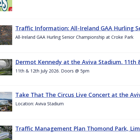
Traffic Information: All-Ireland GAA Hurling 
All-Ireland GAA Hurling Senior Championship at Croke Park
Dermot Kennedy at the Aviva Stadium. 11th &
11th & 12th July 2026. Doors @ 5pm
Take That The Circus Live Concert at the Aviv
Location: Aviva Stadium
Traffic Management Plan Thomond Park, Limeric