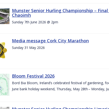
Munster Senior Hurling Championship – Final 
Chaoimh
Sunday 7th June 2026 @ 2pm
Media message Cork City Marathon
Sunday 31 May 2026
Bloom Festival 2026
Bord Bia Bloom, Ireland’s celebrated festival of gardening, foo
June bank holiday weekend, Thursday, May 28th – Monday, Ju
Munster Senior Hurling Championship Limeri