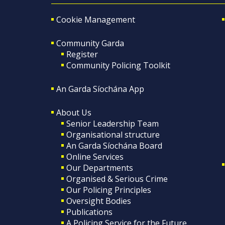
Cookie Management
Community Garda
Register
Community Policing Toolkit
An Garda Síochána App
About Us
Senior Leadership Team
Organisational structure
An Garda Síochána Board
Online Services
Our Departments
Organised & Serious Crime
Our Policing Principles
Oversight Bodies
Publications
A Policing Service for the Future