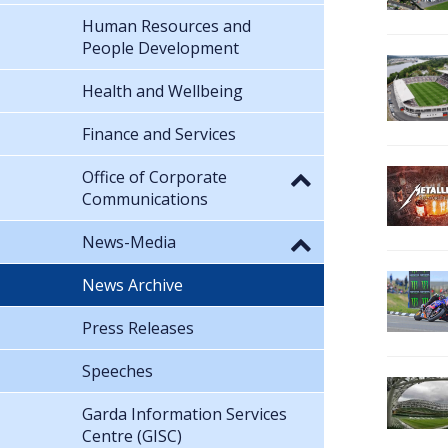
Human Resources and
People Development
Health and Wellbeing
Finance and Services
Office of Corporate
Communications
News-Media
News Archive
Press Releases
Speeches
Garda Information Services
Centre (GISC)