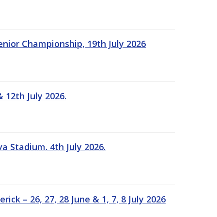
Senior Championship, 19th July 2026
 12th July 2026.
a Stadium. 4th July 2026.
k – 26, 27, 28 June & 1, 7, 8 July 2026