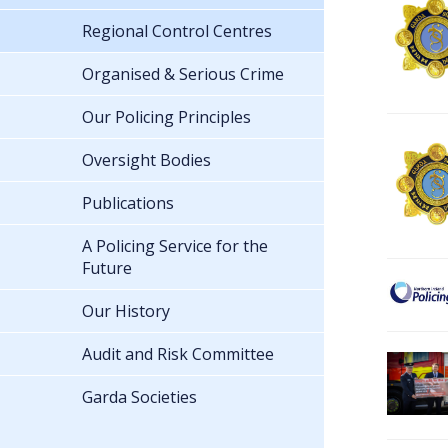
Regional Control Centres
Organised & Serious Crime
Our Policing Principles
Oversight Bodies
Publications
A Policing Service for the
Future
Our History
Audit and Risk Committee
Garda Societies