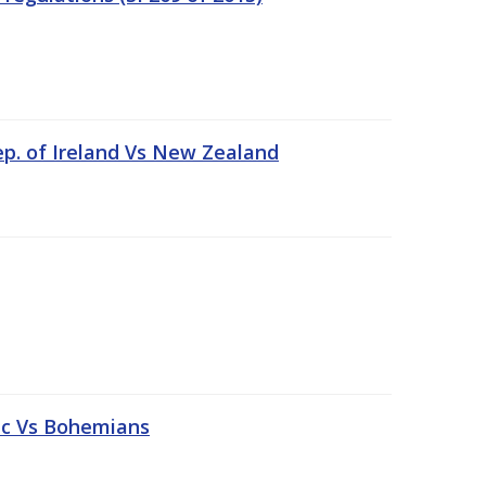
ep. of Ireland Vs New Zealand
tic Vs Bohemians