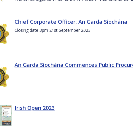
Chief Corporate Officer, An Garda Síochána
Closing date 3pm 21st September 2023
An Garda Síochána Commences Public Procu
Irish Open 2023