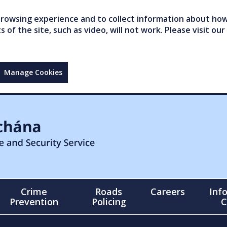
owsing experience and to collect information about how 
of the site, such as video, will not work. Please visit our
Manage Cookies
Crime
Roads
Careers
Inf
Prevention
Policing
C