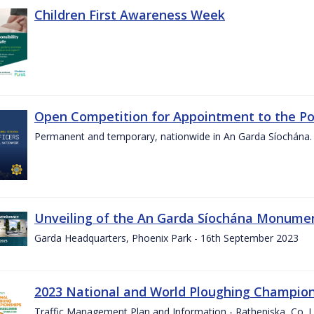
Children First Awareness Week
Open Competition for Appointment to the Posi
Permanent and temporary, nationwide in An Garda Síochána.
Unveiling of the An Garda Síochána Monum
Garda Headquarters, Phoenix Park - 16th September 2023
2023 National and World Ploughing Champio
Traffic Management Plan and Information - Ratheniska, Co. 