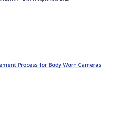
rement Process for Body Worn Cameras