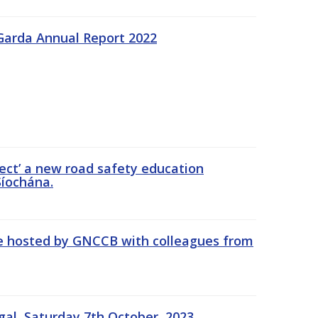
Garda Annual Report 2022
ect’ a new road safety education
íochána.
se hosted by GNCCB with colleagues from
gal, Saturday 7th October, 2023