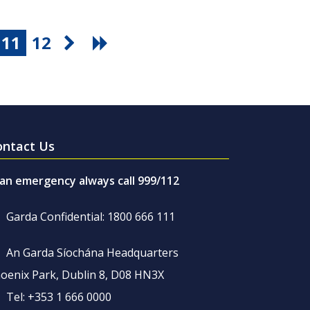
11
12
ontact Us
 an emergency always call 999/112
Garda Confidential: 1800 666 111
An Garda Síochána Headquarters
oenix Park, Dublin 8, D08 HN3X
Tel: +353 1 666 0000