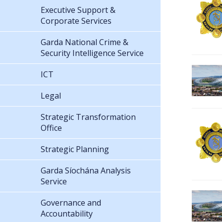
Executive Support &
Corporate Services
Garda National Crime &
Security Intelligence Service
ICT
Legal
Strategic Transformation
Office
Strategic Planning
Garda Síochána Analysis
Service
Governance and
Accountability