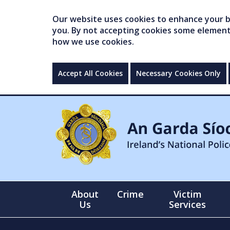
Our website uses cookies to enhance your br
you. By not accepting cookies some elements 
how we use cookies.
Accept All Cookies
Necessary Cookies Only
About
Crime
Victim
Us
Services