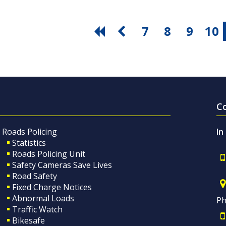
7
8
9
10
C
Roads Policing
In
Statistics
Roads Policing Unit
Safety Cameras Save Lives
Road Safety
Fixed Charge Notices
Abnormal Loads
Ph
Traffic Watch
Bikesafe