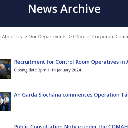
News Archive
About Us
Our Departments
Office of Corporate Com
Recruitment for Control Room Operatives in
Closing date 3pm 11th January 2024
An Garda Síochána commences Operation Tá
Public Consultation Notice under the COMAH r