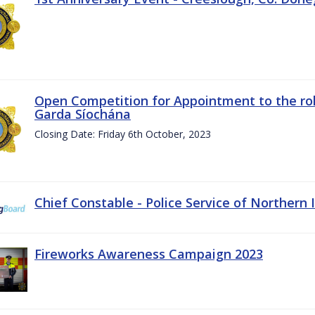
Open Competition for Appointment to the rol
Garda Síochána
Closing Date: Friday 6th October, 2023
Chief Constable - Police Service of Northern 
Fireworks Awareness Campaign 2023