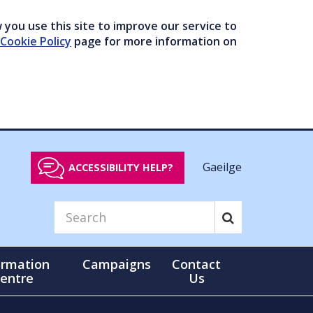
you use this site to improve our service to
Cookie Policy
page for more information on
Gaeilge
ACCESSIBILITY HELP?
ormation
Campaigns
Contact
entre
Us