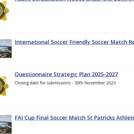
International Soccer Friendly Soccer Match R
Questionnaire Strategic Plan 2025-2027
Closing date for submissions - 30th November 2023
FAI Cup Final Soccer Match St Patricks Athle