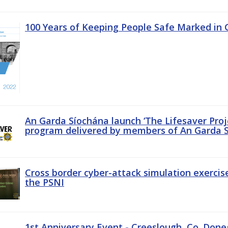
100 Years of Keeping People Safe Marked in 
An Garda Síochána launch ‘The Lifesaver Proj
program delivered by members of An Garda S
Cross border cyber-attack simulation exerci
the PSNI
1st Anniversary Event - Creeslough, Co. Done