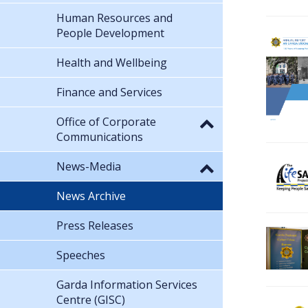
Human Resources and
People Development
Health and Wellbeing
Finance and Services
Office of Corporate
Communications
News-Media
News Archive
Press Releases
Speeches
Garda Information Services
Centre (GISC)