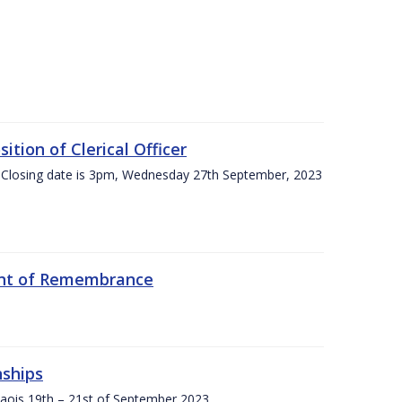
tion of Clerical Officer
 Closing date is 3pm, Wednesday 27th September, 2023
ent of Remembrance
nships
Laois,19th – 21st of September 2023