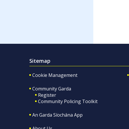
Sitemap
Cookie Management
Community Garda
Register
Community Policing Toolkit
An Garda Síochána App
About Us