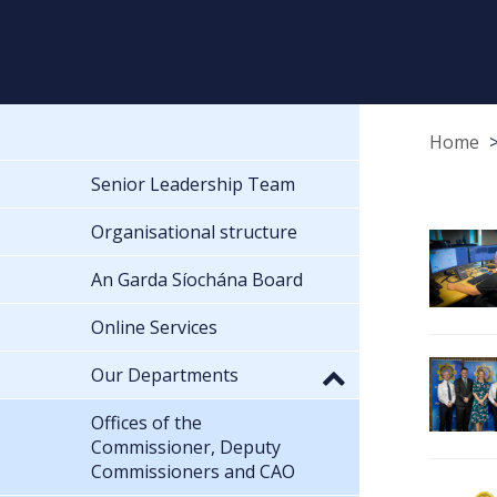
Home
Senior Leadership Team
Organisational structure
An Garda Síochána Board
Online Services
Our Departments
Offices of the
Commissioner, Deputy
Commissioners and CAO