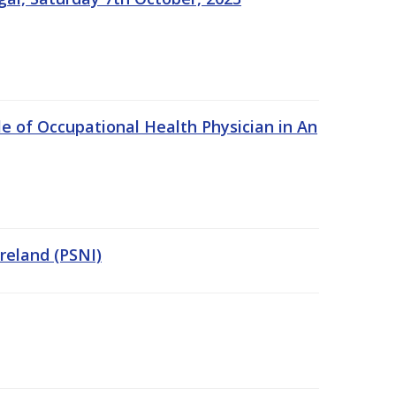
e of Occupational Health Physician in An
Ireland (PSNI)