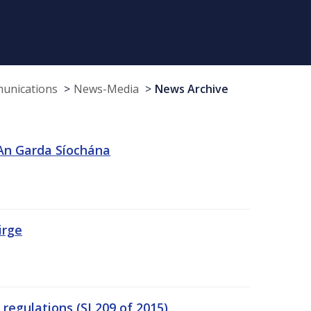
munications
News-Media
News Archive
 An Garda Síochána
irge
egulations (SI 209 of 2015)