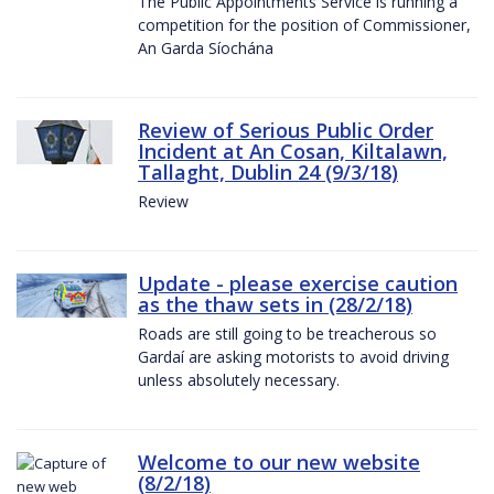
The Public Appointments Service is running a
competition for the position of Commissioner,
An Garda Síochána
Review of Serious Public Order
Incident at An Cosan, Kiltalawn,
Tallaght, Dublin 24 (9/3/18)
Review
Update - please exercise caution
as the thaw sets in (28/2/18)
Roads are still going to be treacherous so
Gardaí are asking motorists to avoid driving
unless absolutely necessary.
Welcome to our new website
(8/2/18)