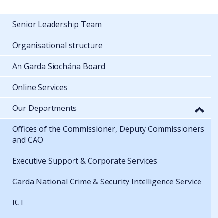
Senior Leadership Team
Organisational structure
An Garda Síochána Board
Online Services
Our Departments
Offices of the Commissioner, Deputy Commissioners
and CAO
Executive Support & Corporate Services
Garda National Crime & Security Intelligence Service
ICT