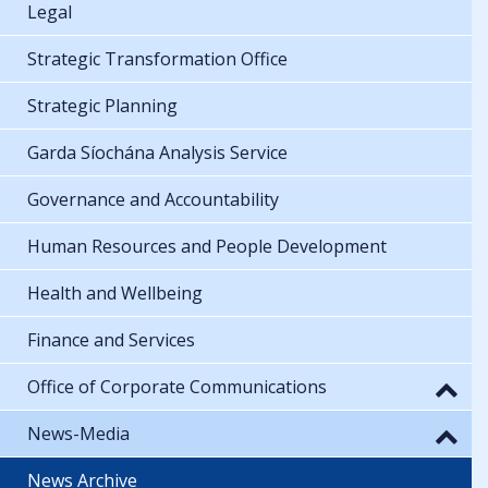
Legal
Strategic Transformation Office
Strategic Planning
Garda Síochána Analysis Service
Governance and Accountability
Human Resources and People Development
Health and Wellbeing
Finance and Services
Office of Corporate Communications
News-Media
News Archive