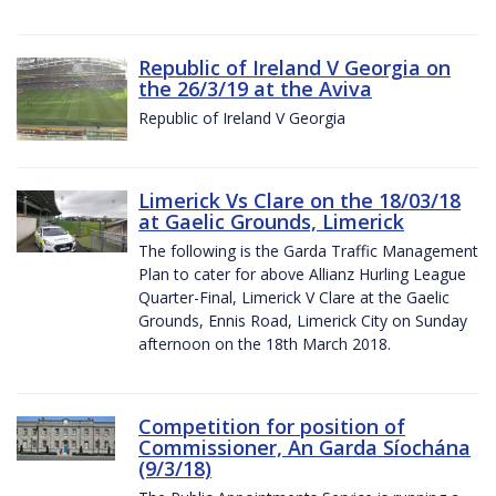
Republic of Ireland V Georgia on
the 26/3/19 at the Aviva
Republic of Ireland V Georgia
Limerick Vs Clare on the 18/03/18
at Gaelic Grounds, Limerick
The following is the Garda Traffic Management
Plan to cater for above Allianz Hurling League
Quarter-Final, Limerick V Clare at the Gaelic
Grounds, Ennis Road, Limerick City on Sunday
afternoon on the 18th March 2018.
Competition for position of
Commissioner, An Garda Síochána
(9/3/18)