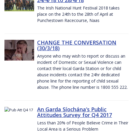
The Irish National Hunt Festival 2018 takes
place on the 24th to the 28th of April at
Punchestown Racecourse, Naas
CHANGE THE CONVERSATION
(30/3/18)
Anyone who may wish to report or discuss an
incident of Domestic or Sexual Violence can
contact their local Garda Station or for child
abuse incidents contact the 24hr dedicated
phone line for the reporting of child sexual
abuse. The phone line number is 1800 555 222.
An Garda Síochána’s Public
Attitudes Survey for Q4 2017
Less than 20% of People Believe Crime in Their
Local Area is a Serious Problem