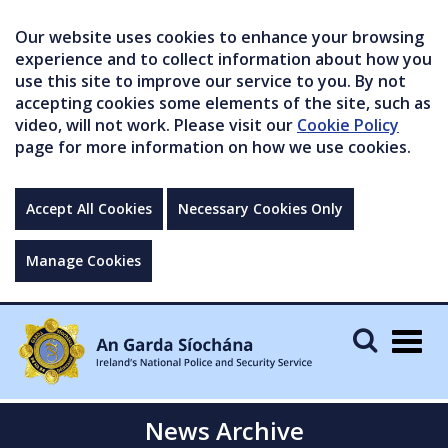
Our website uses cookies to enhance your browsing
experience and to collect information about how you
use this site to improve our service to you. By not
accepting cookies some elements of the site, such as
video, will not work. Please visit our
Cookie Policy
page for more information on how we use cookies.
Accept All Cookies
Necessary Cookies Only
Manage Cookies
Togg
navig
News Archive