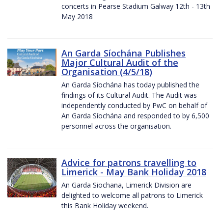
concerts in Pearse Stadium Galway 12th - 13th
May 2018
An Garda Síochána Publishes
Major Cultural Audit of the
Organisation (4/5/18)
An Garda Síochána has today published the
findings of its Cultural Audit. The Audit was
independently conducted by PwC on behalf of
An Garda Síochána and responded to by 6,500
personnel across the organisation.
Advice for patrons travelling to
Limerick - May Bank Holiday 2018
An Garda Siochana, Limerick Division are
delighted to welcome all patrons to Limerick
this Bank Holiday weekend.