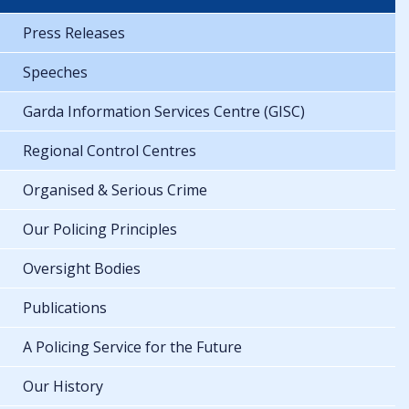
Press Releases
Speeches
Garda Information Services Centre (GISC)
Regional Control Centres
Organised & Serious Crime
Our Policing Principles
Oversight Bodies
Publications
A Policing Service for the Future
Our History