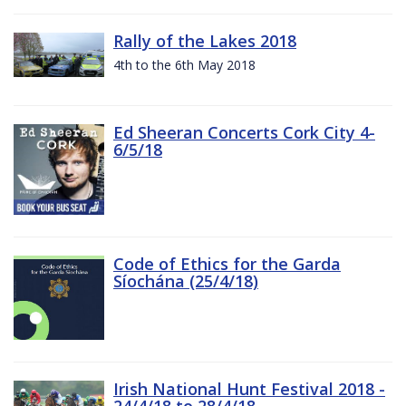
Rally of the Lakes 2018
4th to the 6th May 2018
Ed Sheeran Concerts Cork City 4-
6/5/18
Code of Ethics for the Garda
Síochána (25/4/18)
Irish National Hunt Festival 2018 -
24/4/18 to 28/4/18