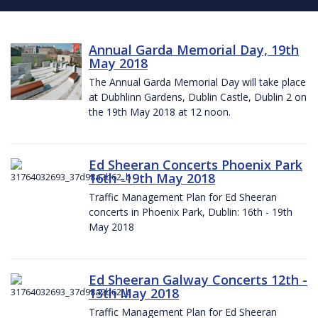
Annual Garda Memorial Day, 19th
May 2018
The Annual Garda Memorial Day will take place
at Dubhlinn Gardens, Dublin Castle, Dublin 2 on
the 19th May 2018 at 12 noon.
Ed Sheeran Concerts Phoenix Park
16th -19th May 2018
Traffic Management Plan for Ed Sheeran
concerts in Phoenix Park, Dublin: 16th - 19th
May 2018
Ed Sheeran Galway Concerts 12th -
13th May 2018
Traffic Management Plan for Ed Sheeran