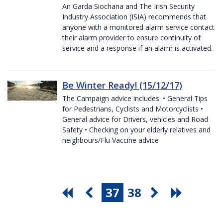
An Garda Siochana and The Irish Security
Industry Association (ISIA) recommends that
anyone with a monitored alarm service contact
their alarm provider to ensure continuity of
service and a response if an alarm is activated.
Be Winter Ready! (15/12/17)
The Campaign advice includes: • General Tips
for Pedestrians, Cyclists and Motorcyclists •
General advice for Drivers, vehicles and Road
Safety • Checking on your elderly relatives and
neighbours/Flu Vaccine advice
37
38