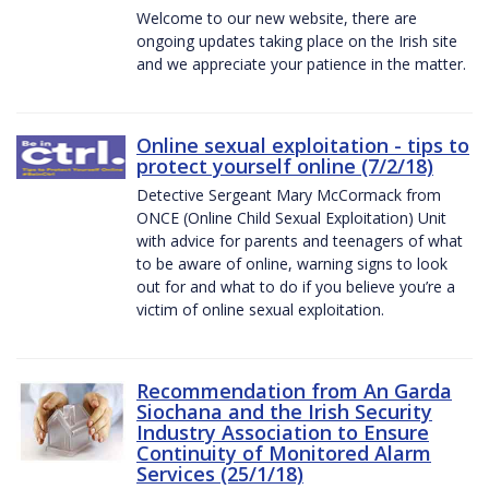
Welcome to our new website, there are
ongoing updates taking place on the Irish site
and we appreciate your patience in the matter.
Online sexual exploitation - tips to
protect yourself online (7/2/18)
Detective Sergeant Mary McCormack from
ONCE (Online Child Sexual Exploitation) Unit
with advice for parents and teenagers of what
to be aware of online, warning signs to look
out for and what to do if you believe you’re a
victim of online sexual exploitation.
Recommendation from An Garda
Siochana and the Irish Security
Industry Association to Ensure
Continuity of Monitored Alarm
Services (25/1/18)