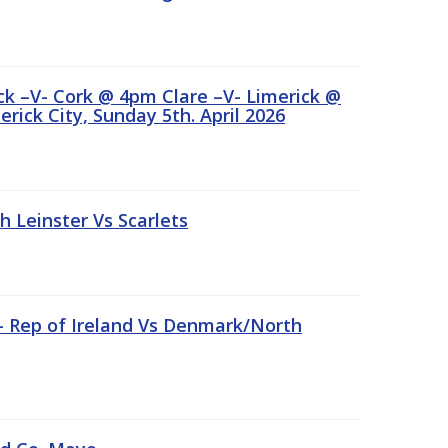
ick –V- Cork @ 4pm Clare –V- Limerick @
rick City, Sunday 5th. April 2026
Leinster Vs Scarlets
 – Rep of Ireland Vs Denmark/North