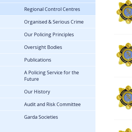
Regional Control Centres
Organised & Serious Crime
Our Policing Principles
Oversight Bodies
Publications
A Policing Service for the
Future
Our History
Audit and Risk Committee
Garda Societies