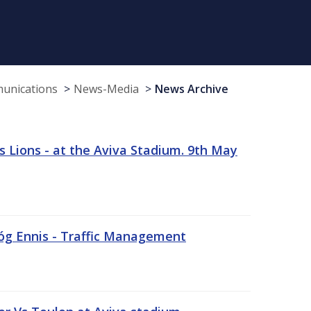
munications
News-Media
News Archive
 Lions - at the Aviva Stadium. 9th May
sóg Ennis - Traffic Management