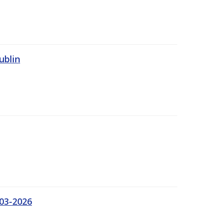
ublin
03-2026