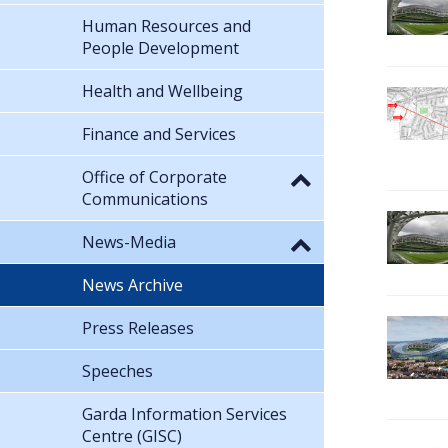
Human Resources and
People Development
Health and Wellbeing
Finance and Services
Office of Corporate
Communications
News-Media
News Archive
Press Releases
Speeches
Garda Information Services
Centre (GISC)