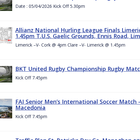
Date : 05/04/2026 Kick Off 5.30pm
Allianz National Hurling League Finals Limer
1.45pm T.U.S. Gaelic Grounds, Ennis Road, Lime
Limerick –V- Cork @ 4pm Clare –V- Limerick @ 1.45pm
BKT United Rugby Championship Rugby Match 
Kick Off 7.45pm
FAI Senior Men’s International Soccer Match
Macedonia
Kick Off 7.45pm