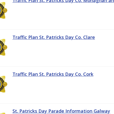
Traffic Plan St. Patricks Day Co. Monaghan a
Traffic Plan St. Patricks Day Co. Clare
Traffic Plan St. Patricks Day Co. Cork
St. Patricks Day Parade Information Galway