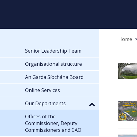
Home
Senior Leadership Team
Organisational structure
An Garda Síochána Board
Online Services
Our Departments
Offices of the
Commissioner, Deputy
Commissioners and CAO