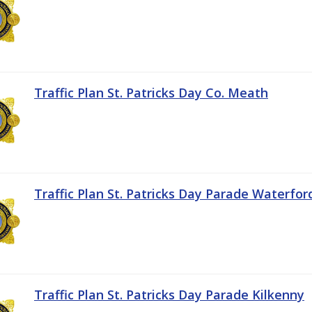
Traffic Plan St. Patricks Day Co. Meath
Traffic Plan St. Patricks Day Parade Waterfor
Traffic Plan St. Patricks Day Parade Kilkenny