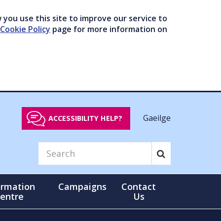
you use this site to improve our service to
Cookie Policy
page for more information on
Gaeilge
ACCESSIBILITY HELP?
ormation
Campaigns
Contact
entre
Us