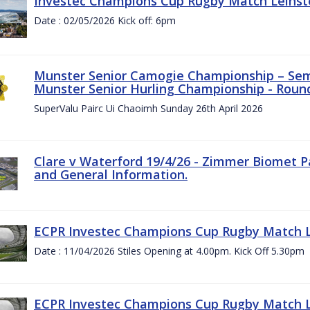
Investec Champions Cup Rugby Match Leinste
Date : 02/05/2026 Kick off: 6pm
Munster Senior Camogie Championship – Semi
Munster Senior Hurling Championship - Round
SuperValu Pairc Ui Chaoimh Sunday 26th April 2026
Clare v Waterford 19/4/26 - Zimmer Biomet P
and General Information.
ECPR Investec Champions Cup Rugby Match Le
Date : 11/04/2026 Stiles Opening at 4.00pm. Kick Off 5.30pm
ECPR Investec Champions Cup Rugby Match Le