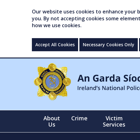
Our website uses cookies to enhance your br
you. By not accepting cookies some elements 
how we use cookies.
Accept All Cookies
Necessary Cookies Only
About
Crime
Victim
Us
Services