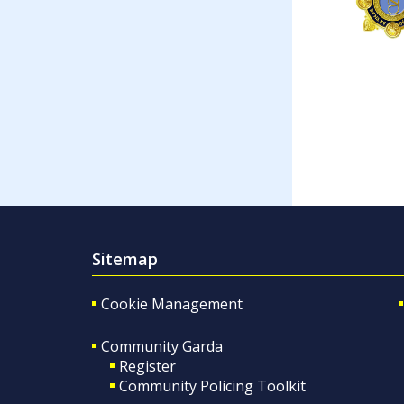
Sitemap
Cookie Management
Community Garda
Register
Community Policing Toolkit