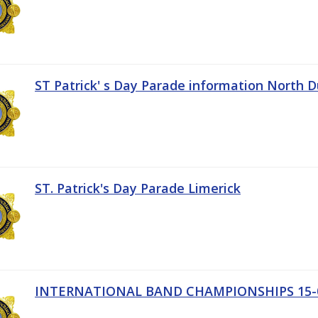
ST Patrick' s Day Parade information North D
ST. Patrick's Day Parade Limerick
INTERNATIONAL BAND CHAMPIONSHIPS 15-