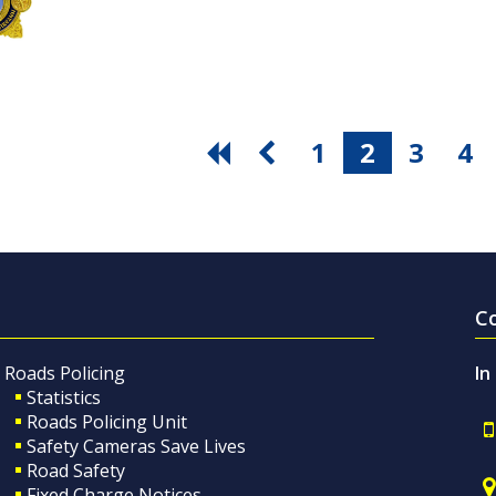
1
2
3
4
C
Roads Policing
In
Statistics
Roads Policing Unit
Safety Cameras Save Lives
Road Safety
Fixed Charge Notices