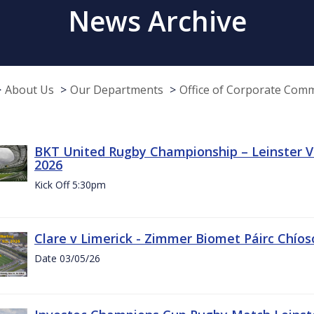
News Archive
About Us
Our Departments
Office of Corporate Com
BKT United Rugby Championship – Leinster Vs
2026
Kick Off 5:30pm
Clare v Limerick - Zimmer Biomet Páirc Chío
Date 03/05/26