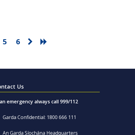
5
6
ontact Us
 an emergency always call 999/112
Garda Confidential: 1800 666 111
An Garda Síochána Headquarters