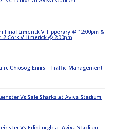
r Vs Toulon at Aviva stadium
 Final Limerick V Tipperary @ 12:00pm &
 2 Cork V Limerick @ 2:00pm
áirc Chíosóg Ennis - Traffic Management
inster Vs Sale Sharks at Aviva Stadium
inster Vs Edinburgh at Aviva Stadium