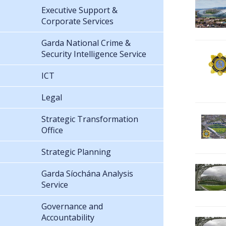
Executive Support &
Corporate Services
Garda National Crime &
Security Intelligence Service
ICT
Legal
Strategic Transformation
Office
Strategic Planning
Garda Síochána Analysis
Service
Governance and
Accountability