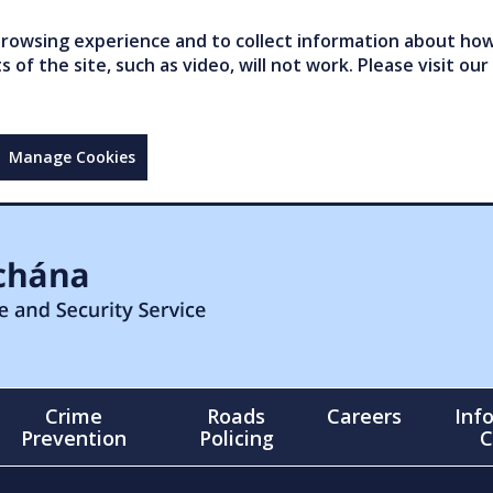
owsing experience and to collect information about how 
of the site, such as video, will not work. Please visit our
Manage Cookies
Crime
Roads
Careers
Inf
Prevention
Policing
C