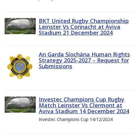
BKT United Rugby Championship
Leinster Vs Connacht at Aviva
Stadium 21 December 2024
An Garda Síochána Human Rights
Strategy 2025-2027 – Request for
Submissions
Investec Champions Cup Rugby
Match Leinster Vs Clermont at
Aviva Stadium 14 December 2024
Investec Champions Cup 14/12/2024