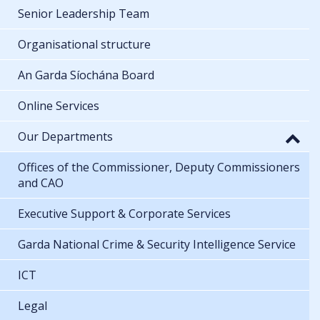
Senior Leadership Team
Organisational structure
An Garda Síochána Board
Online Services
Our Departments
Offices of the Commissioner, Deputy Commissioners
and CAO
Executive Support & Corporate Services
Garda National Crime & Security Intelligence Service
ICT
Legal