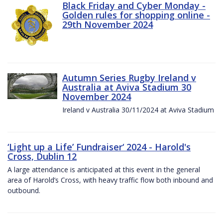
Black Friday and Cyber Monday -
Golden rules for shopping online -
29th November 2024
Autumn Series Rugby Ireland v
Australia at Aviva Stadium 30
November 2024
Ireland v Australia 30/11/2024 at Aviva Stadium
‘Light up a Life’ Fundraiser‘ 2024 - Harold's
Cross, Dublin 12
A large attendance is anticipated at this event in the general
area of Harold’s Cross, with heavy traffic flow both inbound and
outbound.