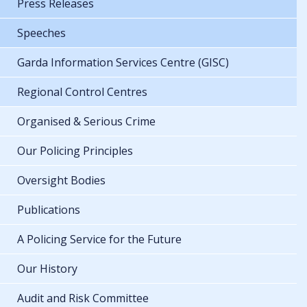
Press Releases
Speeches
Garda Information Services Centre (GISC)
Regional Control Centres
Organised & Serious Crime
Our Policing Principles
Oversight Bodies
Publications
A Policing Service for the Future
Our History
Audit and Risk Committee