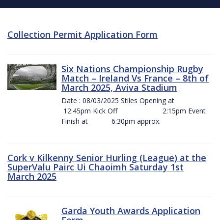
Collection Permit Application Form
Six Nations Championship Rugby
Match – Ireland Vs France – 8th of
March 2025, Aviva Stadium
Date : 08/03/2025 Stiles Opening at
12:45pm Kick Off 2:15pm Event
Finish at 6:30pm approx.
Cork v Kilkenny Senior Hurling (League) at the
SuperValu Pairc Ui Chaoimh Saturday 1st
March 2025
Garda Youth Awards Application
Form