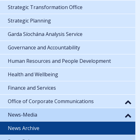
Strategic Transformation Office
Strategic Planning
Garda Síochána Analysis Service
Governance and Accountability
Human Resources and People Development
Health and Wellbeing
Finance and Services
Office of Corporate Communications
News-Media
News Archive