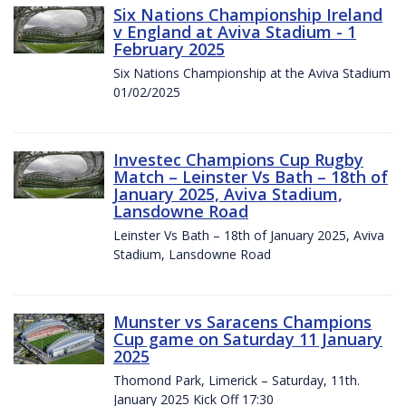
Six Nations Championship Ireland
v England at Aviva Stadium - 1
February 2025
Six Nations Championship at the Aviva Stadium
01/02/2025
Investec Champions Cup Rugby
Match – Leinster Vs Bath – 18th of
January 2025, Aviva Stadium,
Lansdowne Road
Leinster Vs Bath – 18th of January 2025, Aviva
Stadium, Lansdowne Road
Munster vs Saracens Champions
Cup game on Saturday 11 January
2025
Thomond Park, Limerick – Saturday, 11th.
January 2025 Kick Off 17:30