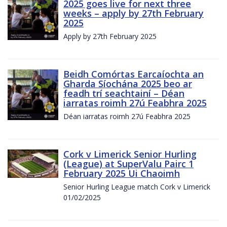
2025 goes live for next three
weeks – apply by 27th February
2025
Apply by 27th February 2025
Beidh Comórtas Earcaíochta an
Gharda Síochána 2025 beo ar
feadh trí seachtainí – Déan
iarratas roimh 27ú Feabhra 2025
Déan iarratas roimh 27ú Feabhra 2025
Cork v Limerick Senior Hurling
(League) at SuperValu Pairc 1
February 2025 Ui Chaoimh
Senior Hurling League match Cork v Limerick
01/02/2025