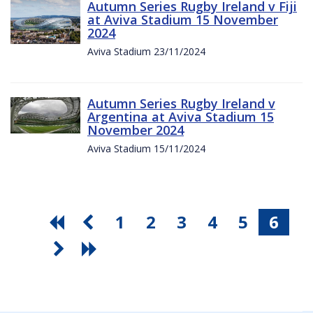
Autumn Series Rugby Ireland v Fiji
at Aviva Stadium 15 November
2024
Aviva Stadium 23/11/2024
Autumn Series Rugby Ireland v
Argentina at Aviva Stadium 15
November 2024
Aviva Stadium 15/11/2024
1
2
3
4
5
6