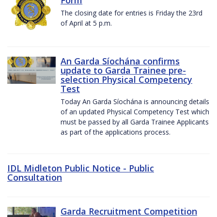
The closing date for entries is Friday the 23rd
of April at 5 p.m.
An Garda Síochána confirms
update to Garda Trainee pre-
selection Physical Competency
Test
Today An Garda Síochána is announcing details
of an updated Physical Competency Test which
must be passed by all Garda Trainee Applicants
as part of the applications process.
IDL Midleton Public Notice - Public
Consultation
Garda Recruitment Competition