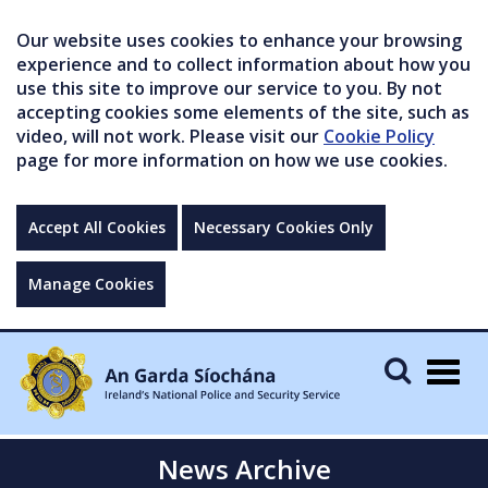
Our website uses cookies to enhance your browsing
experience and to collect information about how you
use this site to improve our service to you. By not
accepting cookies some elements of the site, such as
video, will not work. Please visit our
Cookie Policy
page for more information on how we use cookies.
Accept All Cookies
Necessary Cookies Only
Manage Cookies
Togg
navig
News Archive