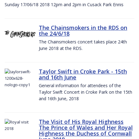
Sunday 17/06/18 2018 12pm and 2pm in Cusack Park Ennis
The Chainsmokers in the RDS on
the 24/6/18
The Chainsmokers concert takes place 24th
June 2018 at the RDS.
Taylor Swift in Croke Park - 15th
and 16th June
General information for attendees of the
Taylor Swift Concert in Croke Park on the 15th
and 16th June, 2018
The Visit of His Royal Highness
The Prince of Wales and Her Royal
Highness the Duchess of Cornwall