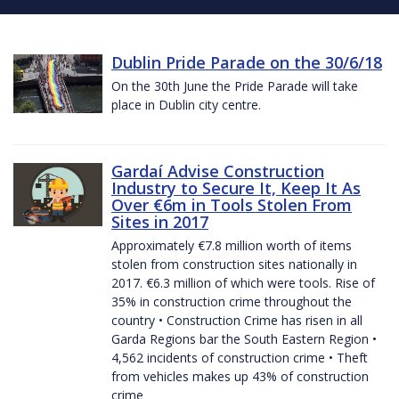
Dublin Pride Parade on the 30/6/18
On the 30th June the Pride Parade will take
place in Dublin city centre.
Gardaí Advise Construction
Industry to Secure It, Keep It As
Over €6m in Tools Stolen From
Sites in 2017
Approximately €7.8 million worth of items
stolen from construction sites nationally in
2017. €6.3 million of which were tools. Rise of
35% in construction crime throughout the
country • Construction Crime has risen in all
Garda Regions bar the South Eastern Region •
4,562 incidents of construction crime • Theft
from vehicles makes up 43% of construction
crime