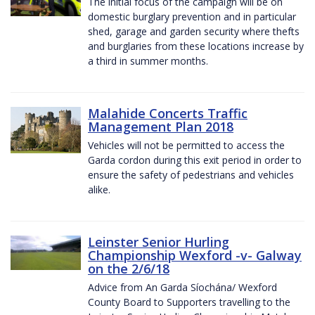
The initial focus of the campaign will be on
domestic burglary prevention and in particular
shed, garage and garden security where thefts
and burglaries from these locations increase by
a third in summer months.
Malahide Concerts Traffic
Management Plan 2018
Vehicles will not be permitted to access the
Garda cordon during this exit period in order to
ensure the safety of pedestrians and vehicles
alike.
Leinster Senior Hurling
Championship Wexford -v- Galway
on the 2/6/18
Advice from An Garda Síochána/ Wexford
County Board to Supporters travelling to the