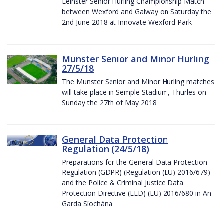
Leinster Senior Hurling Championship Match
between Wexford and Galway on Saturday the
2nd June 2018 at Innovate Wexford Park
Munster Senior and Minor Hurling
27/5/18
The Munster Senior and Minor Hurling matches
will take place in Semple Stadium, Thurles on
Sunday the 27th of May 2018
General Data Protection
Regulation (24/5/18)
Preparations for the General Data Protection
Regulation (GDPR) (Regulation (EU) 2016/679)
and the Police & Criminal Justice Data
Protection Directive (LED) (EU) 2016/680 in An
Garda Síochána