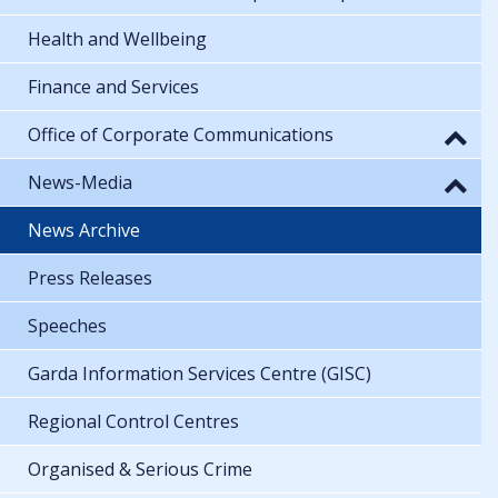
Health and Wellbeing
Finance and Services
Office of Corporate Communications
News-Media
News Archive
Press Releases
Speeches
Garda Information Services Centre (GISC)
Regional Control Centres
Organised & Serious Crime