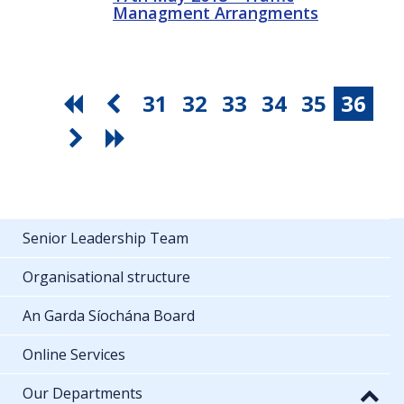
Managment Arrangments
31
32
33
34
35
36
Senior Leadership Team
Organisational structure
An Garda Síochána Board
Online Services
Our Departments