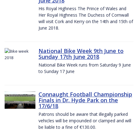
June 2018
His Royal Highness The Prince of Wales and
Her Royal Highness The Duchess of Cornwall
will visit Cork and Kerry on the 14th and 15th of
June 2018.
National Bike Week 9th June to
Sunday 17th June 2018
National Bike Week runs from Saturday 9 June
to Sunday 17 June
Connaught Football Championship
Finals in Dr. Hyde Park on the
17/6/18
Patrons should be aware that illegally parked
vehicles will be impounded or clamped and will
be liable to a fine of €130.00.