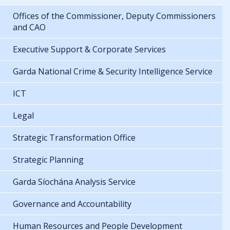
Offices of the Commissioner, Deputy Commissioners
and CAO
Executive Support & Corporate Services
Garda National Crime & Security Intelligence Service
ICT
Legal
Strategic Transformation Office
Strategic Planning
Garda Síochána Analysis Service
Governance and Accountability
Human Resources and People Development