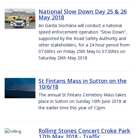
National Slow Down Day 25 & 26
May 2018
An Garda Síochána will conduct a national
speed enforcement operation "Slow Down”,
supported by the Road Safety Authority and
other stakeholders, for a 24 hour period from
07.00hrs on Friday 25th May to 07.00hrs on
Saturday 26th May 2018.
St Fintans Mass in Sutton on the
10/6/18
The annual St Fintans Cemetery Mass takes
place in Sutton on Sunday 10th June 2018 at
the earlier time this year of 12pm.
Rolling Stones Concert Croke Park
17th May 2018 - Traffic