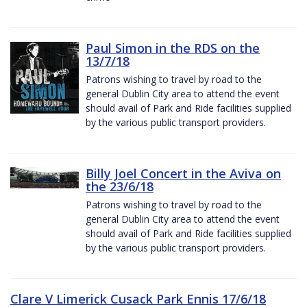
Paul Simon in the RDS on the
13/7/18
Patrons wishing to travel by road to the
general Dublin City area to attend the event
should avail of Park and Ride facilities supplied
by the various public transport providers.
Billy Joel Concert in the Aviva on
the 23/6/18
Patrons wishing to travel by road to the
general Dublin City area to attend the event
should avail of Park and Ride facilities supplied
by the various public transport providers.
Clare V Limerick Cusack Park Ennis 17/6/18