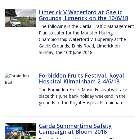
Limerick V Waterford at Gaelic
Grounds, Limerick on the 10/6/18
The following is the Garda Traffic Management
Plan to cater for the Munster Hurling
Championship Waterford V Tipperary at the
Gaelic Grounds, Ennis Road, Limerick on
Sunday, the 10thJune 2018
Forbidden Fruits Festival, Royal
Hospital Kilmainham 2-4/6/18
The Forbidden Fruits Music Festival will take
place this June bank holiday weekend in the
grounds of the Royal Hospital Kilmainham.
Garda Summertime Safety
Campaign at Bloom 2018