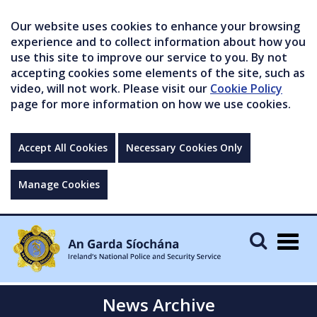
Our website uses cookies to enhance your browsing
experience and to collect information about how you
use this site to improve our service to you. By not
accepting cookies some elements of the site, such as
video, will not work. Please visit our
Cookie Policy
page for more information on how we use cookies.
Accept All Cookies
Necessary Cookies Only
Manage Cookies
Togg
navig
News Archive