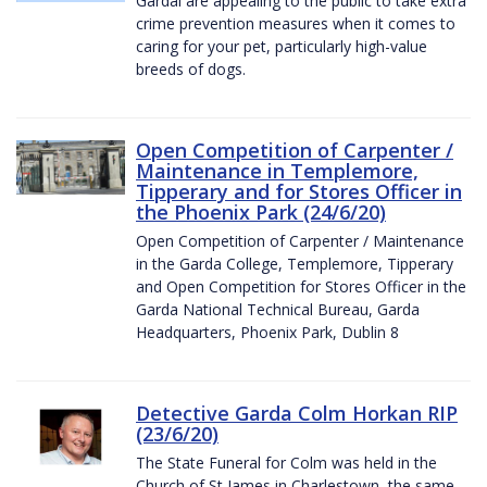
Gardaí are appealing to the public to take extra
crime prevention measures when it comes to
caring for your pet, particularly high-value
breeds of dogs.
Open Competition of Carpenter /
Maintenance in Templemore,
Tipperary and for Stores Officer in
the Phoenix Park (24/6/20)
Open Competition of Carpenter / Maintenance
in the Garda College, Templemore, Tipperary
and Open Competition for Stores Officer in the
Garda National Technical Bureau, Garda
Headquarters, Phoenix Park, Dublin 8
Detective Garda Colm Horkan RIP
(23/6/20)
The State Funeral for Colm was held in the
Church of St James in Charlestown, the same