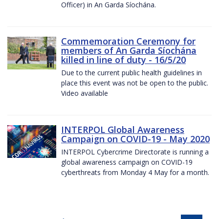
Officer) in An Garda Síochána.
Commemoration Ceremony for
members of An Garda Síochána
killed in line of duty - 16/5/20
Due to the current public health guidelines in
place this event was not be open to the public.
Video available
INTERPOL Global Awareness
Campaign on COVID-19 - May 2020
INTERPOL Cybercrime Directorate is running a
global awareness campaign on COVID-19
cyberthreats from Monday 4 May for a month.