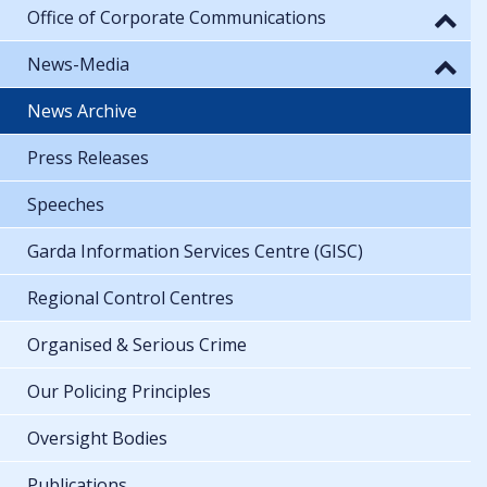
Office of Corporate Communications
News-Media
News Archive
Press Releases
Speeches
Garda Information Services Centre (GISC)
Regional Control Centres
Organised & Serious Crime
Our Policing Principles
Oversight Bodies
Publications