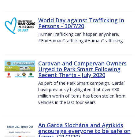
World Day against Trafficking in
Persons - 30/7/20
HumanTrafficking can happen anywhere.
#EndHumanTrafficking #HumanTrafficking
Caravan and Campervan Owners
Urged to Park Smart Following
Recent Thefts - July 2020
As part of the Park Smart campaign, Gardaí
have previously highlighted that over €30
million worth of items has been stolen from
vehicles in the last four years
An Garda Síochána and Agrikids
encourage everyone to be safe on
farms. (21/7/20)