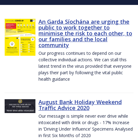
An Garda Síochána are urging the
public to work together to
minimise the risk to each other, to
our families and the local
community
Our progress continues to depend on our
collective individual actions. We can stall this
latest trend in the virus provided that everyone
plays their part by following the vital public
health guidance
August Bank Holiday Weekend
Traffic Advice 2020
Our message is simple never ever drive while
intoxicated with drink or drugs - 17% Increase
in ‘Driving Under Influence’ Specimens Analysed
in first Six Months of 2020