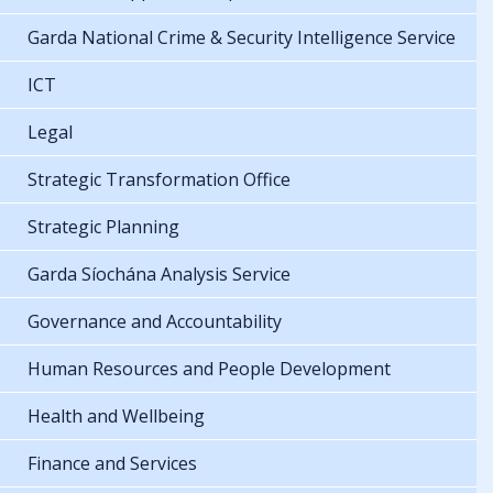
Garda National Crime & Security Intelligence Service
ICT
Legal
Strategic Transformation Office
Strategic Planning
Garda Síochána Analysis Service
Governance and Accountability
Human Resources and People Development
Health and Wellbeing
Finance and Services