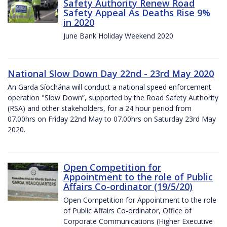
Safety Authority Renew Road
Safety Appeal As Deaths Rise 9%
in 2020
June Bank Holiday Weekend 2020
National Slow Down Day 22nd - 23rd May 2020
An Garda Síochána will conduct a national speed enforcement
operation "Slow Down”, supported by the Road Safety Authority
(RSA) and other stakeholders, for a 24 hour period from
07.00hrs on Friday 22nd May to 07.00hrs on Saturday 23rd May
2020.
Open Competition for
Appointment to the role of Public
Affairs Co-ordinator (19/5/20)
Open Competition for Appointment to the role
of Public Affairs Co-ordinator, Office of
Corporate Communications (Higher Executive