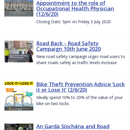
Appointment to the role of
Occupational Health Physician
(12/6/20)
Closing Date: 5pm on Friday 3 July 2020
Road Back - Road Safety
Campaign 10th June 2020
New road safety campaign urges road users to
share roads safely as traffic levels increase
Bike Theft Prevention Advice ‘Lock
it or Lose It’ (2/6/20)
Ideally spend 10% to 20% of the value of your
bike on two locks
An Garda Síochána and Road