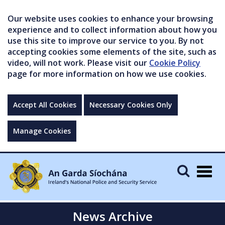
Our website uses cookies to enhance your browsing
experience and to collect information about how you
use this site to improve our service to you. By not
accepting cookies some elements of the site, such as
video, will not work. Please visit our
Cookie Policy
page for more information on how we use cookies.
Accept All Cookies
Necessary Cookies Only
Manage Cookies
Togg
navig
News Archive