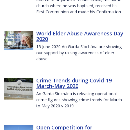
church where he was baptised, received his
First Communion and made his Confirmation.
World Elder Abuse Awareness Day
2020
15 June 2020 An Garda Síochána are showing
our support by raising awareness of elder
abuse.
Crime Trends during Covid-19
March-May 2020
An Garda Síochána is releasing operational
crime figures showing crime trends for March
to May 2020 v 2019.
Open Competition for