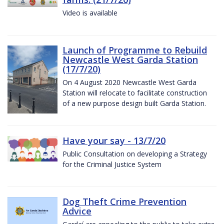
Video is available
Launch of Programme to Rebuild
Newcastle West Garda Station
(17/7/20)
On 4 August 2020 Newcastle West Garda
Station will relocate to facilitate construction
of a new purpose design built Garda Station.
Have your say - 13/7/20
Public Consultation on developing a Strategy
for the Criminal Justice System
Dog Theft Crime Prevention
Advice