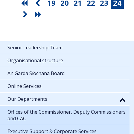
19
20
21
22
23
24
Senior Leadership Team
Organisational structure
An Garda Síochána Board
Online Services
Our Departments
Offices of the Commissioner, Deputy Commissioners
and CAO
Executive Support & Corporate Services