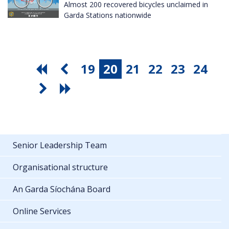
Almost 200 recovered bicycles unclaimed in
Garda Stations nationwide
19
20
21
22
23
24
Senior Leadership Team
Organisational structure
An Garda Síochána Board
Online Services