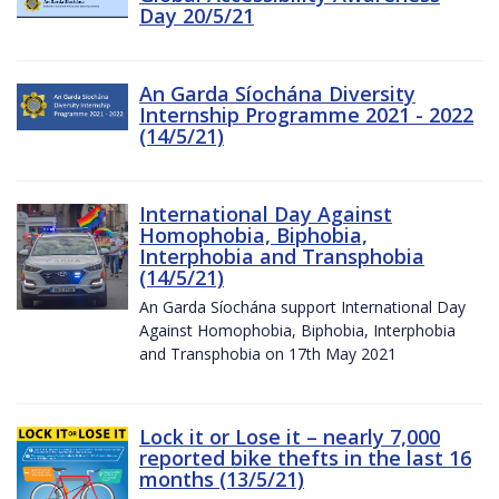
Day 20/5/21
An Garda Síochána Diversity
Internship Programme 2021 - 2022
(14/5/21)
International Day Against
Homophobia, Biphobia,
Interphobia and Transphobia
(14/5/21)
An Garda Síochána support International Day
Against Homophobia, Biphobia, Interphobia
and Transphobia on 17th May 2021
Lock it or Lose it – nearly 7,000
reported bike thefts in the last 16
months (13/5/21)