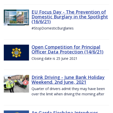
EU Focus Day - The Prevention of
Domestic Burglary in the Spotlight
(16/6/21)
#StopDomesticBurglaries
Open Competition for Principal
Officer Data Protection (14/6/21)
Closing date is 25 June 2021
Drink Driving - June Bank Holiday
Weekend. 2nd June, 2021
Quarter of drivers admit they may have been
over the limit when driving the morning after
An Garda Síochána Introduces