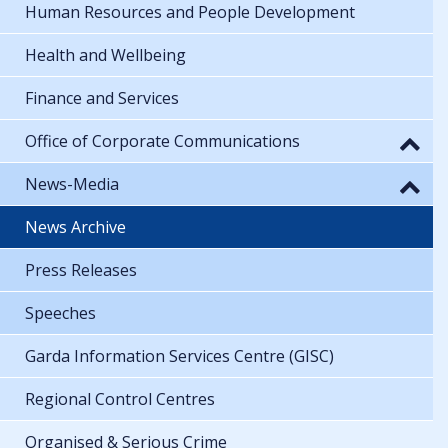
Human Resources and People Development
Health and Wellbeing
Finance and Services
Office of Corporate Communications
News-Media
News Archive
Press Releases
Speeches
Garda Information Services Centre (GISC)
Regional Control Centres
Organised & Serious Crime