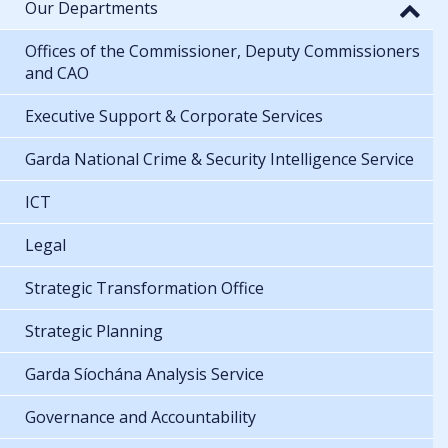
Our Departments
Offices of the Commissioner, Deputy Commissioners
and CAO
Executive Support & Corporate Services
Garda National Crime & Security Intelligence Service
ICT
Legal
Strategic Transformation Office
Strategic Planning
Garda Síochána Analysis Service
Governance and Accountability