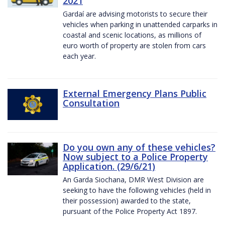
2021
Gardaí are advising motorists to secure their
vehicles when parking in unattended carparks in
coastal and scenic locations, as millions of
euro worth of property are stolen from cars
each year.
External Emergency Plans Public
Consultation
Do you own any of these vehicles?
Now subject to a Police Property
Application. (29/6/21)
An Garda Siochana, DMR West Division are
seeking to have the following vehicles (held in
their possession) awarded to the state,
pursuant of the Police Property Act 1897.