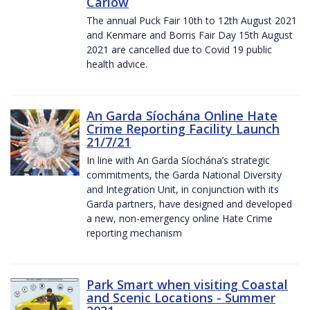
Carlow
The annual Puck Fair 10th to 12th August 2021
and Kenmare and Borris Fair Day 15th August
2021 are cancelled due to Covid 19 public
health advice.
An Garda Síochána Online Hate
Crime Reporting Facility Launch
21/7/21
In line with An Garda Síochána’s strategic
commitments, the Garda National Diversity
and Integration Unit, in conjunction with its
Garda partners, have designed and developed
a new, non-emergency online Hate Crime
reporting mechanism
Park Smart when visiting Coastal
and Scenic Locations - Summer