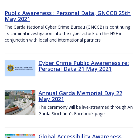
Public Awareness : Personal Data, GNCCB 25th
May 2021
The Garda National Cyber Crime Bureau (GNCCB) is continuing
its criminal investigation into the cyber attack on the HSE in
conjunction with local and international partners.
Cyber Crime Public Awareness re:
Personal Data 21 May 2021
Annual Garda Memorial Day 22
May 2021
The ceremony will be live-streamed through An
Garda Síochána’s Facebook page.
Global Accessibility Awareness