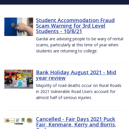
Student Accommodation Fraud
Scam Warning for 3rd Level
Students - 10/8/21
Gardaí are advising people to be wary of rental
scams, particularly at this time of year when
students are returning to college.
Bank Holiday August 2021 - Mid
year review
Majority of road deaths occur on Rural Roads
in 2021 Vulnerable Road Users account for
almost half of serious injuries
Cancelled - Fair Days 2021 Puck
Fair, Kenmare, Kerry and Borris,