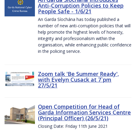
Anti-Corruption Policies to Keep
People Safe - 1/6/21
An Garda Síochána has today published a
number of new anti-corruption policies that will
help promote the highest levels of honesty,
integrity and professionalism within the
organisation, while enhancing public confidence
in the policing service.
Zoom talk 'Be Summer Ready',
with Evelyn Cusack at 7`pm
27/5/21
Open Competition for Head of
Garda Information Services Centre
(Principal Officer) (26/5/21)
Closing Date: Friday 11th June 2021