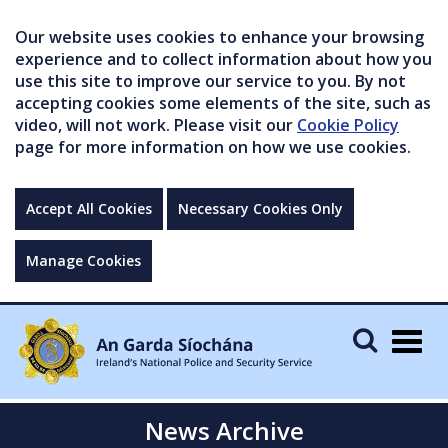
Our website uses cookies to enhance your browsing
experience and to collect information about how you
use this site to improve our service to you. By not
accepting cookies some elements of the site, such as
video, will not work. Please visit our
Cookie Policy
page for more information on how we use cookies.
Accept All Cookies
Necessary Cookies Only
Manage Cookies
Togg
navig
News Archive