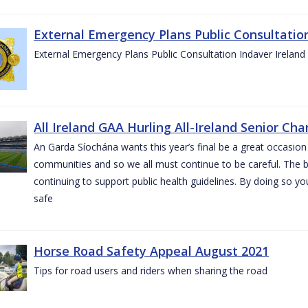
External Emergency Plans Public Consultatio
External Emergency Plans Public Consultation Indaver Ireland
All Ireland GAA Hurling All-Ireland Senior Ch
An Garda Síochána wants this year’s final be a great occasion 
communities and so we all must continue to be careful. The b
continuing to support public health guidelines. By doing so y
safe
Horse Road Safety Appeal August 2021
Tips for road users and riders when sharing the road