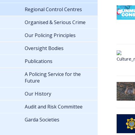
Regional Control Centres
Organised & Serious Crime
Our Policing Principles
Oversight Bodies
Publications
A Policing Service for the
Future
Our History
Audit and Risk Committee
Garda Societies