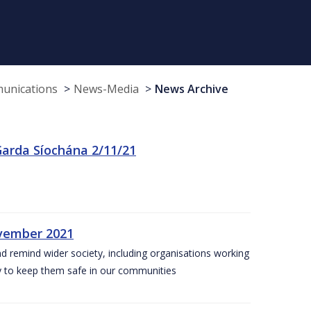
munications
News-Media
News Archive
arda Síochána 2/11/21
ovember 2021
nd remind wider society, including organisations working
ity to keep them safe in our communities