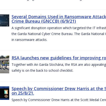
Several Domains Used in Ransomware Attacks
Crime Bureau (GNCCB) (6/9/21)
A significant disruption operation which targeted the IT infr
the Garda National Cyber Crime Bureau. The Garda National
in ransomware attacks.
RSA launches new guidelines for improving r
Together with An Garda Síochána, the RSA are also appealing
safety is on the back to school checklist.
Speech by Commissioner Drew Harris at the 
on 25/8/21.
Speech by Commissioner Drew Harris at the Scott Medal Cer