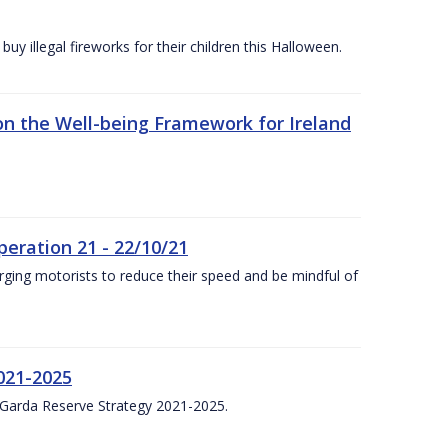
y illegal fireworks for their children this Halloween.
n the Well-being Framework for Ireland
eration 21 - 22/10/21
ging motorists to reduce their speed and be mindful of
021-2025
 Garda Reserve Strategy 2021-2025.