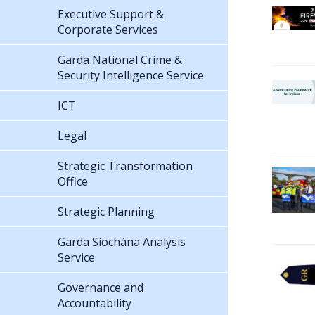
Executive Support &
Corporate Services
Garda National Crime &
Security Intelligence Service
ICT
Legal
Strategic Transformation
Office
Strategic Planning
Garda Síochána Analysis
Service
Governance and
Accountability