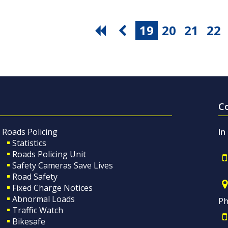
19
20
21
22
C
Roads Policing
In
Statistics
Roads Policing Unit
Safety Cameras Save Lives
Road Safety
Fixed Charge Notices
Abnormal Loads
Ph
Traffic Watch
Bikesafe