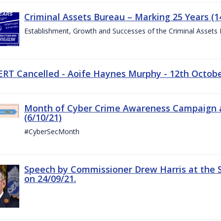
Criminal Assets Bureau – Marking 25 Years (1
Establishment, Growth and Successes of the Criminal Assets
ERT Cancelled - Aoife Haynes Murphy - 12th Octob
Month of Cyber Crime Awareness Campaign a
(6/10/21)
#CyberSecMonth
Speech by Commissioner Drew Harris at the 
on 24/09/21.