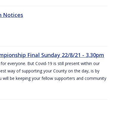
n Notices
ampionship Final Sunday 22/8/21 - 3.30pm
for everyone. But Covid-19 is still present within our
est way of supporting your County on the day, is by
ou will be keeping your fellow supporters and community