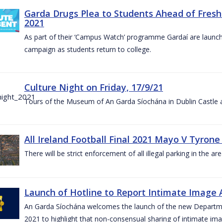
Garda Drugs Plea to Students Ahead of Fres
2021
As part of their ‘Campus Watch’ programme Gardaí are launc
campaign as students return to college.
Culture Night on Friday, 17/9/21
Tours of the Museum of An Garda Síochána in Dublin Castle a
All Ireland Football Final 2021 Mayo V Tyrone
There will be strict enforcement of all illegal parking in the a
Launch of Hotline to Report Intimate Image Ab
An Garda Síochána welcomes the launch of the new Departme
2021 to highlight that non-consensual sharing of intimate ima