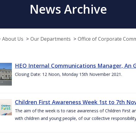
News Archive
About Us
Our Departments
Office of Corporate Com
HEO Internal Communications Manager, An G
Closing Date: 12 Noon, Monday 15th November 2021.
Children First Awareness Week 1st to 7th N
The aim of the week is to raise awareness of Children First a
with children and young people, of our collective responsibil