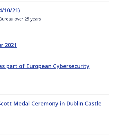
4/10/21)
 Bureau over 25 years
er 2021
s part of European Cybersecurity
Scott Medal Ceremony in Dublin Castle