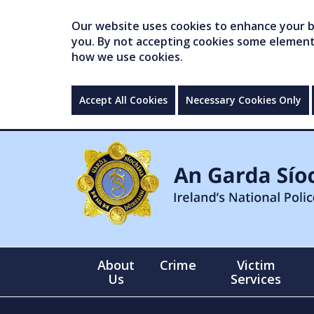
Our website uses cookies to enhance your br
you. By not accepting cookies some elements 
how we use cookies.
Accept All Cookies
Necessary Cookies Only
About
Crime
Victim
Us
Services