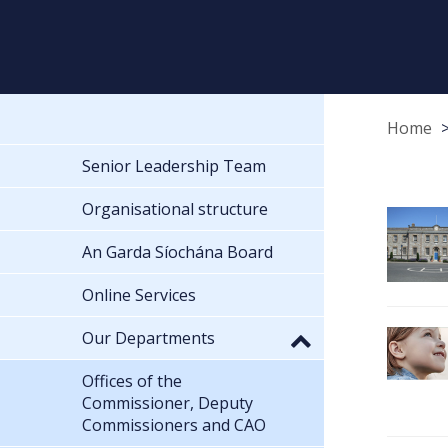
Home
Senior Leadership Team
Organisational structure
An Garda Síochána Board
Online Services
Our Departments
Offices of the
Commissioner, Deputy
Commissioners and CAO