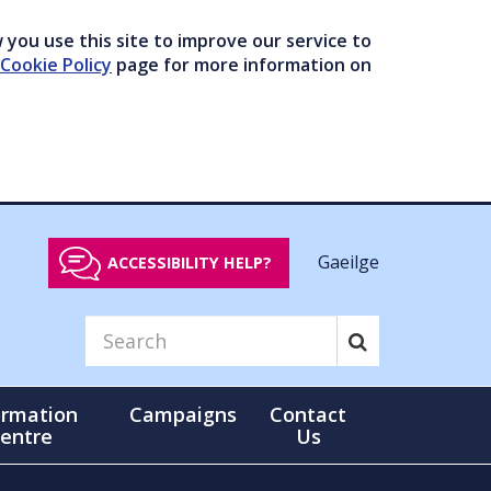
you use this site to improve our service to
Cookie Policy
page for more information on
Gaeilge
ACCESSIBILITY HELP?
ormation
Campaigns
Contact
entre
Us