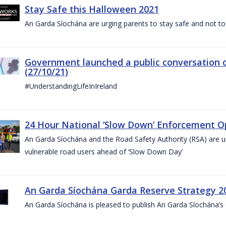
Stay Safe this Halloween 2021
An Garda Síochána are urging parents to stay safe and not to bu
Government launched a public conversation o
(27/10/21)
#UnderstandingLifeInIreland
24 Hour National ‘Slow Down’ Enforcement Op
An Garda Síochána and the Road Safety Authority (RSA) are ur
vulnerable road users ahead of ‘Slow Down Day’
An Garda Síochána Garda Reserve Strategy 2
An Garda Síochána is pleased to publish An Garda Síochána’s