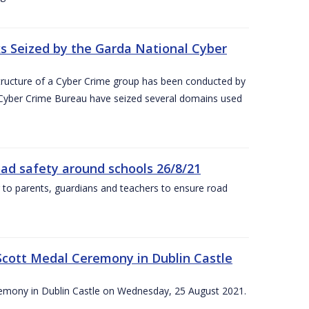
 Seized by the Garda National Cyber
astructure of a Cyber Crime group has been conducted by
 Cyber Crime Bureau have seized several domains used
oad safety around schools 26/8/21
 to parents, guardians and teachers to ensure road
Scott Medal Ceremony in Dublin Castle
emony in Dublin Castle on Wednesday, 25 August 2021.