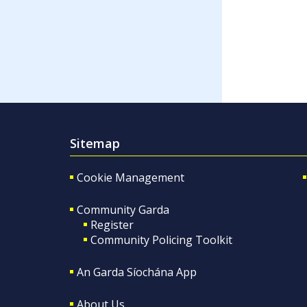
Sitemap
Cookie Management
Community Garda
Register
Community Policing Toolkit
An Garda Síochána App
About Us