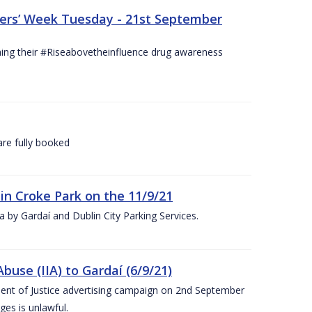
hers’ Week Tuesday - 21st September
hing their #Riseabovetheinfluence drug awareness
re fully booked
 in Croke Park on the 11/9/21
rea by Gardaí and Dublin City Parking Services.
use (IIA) to Gardaí (6/9/21)
nt of Justice advertising campaign on 2nd September
ges is unlawful.