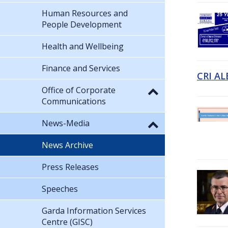
Human Resources and
People Development
Health and Wellbeing
Finance and Services
CRI AL
Office of Corporate
Communications
News-Media
News Archive
Press Releases
Speeches
Garda Information Services
Centre (GISC)