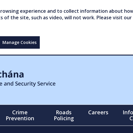
owsing experience and to collect information about how 
of the site, such as video, will not work. Please visit our
Manage Cookies
Crime
Roads
Careers
Inf
Prevention
Policing
C