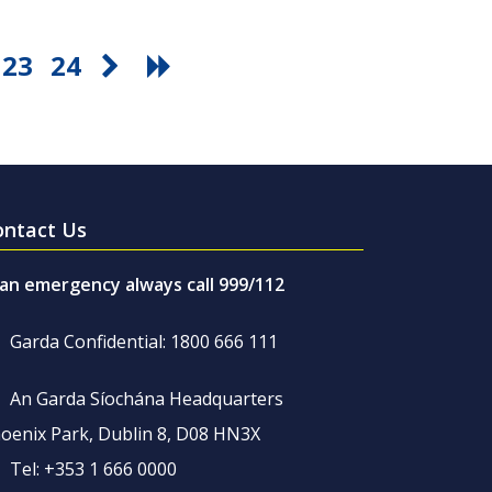
23
24
ontact Us
 an emergency always call 999/112
Garda Confidential: 1800 666 111
An Garda Síochána Headquarters
oenix Park, Dublin 8, D08 HN3X
Tel: +353 1 666 0000