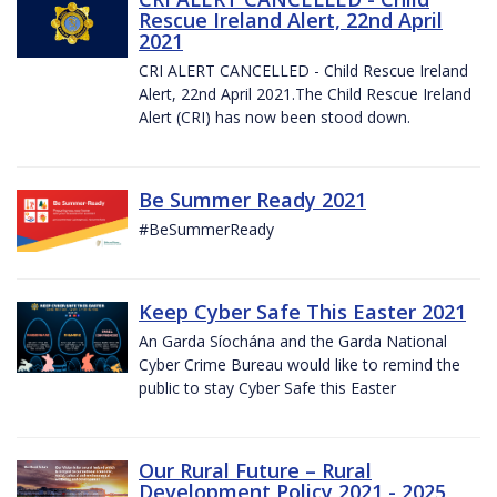
Rescue Ireland Alert, 22nd April
2021
CRI ALERT CANCELLED - Child Rescue Ireland
Alert, 22nd April 2021.The Child Rescue Ireland
Alert (CRI) has now been stood down.
Be Summer Ready 2021
#BeSummerReady
Keep Cyber Safe This Easter 2021
An Garda Síochána and the Garda National
Cyber Crime Bureau would like to remind the
public to stay Cyber Safe this Easter
Our Rural Future – Rural
Development Policy 2021 - 2025