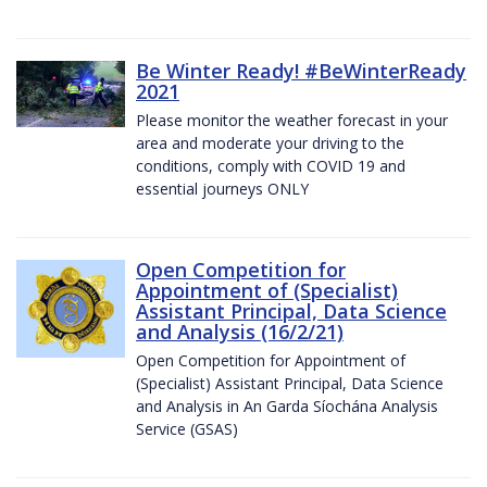
Be Winter Ready! #BeWinterReady
2021
Please monitor the weather forecast in your
area and moderate your driving to the
conditions, comply with COVID 19 and
essential journeys ONLY
Open Competition for
Appointment of (Specialist)
Assistant Principal, Data Science
and Analysis (16/2/21)
Open Competition for Appointment of
(Specialist) Assistant Principal, Data Science
and Analysis in An Garda Síochána Analysis
Service (GSAS)