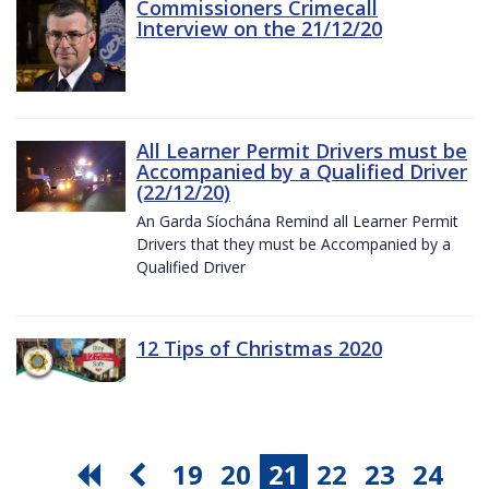
Commissioners Crimecall
Interview on the 21/12/20
All Learner Permit Drivers must be
Accompanied by a Qualified Driver
(22/12/20)
An Garda Síochána Remind all Learner Permit
Drivers that they must be Accompanied by a
Qualified Driver
12 Tips of Christmas 2020
19
20
21
22
23
24