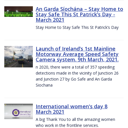
An Garda Síochána – Stay Home to
Stay Safe This St Patrick’s Day -
March 2021
Stay Home to Stay Safe This St Patrick’s Day
Launch of Ireland’s 1st Mainline
Motorway Average Speed Safety
Camera system. 9th March, 2021.
n 2020, there were a total of 357 speeding
detections made in the vicinity of Junction 26
and Junction 27 by Go Safe and An Garda
Siochana
International women's day 8
March 2021
A big Thank You to all the amazing women
who work in the frontline services.