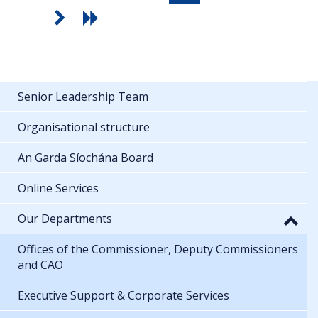
Senior Leadership Team
Organisational structure
An Garda Síochána Board
Online Services
Our Departments
Offices of the Commissioner, Deputy Commissioners
and CAO
Executive Support & Corporate Services