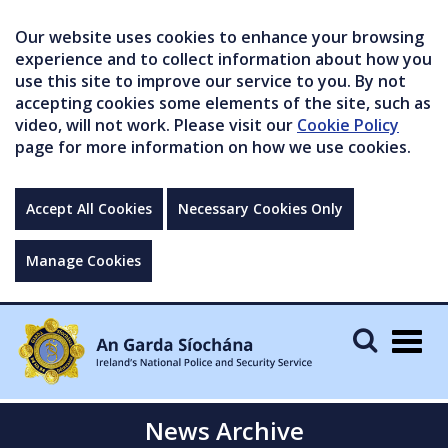
Our website uses cookies to enhance your browsing
experience and to collect information about how you
use this site to improve our service to you. By not
accepting cookies some elements of the site, such as
video, will not work. Please visit our
Cookie Policy
page for more information on how we use cookies.
Accept All Cookies
Necessary Cookies Only
Manage Cookies
Togg
navig
News Archive