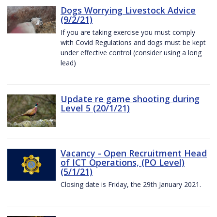
Dogs Worrying Livestock Advice
(9/2/21)
If you are taking exercise you must comply
with Covid Regulations and dogs must be kept
under effective control (consider using a long
lead)
Update re game shooting during
Level 5 (20/1/21)
Vacancy - Open Recruitment Head
of ICT Operations, (PO Level)
(5/1/21)
Closing date is Friday, the 29th January 2021.