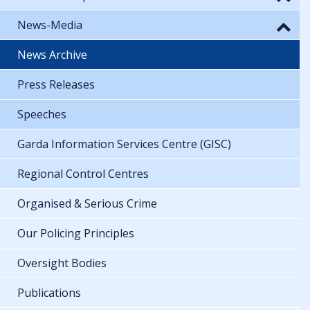
News-Media
News Archive
Press Releases
Speeches
Garda Information Services Centre (GISC)
Regional Control Centres
Organised & Serious Crime
Our Policing Principles
Oversight Bodies
Publications