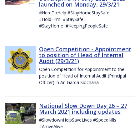
launched on Monday, 29/3/21
#HereToHelp #StayHomeStaySafe
#HoldFirm #StaySafe
#StayHome #KeepingPeopleSafe
Open Competition - Appointment
to position of Head of Internal
Audit (29/3/21)
Open Competition for Appointment to the
position of Head of Internal Audit (Principal
Officer) in An Garda Síochána
National Slow Down Day 26 – 27
March 2021 including updates
#SlowdownHelpSaveLives #SpeedKills
#ArriveAlive