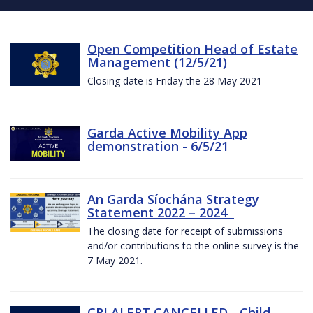
Open Competition Head of Estate
Management (12/5/21)
Closing date is Friday the 28 May 2021
Garda Active Mobility App
demonstration - 6/5/21
An Garda Síochána Strategy
Statement 2022 – 2024
The closing date for receipt of submissions
and/or contributions to the online survey is the
7 May 2021.
CRI ALERT CANCELLED - Child