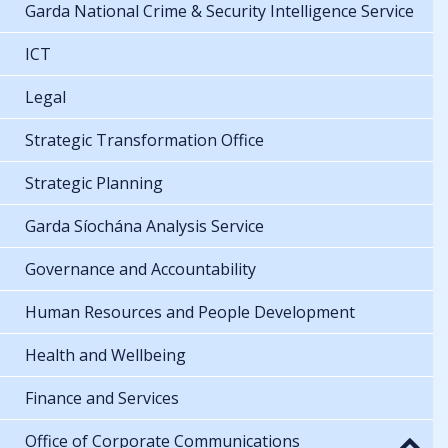
Garda National Crime & Security Intelligence Service
ICT
Legal
Strategic Transformation Office
Strategic Planning
Garda Síochána Analysis Service
Governance and Accountability
Human Resources and People Development
Health and Wellbeing
Finance and Services
Office of Corporate Communications