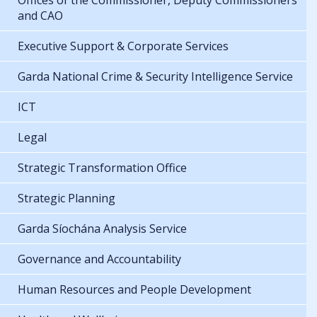
Offices of the Commissioner, Deputy Commissioners
and CAO
Executive Support & Corporate Services
Garda National Crime & Security Intelligence Service
ICT
Legal
Strategic Transformation Office
Strategic Planning
Garda Síochána Analysis Service
Governance and Accountability
Human Resources and People Development