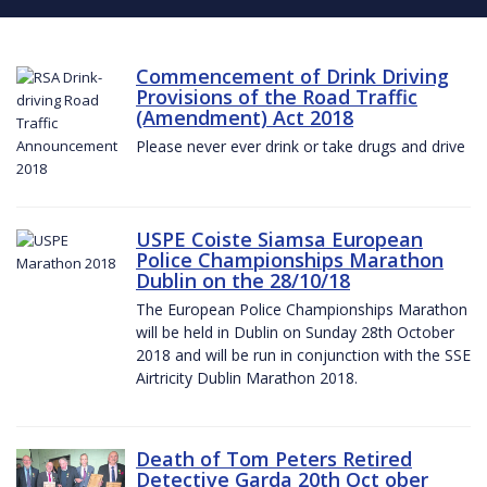
Commencement of Drink Driving
Provisions of the Road Traffic
(Amendment) Act 2018
Please never ever drink or take drugs and drive
USPE Coiste Siamsa European
Police Championships Marathon
Dublin on the 28/10/18
The European Police Championships Marathon
will be held in Dublin on Sunday 28th October
2018 and will be run in conjunction with the SSE
Airtricity Dublin Marathon 2018.
Death of Tom Peters Retired
Detective Garda 20th Oct ober