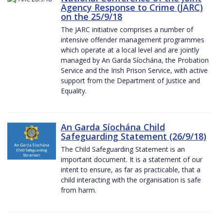
Agency Response to Crime (JARC)
on the 25/9/18
The JARC initiative comprises a number of
intensive offender management programmes
which operate at a local level and are jointly
managed by An Garda Síochána, the Probation
Service and the Irish Prison Service, with active
support from the Department of Justice and
Equality.
An Garda Síochána Child
Safeguarding Statement (26/9/18)
The Child Safeguarding Statement is an
important document. It is a statement of our
intent to ensure, as far as practicable, that a
child interacting with the organisation is safe
from harm.