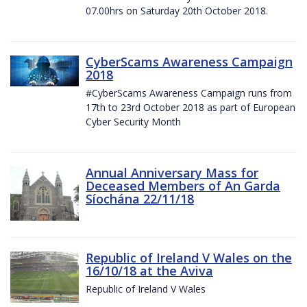
07.00hrs on Saturday 20th October 2018.
CyberScams Awareness Campaign
2018
#CyberScams Awareness Campaign runs from
17th to 23rd October 2018 as part of European
Cyber Security Month
Annual Anniversary Mass for
Deceased Members of An Garda
Síochána 22/11/18
Republic of Ireland V Wales on the
16/10/18 at the Aviva
Republic of Ireland V Wales