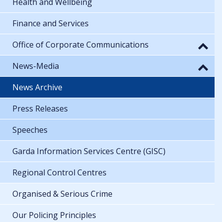
Health and Wellbeing
Finance and Services
Office of Corporate Communications
News-Media
News Archive
Press Releases
Speeches
Garda Information Services Centre (GISC)
Regional Control Centres
Organised & Serious Crime
Our Policing Principles