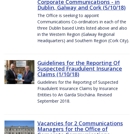
Corporate Communications - in
Dublin, Galway and Cork (5/10/18)
The Office is seeking to appoint
Communications Co-ordinators in each of the
three Dublin based Units listed above and also
in the Western Region (Galway Regional
Headquarters) and Southern Region (Cork City).
Guidelines for the Reporting Of
Suspected Fraudulent Insurance
Claims (1/10/18)
Guidelines for the Reporting of Suspected
Fraudulent Insurance Claims by Insurance
Entities to An Garda Síochána. Revised
September 2018.
Vacancies for 2 Communications
Managers for the Office of