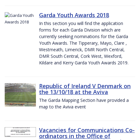
Garda Youth Awards 2018
In this section you will find the application
forms for each Garda Division which are
currently seeking nominations for the Garda
Youth Awards. The Tipperary, Mayo, Clare ,
Westmeath, Limerick, DMR North Central,
DMR South Central, Cork West, Wexford,
Kildare and Kerry Garda Youth Awards 2019.
Republic of Ireland V Denmark on
the 13/10/18 at the Aviva
The Garda Mapping Section have provided a
map to the Aviva event
Vacancies for Communications Co-
ordinators in the Office of