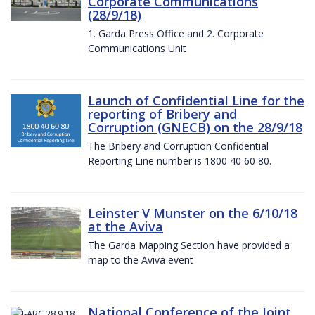
Corporate Communications
(28/9/18)
1. Garda Press Office and 2. Corporate
Communications Unit
Launch of Confidential Line for the
reporting of Bribery and
Corruption (GNECB) on the 28/9/18
The Bribery and Corruption Confidential
Reporting Line number is 1800 40 60 80.
Leinster V Munster on the 6/10/18
at the Aviva
The Garda Mapping Section have provided a
map to the Aviva event
National Conference of the Joint