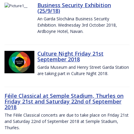
Business Security Exhibition
(25/9/18)
An Garda Síochána Business Security
Exhibition. Wednesday 3rd October 2018,
Ardboyne Hotel, Navan.
Culture Night Friday 21st
September 2018
Garda Museum and Henry Street Garda Station
are taking part in Culture Night 2018.
Féile Classical at Semple Stadium, Thurles on
Friday 21st and Saturday 22nd of September
2018
The Féile Classical concerts are due to take place on Friday 21st
and Saturday 22nd of September 2018 at Semple Stadium,
Thurles.