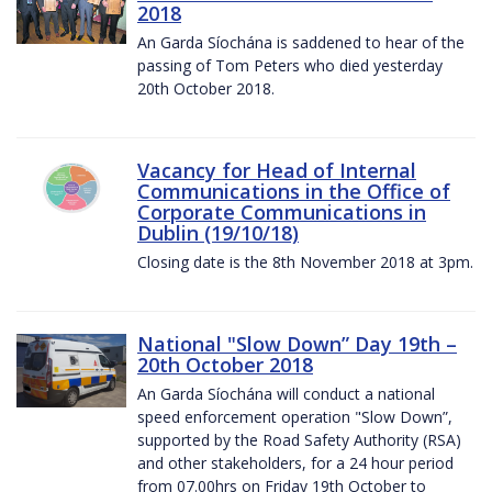
2018
An Garda Síochána is saddened to hear of the
passing of Tom Peters who died yesterday
20th October 2018.
Vacancy for Head of Internal
Communications in the Office of
Corporate Communications in
Dublin (19/10/18)
Closing date is the 8th November 2018 at 3pm.
National "Slow Down” Day 19th –
20th October 2018
An Garda Síochána will conduct a national
speed enforcement operation "Slow Down”,
supported by the Road Safety Authority (RSA)
and other stakeholders, for a 24 hour period
from 07.00hrs on Friday 19th October to