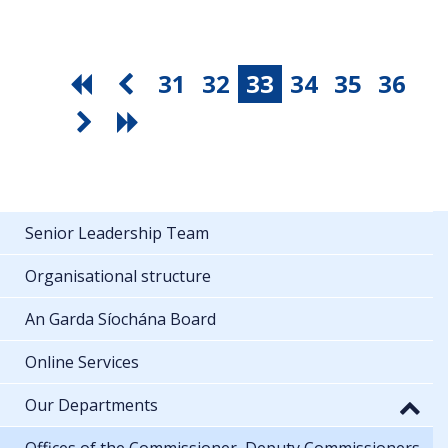
31
32
33
34
35
36
Senior Leadership Team
Organisational structure
An Garda Síochána Board
Online Services
Our Departments