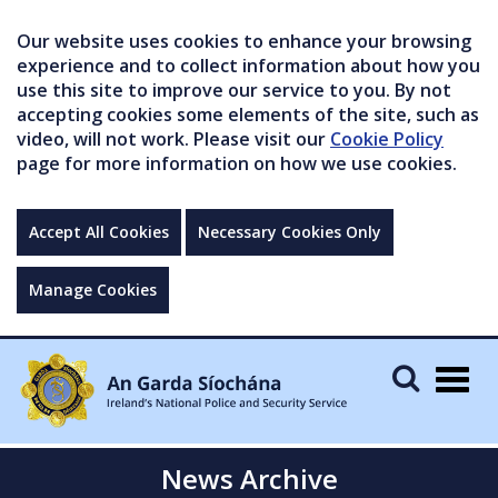
Our website uses cookies to enhance your browsing
experience and to collect information about how you
use this site to improve our service to you. By not
accepting cookies some elements of the site, such as
video, will not work. Please visit our
Cookie Policy
page for more information on how we use cookies.
Accept All Cookies
Necessary Cookies Only
Manage Cookies
Togg
navig
News Archive