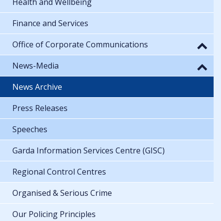
Health and Wellbeing
Finance and Services
Office of Corporate Communications
News-Media
News Archive
Press Releases
Speeches
Garda Information Services Centre (GISC)
Regional Control Centres
Organised & Serious Crime
Our Policing Principles