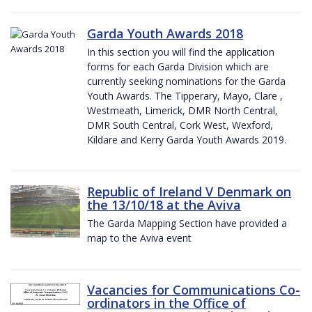
Garda Youth Awards 2018
In this section you will find the application
forms for each Garda Division which are
currently seeking nominations for the Garda
Youth Awards. The Tipperary, Mayo, Clare ,
Westmeath, Limerick, DMR North Central,
DMR South Central, Cork West, Wexford,
Kildare and Kerry Garda Youth Awards 2019.
Republic of Ireland V Denmark on
the 13/10/18 at the Aviva
The Garda Mapping Section have provided a
map to the Aviva event
Vacancies for Communications Co-
ordinators in the Office of