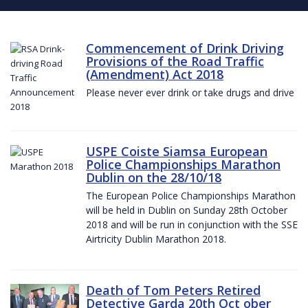
Commencement of Drink Driving
Provisions of the Road Traffic
(Amendment) Act 2018
Please never ever drink or take drugs and drive
USPE Coiste Siamsa European
Police Championships Marathon
Dublin on the 28/10/18
The European Police Championships Marathon
will be held in Dublin on Sunday 28th October
2018 and will be run in conjunction with the SSE
Airtricity Dublin Marathon 2018.
Death of Tom Peters Retired
Detective Garda 20th Oct ober