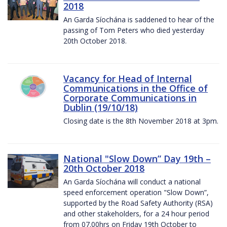
2018
An Garda Síochána is saddened to hear of the
passing of Tom Peters who died yesterday
20th October 2018.
Vacancy for Head of Internal
Communications in the Office of
Corporate Communications in
Dublin (19/10/18)
Closing date is the 8th November 2018 at 3pm.
National "Slow Down” Day 19th –
20th October 2018
An Garda Síochána will conduct a national
speed enforcement operation "Slow Down”,
supported by the Road Safety Authority (RSA)
and other stakeholders, for a 24 hour period
from 07.00hrs on Friday 19th October to