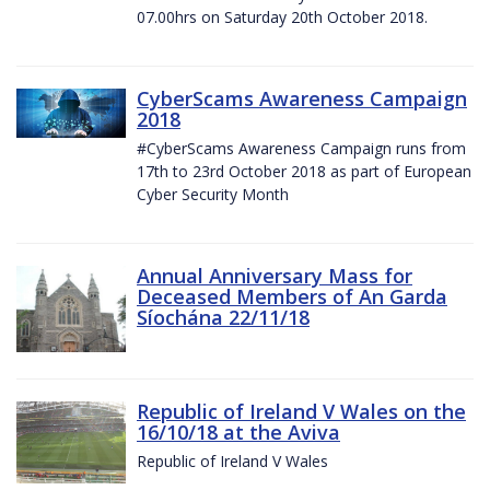
07.00hrs on Saturday 20th October 2018.
CyberScams Awareness Campaign
2018
#CyberScams Awareness Campaign runs from
17th to 23rd October 2018 as part of European
Cyber Security Month
Annual Anniversary Mass for
Deceased Members of An Garda
Síochána 22/11/18
Republic of Ireland V Wales on the
16/10/18 at the Aviva
Republic of Ireland V Wales