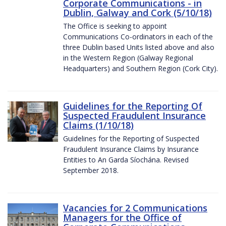
Corporate Communications - in
Dublin, Galway and Cork (5/10/18)
The Office is seeking to appoint
Communications Co-ordinators in each of the
three Dublin based Units listed above and also
in the Western Region (Galway Regional
Headquarters) and Southern Region (Cork City).
Guidelines for the Reporting Of
Suspected Fraudulent Insurance
Claims (1/10/18)
Guidelines for the Reporting of Suspected
Fraudulent Insurance Claims by Insurance
Entities to An Garda Síochána. Revised
September 2018.
Vacancies for 2 Communications
Managers for the Office of