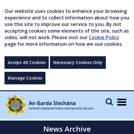
Our website uses cookies to enhance your browsing
experience and to collect information about how you
use this site to improve our service to you. By not
accepting cookies some elements of the site, such as
video, will not work. Please visit our
Cookie Policy
page for more information on how we use cookies.
Accept All Cookies
Necessary Cookies Only
Manage Cookies
Togg
navig
News Archive