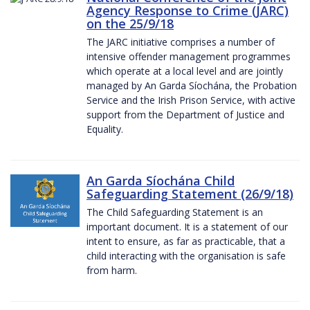
Agency Response to Crime (JARC)
on the 25/9/18
The JARC initiative comprises a number of
intensive offender management programmes
which operate at a local level and are jointly
managed by An Garda Síochána, the Probation
Service and the Irish Prison Service, with active
support from the Department of Justice and
Equality.
An Garda Síochána Child
Safeguarding Statement (26/9/18)
The Child Safeguarding Statement is an
important document. It is a statement of our
intent to ensure, as far as practicable, that a
child interacting with the organisation is safe
from harm.