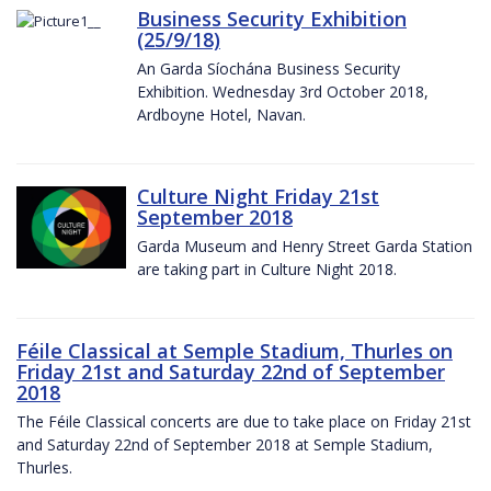
Business Security Exhibition
(25/9/18)
An Garda Síochána Business Security
Exhibition. Wednesday 3rd October 2018,
Ardboyne Hotel, Navan.
Culture Night Friday 21st
September 2018
Garda Museum and Henry Street Garda Station
are taking part in Culture Night 2018.
Féile Classical at Semple Stadium, Thurles on
Friday 21st and Saturday 22nd of September
2018
The Féile Classical concerts are due to take place on Friday 21st
and Saturday 22nd of September 2018 at Semple Stadium,
Thurles.