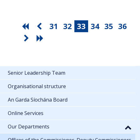
31
32
33
34
35
36
Senior Leadership Team
Organisational structure
An Garda Síochána Board
Online Services
Our Departments