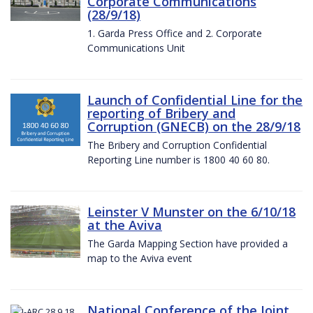
Corporate Communications
(28/9/18)
1. Garda Press Office and 2. Corporate
Communications Unit
Launch of Confidential Line for the
reporting of Bribery and
Corruption (GNECB) on the 28/9/18
The Bribery and Corruption Confidential
Reporting Line number is 1800 40 60 80.
Leinster V Munster on the 6/10/18
at the Aviva
The Garda Mapping Section have provided a
map to the Aviva event
National Conference of the Joint