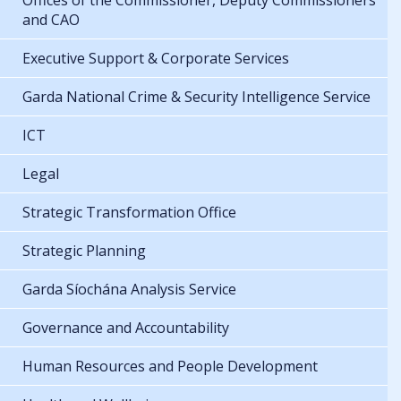
Offices of the Commissioner, Deputy Commissioners
and CAO
Executive Support & Corporate Services
Garda National Crime & Security Intelligence Service
ICT
Legal
Strategic Transformation Office
Strategic Planning
Garda Síochána Analysis Service
Governance and Accountability
Human Resources and People Development