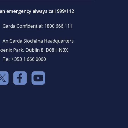
 an emergency always call 999/112
Garda Confidential: 1800 666 111
An Garda Síochána Headquarters
oenix Park, Dublin 8, D08 HN3X
Tel: +353 1 666 0000