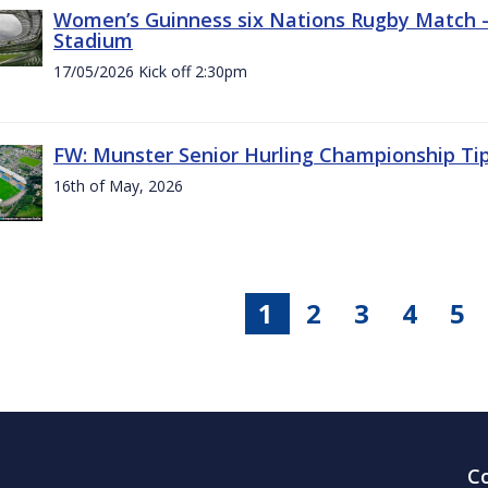
Women’s Guinness six Nations Rugby Match - 
Stadium
17/05/2026 Kick off 2:30pm
FW: Munster Senior Hurling Championship Ti
16th of May, 2026
1
2
3
4
5
C