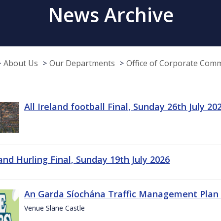
News Archive
About Us
Our Departments
Office of Corporate Com
All Ireland football Final, Sunday 26th July 20
land Hurling Final, Sunday 19th July 2026
An Garda Síochána Traffic Management Plan 
Venue Slane Castle