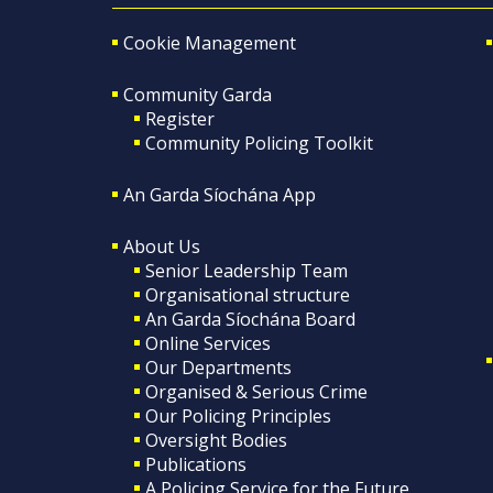
Cookie Management
Community Garda
Register
Community Policing Toolkit
An Garda Síochána App
About Us
Senior Leadership Team
Organisational structure
An Garda Síochána Board
Online Services
Our Departments
Organised & Serious Crime
Our Policing Principles
Oversight Bodies
Publications
A Policing Service for the Future