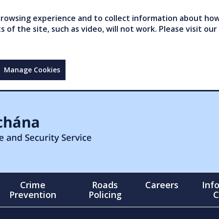
owsing experience and to collect information about how 
of the site, such as video, will not work. Please visit our
Manage Cookies
Crime
Roads
Careers
Inf
Prevention
Policing
C