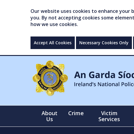
Our website uses cookies to enhance your br
you. By not accepting cookies some elements 
how we use cookies.
Accept All Cookies
Necessary Cookies Only
About
Crime
Victim
Us
Services