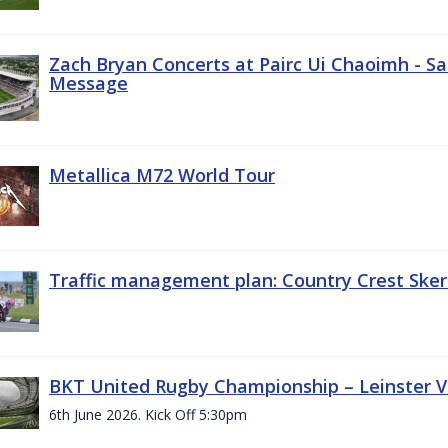
Zach Bryan Concerts at Pairc Ui Chaoimh - Sa
Message
Metallica M72 World Tour
Traffic management plan: Country Crest Sker
BKT United Rugby Championship – Leinster Vs
6th June 2026. Kick Off 5:30pm