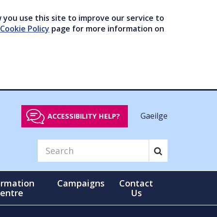
you use this site to improve our service to
Cookie Policy
page for more information on
Gaeilge
ACCESSIBILITY HELP?
ormation
Campaigns
Contact
entre
Us