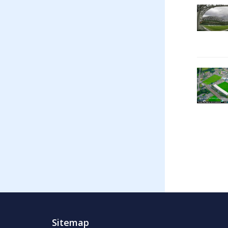
Sitemap