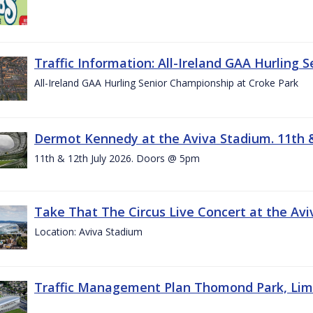
Traffic Information: All-Ireland GAA Hurling 
All-Ireland GAA Hurling Senior Championship at Croke Park
Dermot Kennedy at the Aviva Stadium. 11th &
11th & 12th July 2026. Doors @ 5pm
Take That The Circus Live Concert at the Aviv
Location: Aviva Stadium
Traffic Management Plan Thomond Park, Limeric