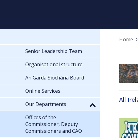
Home
Senior Leadership Team
Organisational structure
An Garda Síochána Board
Online Services
All Ire
Our Departments
Offices of the
Commissioner, Deputy
Commissioners and CAO