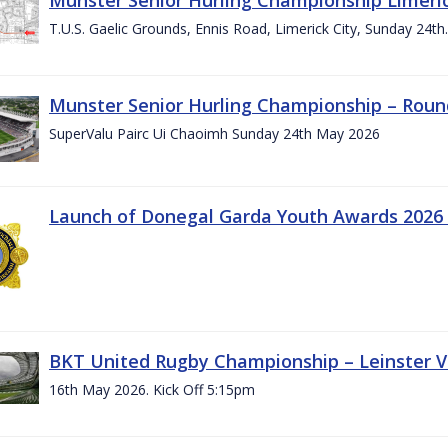
T.U.S. Gaelic Grounds, Ennis Road, Limerick City, Sunday 24t
Munster Senior Hurling Championship – Roun
SuperValu Pairc Ui Chaoimh Sunday 24th May 2026
Launch of Donegal Garda Youth Awards 2026
BKT United Rugby Championship – Leinster Vs
16th May 2026. Kick Off 5:15pm