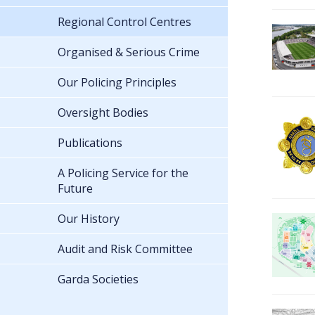
Regional Control Centres
Organised & Serious Crime
Our Policing Principles
Oversight Bodies
Publications
A Policing Service for the
Future
Our History
Audit and Risk Committee
Garda Societies