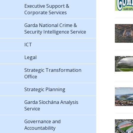
Executive Support &
Corporate Services
Garda National Crime &
Security Intelligence Service
ICT
Legal
Strategic Transformation
Office
Strategic Planning
Garda Síochána Analysis
Service
Governance and
Accountability