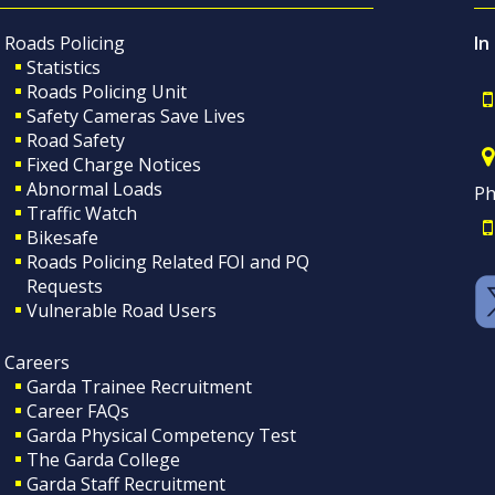
Roads Policing
In
Statistics
Roads Policing Unit
Safety Cameras Save Lives
Road Safety
Fixed Charge Notices
Abnormal Loads
Ph
Traffic Watch
Bikesafe
Roads Policing Related FOI and PQ
Requests
Vulnerable Road Users
Careers
Garda Trainee Recruitment
Career FAQs
Garda Physical Competency Test
The Garda College
Garda Staff Recruitment