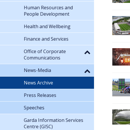
Human Resources and
People Development
Health and Wellbeing
Finance and Services
Office of Corporate
Communications
News-Media
News Archive
Press Releases
Speeches
Garda Information Services
Centre (GISC)