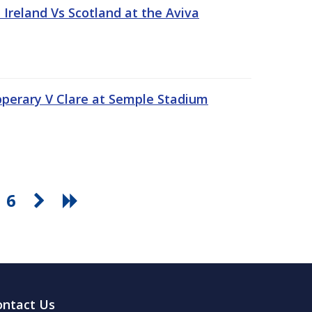
Ireland Vs Scotland at the Aviva
pperary V Clare at Semple Stadium
6
ontact Us