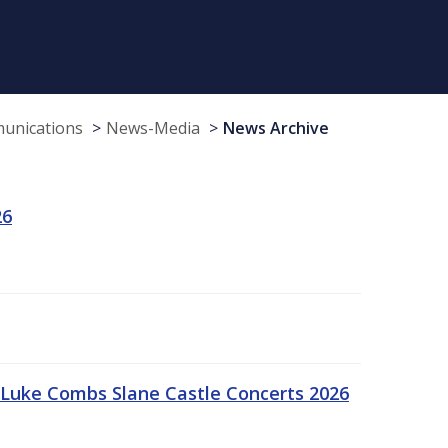
munications
News-Media
News Archive
26
Luke Combs Slane Castle Concerts 2026