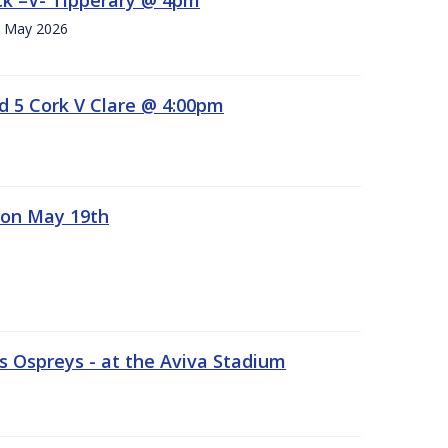
h. May 2026
d 5 Cork V Clare @ 4:00pm
 on May 19th
 Ospreys - at the Aviva Stadium