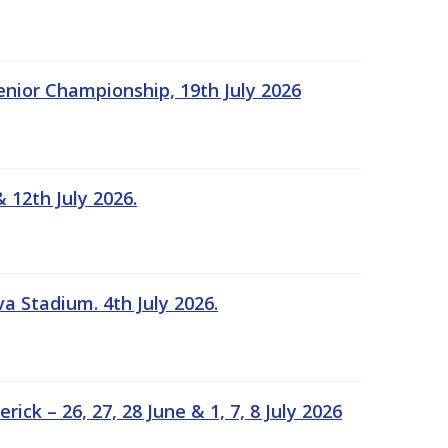
Senior Championship, 19th July 2026
 12th July 2026.
a Stadium. 4th July 2026.
k – 26, 27, 28 June & 1, 7, 8 July 2026