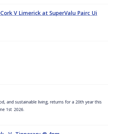
Cork V Limerick at SuperValu Pairc Ui
d, and sustainable living, returns for a 20th year this
ne 1st 2026.
ck –V- Tipperary @ 4pm