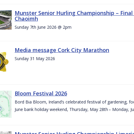
Munster Senior Hurling Championship – Final 
Chaoimh
Sunday 7th June 2026 @ 2pm
Media message Cork City Marathon
Sunday 31 May 2026
Bloom Festival 2026
Bord Bia Bloom, Ireland’s celebrated festival of gardening, foo
June bank holiday weekend, Thursday, May 28th – Monday, Ju
Munster Senior Hurling Championship Limeri