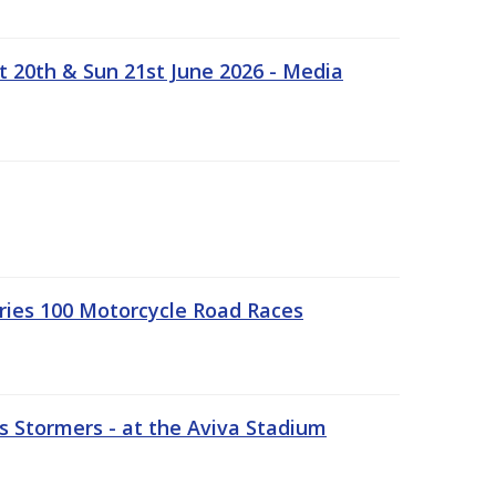
t 20th & Sun 21st June 2026 - Media
ries 100 Motorcycle Road Races
 Stormers - at the Aviva Stadium