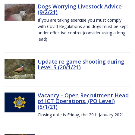
Dogs Worrying Livestock Advice
(9/2/21)
If you are taking exercise you must comply
with Covid Regulations and dogs must be kept
under effective control (consider using a long
lead)
Update re game shooting during
Level 5 (20/1/21)
Vacancy - Open Recruitment Head
of ICT Operations, (PO Level)
(5/1/21)
Closing date is Friday, the 29th January 2021.