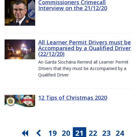
Commissioners Crimecall
Interview on the 21/12/20
All Learner Permit Drivers must be
Accompanied by a Qualified Driver
(22/12/20)
An Garda Síochána Remind all Learner Permit
Drivers that they must be Accompanied by a
Qualified Driver
12 Tips of Christmas 2020
19
20
21
22
23
24