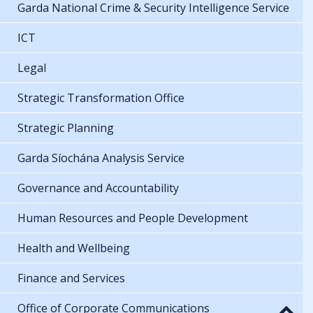
Garda National Crime & Security Intelligence Service
ICT
Legal
Strategic Transformation Office
Strategic Planning
Garda Síochána Analysis Service
Governance and Accountability
Human Resources and People Development
Health and Wellbeing
Finance and Services
Office of Corporate Communications