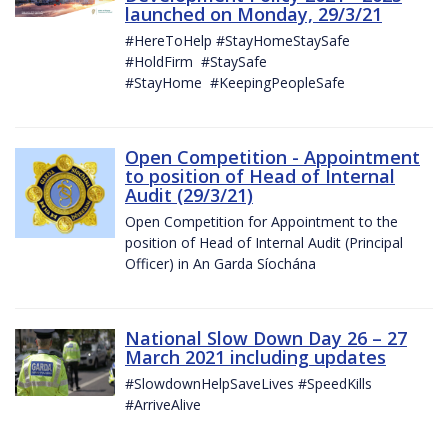
launched on Monday, 29/3/21
#HereToHelp #StayHomeStaySafe
#HoldFirm #StaySafe
#StayHome #KeepingPeopleSafe
Open Competition - Appointment
to position of Head of Internal
Audit (29/3/21)
Open Competition for Appointment to the
position of Head of Internal Audit (Principal
Officer) in An Garda Síochána
National Slow Down Day 26 – 27
March 2021 including updates
#SlowdownHelpSaveLives #SpeedKills
#ArriveAlive