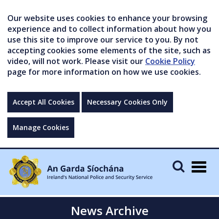
Our website uses cookies to enhance your browsing
experience and to collect information about how you
use this site to improve our service to you. By not
accepting cookies some elements of the site, such as
video, will not work. Please visit our
Cookie Policy
page for more information on how we use cookies.
Accept All Cookies
Necessary Cookies Only
Manage Cookies
Togg
navig
News Archive