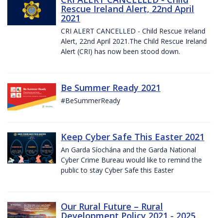
Rescue Ireland Alert, 22nd April
2021
CRI ALERT CANCELLED - Child Rescue Ireland
Alert, 22nd April 2021.The Child Rescue Ireland
Alert (CRI) has now been stood down.
Be Summer Ready 2021
#BeSummerReady
Keep Cyber Safe This Easter 2021
An Garda Síochána and the Garda National
Cyber Crime Bureau would like to remind the
public to stay Cyber Safe this Easter
Our Rural Future – Rural
Development Policy 2021 - 2025