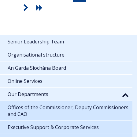
Senior Leadership Team
Organisational structure
An Garda Síochána Board
Online Services
Our Departments
Offices of the Commissioner, Deputy Commissioners
and CAO
Executive Support & Corporate Services