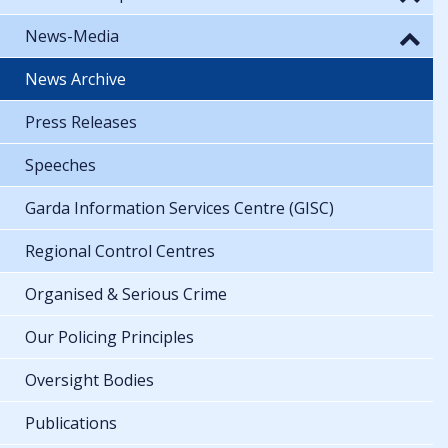
News-Media
News Archive
Press Releases
Speeches
Garda Information Services Centre (GISC)
Regional Control Centres
Organised & Serious Crime
Our Policing Principles
Oversight Bodies
Publications