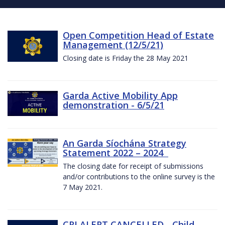
Open Competition Head of Estate
Management (12/5/21)
Closing date is Friday the 28 May 2021
Garda Active Mobility App
demonstration - 6/5/21
An Garda Síochána Strategy
Statement 2022 – 2024
The closing date for receipt of submissions
and/or contributions to the online survey is the
7 May 2021.
CRI ALERT CANCELLED - Child