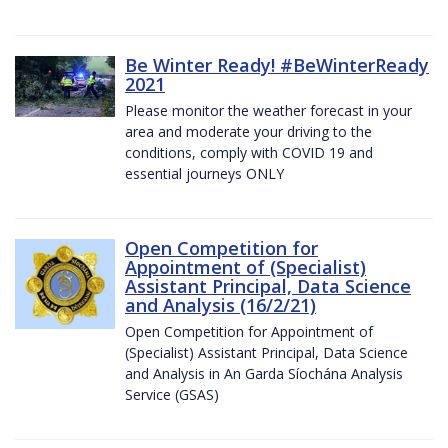
Be Winter Ready! #BeWinterReady
2021
Please monitor the weather forecast in your
area and moderate your driving to the
conditions, comply with COVID 19 and
essential journeys ONLY
Open Competition for
Appointment of (Specialist)
Assistant Principal, Data Science
and Analysis (16/2/21)
Open Competition for Appointment of
(Specialist) Assistant Principal, Data Science
and Analysis in An Garda Síochána Analysis
Service (GSAS)