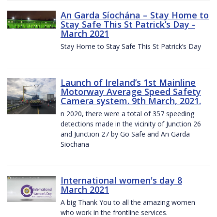
An Garda Síochána – Stay Home to
Stay Safe This St Patrick’s Day -
March 2021
Stay Home to Stay Safe This St Patrick’s Day
Launch of Ireland’s 1st Mainline
Motorway Average Speed Safety
Camera system. 9th March, 2021.
n 2020, there were a total of 357 speeding
detections made in the vicinity of Junction 26
and Junction 27 by Go Safe and An Garda
Siochana
International women's day 8
March 2021
A big Thank You to all the amazing women
who work in the frontline services.