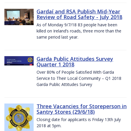
Gardaí and RSA Publish Mid-Year
Review of Road Safety - July 2018
As of Monday 9/7/18 83 people have been
killed on Ireland’s roads, three more than the
same period last year.
Garda Public Attitudes Survey
Quarter 1 2018
Over 80% of People Satisfied With Garda
Service to Their Local Community – Q1 2018
Garda Public Attitudes Survey
Three Vacancies for Storeperson in
Santry Stores (29/6/18)
Closing date for applicants is Friday 13th July
2018 at 5pm.