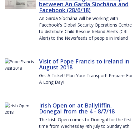
between An Garda Síochána and
Facebook (28/6/18)
An Garda Síochána will be working with
Facebook's Global Security Operations Centre
to distribute Child Rescue Ireland Alerts (CRI
Alert) to the Newsfeeds of people in Ireland
Visit of Pope Francis to ireland in
August 2018
Get A Ticket! Plan Your Transport! Prepare For
A Long Day!
Irish Open on at Ballyliffin,
Donegal from the 4 - 8/7/18
The Irish Open comes to Donegal for the first
time from Wednesday 4th July to Sunday 8th