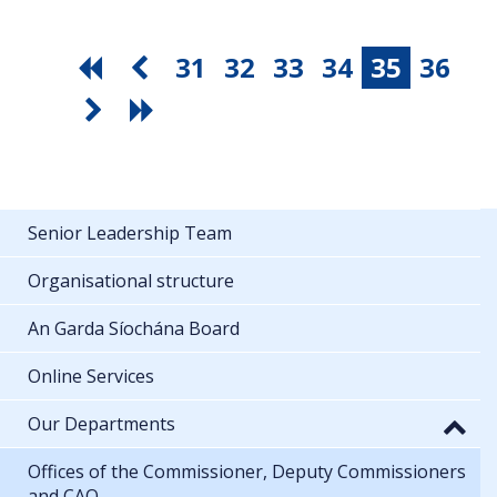
31
32
33
34
35
36
Senior Leadership Team
Organisational structure
An Garda Síochána Board
Online Services
Our Departments
Offices of the Commissioner, Deputy Commissioners
and CAO