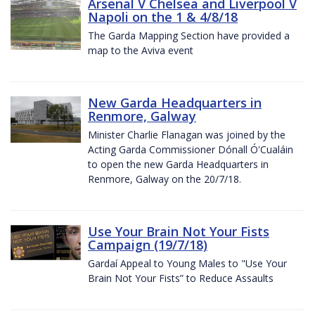
Arsenal V Chelsea and Liverpool V
Napoli on the 1 & 4/8/18
The Garda Mapping Section have provided a
map to the Aviva event
New Garda Headquarters in
Renmore, Galway
Minister Charlie Flanagan was joined by the
Acting Garda Commissioner Dónall Ó'Cualáin
to open the new Garda Headquarters in
Renmore, Galway on the 20/7/18.
Use Your Brain Not Your Fists
Campaign (19/7/18)
Gardaí Appeal to Young Males to "Use Your
Brain Not Your Fists” to Reduce Assaults