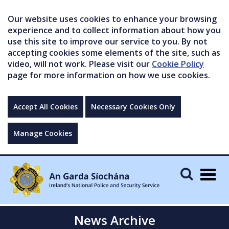
Our website uses cookies to enhance your browsing
experience and to collect information about how you
use this site to improve our service to you. By not
accepting cookies some elements of the site, such as
video, will not work. Please visit our
Cookie Policy
page for more information on how we use cookies.
Accept All Cookies
Necessary Cookies Only
Manage Cookies
Togg
navig
News Archive