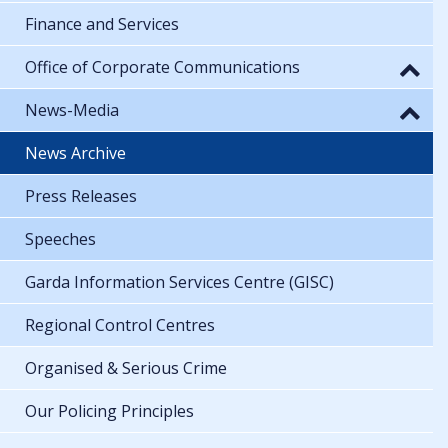
Finance and Services
Office of Corporate Communications
News-Media
News Archive
Press Releases
Speeches
Garda Information Services Centre (GISC)
Regional Control Centres
Organised & Serious Crime
Our Policing Principles