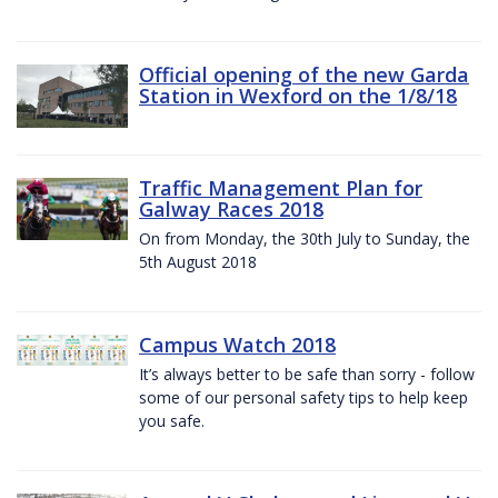
Official opening of the new Garda
Station in Wexford on the 1/8/18
Traffic Management Plan for
Galway Races 2018
On from Monday, the 30th July to Sunday, the
5th August 2018
Campus Watch 2018
It’s always better to be safe than sorry - follow
some of our personal safety tips to help keep
you safe.