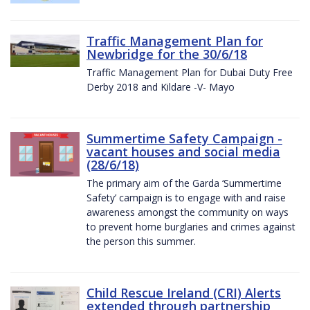
Traffic Management Plan for
Newbridge for the 30/6/18
Traffic Management Plan for Dubai Duty Free
Derby 2018 and Kildare -V- Mayo
Summertime Safety Campaign -
vacant houses and social media
(28/6/18)
The primary aim of the Garda ‘Summertime
Safety’ campaign is to engage with and raise
awareness amongst the community on ways
to prevent home burglaries and crimes against
the person this summer.
Child Rescue Ireland (CRI) Alerts
extended through partnership