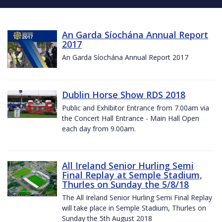
An Garda Síochána Annual Report
2017
An Garda Síochána Annual Report 2017
Dublin Horse Show RDS 2018
Public and Exhibitor Entrance from 7.00am via
the Concert Hall Entrance - Main Hall Open
each day from 9.00am.
All Ireland Senior Hurling Semi
Final Replay at Semple Stadium,
Thurles on Sunday the 5/8/18
The All Ireland Senior Hurling Semi Final Replay
will take place in Semple Stadium, Thurles on
Sunday the 5th August 2018