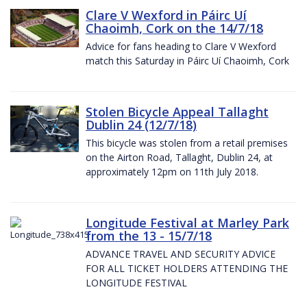
Clare V Wexford in Páirc Uí
Chaoimh, Cork on the 14/7/18
Advice for fans heading to Clare V Wexford
match this Saturday in Páirc Uí Chaoimh, Cork
Stolen Bicycle Appeal Tallaght
Dublin 24 (12/7/18)
This bicycle was stolen from a retail premises
on the Airton Road, Tallaght, Dublin 24, at
approximately 12pm on 11th July 2018.
Longitude Festival at Marley Park
from the 13 - 15/7/18
ADVANCE TRAVEL AND SECURITY ADVICE
FOR ALL TICKET HOLDERS ATTENDING THE
LONGITUDE FESTIVAL