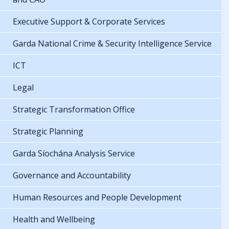
Executive Support & Corporate Services
Garda National Crime & Security Intelligence Service
ICT
Legal
Strategic Transformation Office
Strategic Planning
Garda Síochána Analysis Service
Governance and Accountability
Human Resources and People Development
Health and Wellbeing