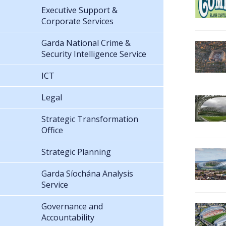
Executive Support &
Corporate Services
Garda National Crime &
Security Intelligence Service
ICT
Legal
Strategic Transformation
Office
Strategic Planning
Garda Síochána Analysis
Service
Governance and
Accountability