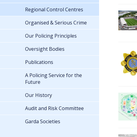
Regional Control Centres
Organised & Serious Crime
Our Policing Principles
Oversight Bodies
Publications
A Policing Service for the
Future
Our History
Audit and Risk Committee
Garda Societies