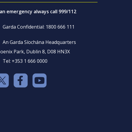
 an emergency always call 999/112
Garda Confidential: 1800 666 111
An Garda Síochána Headquarters
oenix Park, Dublin 8, D08 HN3X
Tel: +353 1 666 0000