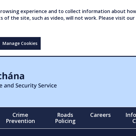
owsing experience and to collect information about how 
of the site, such as video, will not work. Please visit our
Manage Cookies
Crime
Roads
Careers
Inf
Prevention
Policing
C