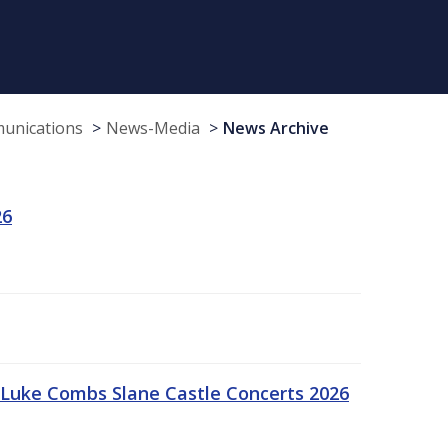
munications
News-Media
News Archive
26
Luke Combs Slane Castle Concerts 2026