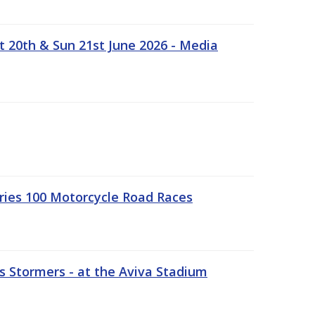
t 20th & Sun 21st June 2026 - Media
ries 100 Motorcycle Road Races
 Stormers - at the Aviva Stadium