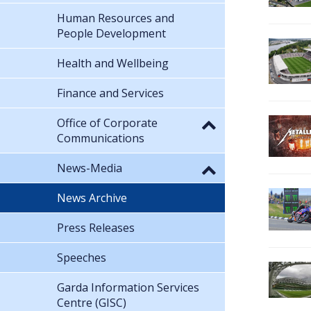
Human Resources and
People Development
Health and Wellbeing
Finance and Services
Office of Corporate
Communications
News-Media
News Archive
Press Releases
Speeches
Garda Information Services
Centre (GISC)