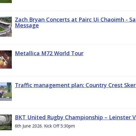
Zach Bryan Concerts at Pairc Ui Chaoimh - Sa
Message
Metallica M72 World Tour
Traffic management plan: Country Crest Sker
BKT United Rugby Championship – Leinster Vs
6th June 2026. Kick Off 5:30pm