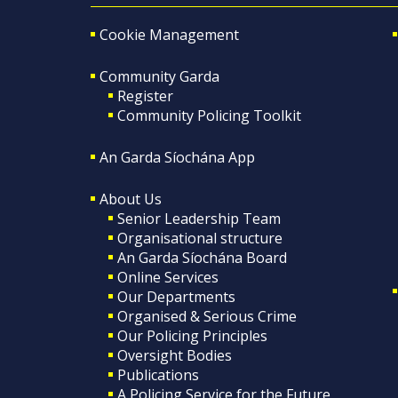
Cookie Management
Community Garda
Register
Community Policing Toolkit
An Garda Síochána App
About Us
Senior Leadership Team
Organisational structure
An Garda Síochána Board
Online Services
Our Departments
Organised & Serious Crime
Our Policing Principles
Oversight Bodies
Publications
A Policing Service for the Future