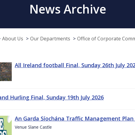
News Archive
About Us
Our Departments
Office of Corporate Com
All Ireland football Final, Sunday 26th July 20
land Hurling Final, Sunday 19th July 2026
An Garda Síochána Traffic Management Plan 
Venue Slane Castle