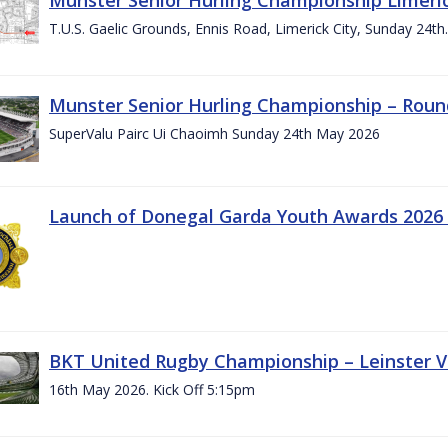
T.U.S. Gaelic Grounds, Ennis Road, Limerick City, Sunday 24t
Munster Senior Hurling Championship – Roun
SuperValu Pairc Ui Chaoimh Sunday 24th May 2026
Launch of Donegal Garda Youth Awards 2026
BKT United Rugby Championship – Leinster Vs
16th May 2026. Kick Off 5:15pm