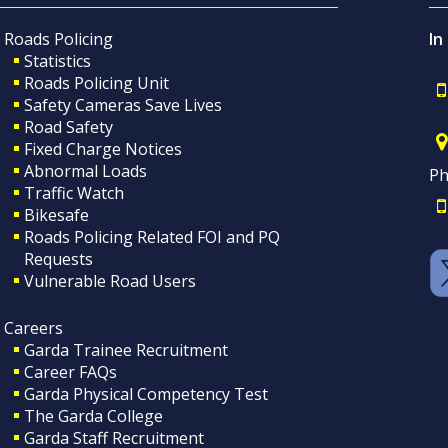
Roads Policing
In
Statistics
Roads Policing Unit
Safety Cameras Save Lives
Road Safety
Fixed Charge Notices
Abnormal Loads
Ph
Traffic Watch
Bikesafe
Roads Policing Related FOI and PQ
Requests
Vulnerable Road Users
Careers
Garda Trainee Recruitment
Career FAQs
Garda Physical Competency Test
The Garda College
Garda Staff Recruitment