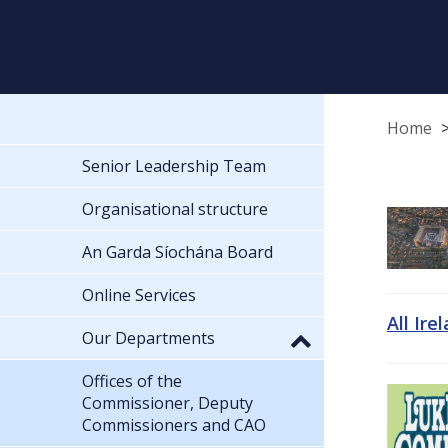
Home
Senior Leadership Team
Organisational structure
An Garda Síochána Board
Online Services
All Ire
Our Departments
Offices of the
Commissioner, Deputy
Commissioners and CAO