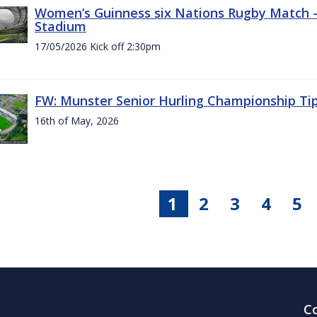
Women’s Guinness six Nations Rugby Match - 
Stadium
17/05/2026 Kick off 2:30pm
FW: Munster Senior Hurling Championship Ti
16th of May, 2026
1
2
3
4
5
C