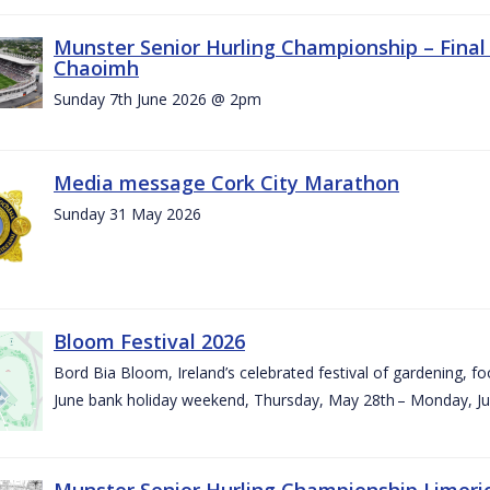
Munster Senior Hurling Championship – Final 
Chaoimh
Sunday 7th June 2026 @ 2pm
Media message Cork City Marathon
Sunday 31 May 2026
Bloom Festival 2026
Bord Bia Bloom, Ireland’s celebrated festival of gardening, foo
June bank holiday weekend, Thursday, May 28th – Monday, Ju
Munster Senior Hurling Championship Limeri