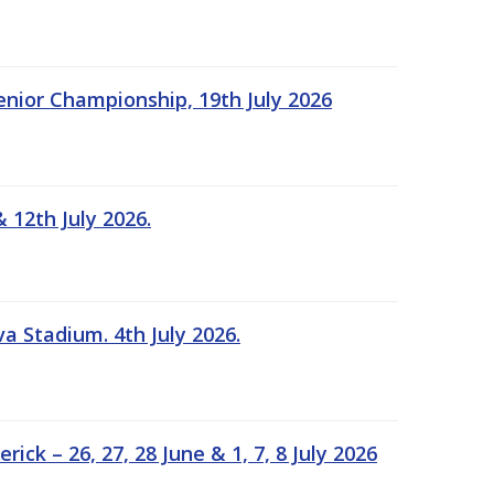
Senior Championship, 19th July 2026
 12th July 2026.
a Stadium. 4th July 2026.
k – 26, 27, 28 June & 1, 7, 8 July 2026