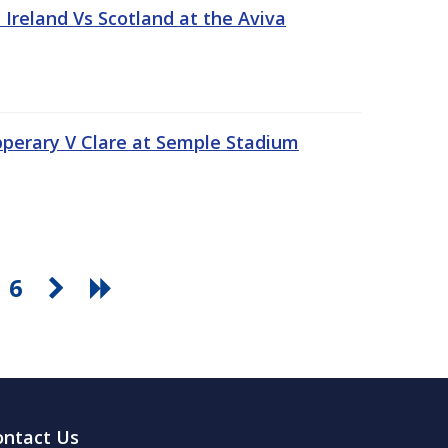
Ireland Vs Scotland at the Aviva
pperary V Clare at Semple Stadium
6
ontact Us