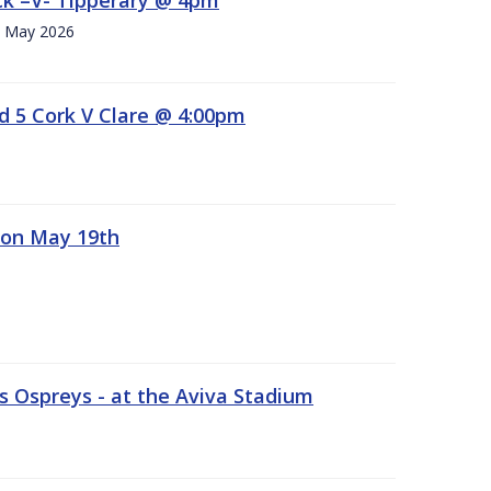
h. May 2026
d 5 Cork V Clare @ 4:00pm
 on May 19th
 Ospreys - at the Aviva Stadium