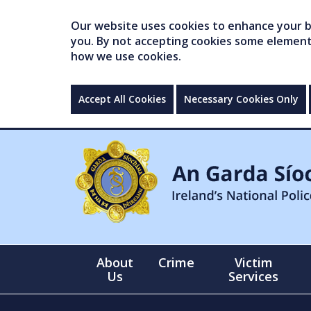
Our website uses cookies to enhance your br
you. By not accepting cookies some elements 
how we use cookies.
Accept All Cookies
Necessary Cookies Only
About
Crime
Victim
Us
Services