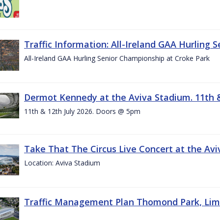
Traffic Information: All-Ireland GAA Hurling 
All-Ireland GAA Hurling Senior Championship at Croke Park
Dermot Kennedy at the Aviva Stadium. 11th &
11th & 12th July 2026. Doors @ 5pm
Take That The Circus Live Concert at the Aviv
Location: Aviva Stadium
Traffic Management Plan Thomond Park, Limeric