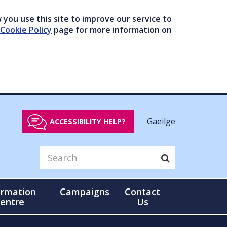
you use this site to improve our service to
Cookie Policy
page for more information on
Gaeilge
ACCESSIBILITY HELP?
ormation
Campaigns
Contact
entre
Us