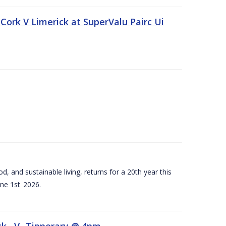
Cork V Limerick at SuperValu Pairc Ui
d, and sustainable living, returns for a 20th year this
ne 1st 2026.
ck –V- Tipperary @ 4pm