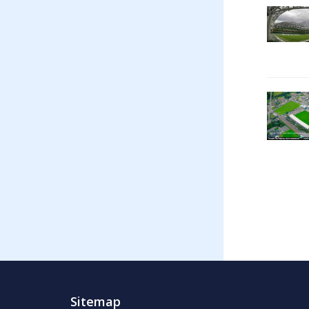
Sitemap