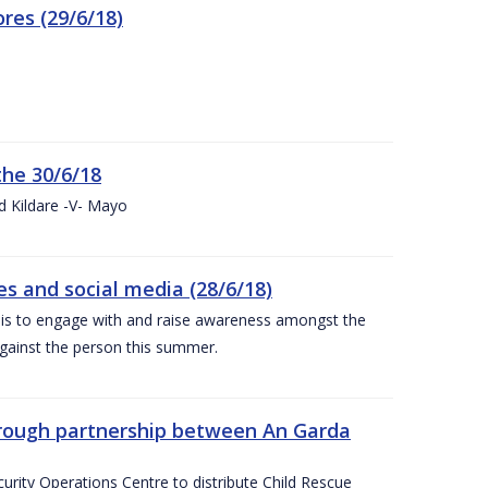
res (29/6/18)
the 30/6/18
d Kildare -V- Mayo
 and social media (28/6/18)
is to engage with and raise awareness amongst the
gainst the person this summer.
through partnership between An Garda
urity Operations Centre to distribute Child Rescue