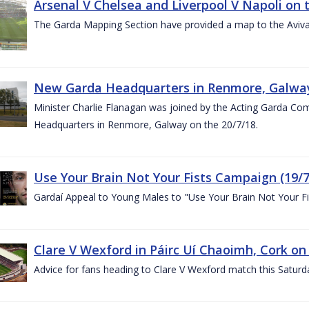
Arsenal V Chelsea and Liverpool V Napoli on 
The Garda Mapping Section have provided a map to the Aviv
New Garda Headquarters in Renmore, Galwa
Minister Charlie Flanagan was joined by the Acting Garda C
Headquarters in Renmore, Galway on the 20/7/18.
Use Your Brain Not Your Fists Campaign (19/7
Gardaí Appeal to Young Males to "Use Your Brain Not Your Fi
Clare V Wexford in Páirc Uí Chaoimh, Cork on
Advice for fans heading to Clare V Wexford match this Saturd