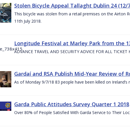
Stolen Bicycle Appeal Tallaght Dublin 24 (12/
This bicycle was stolen from a retail premises on the Airton 
11th July 2018.
Longitude Festival at Marley Park from the 13
ADVANCE TRAVEL AND SECURITY ADVICE FOR ALL TICKET
Gardaí and RSA Publish Mid-Year Review of Ro
As of Monday 9/7/18 83 people have been killed on Ireland’s 
Garda Public Attitudes Survey Quarter 1 2018
Over 80% of People Satisfied With Garda Service to Their Lo