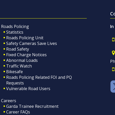
C
Roads Policing
In
Statistics
Roads Policing Unit
Safety Cameras Save Lives
Road Safety
Fixed Charge Notices
Abnormal Loads
Ph
Traffic Watch
Bikesafe
Roads Policing Related FOI and PQ
Requests
Vulnerable Road Users
Careers
Garda Trainee Recruitment
Career FAQs