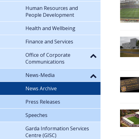
Human Resources and
People Development
Health and Wellbeing
Finance and Services
Office of Corporate
Communications
News-Media
News Archive
Press Releases
Speeches
Garda Information Services
Centre (GISC)