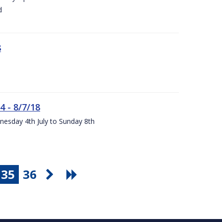
d
8
4 - 8/7/18
nesday 4th July to Sunday 8th
35
36