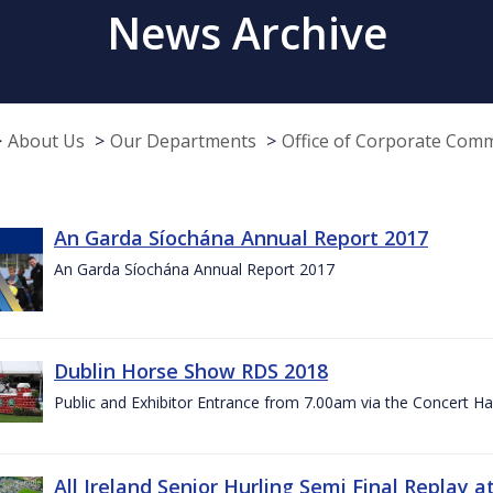
News Archive
About Us
Our Departments
Office of Corporate Com
An Garda Síochána Annual Report 2017
An Garda Síochána Annual Report 2017
Dublin Horse Show RDS 2018
Public and Exhibitor Entrance from 7.00am via the Concert Ha
All Ireland Senior Hurling Semi Final Replay