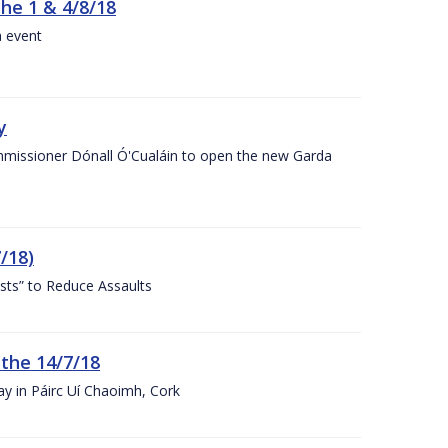
the 1 & 4/8/18
a event
y
ommissioner Dónall Ó'Cualáin to open the new Garda
/18)
sts” to Reduce Assaults
 the 14/7/18
ay in Páirc Uí Chaoimh, Cork