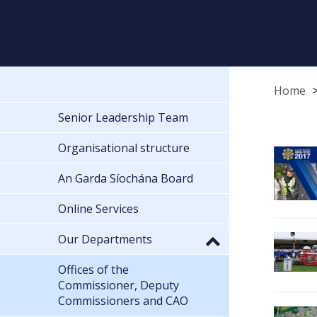
Home
Senior Leadership Team
Organisational structure
An Garda Síochána Board
Online Services
Our Departments
Offices of the
Commissioner, Deputy
Commissioners and CAO