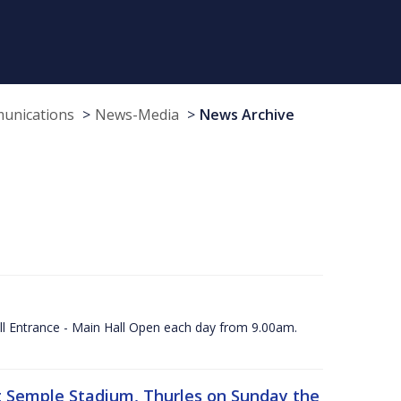
munications
News-Media
News Archive
ll Entrance - Main Hall Open each day from 9.00am.
 at Semple Stadium, Thurles on Sunday the