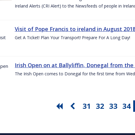
Ireland Alerts (CRI Alert) to the Newsfeeds of people in Irelan
Visit of Pope Francis to ireland in August 201
Get A Ticket! Plan Your Transport! Prepare For A Long Day!
Irish Open on at Ballyliffin, Donegal from the 
The Irish Open comes to Donegal for the first time from Wed
31
32
33
34