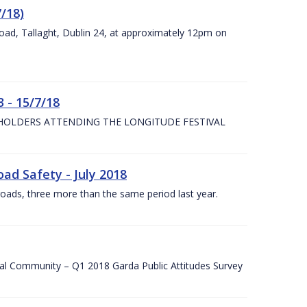
7/18)
Road, Tallaght, Dublin 24, at approximately 12pm on
 - 15/7/18
 HOLDERS ATTENDING THE LONGITUDE FESTIVAL
ad Safety - July 2018
roads, three more than the same period last year.
cal Community – Q1 2018 Garda Public Attitudes Survey