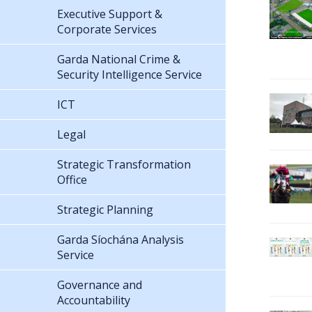
Executive Support &
Corporate Services
Garda National Crime &
Security Intelligence Service
ICT
Legal
Strategic Transformation
Office
Strategic Planning
Garda Síochána Analysis
Service
Governance and
Accountability