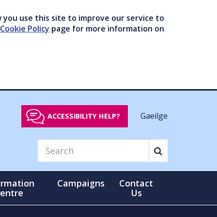
you use this site to improve our service to
Cookie Policy
page for more information on
Gaeilge
ACCESSIBILITY HELP?
ormation
Campaigns
Contact
entre
Us