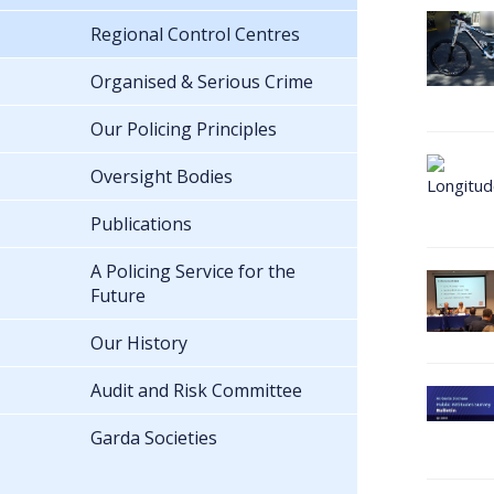
Regional Control Centres
Organised & Serious Crime
Our Policing Principles
Oversight Bodies
Publications
A Policing Service for the
Future
Our History
Audit and Risk Committee
Garda Societies