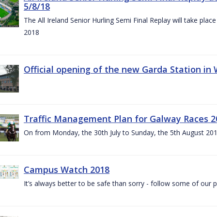
5/8/18
The All Ireland Senior Hurling Semi Final Replay will take pl
2018
Official opening of the new Garda Station in
Traffic Management Plan for Galway Races 2
On from Monday, the 30th July to Sunday, the 5th August 20
Campus Watch 2018
It’s always better to be safe than sorry - follow some of our p