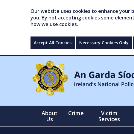
Our website uses cookies to enhance your br
you. By not accepting cookies some elements 
how we use cookies.
Accept All Cookies
Necessary Cookies Only
About
Crime
Victim
Us
Services