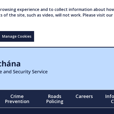
owsing experience and to collect information about how 
of the site, such as video, will not work. Please visit our
Manage Cookies
Crime
Roads
Careers
Inf
Prevention
Policing
C