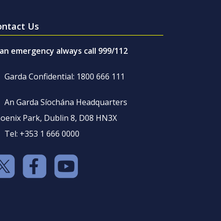
ontact Us
 an emergency always call 999/112
Garda Confidential: 1800 666 111
An Garda Síochána Headquarters
oenix Park, Dublin 8, D08 HN3X
Tel: +353 1 666 0000