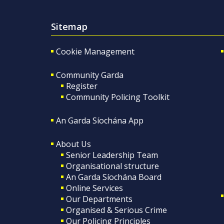
Sitemap
Cookie Management
Community Garda
Register
Community Policing Toolkit
An Garda Síochána App
About Us
Senior Leadership Team
Organisational structure
An Garda Síochána Board
Online Services
Our Departments
Organised & Serious Crime
Our Policing Principles