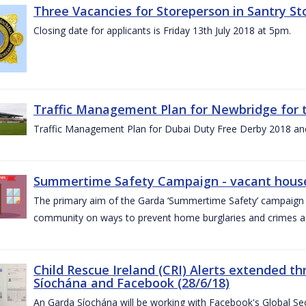
Three Vacancies for Storeperson in Santry Sto
Closing date for applicants is Friday 13th July 2018 at 5pm.
Traffic Management Plan for Newbridge for 
Traffic Management Plan for Dubai Duty Free Derby 2018 an
Summertime Safety Campaign - vacant houses
The primary aim of the Garda ‘Summertime Safety’ campaign 
community on ways to prevent home burglaries and crimes a
Child Rescue Ireland (CRI) Alerts extended 
Síochána and Facebook (28/6/18)
An Garda Síochána will be working with Facebook's Global Sec