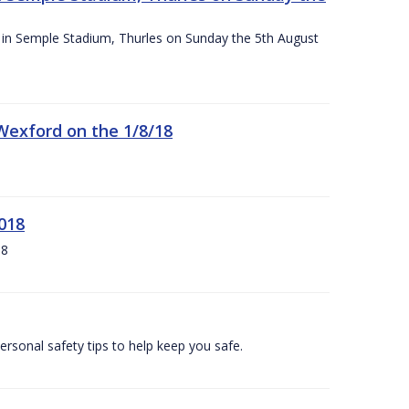
ace in Semple Stadium, Thurles on Sunday the 5th August
 Wexford on the 1/8/18
018
18
ersonal safety tips to help keep you safe.