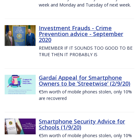
week and Monday and Tuesday of next week.
Investment Frauds - Crime
Prevention advice - September
2020
REMEMBER IF IT SOUNDS TOO GOOD TO BE
TRUE THEN IT PROBABLY IS
Gardaí Appeal for Smartphone
Owners to be ’Streetwise’ (2/9/20)
€5m worth of mobile phones stolen, only 10%
are recovered
Smartphone Security Advice for
Schools (1/9/20)
€5m worth of mobile phones stolen, only 10%