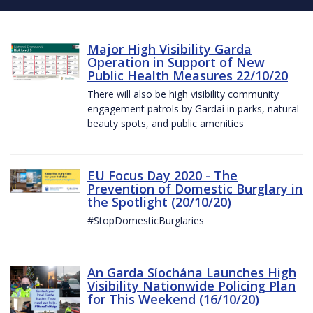
Major High Visibility Garda
Operation in Support of New
Public Health Measures 22/10/20
There will also be high visibility community
engagement patrols by Gardaí in parks, natural
beauty spots, and public amenities
EU Focus Day 2020 - The
Prevention of Domestic Burglary in
the Spotlight (20/10/20)
#StopDomesticBurglaries
An Garda Síochána Launches High
Visibility Nationwide Policing Plan
for This Weekend (16/10/20)