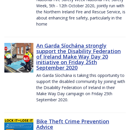
Week, 5th - 12th October 2020, jointly run with
the Northern Ireland Fire and Rescue Service, is
about enhancing fire safety, particularly in the
home
An Garda Síochána strongly
support the Disability Federation
of Ireland Make Way Day 20
initiative on Friday 25th
September 2020
An Garda Síochána is taking this opportunity to
support the disabled community by joining with
the Disability Federation of Ireland in their
Make Way Day campaign on Friday 25th
September 2020.
Bike Theft Crime Prevention
Advice