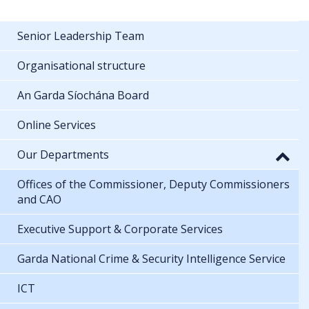
Senior Leadership Team
Organisational structure
An Garda Síochána Board
Online Services
Our Departments
Offices of the Commissioner, Deputy Commissioners
and CAO
Executive Support & Corporate Services
Garda National Crime & Security Intelligence Service
ICT