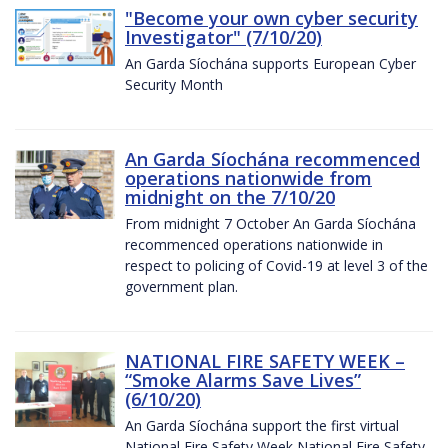
"Become your own cyber security
Investigator" (7/10/20)
An Garda Síochána supports European Cyber
Security Month
An Garda Síochána recommenced
operations nationwide from
midnight on the 7/10/20
From midnight 7 October An Garda Síochána
recommenced operations nationwide in
respect to policing of Covid-19 at level 3 of the
government plan.
NATIONAL FIRE SAFETY WEEK –
“Smoke Alarms Save Lives”
(6/10/20)
An Garda Síochána support the first virtual
National Fire Safety Week National Fire Safety