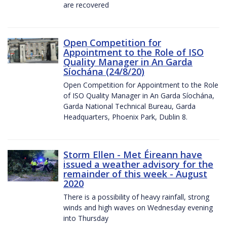
are recovered
Open Competition for
Appointment to the Role of ISO
Quality Manager in An Garda
Síochána (24/8/20)
Open Competition for Appointment to the Role
of ISO Quality Manager in An Garda Síochána,
Garda National Technical Bureau, Garda
Headquarters, Phoenix Park, Dublin 8.
Storm Ellen - Met Éireann have
issued a weather advisory for the
remainder of this week - August
2020
There is a possibility of heavy rainfall, strong
winds and high waves on Wednesday evening
into Thursday