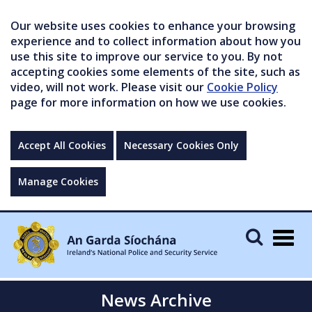
Our website uses cookies to enhance your browsing
experience and to collect information about how you
use this site to improve our service to you. By not
accepting cookies some elements of the site, such as
video, will not work. Please visit our
Cookie Policy
page for more information on how we use cookies.
Accept All Cookies
Necessary Cookies Only
Manage Cookies
Togg
navig
News Archive