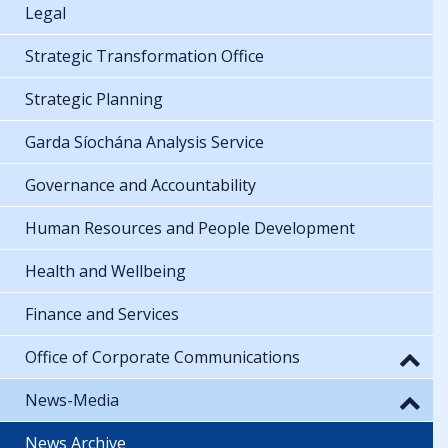
Legal
Strategic Transformation Office
Strategic Planning
Garda Síochána Analysis Service
Governance and Accountability
Human Resources and People Development
Health and Wellbeing
Finance and Services
Office of Corporate Communications
News-Media
News Archive