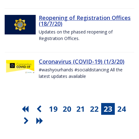
Reopening of Registration Offices
(18/7/20)
Updates on the phased reopening of
Registration Offices.
Coronavirus (COVID-19) (1/3/20)
#washyourhands #socialdistancing All the
latest updates available
19
20
21
22
23
24