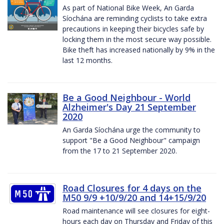
As part of National Bike Week, An Garda
Síochána are reminding cyclists to take extra
precautions in keeping their bicycles safe by
locking them in the most secure way possible.
Bike theft has increased nationally by 9% in the
last 12 months.
Be a Good Neighbour - World
Alzheimer's Day 21 September
2020
An Garda Síochána urge the community to
support "Be a Good Neighbour" campaign
from the 17 to 21 September 2020.
Road Closures for 4 days on the
M50 9/9 +10/9/20 and 14+15/9/20
Road maintenance will see closures for eight-
hours each day on Thursday and Friday of this