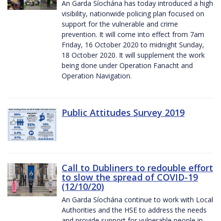
An Garda Síochána has today introduced a high
visibility, nationwide policing plan focused on
support for the vulnerable and crime
prevention. It will come into effect from 7am
Friday, 16 October 2020 to midnight Sunday,
18 October 2020. It will supplement the work
being done under Operation Fanacht and
Operation Navigation.
Public Attitudes Survey 2019
Call to Dubliners to redouble effort
to slow the spread of COVID-19
(12/10/20)
An Garda Síochána continue to work with Local
Authorities and the HSE to address the needs
and provide support for vulnerable people in