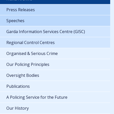
Press Releases
Speeches
Garda Information Services Centre (GISC)
Regional Control Centres
Organised & Serious Crime
Our Policing Principles
Oversight Bodies
Publications
A Policing Service for the Future
Our History