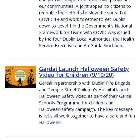
our communities. A joint appeal to citizens to
redouble their efforts to slow the spread of
COVID-19 and work together to get Dublin
down to Level 1 in the Government’s National
Framework for Living with COVID was issued
by the four Dublin Local Authorities, the Health
Service Executive and An Garda Síochána.
Gardaí Launch Halloween Safety
Video for Children (9/10/20)
Gardaí in partnership with Dublin Fire Brigade
and Temple Street Children's Hospital launch
Halloween Safety video as part of their Garda
Schools Programme for children and
Halloween safety campaign. The key message
is 'let's all work together to have a safe and fun
Halloween'.