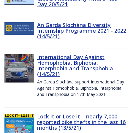
Day 20/5/21
An Garda Síochána Diversity
Internship Programme 2021 - 2022
(14/5/21)
International Day Against
Homophobia, Biphobia,
Interphobia and Transphobia
(14/5/21)
An Garda Síochána support International Day
Against Homophobia, Biphobia, Interphobia
and Transphobia on 17th May 2021
Lock it or Lose it – nearly 7,000
reported bike thefts in the last 16
months (13/5/21)