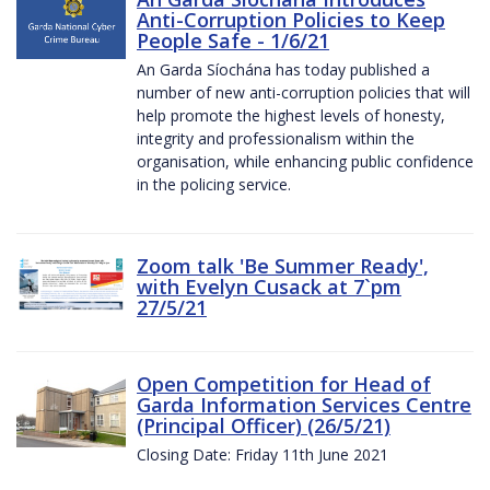
Anti-Corruption Policies to Keep
People Safe - 1/6/21
An Garda Síochána has today published a
number of new anti-corruption policies that will
help promote the highest levels of honesty,
integrity and professionalism within the
organisation, while enhancing public confidence
in the policing service.
Zoom talk 'Be Summer Ready',
with Evelyn Cusack at 7`pm
27/5/21
Open Competition for Head of
Garda Information Services Centre
(Principal Officer) (26/5/21)
Closing Date: Friday 11th June 2021