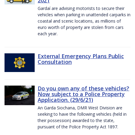
2021
Gardaí are advising motorists to secure their
vehicles when parking in unattended carparks in
coastal and scenic locations, as millions of
euro worth of property are stolen from cars
each year.
External Emergency Plans Public
Consultation
Do you own any of these vehicles?
Now subject to a Police Property
Application. (29/6/21)
An Garda Siochana, DMR West Division are
seeking to have the following vehicles (held in
their possession) awarded to the state,
pursuant of the Police Property Act 1897.