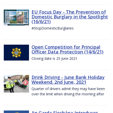
EU Focus Day - The Prevention of
Domestic Burglary in the Spotlight
(16/6/21)
#StopDomesticBurglaries
Open Competition for Principal
Officer Data Protection (14/6/21)
Closing date is 25 June 2021
Drink Driving - June Bank Holiday
Weekend. 2nd June, 2021
Quarter of drivers admit they may have been
over the limit when driving the morning after
An Garda Síochána Introduces