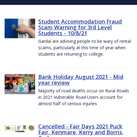
Student Accommodation Fraud
Scam Warning for 3rd Level
Students - 10/8/21
Gardaí are advising people to be wary of rental
scams, particularly at this time of year when
students are returning to college.
Bank Holiday August 2021 - Mid
year review
Majority of road deaths occur on Rural Roads
in 2021 Vulnerable Road Users account for
almost half of serious injuries
Cancelled - Fair Days 2021 Puck
Fair, Kenmare, Kerry and Borris,