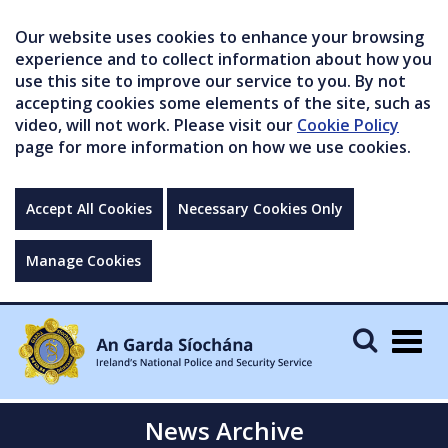
Our website uses cookies to enhance your browsing
experience and to collect information about how you
use this site to improve our service to you. By not
accepting cookies some elements of the site, such as
video, will not work. Please visit our
Cookie Policy
page for more information on how we use cookies.
Accept All Cookies
Necessary Cookies Only
Manage Cookies
Togg
navig
News Archive