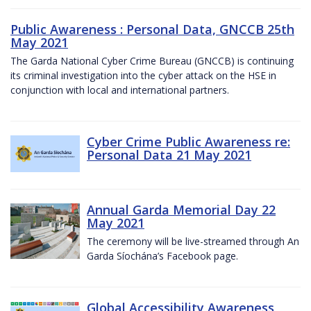
Public Awareness : Personal Data, GNCCB 25th
May 2021
The Garda National Cyber Crime Bureau (GNCCB) is continuing
its criminal investigation into the cyber attack on the HSE in
conjunction with local and international partners.
Cyber Crime Public Awareness re:
Personal Data 21 May 2021
Annual Garda Memorial Day 22
May 2021
The ceremony will be live-streamed through An
Garda Síochána’s Facebook page.
Global Accessibility Awareness