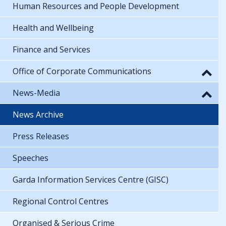
Human Resources and People Development
Health and Wellbeing
Finance and Services
Office of Corporate Communications
News-Media
News Archive
Press Releases
Speeches
Garda Information Services Centre (GISC)
Regional Control Centres
Organised & Serious Crime