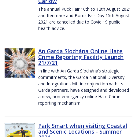
Carlow
The annual Puck Fair 10th to 12th August 2021
and Kenmare and Borris Fair Day 15th August
2021 are cancelled due to Covid 19 public
health advice.
An Garda Síochána Online Hate
Crime Reporting Facility Launch
21/7/21
In line with An Garda Síochána’s strategic
commitments, the Garda National Diversity
and Integration Unit, in conjunction with its
Garda partners, have designed and developed
a new, non-emergency online Hate Crime
reporting mechanism
Park Smart when visiting Coastal
and Scenic Locations - Summer