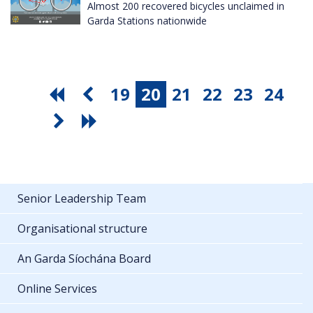
Almost 200 recovered bicycles unclaimed in
Garda Stations nationwide
19
20
21
22
23
24
Senior Leadership Team
Organisational structure
An Garda Síochána Board
Online Services