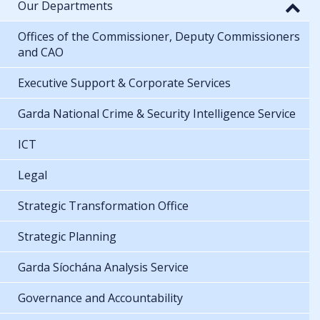
Our Departments
Offices of the Commissioner, Deputy Commissioners
and CAO
Executive Support & Corporate Services
Garda National Crime & Security Intelligence Service
ICT
Legal
Strategic Transformation Office
Strategic Planning
Garda Síochána Analysis Service
Governance and Accountability