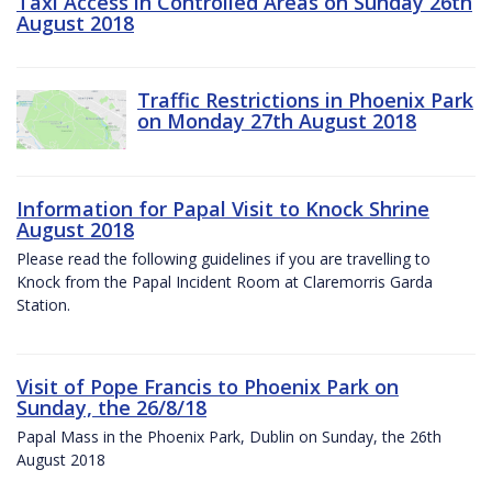
Taxi Access in Controlled Areas on Sunday 26th
August 2018
Traffic Restrictions in Phoenix Park
on Monday 27th August 2018
Information for Papal Visit to Knock Shrine
August 2018
Please read the following guidelines if you are travelling to
Knock from the Papal Incident Room at Claremorris Garda
Station.
Visit of Pope Francis to Phoenix Park on
Sunday, the 26/8/18
Papal Mass in the Phoenix Park, Dublin on Sunday, the 26th
August 2018