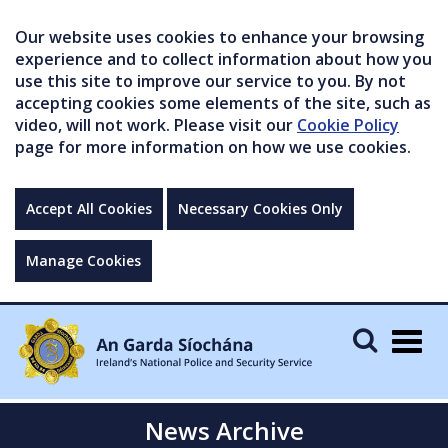
Our website uses cookies to enhance your browsing
experience and to collect information about how you
use this site to improve our service to you. By not
accepting cookies some elements of the site, such as
video, will not work. Please visit our
Cookie Policy
page for more information on how we use cookies.
Accept All Cookies
Necessary Cookies Only
Manage Cookies
Togg
navig
News Archive