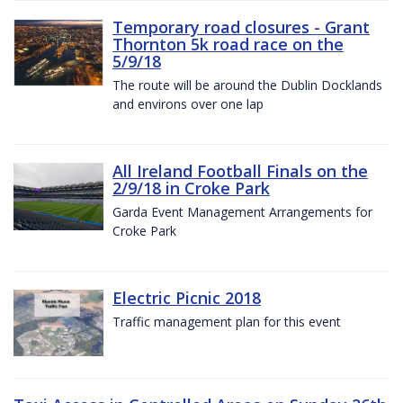
Temporary road closures - Grant
Thornton 5k road race on the
5/9/18
The route will be around the Dublin Docklands
and environs over one lap
All Ireland Football Finals on the
2/9/18 in Croke Park
Garda Event Management Arrangements for
Croke Park
Electric Picnic 2018
Traffic management plan for this event