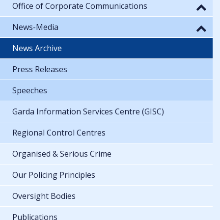
Office of Corporate Communications
News-Media
News Archive
Press Releases
Speeches
Garda Information Services Centre (GISC)
Regional Control Centres
Organised & Serious Crime
Our Policing Principles
Oversight Bodies
Publications