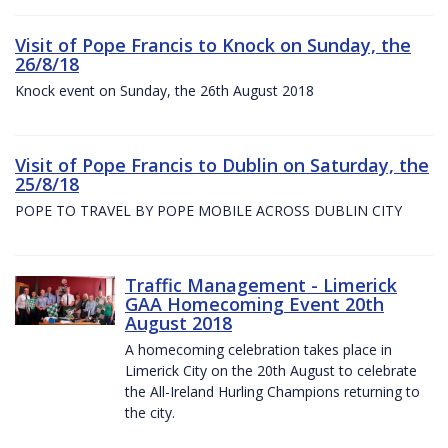
Visit of Pope Francis to Knock on Sunday, the
26/8/18
Knock event on Sunday, the 26th August 2018
Visit of Pope Francis to Dublin on Saturday, the
25/8/18
POPE TO TRAVEL BY POPE MOBILE ACROSS DUBLIN CITY
Traffic Management - Limerick
GAA Homecoming Event 20th
August 2018
A homecoming celebration takes place in
Limerick City on the 20th August to celebrate
the All-Ireland Hurling Champions returning to
the city.