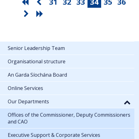
31
32
33
34
35
36
Senior Leadership Team
Organisational structure
An Garda Síochána Board
Online Services
Our Departments
Offices of the Commissioner, Deputy Commissioners
and CAO
Executive Support & Corporate Services