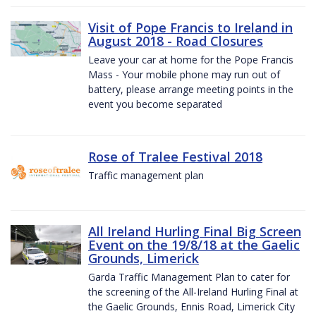
Visit of Pope Francis to Ireland in
August 2018 - Road Closures
Leave your car at home for the Pope Francis
Mass - Your mobile phone may run out of
battery, please arrange meeting points in the
event you become separated
Rose of Tralee Festival 2018
Traffic management plan
All Ireland Hurling Final Big Screen
Event on the 19/8/18 at the Gaelic
Grounds, Limerick
Garda Traffic Management Plan to cater for
the screening of the All-Ireland Hurling Final at
the Gaelic Grounds, Ennis Road, Limerick City