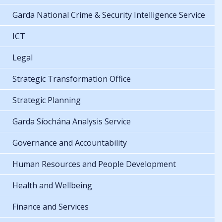
Garda National Crime & Security Intelligence Service
ICT
Legal
Strategic Transformation Office
Strategic Planning
Garda Síochána Analysis Service
Governance and Accountability
Human Resources and People Development
Health and Wellbeing
Finance and Services