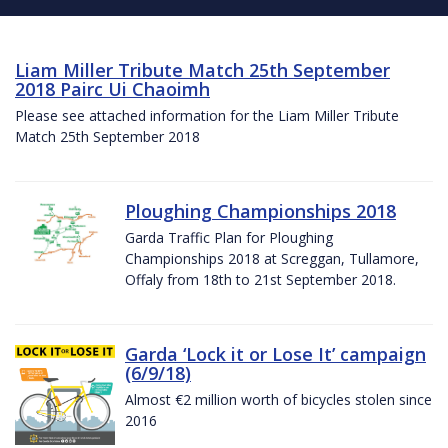
Liam Miller Tribute Match 25th September
2018 Pairc Ui Chaoimh
Please see attached information for the Liam Miller Tribute
Match 25th September 2018
Ploughing Championships 2018
Garda Traffic Plan for Ploughing
Championships 2018 at Screggan, Tullamore,
Offaly from 18th to 21st September 2018.
Garda ‘Lock it or Lose It’ campaign
(6/9/18)
Almost €2 million worth of bicycles stolen since
2016