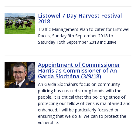
Listowel 7 Day Harvest Festival
2018
Traffic Management Plan to cater for Listowel
Races, Sunday 9th September 2018 to
Saturday 15th September 2018 inclusive.
Appointment of Commissioner
Harris as Commissioner of An
Garda Síochána (3/9/18)
An Garda Síochána’s focus on community
policing has created strong bonds with the
people. It is critical that this policing ethos of
protecting our fellow citizens is maintained and
enhanced. I will be particularly focused on
ensuring that we do all we can to protect the
vulnerable.