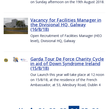
on Sunday afternoon on the 19th August 2018.
Vacancy for Facilities Manager in
the Divisional HQ, Galway
(16/8/18)
Open Recruitment of Facilities Manager (HEO
level), Divisional HQ, Galway
Garda Tour De Force Charity Cycle
in aid of Down Syndrome Ireland
(15/8/18)
Our Launch this year will take place at 12 noon
on 15/8/18, at the residence of the French
Ambassador, at 53, Ailesbury Road, Dublin 4