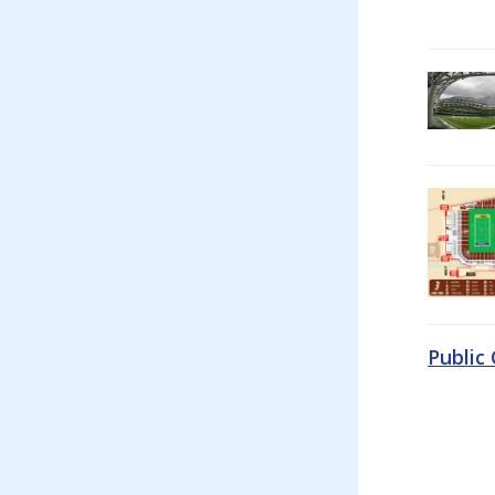
Public