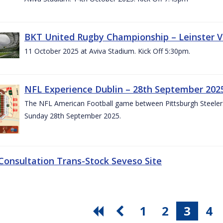
BKT United Rugby Championship – Leinster V
11 October 2025 at Aviva Stadium. Kick Off 5:30pm.
NFL Experience Dublin – 28th September 202
The NFL American Football game between Pittsburgh Steelers 
Sunday 28th September 2025.
 Consultation Trans-Stock Seveso Site
1
2
3
4