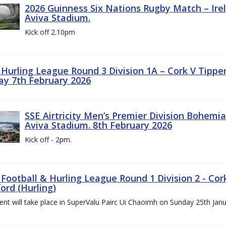
2026 Guinness Six Nations Rugby Match – Irela
Aviva Stadium.
Kick off 2.10pm
z Hurling League Round 3 Division 1A – Cork V Tippe
ay 7th February 2026
SSE Airtricity Men’s Premier Division Bohemian
Aviva Stadium. 8th February 2026
Kick off - 2pm.
 Football & Hurling League Round 1 Division 2 - Cor
ord (Hurling)
vent will take place in SuperValu Pairc Ui Chaoimh on Sunday 25th Jan