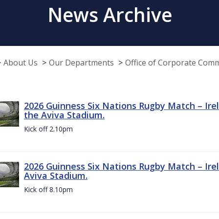
News Archive
About Us
Our Departments
Office of Corporate Com
2026 Guinness Six Nations Rugby Match – Irel
the Aviva Stadium.
Kick off 2.10pm
2026 Guinness Six Nations Rugby Match – Irel
Aviva Stadium.
Kick off 8.10pm