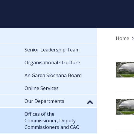
Home
Senior Leadership Team
Organisational structure
An Garda Síochána Board
Online Services
Our Departments
Offices of the
Commissioner, Deputy
Commissioners and CAO