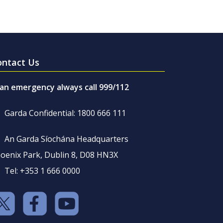
ontact Us
 an emergency always call 999/112
Garda Confidential: 1800 666 111
An Garda Síochána Headquarters
oenix Park, Dublin 8, D08 HN3X
Tel: +353 1 666 0000