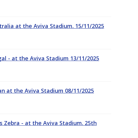
tralia at the Aviva Stadium. 15/11/2025
gal - at the Aviva Stadium 13/11/2025
an at the Aviva Stadium 08/11/2025
 Zebra - at the Aviva Stadium. 25th