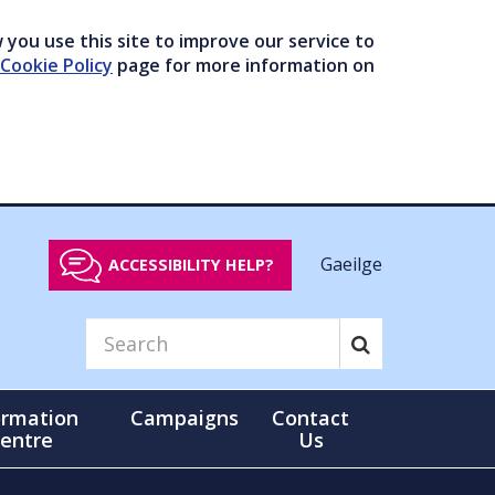
you use this site to improve our service to
Cookie Policy
page for more information on
Gaeilge
ACCESSIBILITY HELP?
ormation
Campaigns
Contact
entre
Us