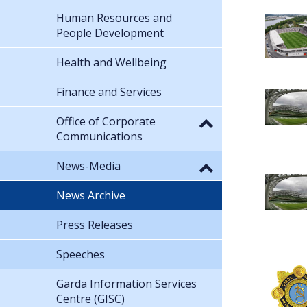
Human Resources and
People Development
Health and Wellbeing
Finance and Services
Office of Corporate
Communications
News-Media
News Archive
Press Releases
Speeches
Garda Information Services
Centre (GISC)