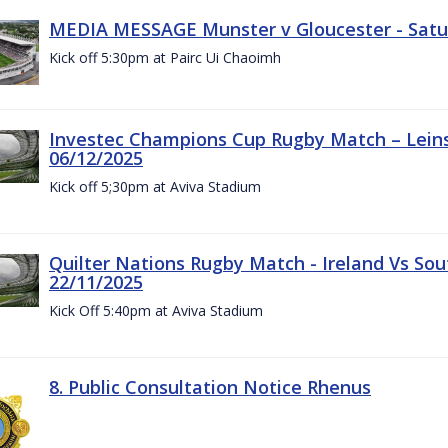
MEDIA MESSAGE Munster v Gloucester - Satu
Kick off 5:30pm at Pairc Ui Chaoimh
Investec Champions Cup Rugby Match – Leinst
06/12/2025
Kick off 5;30pm at Aviva Stadium
Quilter Nations Rugby Match - Ireland Vs Sou
22/11/2025
Kick Off 5:40pm at Aviva Stadium
8. Public Consultation Notice Rhenus