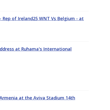
 Rep of Ireland25 WNT Vs Belgium - at
address at Ruhama's International
 Armenia at the Aviva Stadium 14th