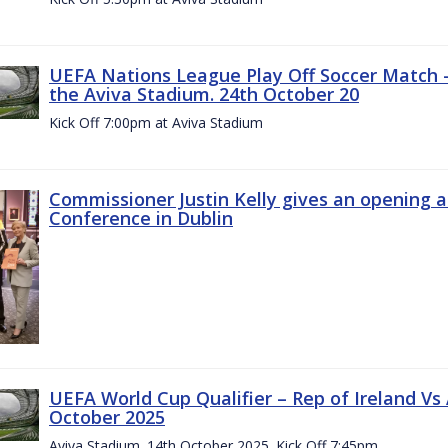
UEFA Nations League Play Off Soccer Match –
the Aviva Stadium. 24th October 20
Kick Off 7:00pm at Aviva Stadium
Commissioner Justin Kelly gives an opening 
Conference in Dublin
UEFA World Cup Qualifier – Rep of Ireland Vs
October 2025
Aviva Stadium. 14th October 2025. Kick Off 7:45pm