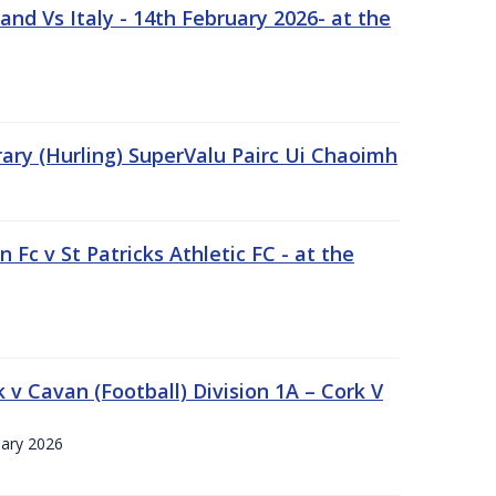
nd Vs Italy - 14th February 2026- at the
rary (Hurling) SuperValu Pairc Ui Chaoimh
 Fc v St Patricks Athletic FC - at the
k v Cavan (Football) Division 1A – Cork V
uary 2026