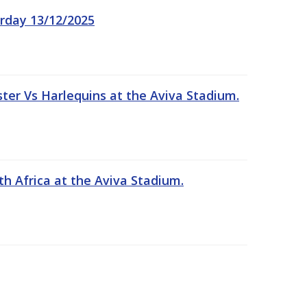
rday 13/12/2025
er Vs Harlequins at the Aviva Stadium.
th Africa at the Aviva Stadium.