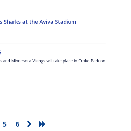
s Sharks at the Aviva Stadium
5
and Minnesota Vikings will take place in Croke Park on
5
6