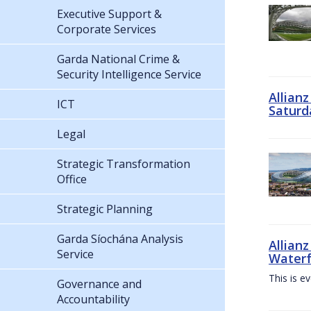
Executive Support &
Corporate Services
Garda National Crime &
Security Intelligence Service
Allian
ICT
Saturd
Legal
Strategic Transformation
Office
Strategic Planning
Garda Síochána Analysis
Allianz
Service
Waterf
This is e
Governance and
Accountability