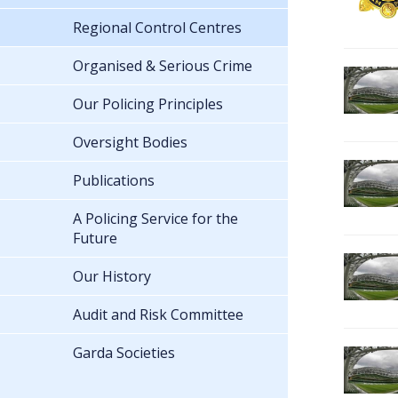
Regional Control Centres
Organised & Serious Crime
Our Policing Principles
Oversight Bodies
Publications
A Policing Service for the
Future
Our History
Audit and Risk Committee
Garda Societies