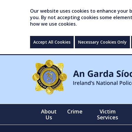
Our website uses cookies to enhance your br
you. By not accepting cookies some elements 
how we use cookies.
Accept All Cookies
Necessary Cookies Only
About
Crime
Victim
Us
Services