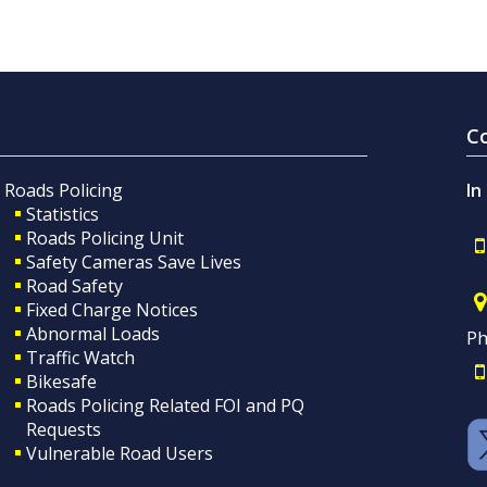
C
Roads Policing
In
Statistics
Roads Policing Unit
Safety Cameras Save Lives
Road Safety
Fixed Charge Notices
Abnormal Loads
Ph
Traffic Watch
Bikesafe
Roads Policing Related FOI and PQ
Requests
Vulnerable Road Users