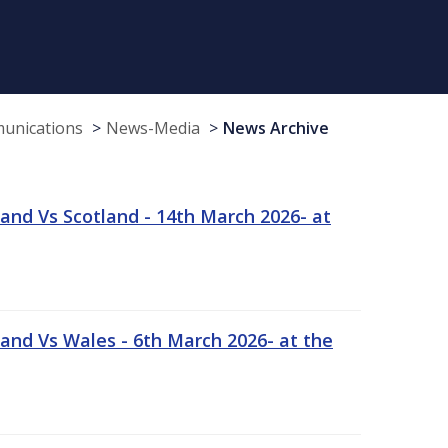
munications
News-Media
News Archive
and Vs Scotland - 14th March 2026- at
and Vs Wales - 6th March 2026- at the