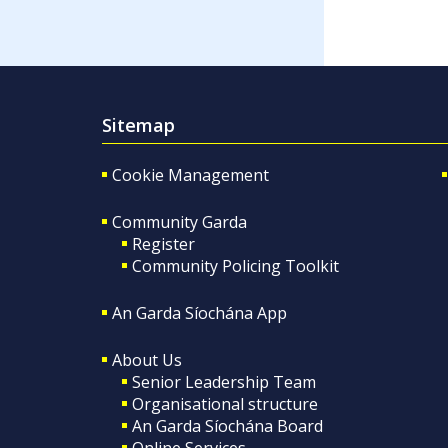
Sitemap
Cookie Management
Community Garda
Register
Community Policing Toolkit
An Garda Síochána App
About Us
Senior Leadership Team
Organisational structure
An Garda Síochána Board
Online Services