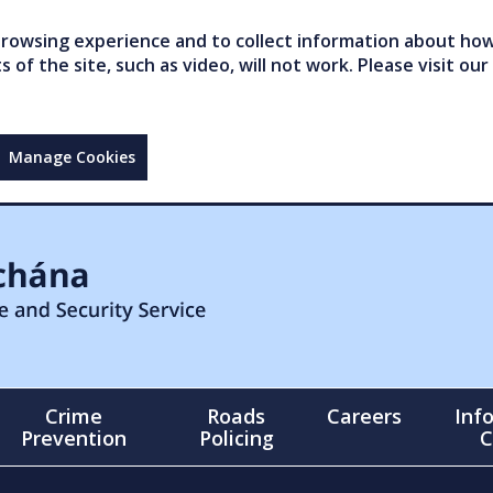
owsing experience and to collect information about how 
of the site, such as video, will not work. Please visit our
Manage Cookies
Crime
Roads
Careers
Inf
Prevention
Policing
C