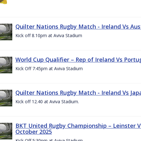
Quilter Nations Rugby Match - Ireland Vs Aus
Kick off 8.10pm at Aviva Stadium
World Cup Qualifier – Rep of Ireland Vs Portu
Kick Off 7:45pm at Aviva Stadium
Quilter Nations Rugby Match - Ireland Vs Jap
Kick off 12.40 at Aviva Stadium.
BKT United Rugby Championship – Leinster Vs
October 2025
Kick Off 5:30pm at Aviva Stadium