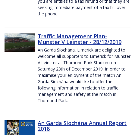
you are entitles to a tax refund or that they are
seeking immediate payment of a tax bill over
the phone.
Traffic Management Plan-
Munster V Leinster - 28/12/2019
An Garda Síochána, Limerick are delighted to
welcome all supporters to Limerick for Munster
V Leinster at Thomond Park Stadium on
Saturday 28th of December 2019. In order to
maximise your enjoyment of the match An
Garda Síochána would like to offer the
following information in relation to traffic
management and safety at the match in
Thomond Park.
An Garda Síochána Annual Report
2018