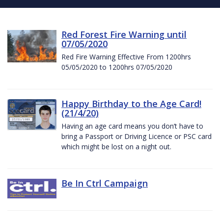
Red Forest Fire Warning until
07/05/2020
Red Fire Warning Effective From 1200hrs
05/05/2020 to 1200hrs 07/05/2020
Happy Birthday to the Age Card!
(21/4/20)
Having an age card means you don’t have to
bring a Passport or Driving Licence or PSC card
which might be lost on a night out.
Be In Ctrl Campaign