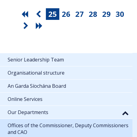
25
26
27
28
29
30
Senior Leadership Team
Organisational structure
An Garda Síochána Board
Online Services
Our Departments
Offices of the Commissioner, Deputy Commissioners
and CAO