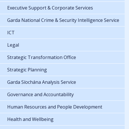
Executive Support & Corporate Services
Garda National Crime & Security Intelligence Service
ICT
Legal
Strategic Transformation Office
Strategic Planning
Garda Síochána Analysis Service
Governance and Accountability
Human Resources and People Development
Health and Wellbeing