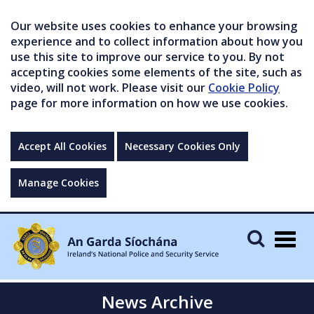
Our website uses cookies to enhance your browsing
experience and to collect information about how you
use this site to improve our service to you. By not
accepting cookies some elements of the site, such as
video, will not work. Please visit our
Cookie Policy
page for more information on how we use cookies.
Accept All Cookies
Necessary Cookies Only
Manage Cookies
Togg
navig
News Archive