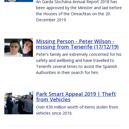
An Garda Síochána Annual Report 2018 has
been approved by the Minister and laid before
the Houses of the Oireachtas on the 20
December 2019.
Missing Person - Peter Wilson -
missing from Tenerife (17/12/19)
Peter’s family are extremely concerned for his
safety and wellbeing and have travelled to
Tenerife several times to assist the Spanish
Authorities in their search for him.
Park Smart Appeal 2019 | Theft
from Vehicles
Over €30 million worth of items stolen from
vehicles since 2016.