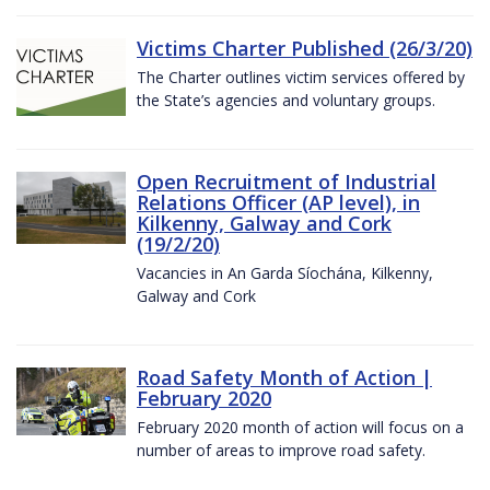
Victims Charter Published (26/3/20)
The Charter outlines victim services offered by
the State’s agencies and voluntary groups.
Open Recruitment of Industrial
Relations Officer (AP level), in
Kilkenny, Galway and Cork
(19/2/20)
Vacancies in An Garda Síochána, Kilkenny,
Galway and Cork
Road Safety Month of Action |
February 2020
February 2020 month of action will focus on a
number of areas to improve road safety.