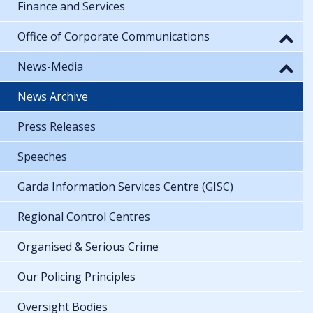
Finance and Services
Office of Corporate Communications
News-Media
News Archive
Press Releases
Speeches
Garda Information Services Centre (GISC)
Regional Control Centres
Organised & Serious Crime
Our Policing Principles
Oversight Bodies