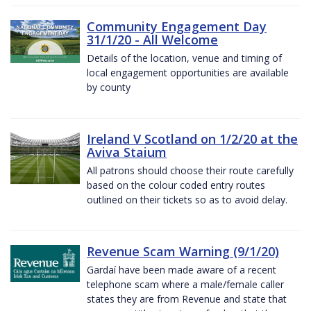
Community Engagement Day
31/1/20 - All Welcome
Details of the location, venue and timing of
local engagement opportunities are available
by county
Ireland V Scotland on 1/2/20 at the
Aviva Staium
All patrons should choose their route carefully
based on the colour coded entry routes
outlined on their tickets so as to avoid delay.
Revenue Scam Warning (9/1/20)
Gardaí have been made aware of a recent
telephone scam where a male/female caller
states they are from Revenue and state that