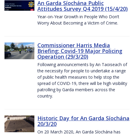
An Garda Síochána Public
Attitudes Survey Q4 2019 (15/4/20)
Year-on-Year Growth in People Who Don’t
Worry About Becoming a Victim of Crime.
Commissioner Harris Media
Briefing: Covid-19 Major Policing
Operation (29/3/20)
Following announcements by An Taoiseach of
the necessity for people to undertake a range
of public health measures to help stop the
spread of COVID-19, there will be high visibility
patrolling by Garda members across the
country.
Historic Day for An Garda Síochána
20/3/20
On 20 March 2020, An Garda Síochána has