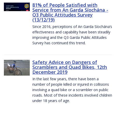
81% of People Satisfied with
Service from An Garda Síochána -
Q3 Public Attitudes Survey
(13/12/19)
Since 2016, perceptions of An Garda Síochána’s
effectiveness and capability have been steadily
improving and the Q3 Garda Public Attitudes
Survey has continued this trend.
Safety Advice on Dangers of
Scramblers and Quad Bikes, 12th
December 2019
In the last few years, there have been a
number of people killed or injured in collisions
involving a quad bike or a scrambler on public
roads. Most of these incidents involved children
under 18 years of age.