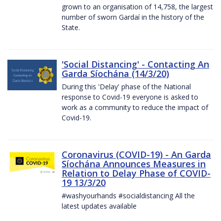
grown to an organisation of 14,758, the largest
number of sworn Gardaí in the history of the
State.
'Social Distancing' - Contacting An
Garda Síochána (14/3/20)
During this 'Delay' phase of the National
response to Covid-19 everyone is asked to
work as a community to reduce the impact of
Covid-19.
Coronavirus (COVID-19) - An Garda
Síochána Announces Measures in
Relation to Delay Phase of COVID-
19 13/3/20
#washyourhands #socialdistancing All the
latest updates available