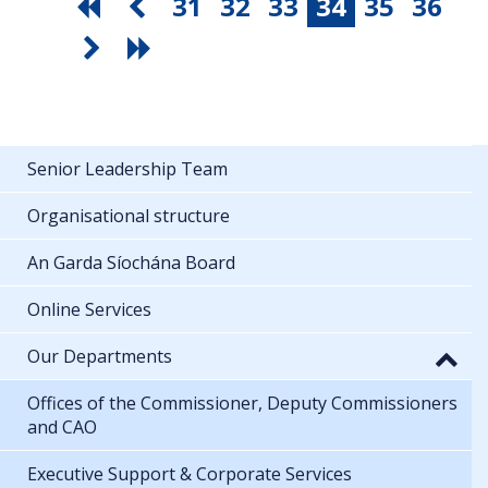
31
32
33
34
35
36
Senior Leadership Team
Organisational structure
An Garda Síochána Board
Online Services
Our Departments
Offices of the Commissioner, Deputy Commissioners
and CAO
Executive Support & Corporate Services