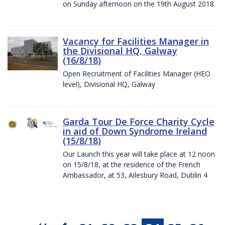
on Sunday afternoon on the 19th August 2018.
Vacancy for Facilities Manager in
the Divisional HQ, Galway
(16/8/18)
Open Recruitment of Facilities Manager (HEO
level), Divisional HQ, Galway
Garda Tour De Force Charity Cycle
in aid of Down Syndrome Ireland
(15/8/18)
Our Launch this year will take place at 12 noon
on 15/8/18, at the residence of the French
Ambassador, at 53, Ailesbury Road, Dublin 4