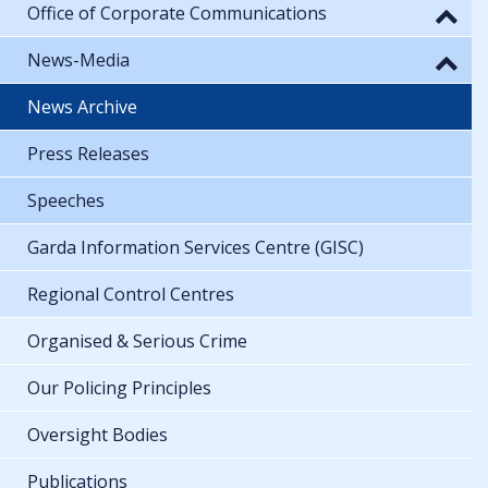
Office of Corporate Communications
News-Media
News Archive
Press Releases
Speeches
Garda Information Services Centre (GISC)
Regional Control Centres
Organised & Serious Crime
Our Policing Principles
Oversight Bodies
Publications