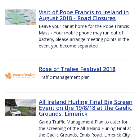
Visit of Pope Francis to Ireland in
August 2018 - Road Closures
Leave your car at home for the Pope Francis
Mass - Your mobile phone may run out of
battery, please arrange meeting points in the
event you become separated
Rose of Tralee Festival 2018
Traffic management plan
All Ireland Hurling Final Big Screen
Event on the 19/8/18 at the Gaelic
Grounds, Limerick
Garda Traffic Management Plan to cater for
the screening of the All-Ireland Hurling Final at
the Gaelic Grounds, Ennis Road, Limerick City