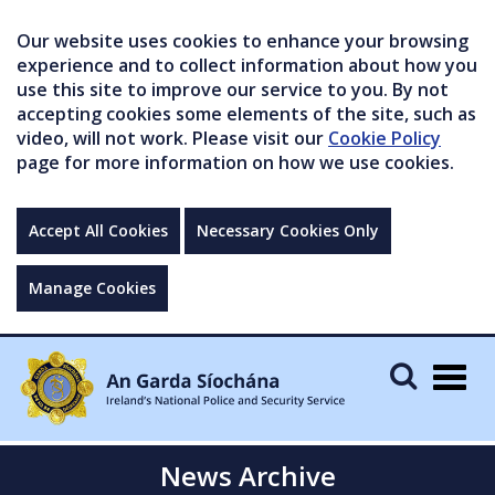
Our website uses cookies to enhance your browsing
experience and to collect information about how you
use this site to improve our service to you. By not
accepting cookies some elements of the site, such as
video, will not work. Please visit our
Cookie Policy
page for more information on how we use cookies.
Accept All Cookies
Necessary Cookies Only
Manage Cookies
Togg
navig
News Archive