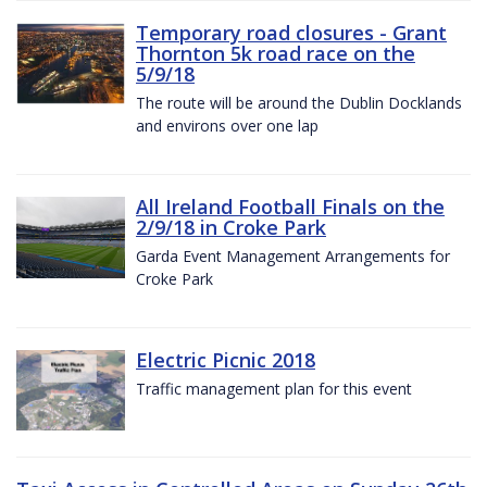
Temporary road closures - Grant
Thornton 5k road race on the
5/9/18
The route will be around the Dublin Docklands
and environs over one lap
All Ireland Football Finals on the
2/9/18 in Croke Park
Garda Event Management Arrangements for
Croke Park
Electric Picnic 2018
Traffic management plan for this event