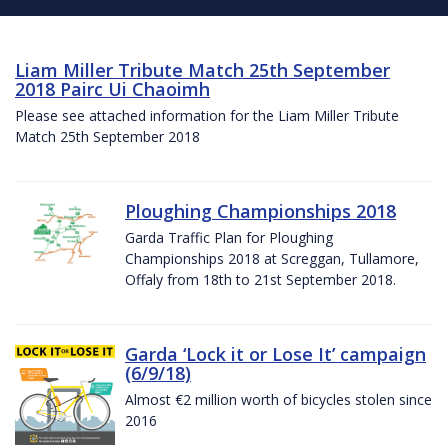
Liam Miller Tribute Match 25th September
2018 Pairc Ui Chaoimh
Please see attached information for the Liam Miller Tribute
Match 25th September 2018
Ploughing Championships 2018
Garda Traffic Plan for Ploughing
Championships 2018 at Screggan, Tullamore,
Offaly from 18th to 21st September 2018.
Garda ‘Lock it or Lose It’ campaign
(6/9/18)
Almost €2 million worth of bicycles stolen since
2016