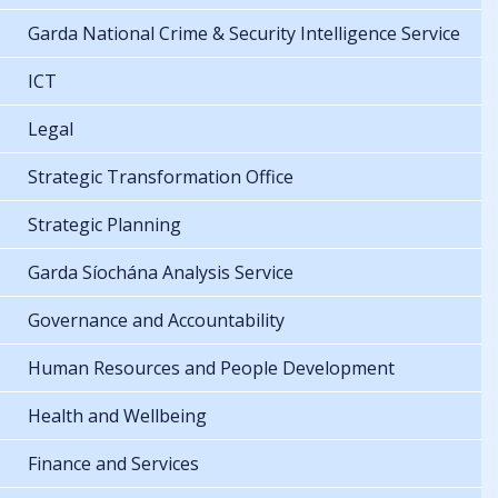
Garda National Crime & Security Intelligence Service
ICT
Legal
Strategic Transformation Office
Strategic Planning
Garda Síochána Analysis Service
Governance and Accountability
Human Resources and People Development
Health and Wellbeing
Finance and Services