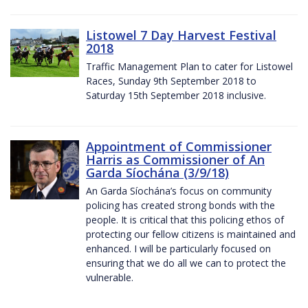
Listowel 7 Day Harvest Festival
2018
Traffic Management Plan to cater for Listowel
Races, Sunday 9th September 2018 to
Saturday 15th September 2018 inclusive.
Appointment of Commissioner
Harris as Commissioner of An
Garda Síochána (3/9/18)
An Garda Síochána’s focus on community
policing has created strong bonds with the
people. It is critical that this policing ethos of
protecting our fellow citizens is maintained and
enhanced. I will be particularly focused on
ensuring that we do all we can to protect the
vulnerable.