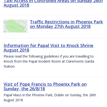
Taxi Access in Controlled Areas on Sunday 26th
August 2018
Traffic Restrictions in Phoenix Park
on Monday 27th August 2018
Information for Papal Visit to Knock Shrine
August 2018
Please read the following guidelines if you are travelling to
Knock from the Papal Incident Room at Claremorris Garda
Station.
Visit of Pope Francis to Phoenix Park on
Sunday, the 26/8/18
Papal Mass in the Phoenix Park, Dublin on Sunday, the 26th
August 2018