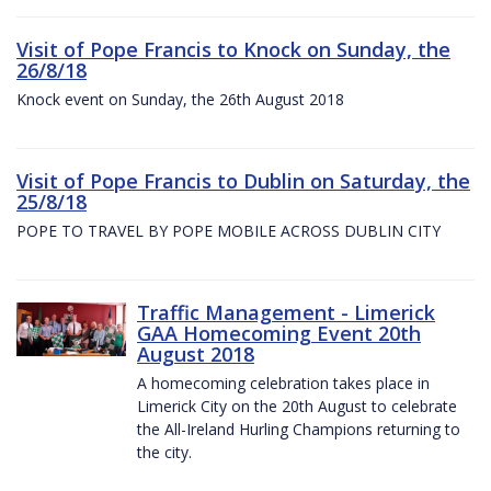
Visit of Pope Francis to Knock on Sunday, the
26/8/18
Knock event on Sunday, the 26th August 2018
Visit of Pope Francis to Dublin on Saturday, the
25/8/18
POPE TO TRAVEL BY POPE MOBILE ACROSS DUBLIN CITY
Traffic Management - Limerick
GAA Homecoming Event 20th
August 2018
A homecoming celebration takes place in
Limerick City on the 20th August to celebrate
the All-Ireland Hurling Champions returning to
the city.