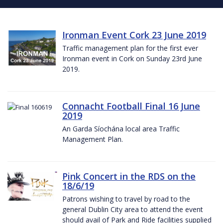
Ironman Event Cork 23 June 2019
Traffic management plan for the first ever
Ironman event in Cork on Sunday 23rd June
2019.
Connacht Football Final 16 June
2019
An Garda Síochána local area Traffic
Management Plan.
Pink Concert in the RDS on the
18/6/19
Patrons wishing to travel by road to the
general Dublin City area to attend the event
should avail of Park and Ride facilities supplied