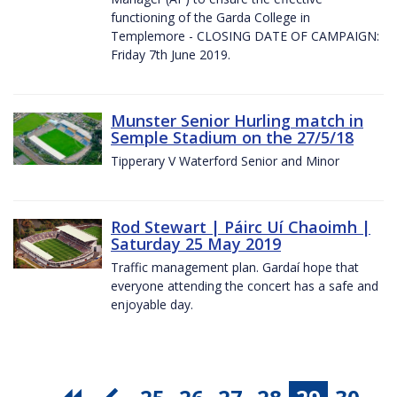
functioning of the Garda College in
Templemore - CLOSING DATE OF CAMPAIGN:
Friday 7th June 2019.
Munster Senior Hurling match in
Semple Stadium on the 27/5/18
Tipperary V Waterford Senior and Minor
Rod Stewart | Páirc Uí Chaoimh |
Saturday 25 May 2019
Traffic management plan. Gardaí hope that
everyone attending the concert has a safe and
enjoyable day.