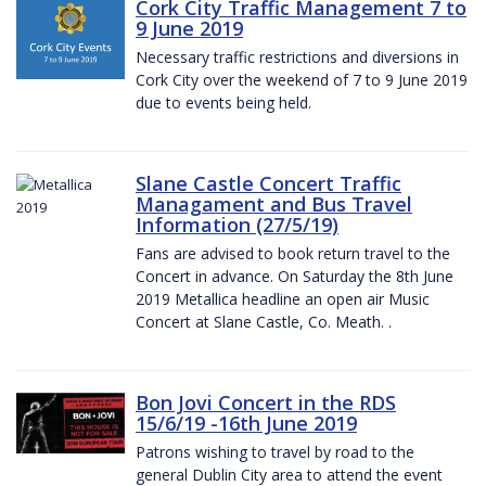
Cork City Traffic Management 7 to
9 June 2019
Necessary traffic restrictions and diversions in
Cork City over the weekend of 7 to 9 June 2019
due to events being held.
Slane Castle Concert Traffic
Managament and Bus Travel
Information (27/5/19)
Fans are advised to book return travel to the
Concert in advance. On Saturday the 8th June
2019 Metallica headline an open air Music
Concert at Slane Castle, Co. Meath. .
Bon Jovi Concert in the RDS
15/6/19 -16th June 2019
Patrons wishing to travel by road to the
general Dublin City area to attend the event