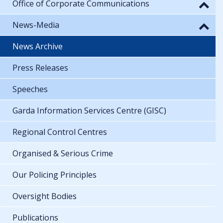
Office of Corporate Communications
News-Media
News Archive
Press Releases
Speeches
Garda Information Services Centre (GISC)
Regional Control Centres
Organised & Serious Crime
Our Policing Principles
Oversight Bodies
Publications