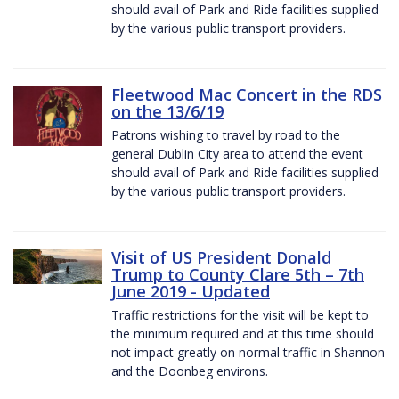
should avail of Park and Ride facilities supplied
by the various public transport providers.
Fleetwood Mac Concert in the RDS
on the 13/6/19
Patrons wishing to travel by road to the
general Dublin City area to attend the event
should avail of Park and Ride facilities supplied
by the various public transport providers.
Visit of US President Donald
Trump to County Clare 5th – 7th
June 2019 - Updated
Traffic restrictions for the visit will be kept to
the minimum required and at this time should
not impact greatly on normal traffic in Shannon
and the Doonbeg environs.