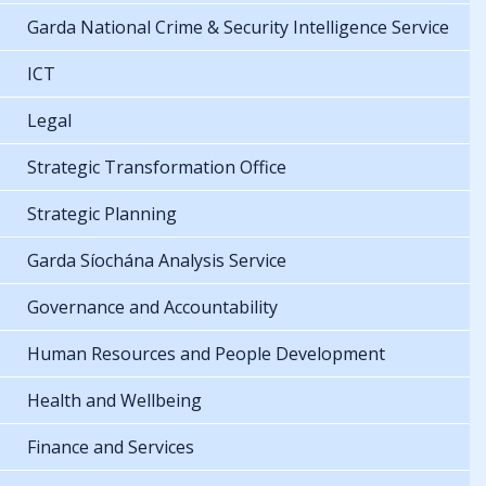
Garda National Crime & Security Intelligence Service
ICT
Legal
Strategic Transformation Office
Strategic Planning
Garda Síochána Analysis Service
Governance and Accountability
Human Resources and People Development
Health and Wellbeing
Finance and Services