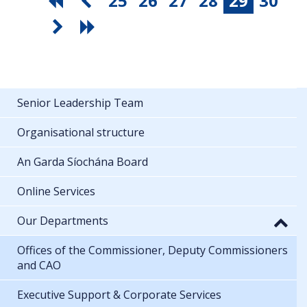
25
26
27
28
29
30
Senior Leadership Team
Organisational structure
An Garda Síochána Board
Online Services
Our Departments
Offices of the Commissioner, Deputy Commissioners
and CAO
Executive Support & Corporate Services