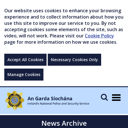
Our website uses cookies to enhance your browsing
experience and to collect information about how you
use this site to improve our service to you. By not
accepting cookies some elements of the site, such as
video, will not work. Please visit our
Cookie Policy
page for more information on how we use cookies.
Accept All Cookies
Necessary Cookies Only
Manage Cookies
Togg
navig
News Archive