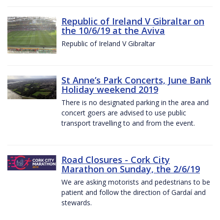
Republic of Ireland V Gibraltar on
the 10/6/19 at the Aviva
Republic of Ireland V Gibraltar
St Anne’s Park Concerts, June Bank
Holiday weekend 2019
There is no designated parking in the area and
concert goers are advised to use public
transport travelling to and from the event.
Road Closures - Cork City
Marathon on Sunday, the 2/6/19
We are asking motorists and pedestrians to be
patient and follow the direction of Gardaí and
stewards.