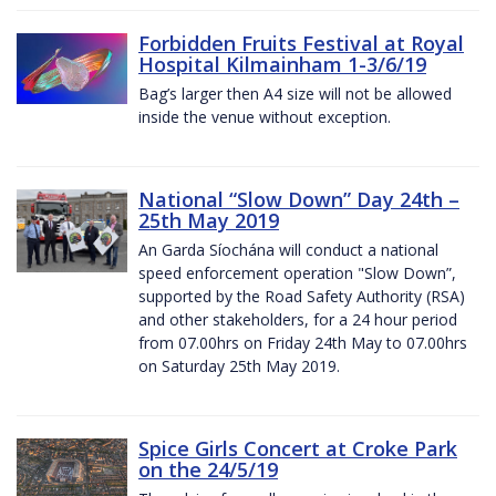
Forbidden Fruits Festival at Royal
Hospital Kilmainham 1-3/6/19
Bag’s larger then A4 size will not be allowed
inside the venue without exception.
National “Slow Down” Day 24th –
25th May 2019
An Garda Síochána will conduct a national
speed enforcement operation "Slow Down”,
supported by the Road Safety Authority (RSA)
and other stakeholders, for a 24 hour period
from 07.00hrs on Friday 24th May to 07.00hrs
on Saturday 25th May 2019.
Spice Girls Concert at Croke Park
on the 24/5/19