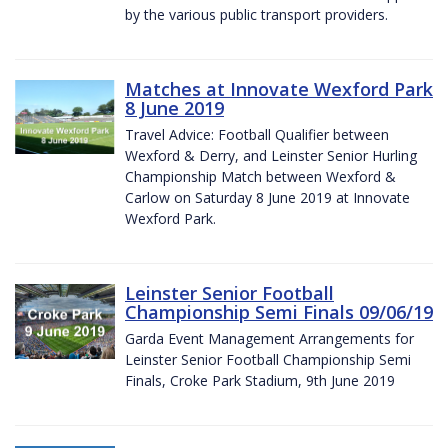
by the various public transport providers.
Matches at Innovate Wexford Park
8 June 2019
Travel Advice: Football Qualifier between
Wexford & Derry, and Leinster Senior Hurling
Championship Match between Wexford &
Carlow on Saturday 8 June 2019 at Innovate
Wexford Park.
Leinster Senior Football
Championship Semi Finals 09/06/19
Garda Event Management Arrangements for
Leinster Senior Football Championship Semi
Finals, Croke Park Stadium, 9th June 2019