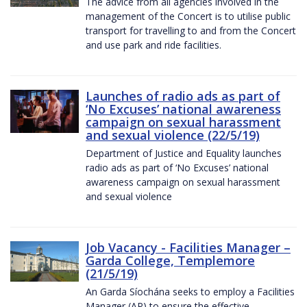
The advice from all agencies involved in the
management of the Concert is to utilise public
transport for travelling to and from the Concert
and use park and ride facilities.
Launches of radio ads as part of
‘No Excuses’ national awareness
campaign on sexual harassment
and sexual violence (22/5/19)
Department of Justice and Equality launches
radio ads as part of ‘No Excuses’ national
awareness campaign on sexual harassment
and sexual violence
Job Vacancy - Facilities Manager –
Garda College, Templemore
(21/5/19)
An Garda Síochána seeks to employ a Facilities
Manager (AP) to ensure the effective