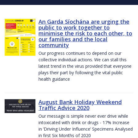
An Garda Síochána are urging the
public to work together to
minimise the risk to each other, to
our families and the local
community
Our progress continues to depend on our
collective individual actions. We can stall this
latest trend in the virus provided that everyone
plays their part by following the vital public
health guidance
August Bank Holiday Weekend
Traffic Advice 2020
Our message is simple never ever drive while
intoxicated with drink or drugs - 17% Increase
in ‘Driving Under Influence’ Specimens Analysed
in first Six Months of 2020