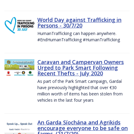
World Day against Trafficking in
Persons - 30/7/20
HumanTrafficking can happen anywhere.
#EndHumanTrafficking #HumanTrafficking
Caravan and Campervan Owners
Urged to Park Smart Following
Recent Thefts - July 2020
As part of the Park Smart campaign, Gardaí
have previously highlighted that over €30
million worth of items has been stolen from
vehicles in the last four years
An Garda Síochána and Agrikids
encourage everyone to be safe on
farms. (21/7/20)