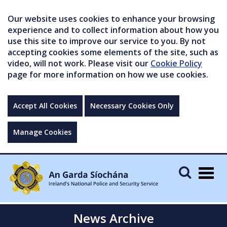
Our website uses cookies to enhance your browsing
experience and to collect information about how you
use this site to improve our service to you. By not
accepting cookies some elements of the site, such as
video, will not work. Please visit our
Cookie Policy
page for more information on how we use cookies.
Accept All Cookies
Necessary Cookies Only
Manage Cookies
Togg
navig
News Archive