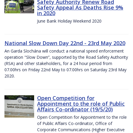
Safety Authority Renew Road
Safety Appeal As Deaths Rise 9%
in 2020
June Bank Holiday Weekend 2020
National Slow Down Day 22nd - 23rd May 2020
An Garda Síochána will conduct a national speed enforcement
operation "Slow Down”, supported by the Road Safety Authority
(RSA) and other stakeholders, for a 24 hour period from
07.00hrs on Friday 22nd May to 07.00hrs on Saturday 23rd May
2020.
Open Competition for
Appointment to the role of Public
Affairs Co-ordinator (19/5/20)
Open Competition for Appointment to the role
of Public Affairs Co-ordinator, Office of
Corporate Communications (Higher Executive