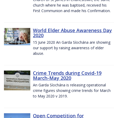
church where he was baptised, received his
First Communion and made his Confirmation.
World Elder Abuse Awareness Day
2020
15 June 2020 An Garda Síochána are showing
our support by raising awareness of elder
abuse.
Crime Trends during Covid-19
March-May 2020
An Garda Síochána is releasing operational
crime figures showing crime trends for March
to May 2020 v 2019.
Open Competition for