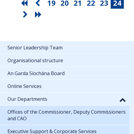
19
20
21
22
23
24
Senior Leadership Team
Organisational structure
An Garda Síochána Board
Online Services
Our Departments
Offices of the Commissioner, Deputy Commissioners
and CAO
Executive Support & Corporate Services