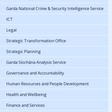
Garda National Crime & Security Intelligence Service
ICT
Legal
Strategic Transformation Office
Strategic Planning
Garda Síochána Analysis Service
Governance and Accountability
Human Resources and People Development
Health and Wellbeing
Finance and Services