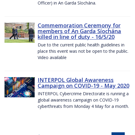
Officer) in An Garda Síochána.
Commemoration Ceremony for
members of An Garda Síochána
killed in line of duty - 16/5/20
Due to the current public health guidelines in
place this event was not be open to the public.
Video available
INTERPOL Global Awareness
Campaign on COVID-19 - May 2020
INTERPOL Cybercrime Directorate is running a
global awareness campaign on COVID-19
cyberthreats from Monday 4 May for a month.