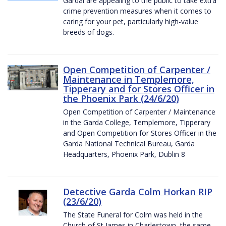
Gardaí are appealing to the public to take extra
crime prevention measures when it comes to
caring for your pet, particularly high-value
breeds of dogs.
Open Competition of Carpenter /
Maintenance in Templemore,
Tipperary and for Stores Officer in
the Phoenix Park (24/6/20)
Open Competition of Carpenter / Maintenance
in the Garda College, Templemore, Tipperary
and Open Competition for Stores Officer in the
Garda National Technical Bureau, Garda
Headquarters, Phoenix Park, Dublin 8
Detective Garda Colm Horkan RIP
(23/6/20)
The State Funeral for Colm was held in the
Church of St James in Charlestown, the same