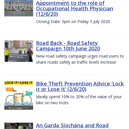
Appointment to the role of
Occupational Health Physician
(12/6/20)
Closing Date: 5pm on Friday 3 July 2020
Road Back - Road Safety
Campaign 10th June 2020
New road safety campaign urges road users to
share roads safely as traffic levels increase
Bike Theft Prevention Advice ‘Lock
it or Lose It’ (2/6/20)
Ideally spend 10% to 20% of the value of your
bike on two locks
An Garda Síochána and Road