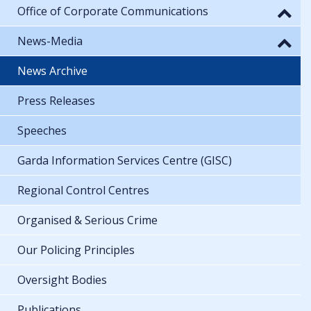
Office of Corporate Communications
News-Media
News Archive
Press Releases
Speeches
Garda Information Services Centre (GISC)
Regional Control Centres
Organised & Serious Crime
Our Policing Principles
Oversight Bodies
Publications