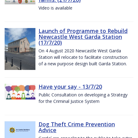
Video is available
Launch of Programme to Rebuild
Newcastle West Garda Station
(17/7/20)
On 4 August 2020 Newcastle West Garda
Station will relocate to facilitate construction
of a new purpose design built Garda Station.
Have your say - 13/7/20
Public Consultation on developing a Strategy
for the Criminal Justice System
Dog Theft Crime Prevention
Advice