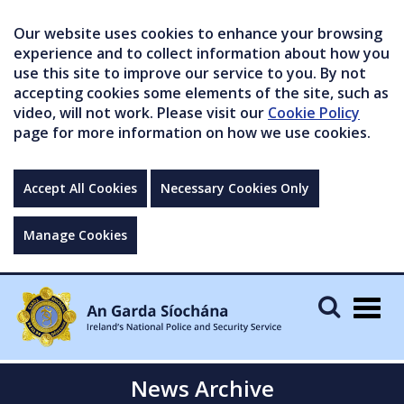
Our website uses cookies to enhance your browsing
experience and to collect information about how you
use this site to improve our service to you. By not
accepting cookies some elements of the site, such as
video, will not work. Please visit our
Cookie Policy
page for more information on how we use cookies.
Accept All Cookies
Necessary Cookies Only
Manage Cookies
Togg
navig
News Archive