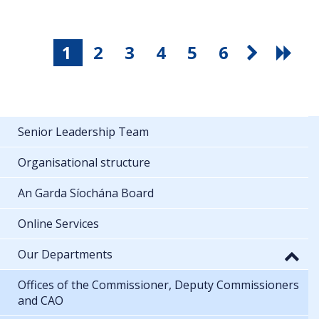
1
2
3
4
5
6
Senior Leadership Team
Organisational structure
An Garda Síochána Board
Online Services
Our Departments
Offices of the Commissioner, Deputy Commissioners
and CAO