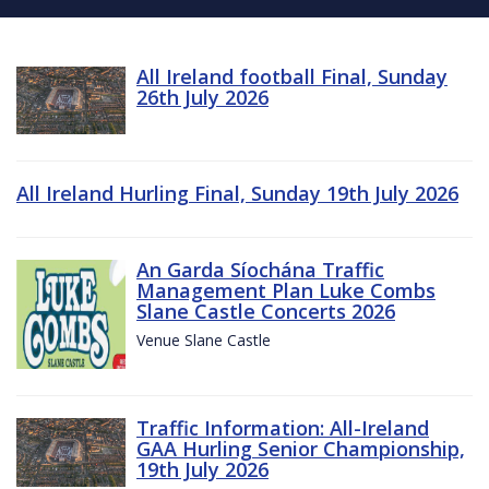
All Ireland football Final, Sunday
26th July 2026
All Ireland Hurling Final, Sunday 19th July 2026
An Garda Síochána Traffic
Management Plan Luke Combs
Slane Castle Concerts 2026
Venue Slane Castle
Traffic Information: All-Ireland
GAA Hurling Senior Championship,
19th July 2026