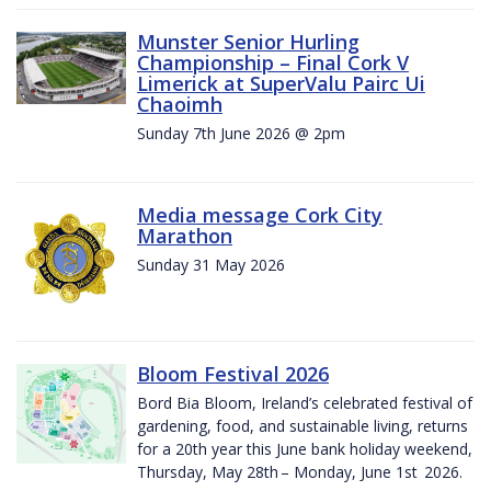
Munster Senior Hurling
Championship – Final Cork V
Limerick at SuperValu Pairc Ui
Chaoimh
Sunday 7th June 2026 @ 2pm
Media message Cork City
Marathon
Sunday 31 May 2026
Bloom Festival 2026
Bord Bia Bloom, Ireland’s celebrated festival of
gardening, food, and sustainable living, returns
for a 20th year this June bank holiday weekend,
Thursday, May 28th – Monday, June 1st 2026.