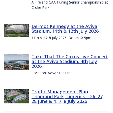
All-Ireland GAA Hurling Senior Championship at
Croke Park
Dermot Kennedy at the Aviva
Stadium. 11th & 12th July 2026.
11th & 12th July 2026. Doors @ 5pm
Take That The Circus Live Concert
at the Aviva Stadium. 4th July
2026.
Location: Aviva Stadium
Traffic Management Plan
Thomond Park, Limerick – 26, 27,
28 June & 1, 7, 8 July 2026