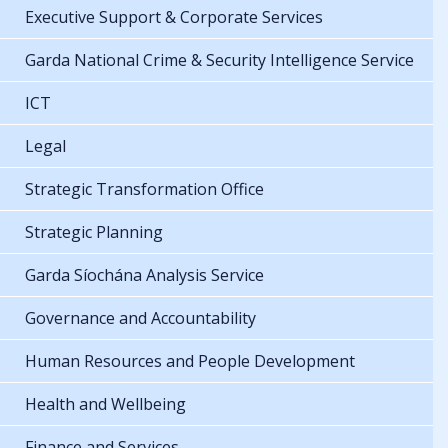
Executive Support & Corporate Services
Garda National Crime & Security Intelligence Service
ICT
Legal
Strategic Transformation Office
Strategic Planning
Garda Síochána Analysis Service
Governance and Accountability
Human Resources and People Development
Health and Wellbeing
Finance and Services