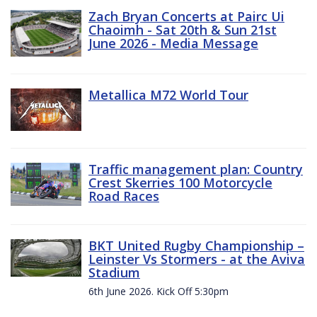
Zach Bryan Concerts at Pairc Ui
Chaoimh - Sat 20th & Sun 21st
June 2026 - Media Message
Metallica M72 World Tour
Traffic management plan: Country
Crest Skerries 100 Motorcycle
Road Races
BKT United Rugby Championship –
Leinster Vs Stormers - at the Aviva
Stadium
6th June 2026. Kick Off 5:30pm