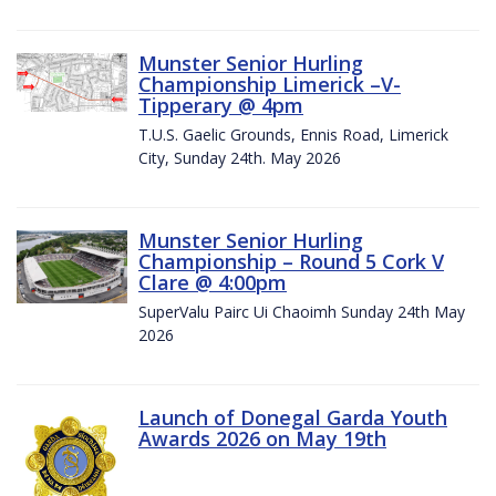
Munster Senior Hurling
Championship Limerick –V-
Tipperary @ 4pm
T.U.S. Gaelic Grounds, Ennis Road, Limerick
City, Sunday 24th. May 2026
Munster Senior Hurling
Championship – Round 5 Cork V
Clare @ 4:00pm
SuperValu Pairc Ui Chaoimh Sunday 24th May
2026
Launch of Donegal Garda Youth
Awards 2026 on May 19th