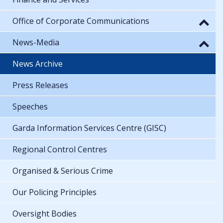
Office of Corporate Communications
News-Media
News Archive
Press Releases
Speeches
Garda Information Services Centre (GISC)
Regional Control Centres
Organised & Serious Crime
Our Policing Principles
Oversight Bodies