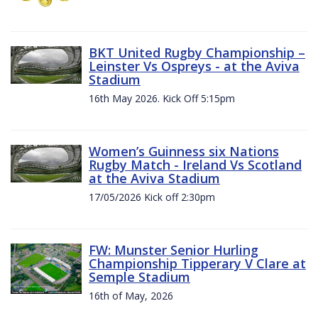
BKT United Rugby Championship –
Leinster Vs Ospreys - at the Aviva
Stadium
16th May 2026. Kick Off 5:15pm
Women’s Guinness six Nations
Rugby Match - Ireland Vs Scotland
at the Aviva Stadium
17/05/2026 Kick off 2:30pm
FW: Munster Senior Hurling
Championship Tipperary V Clare at
Semple Stadium
16th of May, 2026