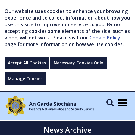
Our website uses cookies to enhance your browsing
experience and to collect information about how you
use this site to improve our service to you. By not
accepting cookies some elements of the site, such as
video, will not work. Please visit our
Cookie Policy
page for more information on how we use cookies.
Accept All Cookies
Necessary Cookies Only
Manage Cookies
Togg
navig
News Archive