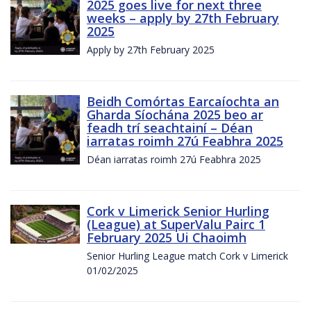
2025 goes live for next three
weeks – apply by 27th February
2025
Apply by 27th February 2025
Beidh Comórtas Earcaíochta an
Gharda Síochána 2025 beo ar
feadh trí seachtainí – Déan
iarratas roimh 27ú Feabhra 2025
Déan iarratas roimh 27ú Feabhra 2025
Cork v Limerick Senior Hurling
(League) at SuperValu Pairc 1
February 2025 Ui Chaoimh
Senior Hurling League match Cork v Limerick
01/02/2025