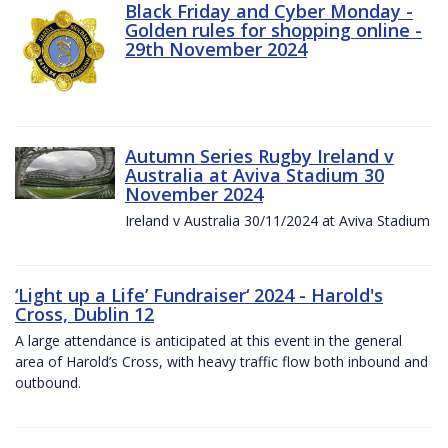
Black Friday and Cyber Monday -
Golden rules for shopping online -
29th November 2024
Autumn Series Rugby Ireland v
Australia at Aviva Stadium 30
November 2024
Ireland v Australia 30/11/2024 at Aviva Stadium
‘Light up a Life’ Fundraiser‘ 2024 - Harold's
Cross, Dublin 12
A large attendance is anticipated at this event in the general
area of Harold’s Cross, with heavy traffic flow both inbound and
outbound.