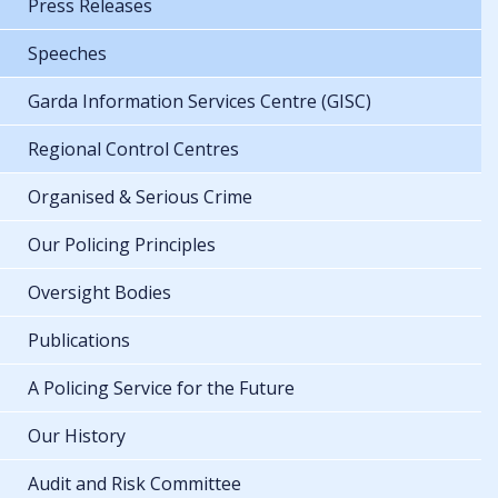
Press Releases
Speeches
Garda Information Services Centre (GISC)
Regional Control Centres
Organised & Serious Crime
Our Policing Principles
Oversight Bodies
Publications
A Policing Service for the Future
Our History
Audit and Risk Committee