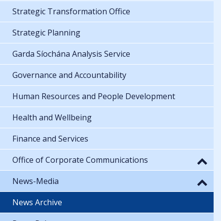
Strategic Transformation Office
Strategic Planning
Garda Síochána Analysis Service
Governance and Accountability
Human Resources and People Development
Health and Wellbeing
Finance and Services
Office of Corporate Communications
News-Media
News Archive