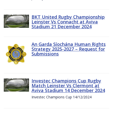
BKT United Rugby Championship
Leinster Vs Connacht at Aviva
Stadium 21 December 2024
An Garda Síochána Human Rights
Strategy 2025-2027 – Request for
Submissions
Investec Champions Cup Rugby
Match Leinster Vs Clermont at
Aviva Stadium 14 December 2024
Investec Champions Cup 14/12/2024