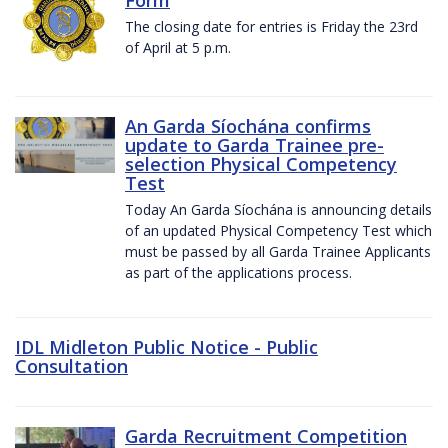
The closing date for entries is Friday the 23rd
of April at 5 p.m.
An Garda Síochána confirms
update to Garda Trainee pre-
selection Physical Competency
Test
Today An Garda Síochána is announcing details
of an updated Physical Competency Test which
must be passed by all Garda Trainee Applicants
as part of the applications process.
IDL Midleton Public Notice - Public
Consultation
Garda Recruitment Competition