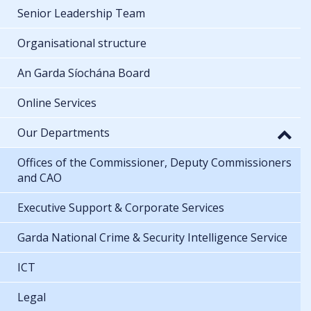
Senior Leadership Team
Organisational structure
An Garda Síochána Board
Online Services
Our Departments
Offices of the Commissioner, Deputy Commissioners
and CAO
Executive Support & Corporate Services
Garda National Crime & Security Intelligence Service
ICT
Legal