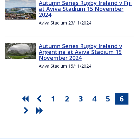
Autumn Series Rugby Ireland v Fiji
at Aviva Stadium 15 November
2024
Aviva Stadium 23/11/2024
Autumn Series Rugby Ireland v
Argentina at Aviva Stadium 15
November 2024
Aviva Stadium 15/11/2024
1
2
3
4
5
6