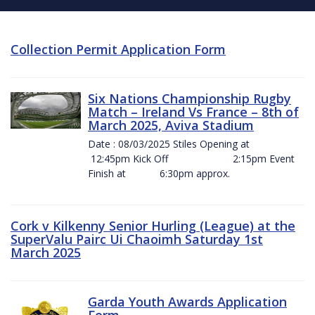
Collection Permit Application Form
Six Nations Championship Rugby
Match – Ireland Vs France – 8th of
March 2025, Aviva Stadium
Date : 08/03/2025 Stiles Opening at
12:45pm Kick Off 2:15pm Event
Finish at 6:30pm approx.
Cork v Kilkenny Senior Hurling (League) at the
SuperValu Pairc Ui Chaoimh Saturday 1st
March 2025
Garda Youth Awards Application
Form