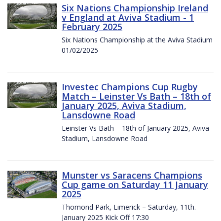
Six Nations Championship Ireland
v England at Aviva Stadium - 1
February 2025
Six Nations Championship at the Aviva Stadium
01/02/2025
Investec Champions Cup Rugby
Match – Leinster Vs Bath – 18th of
January 2025, Aviva Stadium,
Lansdowne Road
Leinster Vs Bath – 18th of January 2025, Aviva
Stadium, Lansdowne Road
Munster vs Saracens Champions
Cup game on Saturday 11 January
2025
Thomond Park, Limerick – Saturday, 11th.
January 2025 Kick Off 17:30