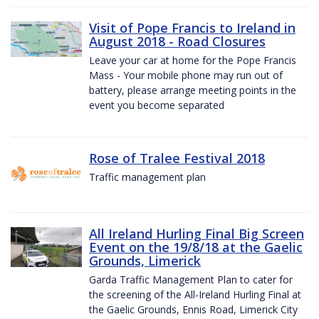
Visit of Pope Francis to Ireland in
August 2018 - Road Closures
Leave your car at home for the Pope Francis
Mass - Your mobile phone may run out of
battery, please arrange meeting points in the
event you become separated
Rose of Tralee Festival 2018
Traffic management plan
All Ireland Hurling Final Big Screen
Event on the 19/8/18 at the Gaelic
Grounds, Limerick
Garda Traffic Management Plan to cater for
the screening of the All-Ireland Hurling Final at
the Gaelic Grounds, Ennis Road, Limerick City