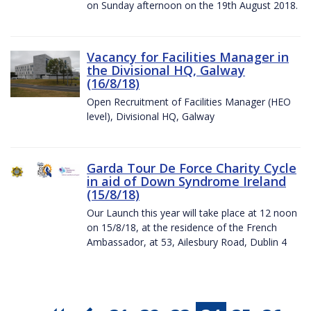
on Sunday afternoon on the 19th August 2018.
Vacancy for Facilities Manager in
the Divisional HQ, Galway
(16/8/18)
Open Recruitment of Facilities Manager (HEO
level), Divisional HQ, Galway
Garda Tour De Force Charity Cycle
in aid of Down Syndrome Ireland
(15/8/18)
Our Launch this year will take place at 12 noon
on 15/8/18, at the residence of the French
Ambassador, at 53, Ailesbury Road, Dublin 4