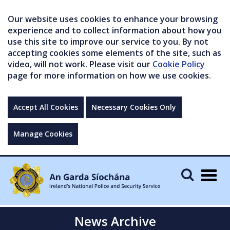
Our website uses cookies to enhance your browsing
experience and to collect information about how you
use this site to improve our service to you. By not
accepting cookies some elements of the site, such as
video, will not work. Please visit our
Cookie Policy
page for more information on how we use cookies.
Accept All Cookies
Necessary Cookies Only
Manage Cookies
Togg
navig
News Archive