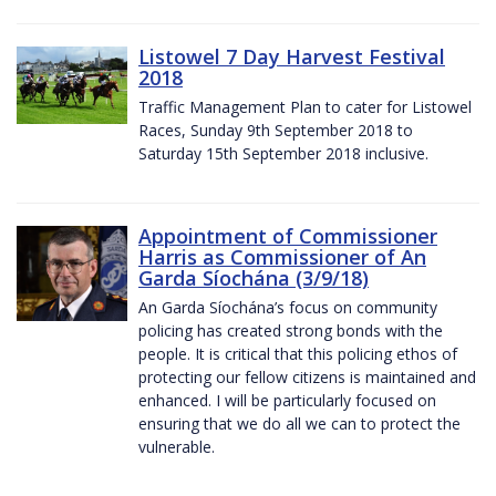
Listowel 7 Day Harvest Festival
2018
Traffic Management Plan to cater for Listowel
Races, Sunday 9th September 2018 to
Saturday 15th September 2018 inclusive.
Appointment of Commissioner
Harris as Commissioner of An
Garda Síochána (3/9/18)
An Garda Síochána’s focus on community
policing has created strong bonds with the
people. It is critical that this policing ethos of
protecting our fellow citizens is maintained and
enhanced. I will be particularly focused on
ensuring that we do all we can to protect the
vulnerable.