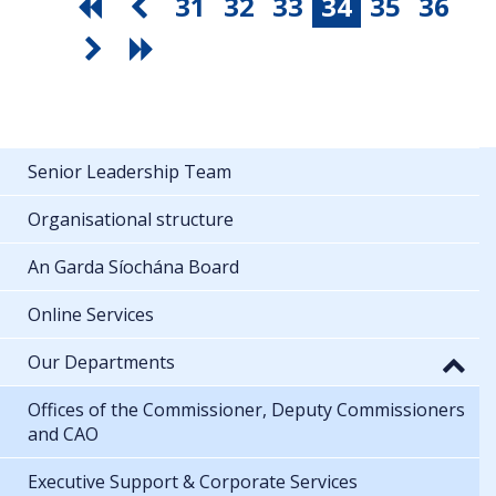
31
32
33
34
35
36
Senior Leadership Team
Organisational structure
An Garda Síochána Board
Online Services
Our Departments
Offices of the Commissioner, Deputy Commissioners
and CAO
Executive Support & Corporate Services