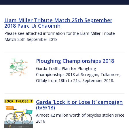
Liam Miller Tribute Match 25th September
2018 Pairc Ui Chaoimh
Please see attached information for the Liam Miller Tribute
Match 25th September 2018
Ploughing Championships 2018
Garda Traffic Plan for Ploughing
Championships 2018 at Screggan, Tullamore,
Offaly from 18th to 21st September 2018.
Garda ‘Lock it or Lose It’ campaign
(6/9/18)
Almost €2 million worth of bicycles stolen since
2016