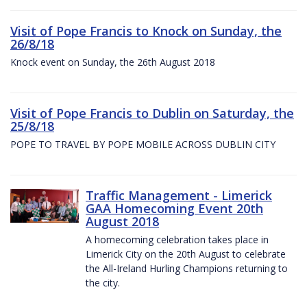
Visit of Pope Francis to Knock on Sunday, the
26/8/18
Knock event on Sunday, the 26th August 2018
Visit of Pope Francis to Dublin on Saturday, the
25/8/18
POPE TO TRAVEL BY POPE MOBILE ACROSS DUBLIN CITY
Traffic Management - Limerick
GAA Homecoming Event 20th
August 2018
A homecoming celebration takes place in
Limerick City on the 20th August to celebrate
the All-Ireland Hurling Champions returning to
the city.