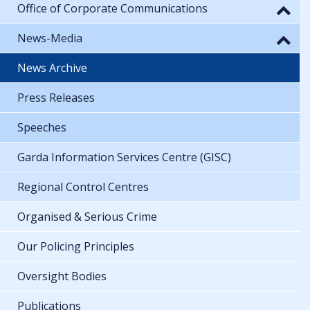
Office of Corporate Communications
News-Media
News Archive
Press Releases
Speeches
Garda Information Services Centre (GISC)
Regional Control Centres
Organised & Serious Crime
Our Policing Principles
Oversight Bodies
Publications