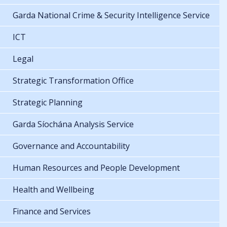
Garda National Crime & Security Intelligence Service
ICT
Legal
Strategic Transformation Office
Strategic Planning
Garda Síochána Analysis Service
Governance and Accountability
Human Resources and People Development
Health and Wellbeing
Finance and Services