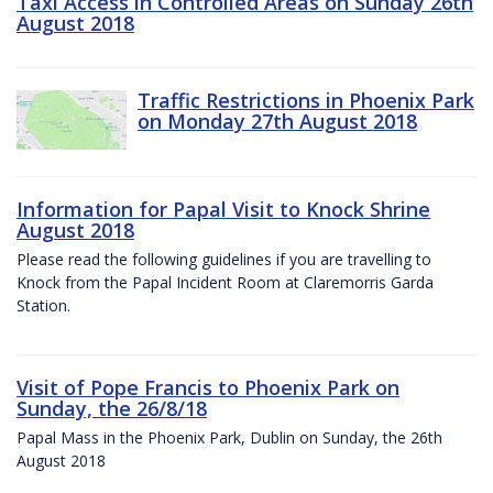
Taxi Access in Controlled Areas on Sunday 26th
August 2018
Traffic Restrictions in Phoenix Park
on Monday 27th August 2018
Information for Papal Visit to Knock Shrine
August 2018
Please read the following guidelines if you are travelling to
Knock from the Papal Incident Room at Claremorris Garda
Station.
Visit of Pope Francis to Phoenix Park on
Sunday, the 26/8/18
Papal Mass in the Phoenix Park, Dublin on Sunday, the 26th
August 2018