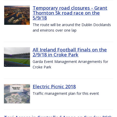
Temporary road closures - Grant
Thornton 5k road race on the
5/9/18
The route will be around the Dublin Docklands
and environs over one lap
All Ireland Football Finals on the
2/9/18 in Croke Park
Garda Event Management Arrangements for
Croke Park
Electric Picnic 2018
Traffic management plan for this event