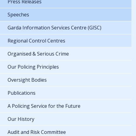
Press Releases
Speeches
Garda Information Services Centre (GISC)
Regional Control Centres
Organised & Serious Crime
Our Policing Principles
Oversight Bodies
Publications
A Policing Service for the Future
Our History
Audit and Risk Committee