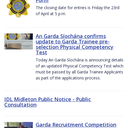
The closing date for entries is Friday the 23rd
of April at 5 p.m.
An Garda Síochána confirms
update to Garda Trainee pre-
selection Physical Competency
Test
Today An Garda Síochána is announcing details
of an updated Physical Competency Test which
must be passed by all Garda Trainee Applicants
as part of the applications process.
IDL Midleton Public Notice - Public
Consultation
Garda Recruitment Competition