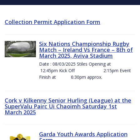
Collection Permit Application Form
Six Nations Championship Rugby
Match – Ireland Vs France – 8th of
March 2025, Aviva Stadium
Date : 08/03/2025 Stiles Opening at
12:45pm Kick Off 2:15pm Event
Finish at 6:30pm approx.
Cork v Kilkenny Senior Hurling (League) at the
SuperValu Pairc Ui Chaoimh Saturday 1st
March 2025
Garda Youth Awards Application
Form