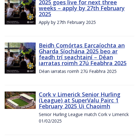
2025 goes live for next three
weeks – apply by 27th February
2025
Apply by 27th February 2025
Beidh Comórtas Earcaíochta an
Gharda Síochána 2025 beo ar
feadh trí seachtainí – Déan
iarratas roimh 27ú Feabhra 2025
Déan iarratas roimh 27ú Feabhra 2025
Cork v Limerick Senior Hurling
(League) at SuperValu Pairc 1
February 2025 Ui Chaoimh
Senior Hurling League match Cork v Limerick
01/02/2025