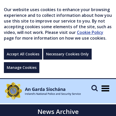
Our website uses cookies to enhance your browsing
experience and to collect information about how you
use this site to improve our service to you. By not
accepting cookies some elements of the site, such as
video, will not work. Please visit our
Cookie Policy
page for more information on how we use cookies.
Accept All Cookies
Necessary Cookies Only
Manage Cookies
Togg
navig
News Archive