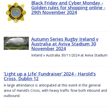
Black Friday and Cyber Monday -
Golden rules for shopping online -
29th November 2024
Autumn Series Rugby Ireland v
Australia at Aviva Stadium 30
November 2024
Ireland v Australia 30/11/2024 at Aviva Stadium
‘Light up a Life’ Fundraiser‘ 2024 - Harold's
Cross, Dublin 12
A large attendance is anticipated at this event in the general
area of Harold’s Cross, with heavy traffic flow both inbound and
outbound.