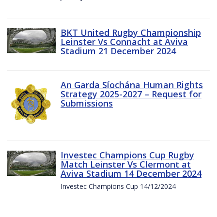
BKT United Rugby Championship
Leinster Vs Connacht at Aviva
Stadium 21 December 2024
An Garda Síochána Human Rights
Strategy 2025-2027 – Request for
Submissions
Investec Champions Cup Rugby
Match Leinster Vs Clermont at
Aviva Stadium 14 December 2024
Investec Champions Cup 14/12/2024