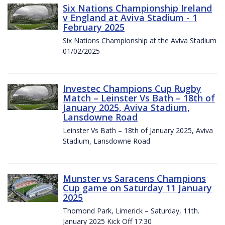
Six Nations Championship Ireland
v England at Aviva Stadium - 1
February 2025
Six Nations Championship at the Aviva Stadium
01/02/2025
Investec Champions Cup Rugby
Match – Leinster Vs Bath – 18th of
January 2025, Aviva Stadium,
Lansdowne Road
Leinster Vs Bath – 18th of January 2025, Aviva
Stadium, Lansdowne Road
Munster vs Saracens Champions
Cup game on Saturday 11 January
2025
Thomond Park, Limerick – Saturday, 11th.
January 2025 Kick Off 17:30