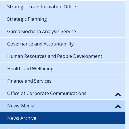
Strategic Transformation Office
Strategic Planning
Garda Síochána Analysis Service
Governance and Accountability
Human Resources and People Development
Health and Wellbeing
Finance and Services
Office of Corporate Communications
News-Media
News Archive