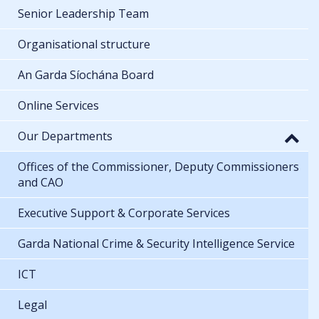
Senior Leadership Team
Organisational structure
An Garda Síochána Board
Online Services
Our Departments
Offices of the Commissioner, Deputy Commissioners
and CAO
Executive Support & Corporate Services
Garda National Crime & Security Intelligence Service
ICT
Legal