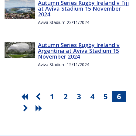
Autumn Series Rugby Ireland v Fiji
at Aviva Stadium 15 November
2024
Aviva Stadium 23/11/2024
Autumn Series Rugby Ireland v
Argentina at Aviva Stadium 15
November 2024
Aviva Stadium 15/11/2024
1
2
3
4
5
6