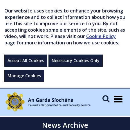
Our website uses cookies to enhance your browsing
experience and to collect information about how you
use this site to improve our service to you. By not
accepting cookies some elements of the site, such as
video, will not work. Please visit our
Cookie Policy
page for more information on how we use cookies.
Accept All Cookies
Necessary Cookies Only
Manage Cookies
Togg
navig
News Archive