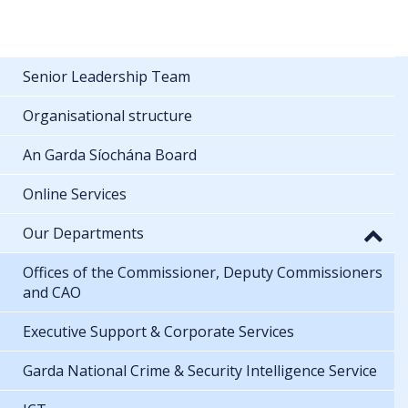
Senior Leadership Team
Organisational structure
An Garda Síochána Board
Online Services
Our Departments
Offices of the Commissioner, Deputy Commissioners
and CAO
Executive Support & Corporate Services
Garda National Crime & Security Intelligence Service