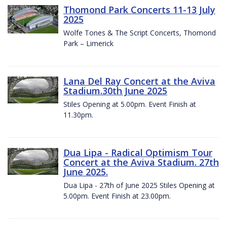
Thomond Park Concerts 11-13 July
2025
Wolfe Tones & The Script Concerts, Thomond
Park – Limerick
Lana Del Ray Concert at the Aviva
Stadium.30th June 2025
Stiles Opening at 5.00pm. Event Finish at
11.30pm.
Dua Lipa - Radical Optimism Tour
Concert at the Aviva Stadium. 27th
June 2025.
Dua Lipa - 27th of June 2025 Stiles Opening at
5.00pm. Event Finish at 23.00pm.