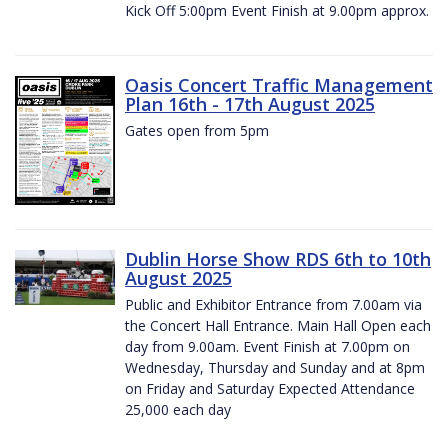
Kick Off 5:00pm Event Finish at 9.00pm approx.
Oasis Concert Traffic Management
Plan 16th - 17th August 2025
Gates open from 5pm
Dublin Horse Show RDS 6th to 10th
August 2025
Public and Exhibitor Entrance from 7.00am via
the Concert Hall Entrance. Main Hall Open each
day from 9.00am. Event Finish at 7.00pm on
Wednesday, Thursday and Sunday and at 8pm
on Friday and Saturday Expected Attendance
25,000 each day