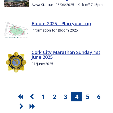
Aviva Stadium 06/06/2025 - Kick off 7:45pm
Bloom 2025 - Plan your trip
Information for Bloom 2025
Cork City Marathon Sunday 1st
June 2025
01/June/2025
1
2
3
4
5
6