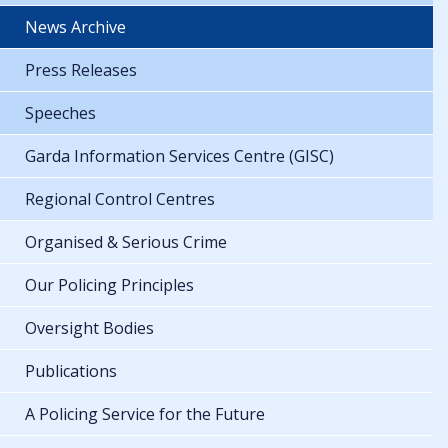
News Archive
Press Releases
Speeches
Garda Information Services Centre (GISC)
Regional Control Centres
Organised & Serious Crime
Our Policing Principles
Oversight Bodies
Publications
A Policing Service for the Future