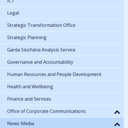
ICT
Legal
Strategic Transformation Office
Strategic Planning
Garda Síochána Analysis Service
Governance and Accountability
Human Resources and People Development
Health and Wellbeing
Finance and Services
Office of Corporate Communications
News-Media