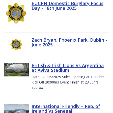
EUCPN Domestic Burglary Focus
Day - 18th June 2025
Zach Bryan, Phoenix Park, Dublin -
June 2025
British & Irish Lions Vs Argentina
at Aviva Stadium
Date : 20/06/2025 Stiles Opening at 18:00hrs.
Kick Off 20:00hrs Event Finish at 23:30hrs
approx.
International Friendly – Rep. of
Ireland Vs Senegal