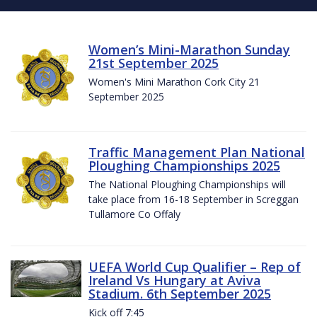
Women’s Mini-Marathon Sunday
21st September 2025
Women's Mini Marathon Cork City 21
September 2025
Traffic Management Plan National
Ploughing Championships 2025
The National Ploughing Championships will
take place from 16-18 September in Screggan
Tullamore Co Offaly
UEFA World Cup Qualifier – Rep of
Ireland Vs Hungary at Aviva
Stadium. 6th September 2025
Kick off 7:45