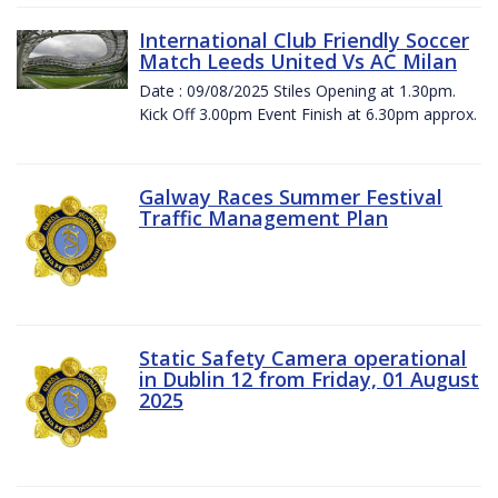
International Club Friendly Soccer
Match Leeds United Vs AC Milan
Date : 09/08/2025 Stiles Opening at 1.30pm.
Kick Off 3.00pm Event Finish at 6.30pm approx.
Galway Races Summer Festival
Traffic Management Plan
Static Safety Camera operational
in Dublin 12 from Friday, 01 August
2025