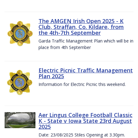
The AMGEN Irish Open 2025 - K
Club, Straffan, Co. Kildare, from
the 4th-7th September
Garda Traffic Management Plan which will be in
place from 4th September
Electric Picnic Traffic Management
Plan 2025
Information for Electric Picnic this weekend.
Aer Lingus College Football Classic
K - State v Iowa State 23rd August
2025
Date: 23/08/2025 Stiles Opening at 3.30pm.