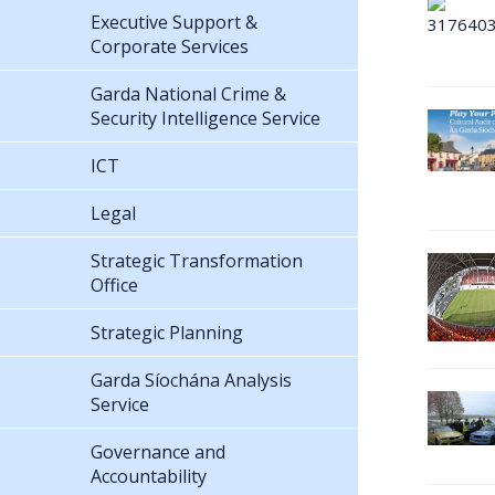
Executive Support &
Corporate Services
Garda National Crime &
Security Intelligence Service
ICT
Legal
Strategic Transformation
Office
Strategic Planning
Garda Síochána Analysis
Service
Governance and
Accountability