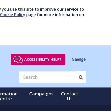
you use this site to improve our service to
Cookie Policy
page for more information on
Gaeilge
ACCESSIBILITY HELP?
ormation
Campaigns
Contact
entre
Us