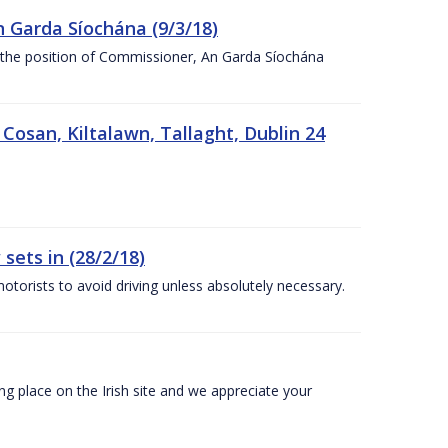
n Garda Síochána (9/3/18)
r the position of Commissioner, An Garda Síochána
 Cosan, Kiltalawn, Tallaght, Dublin 24
sets in (28/2/18)
otorists to avoid driving unless absolutely necessary.
 place on the Irish site and we appreciate your