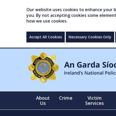
Our website uses cookies to enhance your br
you. By not accepting cookies some elements 
how we use cookies.
Accept All Cookies
Necessary Cookies Only
About
Crime
Victim
Us
Services