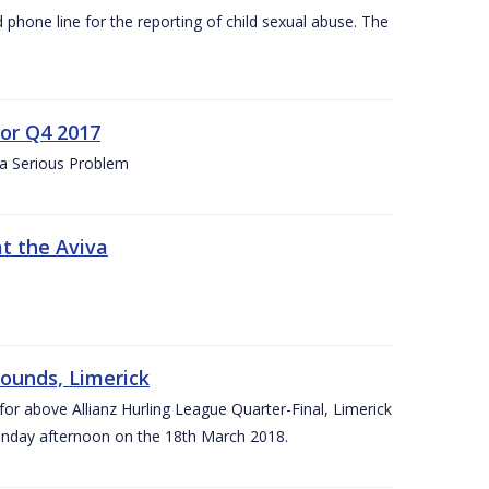
d phone line for the reporting of child sexual abuse. The
for Q4 2017
 a Serious Problem
at the Aviva
rounds, Limerick
or above Allianz Hurling League Quarter-Final, Limerick
Sunday afternoon on the 18th March 2018.