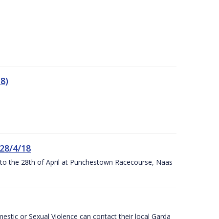
8)
 28/4/18
h to the 28th of April at Punchestown Racecourse, Naas
stic or Sexual Violence can contact their local Garda