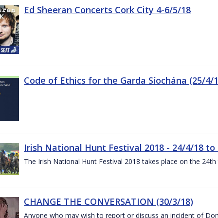
Ed Sheeran Concerts Cork City 4-6/5/18
Code of Ethics for the Garda Síochána (25/4/1
Irish National Hunt Festival 2018 - 24/4/18 to
The Irish National Hunt Festival 2018 takes place on the 24t
CHANGE THE CONVERSATION (30/3/18)
Anyone who may wish to report or discuss an incident of Dome