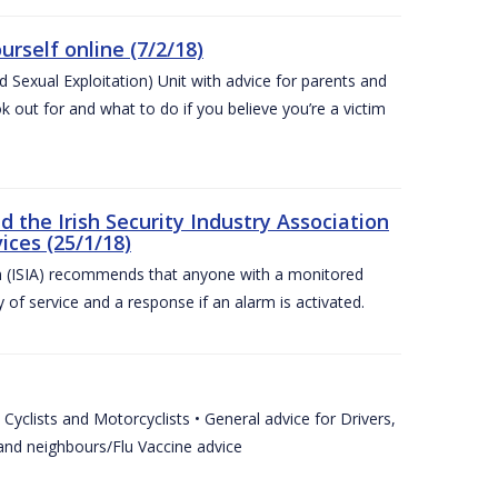
urself online (7/2/18)
exual Exploitation) Unit with advice for parents and
 out for and what to do if you believe you’re a victim
he Irish Security Industry Association
ices (25/1/18)
on (ISIA) recommends that anyone with a monitored
 of service and a response if an alarm is activated.
Cyclists and Motorcyclists • General advice for Drivers,
 and neighbours/Flu Vaccine advice