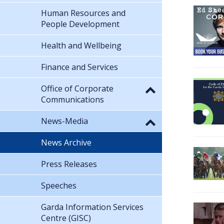
Human Resources and
People Development
Health and Wellbeing
Finance and Services
Office of Corporate
Communications
News-Media
News Archive
Press Releases
Speeches
Garda Information Services
Centre (GISC)