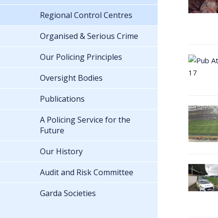
Regional Control Centres
Organised & Serious Crime
Our Policing Principles
Oversight Bodies
Publications
A Policing Service for the
Future
Our History
Audit and Risk Committee
Garda Societies