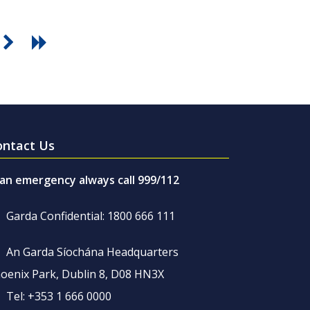
ontact Us
 an emergency always call 999/112
Garda Confidential: 1800 666 111
An Garda Síochána Headquarters
oenix Park, Dublin 8, D08 HN3X
Tel: +353 1 666 0000