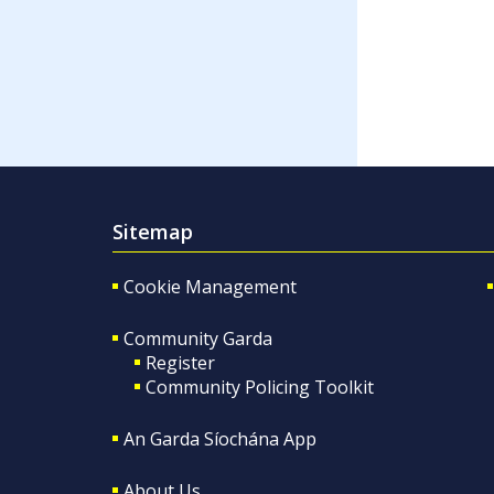
Sitemap
Cookie Management
Community Garda
Register
Community Policing Toolkit
An Garda Síochána App
About Us