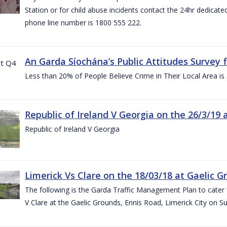
Station or for child abuse incidents contact the 24hr dedicate
phone line number is 1800 555 222.
An Garda Síochána’s Public Attitudes Survey 
Less than 20% of People Believe Crime in Their Local Area is
Republic of Ireland V Georgia on the 26/3/19 
Republic of Ireland V Georgia
Limerick Vs Clare on the 18/03/18 at Gaelic G
The following is the Garda Traffic Management Plan to cater f
V Clare at the Gaelic Grounds, Ennis Road, Limerick City on 