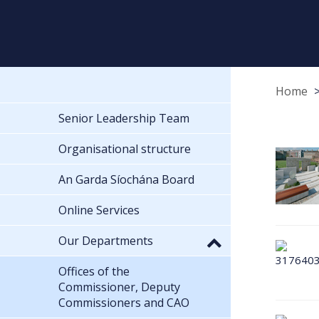
Home
Senior Leadership Team
Organisational structure
An Garda Síochána Board
Online Services
Our Departments
Offices of the
Commissioner, Deputy
Commissioners and CAO