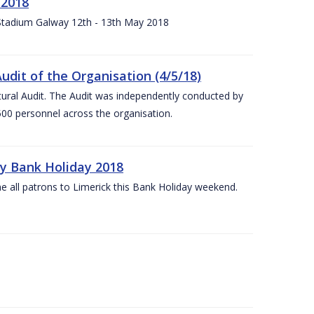
 2018
 Stadium Galway 12th - 13th May 2018
udit of the Organisation (4/5/18)
ltural Audit. The Audit was independently conducted by
00 personnel across the organisation.
ay Bank Holiday 2018
e all patrons to Limerick this Bank Holiday weekend.