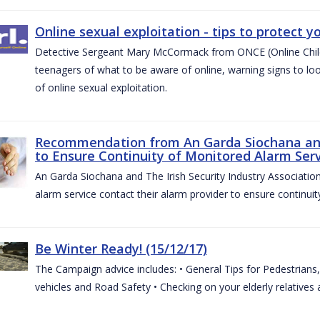
Online sexual exploitation - tips to protect yo
Detective Sergeant Mary McCormack from ONCE (Online Child S
teenagers of what to be aware of online, warning signs to look
of online sexual exploitation.
Recommendation from An Garda Siochana and t
to Ensure Continuity of Monitored Alarm Serv
An Garda Siochana and The Irish Security Industry Associati
alarm service contact their alarm provider to ensure continuity
Be Winter Ready! (15/12/17)
The Campaign advice includes: • General Tips for Pedestrians, 
vehicles and Road Safety • Checking on your elderly relatives