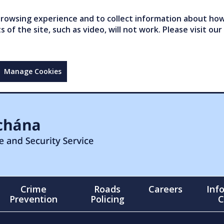
owsing experience and to collect information about how 
of the site, such as video, will not work. Please visit our
Manage Cookies
Crime
Roads
Careers
Inf
Prevention
Policing
C