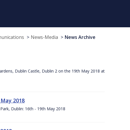
munications
News-Media
News Archive
ardens, Dublin Castle, Dublin 2 on the 19th May 2018 at
h May 2018
Park, Dublin: 16th - 19th May 2018