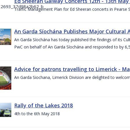
Ed Sheeran Galway Concerts 12th - 13th May
Traffic Management Plan for Ed Sheeran concerts in Pearse
An Garda Síochána Publishes Major Cultural A
An Garda Síochána has today published the findings of its Cu
PwC on behalf of An Garda Síochána and responded to by 6,5
Advice for patrons travelling to Limerick - M
An Garda Siochana, Limerick Division are delighted to welcom
Rally of the Lakes 2018
4th to the 6th May 2018