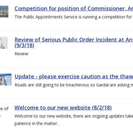
Competition for position of Commissioner, A
The Public Appointments Service is running a competition fo
Review of Serious Public Order Incident at An
(9/3/18)
Review
Update - please exercise caution as the thaw 
Roads are still going to be treacherous so Gardaí are asking m
Welcome to our new website (8/2/18)
Welcome to our new website, there are ongoing updates taking
patience in the matter.