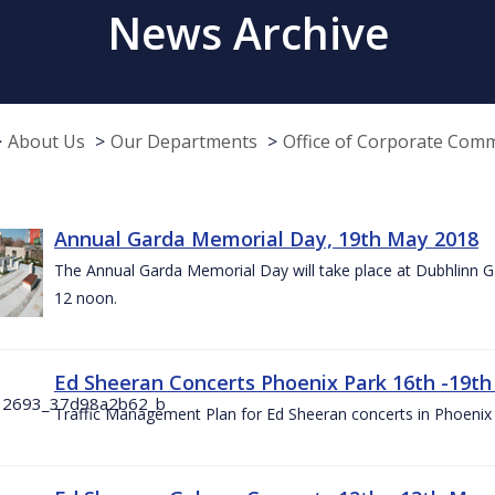
News Archive
About Us
Our Departments
Office of Corporate Com
Annual Garda Memorial Day, 19th May 2018
The Annual Garda Memorial Day will take place at Dubhlinn G
12 noon.
Ed Sheeran Concerts Phoenix Park 16th -19t
Traffic Management Plan for Ed Sheeran concerts in Phoenix 