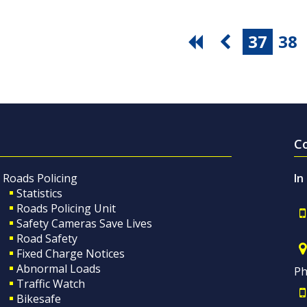
37
38
C
Roads Policing
In
Statistics
Roads Policing Unit
Safety Cameras Save Lives
Road Safety
Fixed Charge Notices
Abnormal Loads
Ph
Traffic Watch
Bikesafe