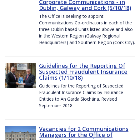
Corporate Communications - in
Dublin, Galway and Cork (5/10/18)
The Office is seeking to appoint
Communications Co-ordinators in each of the
three Dublin based Units listed above and also
in the Western Region (Galway Regional
Headquarters) and Southern Region (Cork City).
Guidelines for the Reporting Of
Suspected Fraudulent Insurance
Claims (1/10/18)
Guidelines for the Reporting of Suspected
Fraudulent Insurance Claims by Insurance
Entities to An Garda Síochána. Revised
September 2018.
Vacancies for 2 Communications
Managers for the Office of