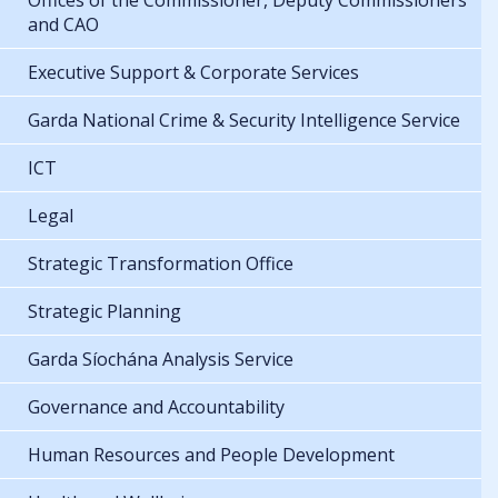
Offices of the Commissioner, Deputy Commissioners
and CAO
Executive Support & Corporate Services
Garda National Crime & Security Intelligence Service
ICT
Legal
Strategic Transformation Office
Strategic Planning
Garda Síochána Analysis Service
Governance and Accountability
Human Resources and People Development