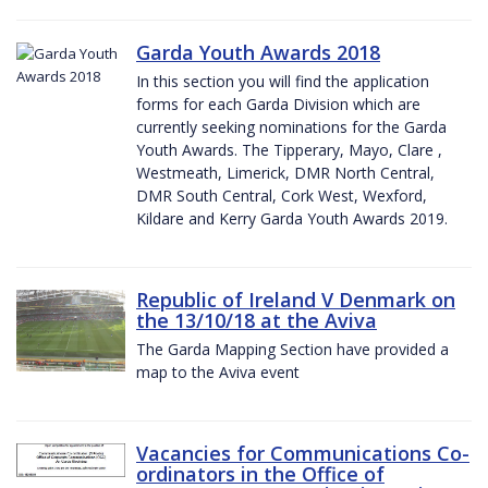
Garda Youth Awards 2018
In this section you will find the application
forms for each Garda Division which are
currently seeking nominations for the Garda
Youth Awards. The Tipperary, Mayo, Clare ,
Westmeath, Limerick, DMR North Central,
DMR South Central, Cork West, Wexford,
Kildare and Kerry Garda Youth Awards 2019.
Republic of Ireland V Denmark on
the 13/10/18 at the Aviva
The Garda Mapping Section have provided a
map to the Aviva event
Vacancies for Communications Co-
ordinators in the Office of