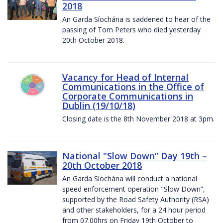
2018
An Garda Síochána is saddened to hear of the
passing of Tom Peters who died yesterday
20th October 2018.
Vacancy for Head of Internal
Communications in the Office of
Corporate Communications in
Dublin (19/10/18)
Closing date is the 8th November 2018 at 3pm.
National "Slow Down” Day 19th –
20th October 2018
An Garda Síochána will conduct a national
speed enforcement operation "Slow Down”,
supported by the Road Safety Authority (RSA)
and other stakeholders, for a 24 hour period
from 07.00hrs on Friday 19th October to