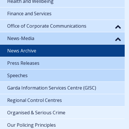
Health and Wellbeing
Finance and Services
Office of Corporate Communications
News-Media
News Archive
Press Releases
Speeches
Garda Information Services Centre (GISC)
Regional Control Centres
Organised & Serious Crime
Our Policing Principles