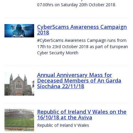
07.00hrs on Saturday 20th October 2018.
CyberScams Awareness Campaign
2018
#CyberScams Awareness Campaign runs from
17th to 23rd October 2018 as part of European
Cyber Security Month
Annual Anniversary Mass for
Deceased Members of An Garda
Síochána 22/11/18
Republic of Ireland V Wales on the
16/10/18 at the Aviva
Republic of Ireland V Wales