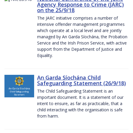
Agency Response to Crime (JARC)
on the 25/9/18
The JARC initiative comprises a number of
intensive offender management programmes
which operate at a local level and are jointly
managed by An Garda Síochána, the Probation
Service and the Irish Prison Service, with active
support from the Department of Justice and
Equality.
An Garda Síochána Child
Safeguarding Statement (26/9/18)
The Child Safeguarding Statement is an
important document. It is a statement of our
intent to ensure, as far as practicable, that a
child interacting with the organisation is safe
from harm.