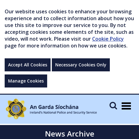
Our website uses cookies to enhance your browsing
experience and to collect information about how you
use this site to improve our service to you. By not
accepting cookies some elements of the site, such as
video, will not work. Please visit our
Cookie Policy
page for more information on how we use cookies.
Accept All Cookies
Necessary Cookies Only
Manage Cookies
Togg
navig
News Archive