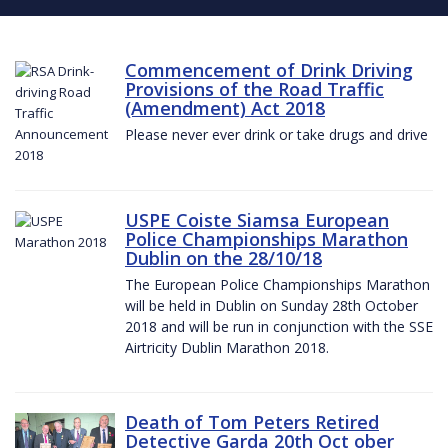
Commencement of Drink Driving
Provisions of the Road Traffic
(Amendment) Act 2018
Please never ever drink or take drugs and drive
USPE Coiste Siamsa European
Police Championships Marathon
Dublin on the 28/10/18
The European Police Championships Marathon
will be held in Dublin on Sunday 28th October
2018 and will be run in conjunction with the SSE
Airtricity Dublin Marathon 2018.
Death of Tom Peters Retired
Detective Garda 20th Oct ober