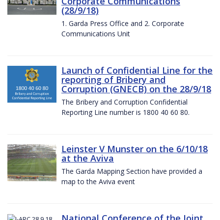
Corporate Communications
(28/9/18)
1. Garda Press Office and 2. Corporate
Communications Unit
Launch of Confidential Line for the
reporting of Bribery and
Corruption (GNECB) on the 28/9/18
The Bribery and Corruption Confidential
Reporting Line number is 1800 40 60 80.
Leinster V Munster on the 6/10/18
at the Aviva
The Garda Mapping Section have provided a
map to the Aviva event
National Conference of the Joint