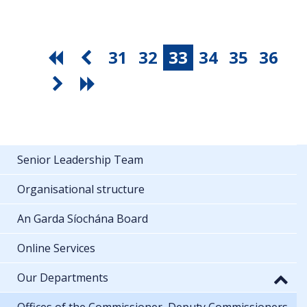
31
32
33
34
35
36
Senior Leadership Team
Organisational structure
An Garda Síochána Board
Online Services
Our Departments