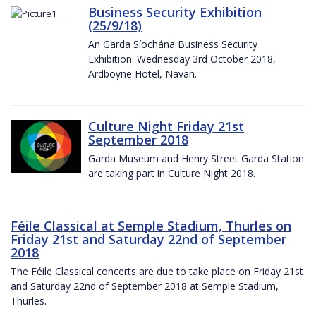
Business Security Exhibition
(25/9/18)
An Garda Síochána Business Security
Exhibition. Wednesday 3rd October 2018,
Ardboyne Hotel, Navan.
Culture Night Friday 21st
September 2018
Garda Museum and Henry Street Garda Station
are taking part in Culture Night 2018.
Féile Classical at Semple Stadium, Thurles on
Friday 21st and Saturday 22nd of September
2018
The Féile Classical concerts are due to take place on Friday 21st
and Saturday 22nd of September 2018 at Semple Stadium,
Thurles.