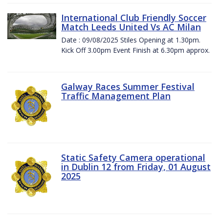
International Club Friendly Soccer
Match Leeds United Vs AC Milan
Date : 09/08/2025 Stiles Opening at 1.30pm.
Kick Off 3.00pm Event Finish at 6.30pm approx.
Galway Races Summer Festival
Traffic Management Plan
Static Safety Camera operational
in Dublin 12 from Friday, 01 August
2025