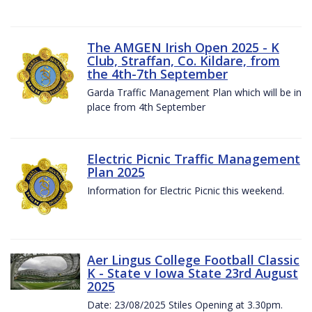
The AMGEN Irish Open 2025 - K
Club, Straffan, Co. Kildare, from
the 4th-7th September
Garda Traffic Management Plan which will be in
place from 4th September
Electric Picnic Traffic Management
Plan 2025
Information for Electric Picnic this weekend.
Aer Lingus College Football Classic
K - State v Iowa State 23rd August
2025
Date: 23/08/2025 Stiles Opening at 3.30pm.