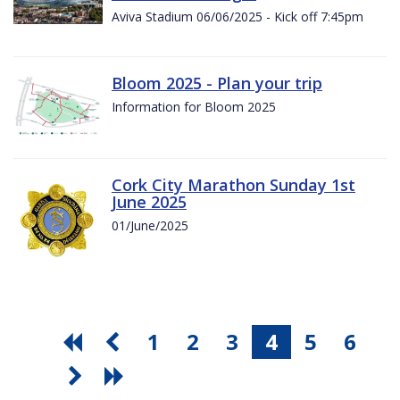
Aviva Stadium 06/06/2025 - Kick off 7:45pm
Bloom 2025 - Plan your trip
Information for Bloom 2025
Cork City Marathon Sunday 1st
June 2025
01/June/2025
1
2
3
4
5
6