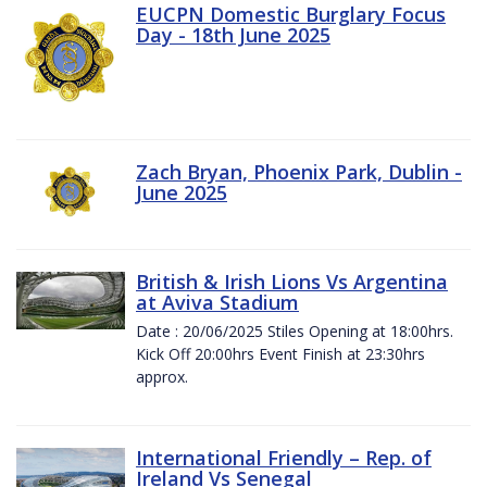
EUCPN Domestic Burglary Focus
Day - 18th June 2025
Zach Bryan, Phoenix Park, Dublin -
June 2025
British & Irish Lions Vs Argentina
at Aviva Stadium
Date : 20/06/2025 Stiles Opening at 18:00hrs.
Kick Off 20:00hrs Event Finish at 23:30hrs
approx.
International Friendly – Rep. of
Ireland Vs Senegal