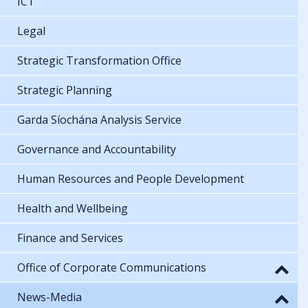
ICT
Legal
Strategic Transformation Office
Strategic Planning
Garda Síochána Analysis Service
Governance and Accountability
Human Resources and People Development
Health and Wellbeing
Finance and Services
Office of Corporate Communications
News-Media