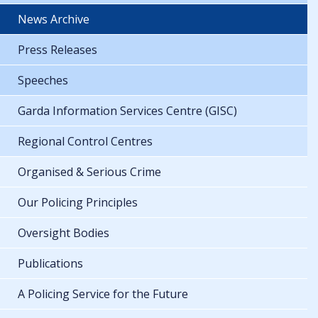
News Archive
Press Releases
Speeches
Garda Information Services Centre (GISC)
Regional Control Centres
Organised & Serious Crime
Our Policing Principles
Oversight Bodies
Publications
A Policing Service for the Future