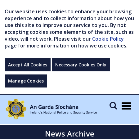
Our website uses cookies to enhance your browsing
experience and to collect information about how you
use this site to improve our service to you. By not
accepting cookies some elements of the site, such as
video, will not work. Please visit our
Cookie Policy
page for more information on how we use cookies.
Accept All Cookies
Necessary Cookies Only
Manage Cookies
Togg
navig
News Archive