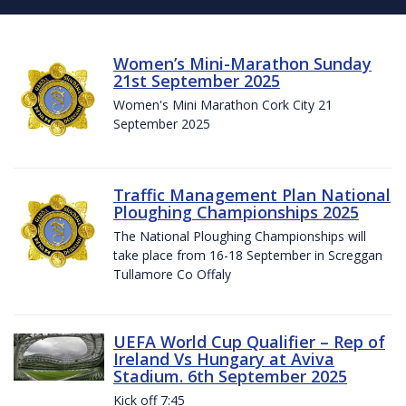
Women’s Mini-Marathon Sunday
21st September 2025
Women's Mini Marathon Cork City 21
September 2025
Traffic Management Plan National
Ploughing Championships 2025
The National Ploughing Championships will
take place from 16-18 September in Screggan
Tullamore Co Offaly
UEFA World Cup Qualifier – Rep of
Ireland Vs Hungary at Aviva
Stadium. 6th September 2025
Kick off 7:45