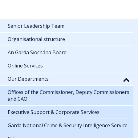
Senior Leadership Team
Organisational structure
An Garda Síochána Board
Online Services
Our Departments
Offices of the Commissioner, Deputy Commissioners
and CAO
Executive Support & Corporate Services
Garda National Crime & Security Intelligence Service