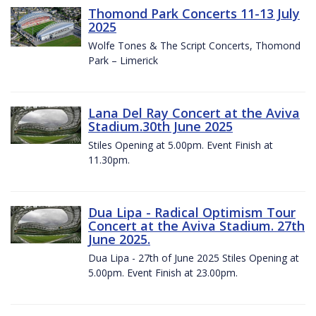
Thomond Park Concerts 11-13 July
2025
Wolfe Tones & The Script Concerts, Thomond
Park – Limerick
Lana Del Ray Concert at the Aviva
Stadium.30th June 2025
Stiles Opening at 5.00pm. Event Finish at
11.30pm.
Dua Lipa - Radical Optimism Tour
Concert at the Aviva Stadium. 27th
June 2025.
Dua Lipa - 27th of June 2025 Stiles Opening at
5.00pm. Event Finish at 23.00pm.