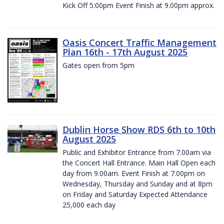
Kick Off 5:00pm Event Finish at 9.00pm approx.
Oasis Concert Traffic Management
Plan 16th - 17th August 2025
Gates open from 5pm
Dublin Horse Show RDS 6th to 10th
August 2025
Public and Exhibitor Entrance from 7.00am via
the Concert Hall Entrance. Main Hall Open each
day from 9.00am. Event Finish at 7.00pm on
Wednesday, Thursday and Sunday and at 8pm
on Friday and Saturday Expected Attendance
25,000 each day