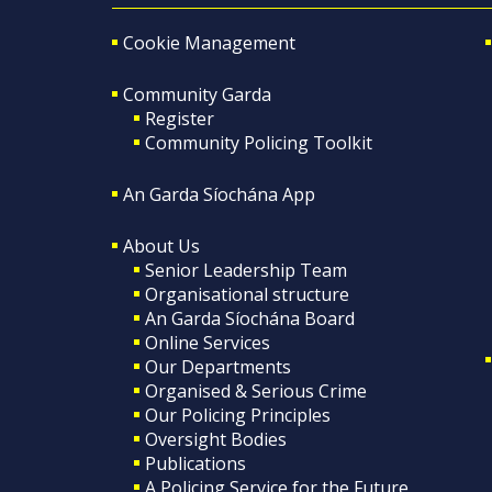
Cookie Management
Community Garda
Register
Community Policing Toolkit
An Garda Síochána App
About Us
Senior Leadership Team
Organisational structure
An Garda Síochána Board
Online Services
Our Departments
Organised & Serious Crime
Our Policing Principles
Oversight Bodies
Publications
A Policing Service for the Future