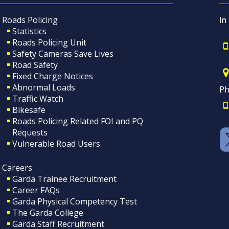
Roads Policing
In
Statistics
Roads Policing Unit
Safety Cameras Save Lives
Road Safety
Fixed Charge Notices
Abnormal Loads
Ph
Traffic Watch
Bikesafe
Roads Policing Related FOI and PQ
Requests
Vulnerable Road Users
Careers
Garda Trainee Recruitment
Career FAQs
Garda Physical Competency Test
The Garda College
Garda Staff Recruitment