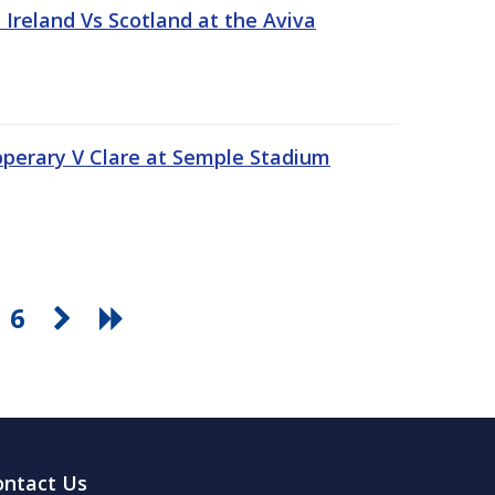
Ireland Vs Scotland at the Aviva
pperary V Clare at Semple Stadium
6
ontact Us