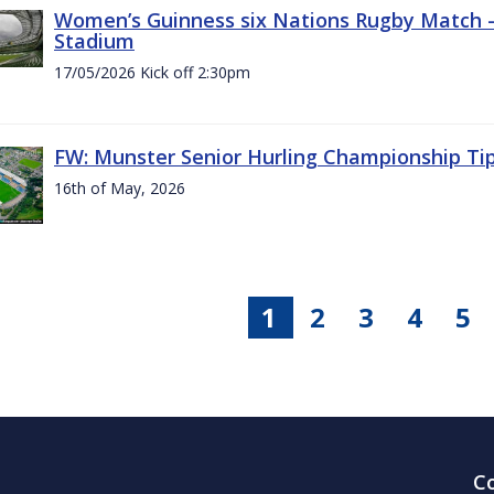
Women’s Guinness six Nations Rugby Match - 
Stadium
17/05/2026 Kick off 2:30pm
FW: Munster Senior Hurling Championship Ti
16th of May, 2026
1
2
3
4
5
C