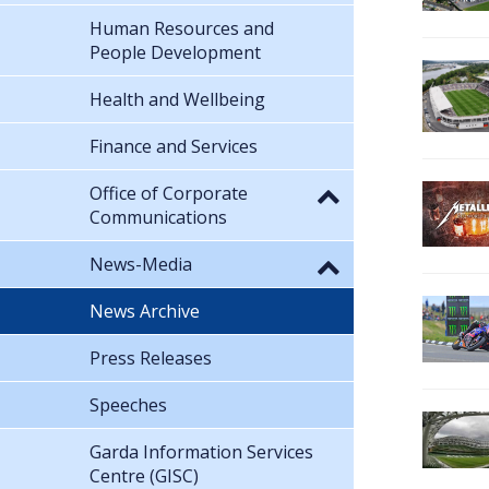
Human Resources and
People Development
Health and Wellbeing
Finance and Services
Office of Corporate
Communications
News-Media
News Archive
Press Releases
Speeches
Garda Information Services
Centre (GISC)