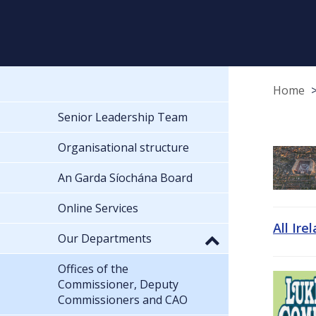
Home
Senior Leadership Team
Organisational structure
An Garda Síochána Board
Online Services
All Ire
Our Departments
Offices of the
Commissioner, Deputy
Commissioners and CAO