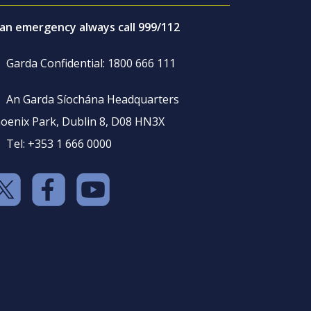
 an emergency always call 999/112
Garda Confidential: 1800 666 111
An Garda Síochána Headquarters
oenix Park, Dublin 8, D08 HN3X
Tel: +353 1 666 0000