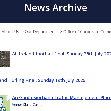
News Archive
About Us
Our Departments
Office of Corporate Com
All Ireland football Final, Sunday 26th July 20
land Hurling Final, Sunday 19th July 2026
An Garda Síochána Traffic Management Plan 
Venue Slane Castle