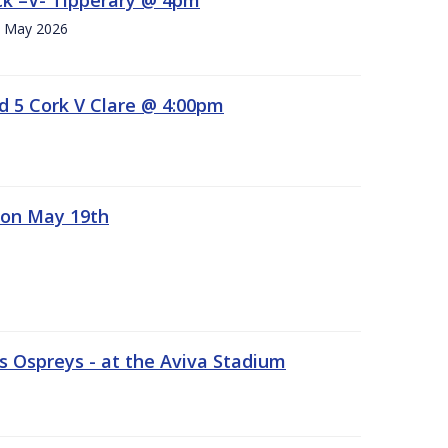
h. May 2026
d 5 Cork V Clare @ 4:00pm
 on May 19th
 Ospreys - at the Aviva Stadium