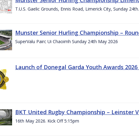
T.U.S. Gaelic Grounds, Ennis Road, Limerick City, Sunday 24t
Munster Senior Hurling Championship – Roun
SuperValu Pairc Ui Chaoimh Sunday 24th May 2026
Launch of Donegal Garda Youth Awards 2026
BKT United Rugby Championship – Leinster Vs
16th May 2026. Kick Off 5:15pm