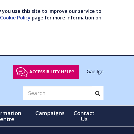
you use this site to improve our service to
Cookie Policy
page for more information on
Gaeilge
ACCESSIBILITY HELP?
ormation
Campaigns
Contact
entre
Us