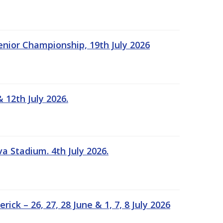
Senior Championship, 19th July 2026
 12th July 2026.
a Stadium. 4th July 2026.
k – 26, 27, 28 June & 1, 7, 8 July 2026