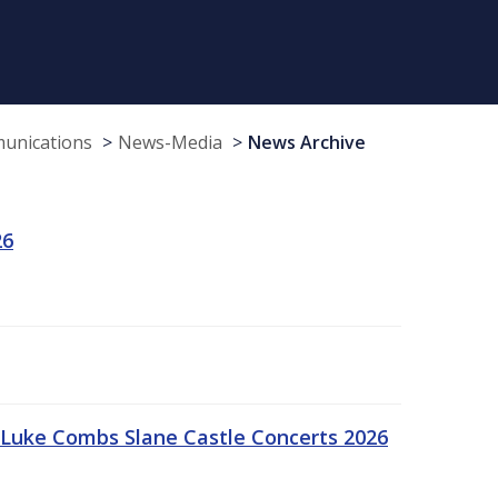
munications
News-Media
News Archive
26
Luke Combs Slane Castle Concerts 2026