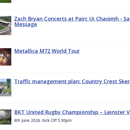
Zach Bryan Concerts at Pairc Ui Chaoimh - Sa
Message
Metallica M72 World Tour
Traffic management plan: Country Crest Sker
BKT United Rugby Championship – Leinster Vs
6th June 2026. Kick Off 5:30pm