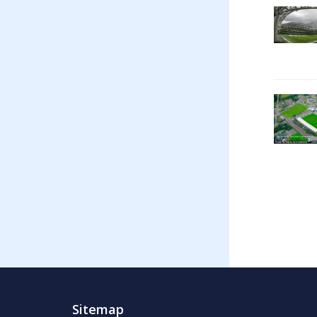
Sitemap