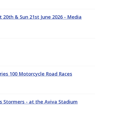
t 20th & Sun 21st June 2026 - Media
ries 100 Motorcycle Road Races
 Stormers - at the Aviva Stadium