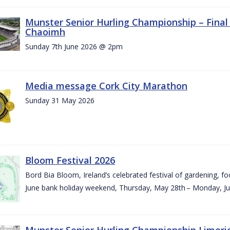
Munster Senior Hurling Championship – Final 
Chaoimh
Sunday 7th June 2026 @ 2pm
Media message Cork City Marathon
Sunday 31 May 2026
Bloom Festival 2026
Bord Bia Bloom, Ireland’s celebrated festival of gardening, foo
June bank holiday weekend, Thursday, May 28th – Monday, Ju
Munster Senior Hurling Championship Limeri