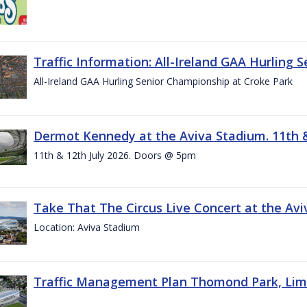
Traffic Information: All-Ireland GAA Hurling 
All-Ireland GAA Hurling Senior Championship at Croke Park
Dermot Kennedy at the Aviva Stadium. 11th &
11th & 12th July 2026. Doors @ 5pm
Take That The Circus Live Concert at the Aviv
Location: Aviva Stadium
Traffic Management Plan Thomond Park, Limeric