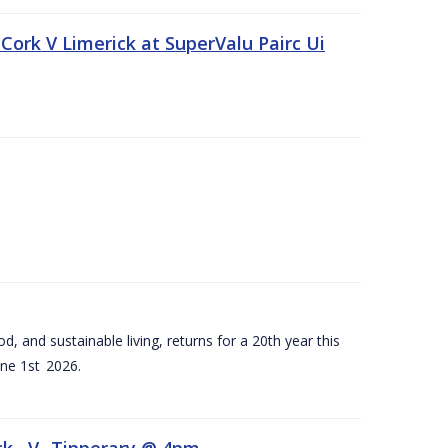
Cork V Limerick at SuperValu Pairc Ui
d, and sustainable living, returns for a 20th year this
ne 1st 2026.
ck –V- Tipperary @ 4pm