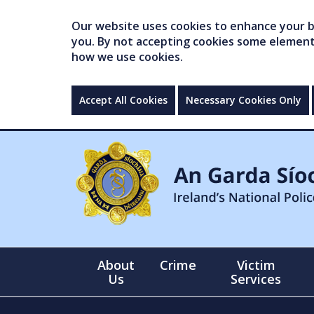
Our website uses cookies to enhance your br
you. By not accepting cookies some elements 
how we use cookies.
Accept All Cookies
Necessary Cookies Only
About
Crime
Victim
Us
Services