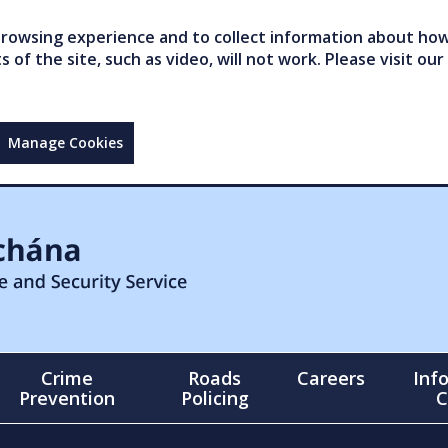
owsing experience and to collect information about how 
of the site, such as video, will not work. Please visit our
Manage Cookies
Crime
Roads
Careers
Inf
Prevention
Policing
C