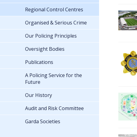
Regional Control Centres
Organised & Serious Crime
Our Policing Principles
Oversight Bodies
Publications
A Policing Service for the
Future
Our History
Audit and Risk Committee
Garda Societies