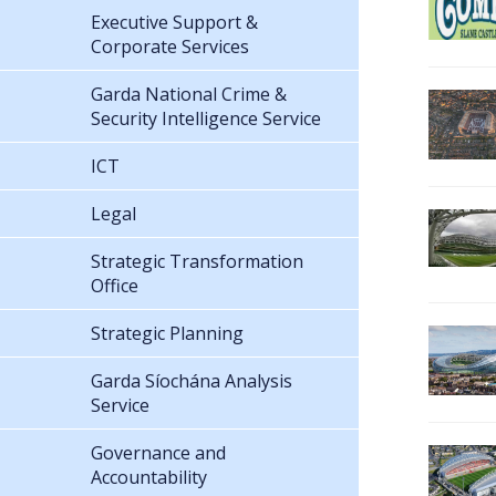
Executive Support &
Corporate Services
Garda National Crime &
Security Intelligence Service
ICT
Legal
Strategic Transformation
Office
Strategic Planning
Garda Síochána Analysis
Service
Governance and
Accountability