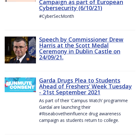
Campaign as part of European
Cybersecurity (6/10/21)
#CyberSecMonth
Speech by Commissioner Drew
Harris at the Scott Medal
Ceremony in Dublin Castle on
24/09/21.
Garda Drugs Plea to Students
Ahead of Freshers’ Week Tuesday
- 21st September 2021
As part of their ‘Campus Watch’ programme
Gardaí are launching their
#Riseabovetheinfluence drug awareness
campaign as students return to college.