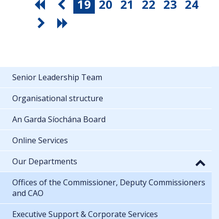
19
20
21
22
23
24
Senior Leadership Team
Organisational structure
An Garda Síochána Board
Online Services
Our Departments
Offices of the Commissioner, Deputy Commissioners
and CAO
Executive Support & Corporate Services