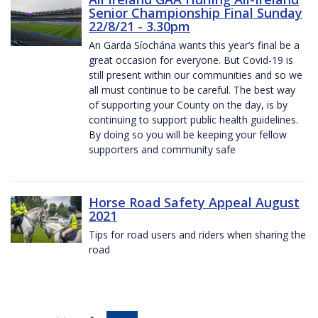
Senior Championship Final Sunday
22/8/21 - 3.30pm
An Garda Síochána wants this year’s final be a
great occasion for everyone. But Covid-19 is
still present within our communities and so we
all must continue to be careful. The best way
of supporting your County on the day, is by
continuing to support public health guidelines.
By doing so you will be keeping your fellow
supporters and community safe
Horse Road Safety Appeal August
2021
Tips for road users and riders when sharing the
road