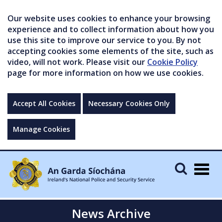
Our website uses cookies to enhance your browsing
experience and to collect information about how you
use this site to improve our service to you. By not
accepting cookies some elements of the site, such as
video, will not work. Please visit our
Cookie Policy
page for more information on how we use cookies.
Accept All Cookies
Necessary Cookies Only
Manage Cookies
Togg
navig
News Archive