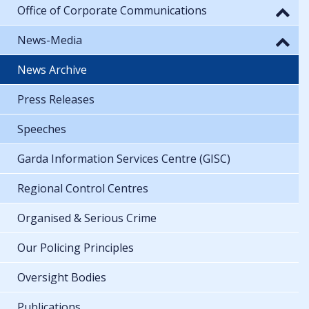
Office of Corporate Communications
News-Media
News Archive
Press Releases
Speeches
Garda Information Services Centre (GISC)
Regional Control Centres
Organised & Serious Crime
Our Policing Principles
Oversight Bodies
Publications