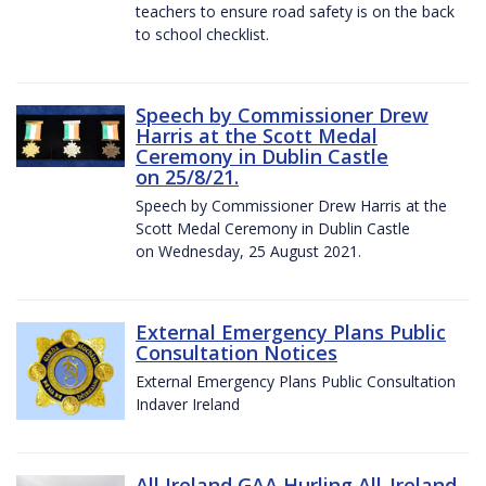
teachers to ensure road safety is on the back
to school checklist.
Speech by Commissioner Drew
Harris at the Scott Medal
Ceremony in Dublin Castle
on 25/8/21.
Speech by Commissioner Drew Harris at the
Scott Medal Ceremony in Dublin Castle
on Wednesday, 25 August 2021.
External Emergency Plans Public
Consultation Notices
External Emergency Plans Public Consultation
Indaver Ireland
All Ireland GAA Hurling All-Ireland