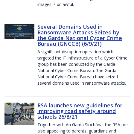
images is unlawful.
Several Domains Used in
Ransomware Attacks Seized by
the Garda National Cyber Crime
Bureau (GNCCB) (6/9/21)
A significant disruption operation which
targeted the IT infrastructure of a Cyber Crime
group has been conducted by the Garda
National Cyber Crime Bureau. The Garda
National Cyber Crime Bureau have seized
several domains used in ransomware attacks.
RSA launches new guidelines for
improving road safety around
schools 26/8/21
Together with An Garda Síochána, the RSA are
also appealing to parents, guardians and