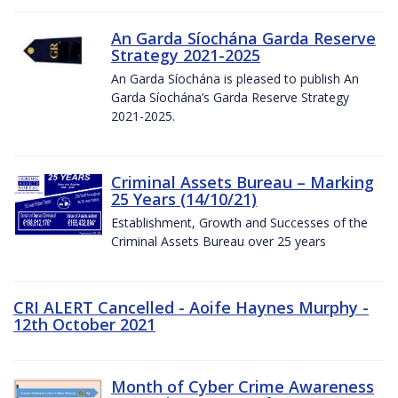
An Garda Síochána Garda Reserve
Strategy 2021-2025
An Garda Síochána is pleased to publish An
Garda Síochána’s Garda Reserve Strategy
2021-2025.
Criminal Assets Bureau – Marking
25 Years (14/10/21)
Establishment, Growth and Successes of the
Criminal Assets Bureau over 25 years
CRI ALERT Cancelled - Aoife Haynes Murphy -
12th October 2021
Month of Cyber Crime Awareness