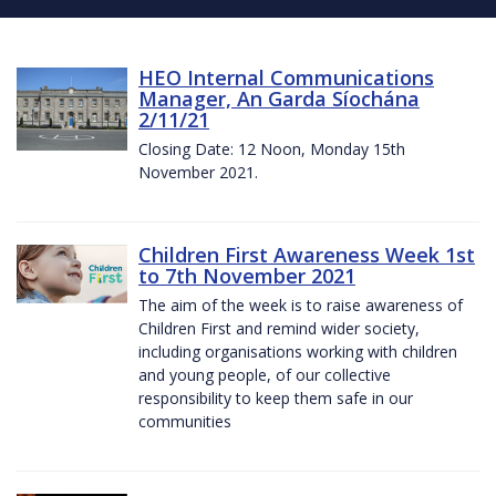
HEO Internal Communications
Manager, An Garda Síochána
2/11/21
Closing Date: 12 Noon, Monday 15th
November 2021.
Children First Awareness Week 1st
to 7th November 2021
The aim of the week is to raise awareness of
Children First and remind wider society,
including organisations working with children
and young people, of our collective
responsibility to keep them safe in our
communities