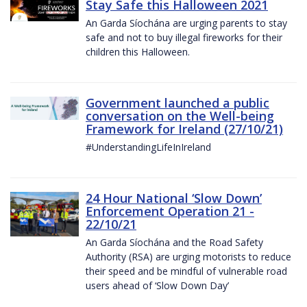
Stay Safe this Halloween 2021
An Garda Síochána are urging parents to stay
safe and not to buy illegal fireworks for their
children this Halloween.
Government launched a public
conversation on the Well-being
Framework for Ireland (27/10/21)
#UnderstandingLifeInIreland
24 Hour National ‘Slow Down’
Enforcement Operation 21 -
22/10/21
An Garda Síochána and the Road Safety
Authority (RSA) are urging motorists to reduce
their speed and be mindful of vulnerable road
users ahead of ‘Slow Down Day’