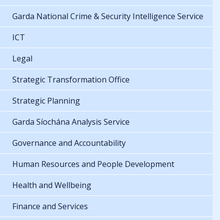
Garda National Crime & Security Intelligence Service
ICT
Legal
Strategic Transformation Office
Strategic Planning
Garda Síochána Analysis Service
Governance and Accountability
Human Resources and People Development
Health and Wellbeing
Finance and Services