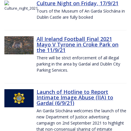
Culture Night on Friday, 17/9/21
Tours of the Museum of An Garda Síochána in
Dublin Castle are fully booked
All Ireland Football Final 2021
Mayo V Tyrone in Croke Park on
the 11/9/21
There will be strict enforcement of all illegal
parking in the area by Gardaí and Dublin City
Parking Services.
Launch of Hotline to Report
Intimate Image Abuse (IIA) to
Gardaí (6/9/21)
An Garda Síochána welcomes the launch of the
new Department of Justice advertising
campaign on 2nd September 2021 to highlight
that non-consensual sharing of intimate