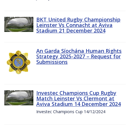
BKT United Rugby Championship
Leinster Vs Connacht at Aviva
Stadium 21 December 2024
An Garda Síochána Human Rights
Strategy 2025-2027 – Request for
Submissions
Investec Champions Cup Rugby
Match Leinster Vs Clermont at
Aviva Stadium 14 December 2024
Investec Champions Cup 14/12/2024