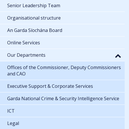
Senior Leadership Team
Organisational structure
An Garda Síochána Board
Online Services
Our Departments
Offices of the Commissioner, Deputy Commissioners
and CAO
Executive Support & Corporate Services
Garda National Crime & Security Intelligence Service
ICT
Legal