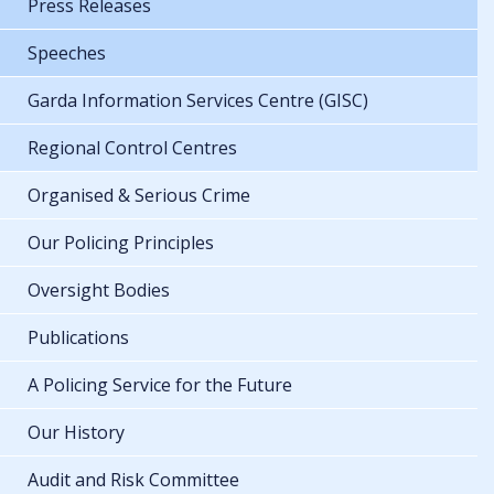
Press Releases
Speeches
Garda Information Services Centre (GISC)
Regional Control Centres
Organised & Serious Crime
Our Policing Principles
Oversight Bodies
Publications
A Policing Service for the Future
Our History
Audit and Risk Committee