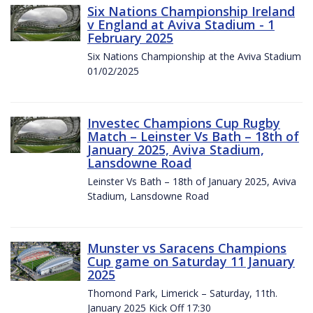
Six Nations Championship Ireland
v England at Aviva Stadium - 1
February 2025
Six Nations Championship at the Aviva Stadium
01/02/2025
Investec Champions Cup Rugby
Match – Leinster Vs Bath – 18th of
January 2025, Aviva Stadium,
Lansdowne Road
Leinster Vs Bath – 18th of January 2025, Aviva
Stadium, Lansdowne Road
Munster vs Saracens Champions
Cup game on Saturday 11 January
2025
Thomond Park, Limerick – Saturday, 11th.
January 2025 Kick Off 17:30