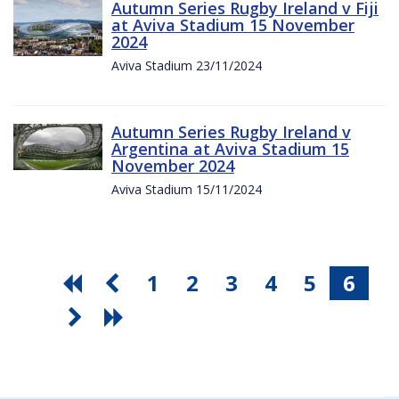
Autumn Series Rugby Ireland v Fiji
at Aviva Stadium 15 November
2024
Aviva Stadium 23/11/2024
Autumn Series Rugby Ireland v
Argentina at Aviva Stadium 15
November 2024
Aviva Stadium 15/11/2024
1
2
3
4
5
6