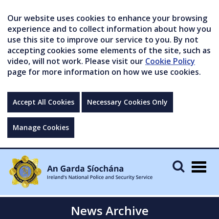
Our website uses cookies to enhance your browsing
experience and to collect information about how you
use this site to improve our service to you. By not
accepting cookies some elements of the site, such as
video, will not work. Please visit our
Cookie Policy
page for more information on how we use cookies.
Accept All Cookies
Necessary Cookies Only
Manage Cookies
Togg
navig
News Archive