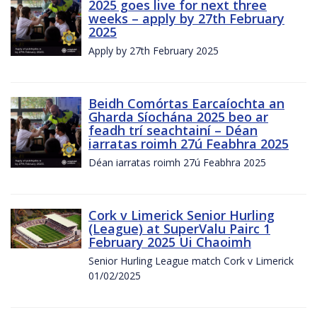
2025 goes live for next three
weeks – apply by 27th February
2025
Apply by 27th February 2025
Beidh Comórtas Earcaíochta an
Gharda Síochána 2025 beo ar
feadh trí seachtainí – Déan
iarratas roimh 27ú Feabhra 2025
Déan iarratas roimh 27ú Feabhra 2025
Cork v Limerick Senior Hurling
(League) at SuperValu Pairc 1
February 2025 Ui Chaoimh
Senior Hurling League match Cork v Limerick
01/02/2025