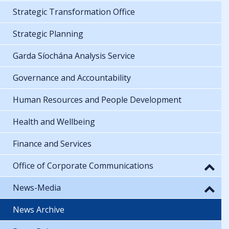
Strategic Transformation Office
Strategic Planning
Garda Síochána Analysis Service
Governance and Accountability
Human Resources and People Development
Health and Wellbeing
Finance and Services
Office of Corporate Communications
News-Media
News Archive