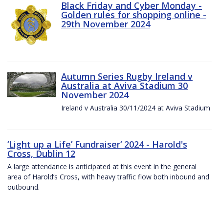
Black Friday and Cyber Monday -
Golden rules for shopping online -
29th November 2024
Autumn Series Rugby Ireland v
Australia at Aviva Stadium 30
November 2024
Ireland v Australia 30/11/2024 at Aviva Stadium
‘Light up a Life’ Fundraiser‘ 2024 - Harold's
Cross, Dublin 12
A large attendance is anticipated at this event in the general
area of Harold’s Cross, with heavy traffic flow both inbound and
outbound.