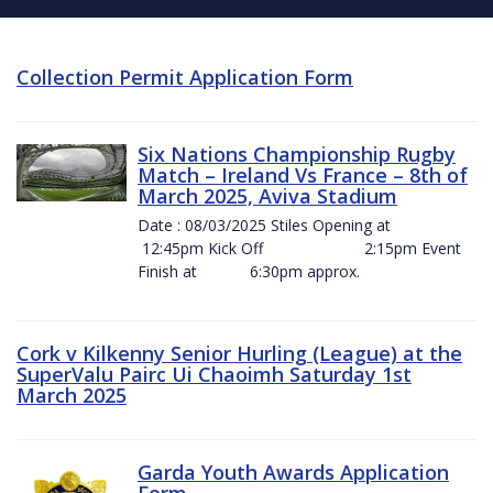
Collection Permit Application Form
Six Nations Championship Rugby
Match – Ireland Vs France – 8th of
March 2025, Aviva Stadium
Date : 08/03/2025 Stiles Opening at
12:45pm Kick Off 2:15pm Event
Finish at 6:30pm approx.
Cork v Kilkenny Senior Hurling (League) at the
SuperValu Pairc Ui Chaoimh Saturday 1st
March 2025
Garda Youth Awards Application
Form