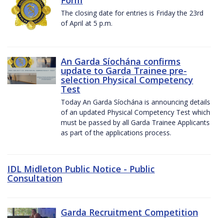
The closing date for entries is Friday the 23rd
of April at 5 p.m.
An Garda Síochána confirms
update to Garda Trainee pre-
selection Physical Competency
Test
Today An Garda Síochána is announcing details
of an updated Physical Competency Test which
must be passed by all Garda Trainee Applicants
as part of the applications process.
IDL Midleton Public Notice - Public
Consultation
Garda Recruitment Competition