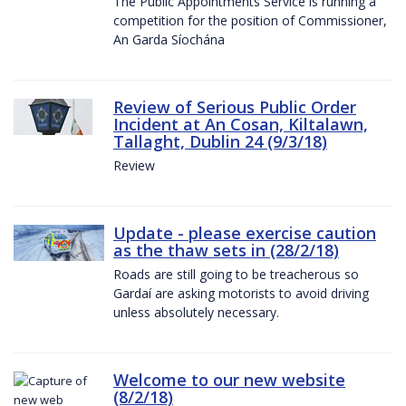
The Public Appointments Service is running a
competition for the position of Commissioner,
An Garda Síochána
Review of Serious Public Order
Incident at An Cosan, Kiltalawn,
Tallaght, Dublin 24 (9/3/18)
Review
Update - please exercise caution
as the thaw sets in (28/2/18)
Roads are still going to be treacherous so
Gardaí are asking motorists to avoid driving
unless absolutely necessary.
Welcome to our new website
(8/2/18)