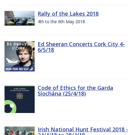
Rally of the Lakes 2018
4th to the 6th May 2018
Ed Sheeran Concerts Cork City 4-
6/5/18
Code of Ethics for the Garda
Síochána (25/4/18)
Irish National Hunt Festival 2018 -
24/4/18 to 28/4/18