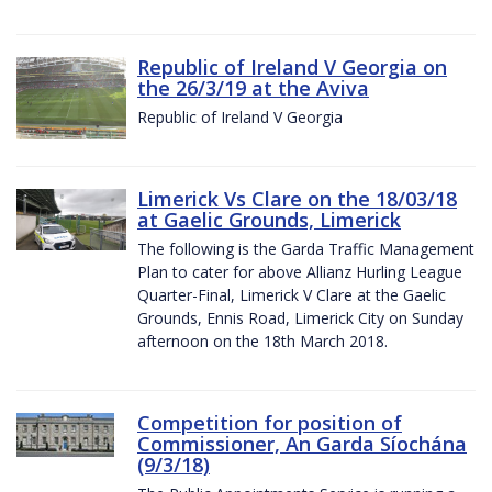
Republic of Ireland V Georgia on
the 26/3/19 at the Aviva
Republic of Ireland V Georgia
Limerick Vs Clare on the 18/03/18
at Gaelic Grounds, Limerick
The following is the Garda Traffic Management
Plan to cater for above Allianz Hurling League
Quarter-Final, Limerick V Clare at the Gaelic
Grounds, Ennis Road, Limerick City on Sunday
afternoon on the 18th March 2018.
Competition for position of
Commissioner, An Garda Síochána
(9/3/18)