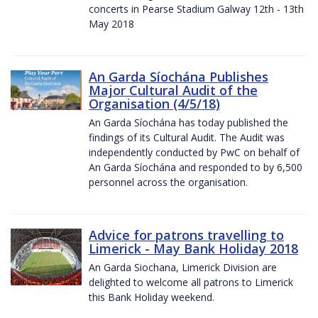
concerts in Pearse Stadium Galway 12th - 13th
May 2018
An Garda Síochána Publishes
Major Cultural Audit of the
Organisation (4/5/18)
An Garda Síochána has today published the
findings of its Cultural Audit. The Audit was
independently conducted by PwC on behalf of
An Garda Síochána and responded to by 6,500
personnel across the organisation.
Advice for patrons travelling to
Limerick - May Bank Holiday 2018
An Garda Siochana, Limerick Division are
delighted to welcome all patrons to Limerick
this Bank Holiday weekend.