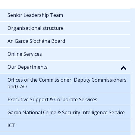
Senior Leadership Team
Organisational structure
An Garda Síochána Board
Online Services
Our Departments
Offices of the Commissioner, Deputy Commissioners
and CAO
Executive Support & Corporate Services
Garda National Crime & Security Intelligence Service
ICT