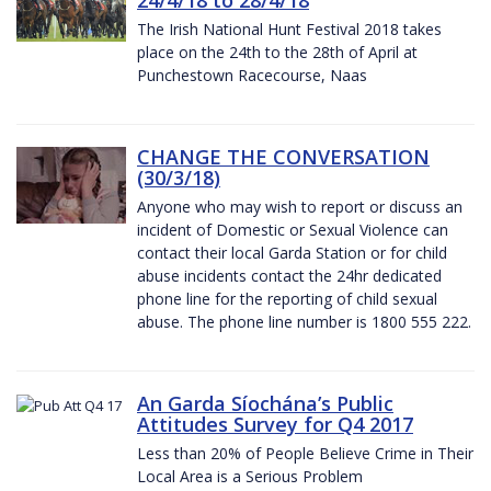
The Irish National Hunt Festival 2018 takes
place on the 24th to the 28th of April at
Punchestown Racecourse, Naas
CHANGE THE CONVERSATION
(30/3/18)
Anyone who may wish to report or discuss an
incident of Domestic or Sexual Violence can
contact their local Garda Station or for child
abuse incidents contact the 24hr dedicated
phone line for the reporting of child sexual
abuse. The phone line number is 1800 555 222.
An Garda Síochána’s Public
Attitudes Survey for Q4 2017
Less than 20% of People Believe Crime in Their
Local Area is a Serious Problem