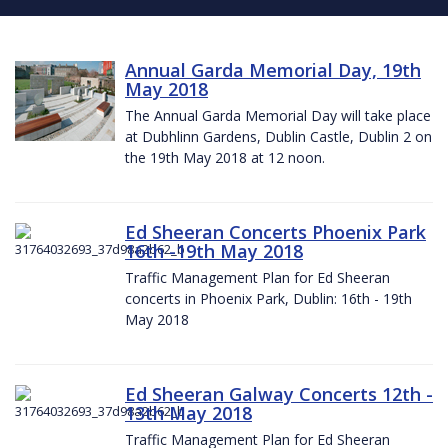
Annual Garda Memorial Day, 19th
May 2018
The Annual Garda Memorial Day will take place
at Dubhlinn Gardens, Dublin Castle, Dublin 2 on
the 19th May 2018 at 12 noon.
Ed Sheeran Concerts Phoenix Park
16th -19th May 2018
Traffic Management Plan for Ed Sheeran
concerts in Phoenix Park, Dublin: 16th - 19th
May 2018
Ed Sheeran Galway Concerts 12th -
13th May 2018
Traffic Management Plan for Ed Sheeran