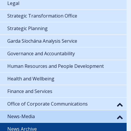
Legal
Strategic Transformation Office
Strategic Planning
Garda Síochána Analysis Service
Governance and Accountability
Human Resources and People Development
Health and Wellbeing
Finance and Services
Office of Corporate Communications
News-Media
News Archive