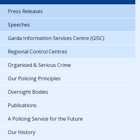
Press Releases
Speeches
Garda Information Services Centre (GISC)
Regional Control Centres
Organised & Serious Crime
Our Policing Principles
Oversight Bodies
Publications
A Policing Service for the Future
Our History