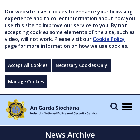
Our website uses cookies to enhance your browsing
experience and to collect information about how you
use this site to improve our service to you. By not
accepting cookies some elements of the site, such as
video, will not work. Please visit our
Cookie Policy
page for more information on how we use cookies.
Accept All Cookies
Necessary Cookies Only
Manage Cookies
Togg
navig
News Archive