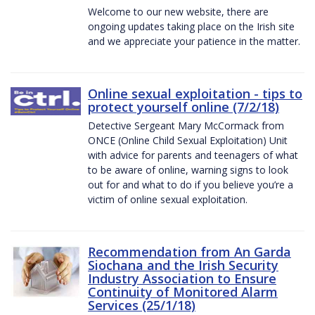
Welcome to our new website, there are
ongoing updates taking place on the Irish site
and we appreciate your patience in the matter.
Online sexual exploitation - tips to
protect yourself online (7/2/18)
Detective Sergeant Mary McCormack from
ONCE (Online Child Sexual Exploitation) Unit
with advice for parents and teenagers of what
to be aware of online, warning signs to look
out for and what to do if you believe you’re a
victim of online sexual exploitation.
Recommendation from An Garda
Siochana and the Irish Security
Industry Association to Ensure
Continuity of Monitored Alarm
Services (25/1/18)