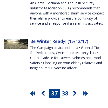
An Garda Siochana and The Irish Security
Industry Association (ISIA) recommends that
anyone with a monitored alarm service contact
their alarm provider to ensure continuity of
service and a response if an alarm is activated.
Be Winter Ready! (15/12/17)
The Campaign advice includes: • General Tips
for Pedestrians, Cyclists and Motorcyclists •
General advice for Drivers, vehicles and Road
Safety • Checking on your elderly relatives and
neighbours/Flu Vaccine advice
37
38