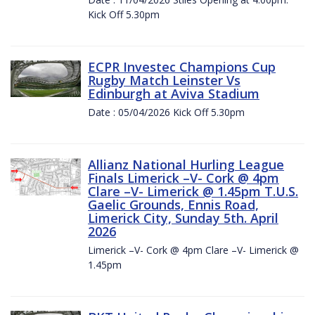
Kick Off 5.30pm
ECPR Investec Champions Cup
Rugby Match Leinster Vs
Edinburgh at Aviva Stadium
Date : 05/04/2026 Kick Off 5.30pm
Allianz National Hurling League
Finals Limerick –V- Cork @ 4pm
Clare –V- Limerick @ 1.45pm T.U.S.
Gaelic Grounds, Ennis Road,
Limerick City, Sunday 5th. April
2026
Limerick –V- Cork @ 4pm Clare –V- Limerick @
1.45pm