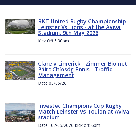
BKT United Rugby Championship –
Leinster Vs Lions - at the Aviva
Stadium. 9th May 2026
Kick Off 5:30pm
Clare v Limerick - Zimmer Biomet
Páirc Chíosóg Ennis - Traffic
Management
Date 03/05/26
Investec Champions Cup Rugby
Match Leinster Vs Toulon at Aviva
stadium
Date : 02/05/2026 Kick off: 6pm