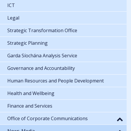
ICT
Legal
Strategic Transformation Office
Strategic Planning
Garda Síochána Analysis Service
Governance and Accountability
Human Resources and People Development
Health and Wellbeing
Finance and Services
Office of Corporate Communications
News-Media