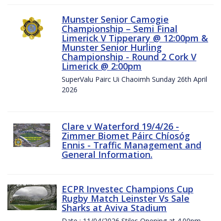
Munster Senior Camogie
Championship – Semi Final
Limerick V Tipperary @ 12:00pm &
Munster Senior Hurling
Championship - Round 2 Cork V
Limerick @ 2:00pm
SuperValu Pairc Ui Chaoimh Sunday 26th April
2026
Clare v Waterford 19/4/26 -
Zimmer Biomet Páirc Chíosóg
Ennis - Traffic Management and
General Information.
ECPR Investec Champions Cup
Rugby Match Leinster Vs Sale
Sharks at Aviva Stadium
Date : 11/04/2026 Stiles Opening at 4.00pm.