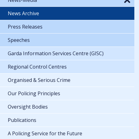
News Archive
Press Releases
Speeches
Garda Information Services Centre (GISC)
Regional Control Centres
Organised & Serious Crime
Our Policing Principles
Oversight Bodies
Publications
A Policing Service for the Future