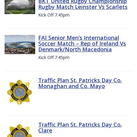
BKT United Rugby Championship
Rugby Match Leinster Vs Scarlets
Kick Off 7.45pm
FAI Senior Men’s International
Soccer Match – Rep of Ireland Vs
Denmark/North Macedonia
Kick Off 7.45pm
Traffic Plan St. Patricks Day Co.
Monaghan and Co. Mayo
Traffic Plan St. Patricks Day Co.
Clare