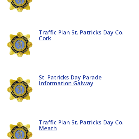
Traffic Plan St. Patricks Day Co.
Cork
St. Patricks Day Parade
Information Galway
Traffic Plan St. Patricks Day Co.
Meath