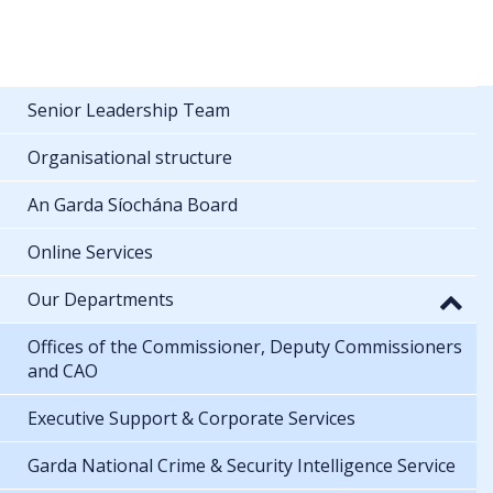
Senior Leadership Team
Organisational structure
An Garda Síochána Board
Online Services
Our Departments
Offices of the Commissioner, Deputy Commissioners
and CAO
Executive Support & Corporate Services
Garda National Crime & Security Intelligence Service