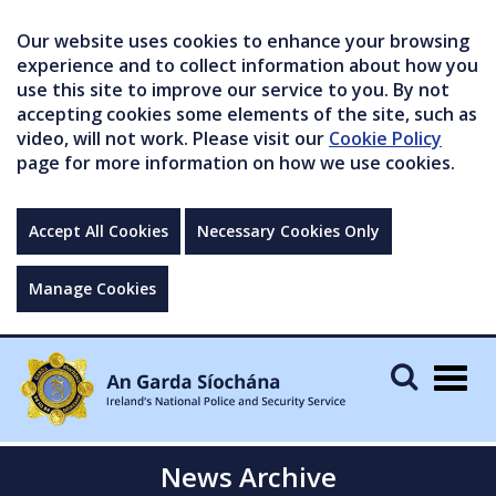
Our website uses cookies to enhance your browsing
experience and to collect information about how you
use this site to improve our service to you. By not
accepting cookies some elements of the site, such as
video, will not work. Please visit our
Cookie Policy
page for more information on how we use cookies.
Accept All Cookies
Necessary Cookies Only
Manage Cookies
Togg
navig
News Archive