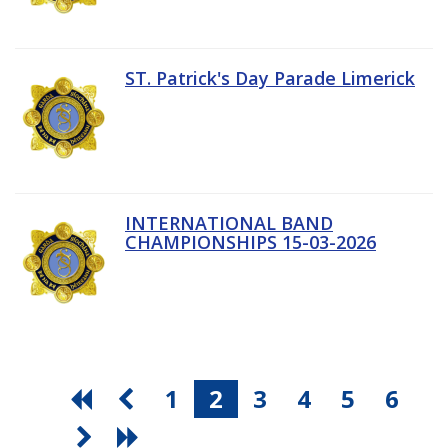
ST. Patrick's Day Parade Limerick
INTERNATIONAL BAND
CHAMPIONSHIPS 15-03-2026
1
2
3
4
5
6