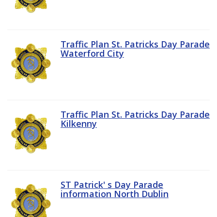
Traffic Plan St. Patricks Day Parade
Waterford City
Traffic Plan St. Patricks Day Parade
Kilkenny
ST Patrick' s Day Parade
information North Dublin