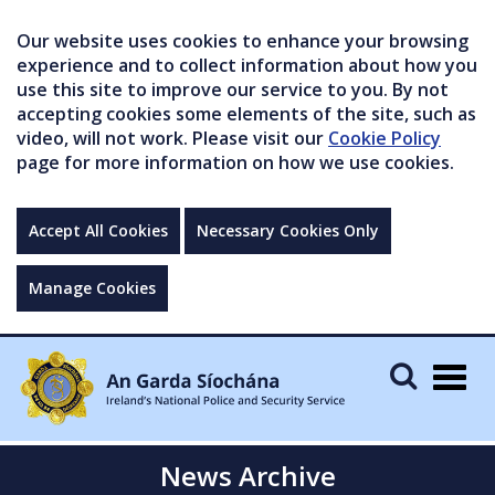
Our website uses cookies to enhance your browsing
experience and to collect information about how you
use this site to improve our service to you. By not
accepting cookies some elements of the site, such as
video, will not work. Please visit our
Cookie Policy
page for more information on how we use cookies.
Accept All Cookies
Necessary Cookies Only
Manage Cookies
Togg
navig
News Archive