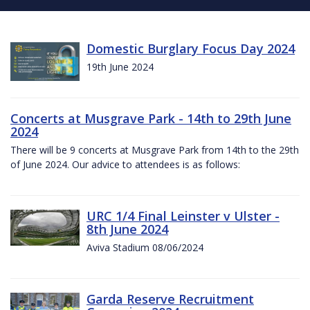
Domestic Burglary Focus Day 2024
19th June 2024
Concerts at Musgrave Park - 14th to 29th June
2024
There will be 9 concerts at Musgrave Park from 14th to the 29th
of June 2024. Our advice to attendees is as follows:
URC 1/4 Final Leinster v Ulster -
8th June 2024
Aviva Stadium 08/06/2024
Garda Reserve Recruitment