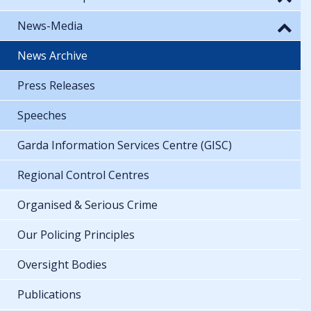
News-Media
News Archive
Press Releases
Speeches
Garda Information Services Centre (GISC)
Regional Control Centres
Organised & Serious Crime
Our Policing Principles
Oversight Bodies
Publications