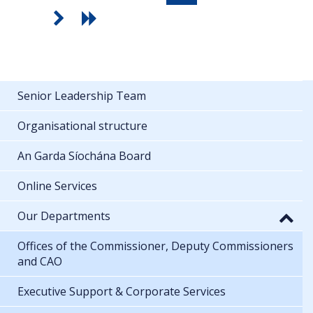
Senior Leadership Team
Organisational structure
An Garda Síochána Board
Online Services
Our Departments
Offices of the Commissioner, Deputy Commissioners
and CAO
Executive Support & Corporate Services