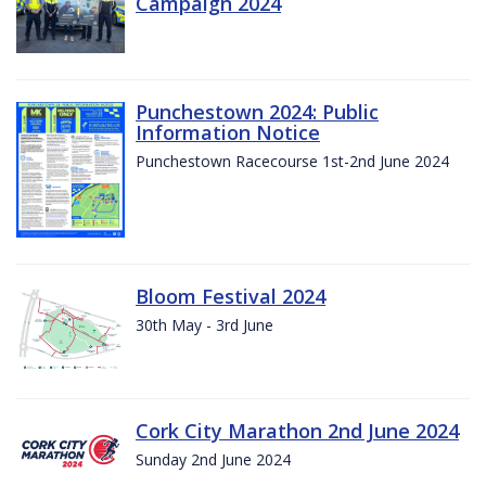
Campaign 2024
Punchestown 2024: Public
Information Notice
Punchestown Racecourse 1st-2nd June 2024
Bloom Festival 2024
30th May - 3rd June
Cork City Marathon 2nd June 2024
Sunday 2nd June 2024