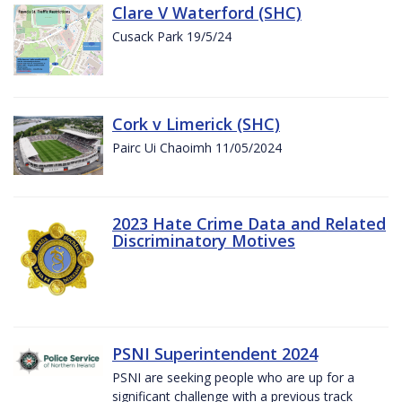
Clare V Waterford (SHC)
Cusack Park 19/5/24
Cork v Limerick (SHC)
Pairc Ui Chaoimh 11/05/2024
2023 Hate Crime Data and Related
Discriminatory Motives
PSNI Superintendent 2024
PSNI are seeking people who are up for a
significant challenge with a previous track