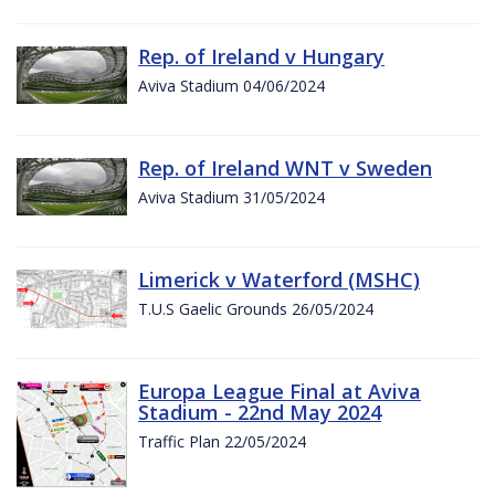
Rep. of Ireland v Hungary
Aviva Stadium 04/06/2024
Rep. of Ireland WNT v Sweden
Aviva Stadium 31/05/2024
Limerick v Waterford (MSHC)
T.U.S Gaelic Grounds 26/05/2024
Europa League Final at Aviva
Stadium - 22nd May 2024
Traffic Plan 22/05/2024