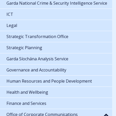
Garda National Crime & Security Intelligence Service
ICT
Legal
Strategic Transformation Office
Strategic Planning
Garda Síochána Analysis Service
Governance and Accountability
Human Resources and People Development
Health and Wellbeing
Finance and Services
Office of Corporate Communications