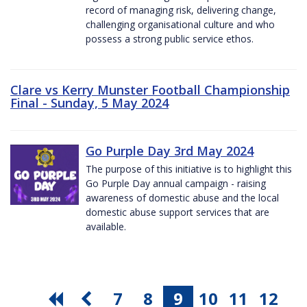
record of managing risk, delivering change,
challenging organisational culture and who
possess a strong public service ethos.
Clare vs Kerry Munster Football Championship
Final - Sunday, 5 May 2024
Go Purple Day 3rd May 2024
The purpose of this initiative is to highlight this
Go Purple Day annual campaign - raising
awareness of domestic abuse and the local
domestic abuse support services that are
available.
7
8
9
10
11
12