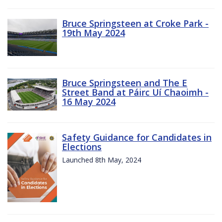
Bruce Springsteen at Croke Park -
19th May 2024
Bruce Springsteen and The E
Street Band at Páirc Uí Chaoimh -
16 May 2024
Safety Guidance for Candidates in
Elections
Launched 8th May, 2024