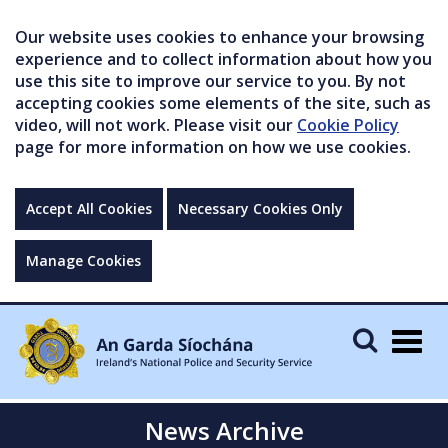
Our website uses cookies to enhance your browsing
experience and to collect information about how you
use this site to improve our service to you. By not
accepting cookies some elements of the site, such as
video, will not work. Please visit our
Cookie Policy
page for more information on how we use cookies.
Accept All Cookies
Necessary Cookies Only
Manage Cookies
Togg
navig
News Archive