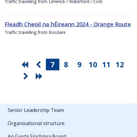
Traffic travelling from Limerick / Waterford / Cork
Fleadh Cheoil na hÉireann 2024 - Orange Route
Traffic travelling from Rosslare
7
8
9
10
11
12
Senior Leadership Team
Organisational structure
An Garda Síochána Board