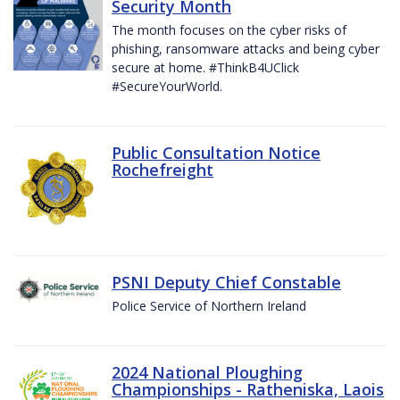
Security Month
The month focuses on the cyber risks of
phishing, ransomware attacks and being cyber
secure at home. #ThinkB4UClick
#SecureYourWorld.
Public Consultation Notice
Rochefreight
PSNI Deputy Chief Constable
Police Service of Northern Ireland
2024 National Ploughing
Championships - Ratheniska, Laois