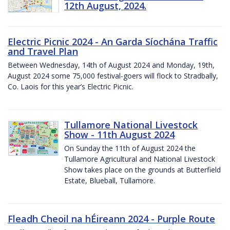
12th August, 2024.
Electric Picnic 2024 - An Garda Síochána Traffic
and Travel Plan
Between Wednesday, 14th of August 2024 and Monday, 19th,
August 2024 some 75,000 festival-goers will flock to Stradbally,
Co. Laois for this year’s Electric Picnic.
Tullamore National Livestock
Show - 11th August 2024
On Sunday the 11th of August 2024 the
Tullamore Agricultural and National Livestock
Show takes place on the grounds at Butterfield
Estate, Blueball, Tullamore.
Fleadh Cheoil na hÉireann 2024 - Purple Route