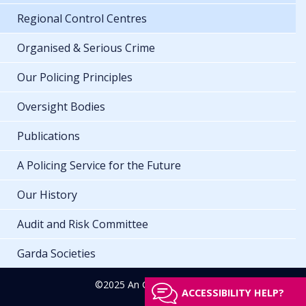
Regional Control Centres
Organised & Serious Crime
Our Policing Principles
Oversight Bodies
Publications
A Policing Service for the Future
Our History
Audit and Risk Committee
Garda Societies
©2025 An Garda Síochána
ACCESSIBILITY HELP?