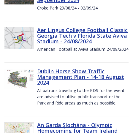
Croke Park 29/08/24 - 02/09/24
Aer Lingus College Football Classic
Georgia Tech v Florida State Aviva
Stadium - 24/08/2024
American Football at Aviva Stadium 24/08/2024
Dublin Horse Show Traffic
Management Plan - 14-18 August
2024
All patrons travelling to the RDS for the event
are advised to utilise public transport or the
Park and Ride areas as much as possible.
An Garda Síochána - Olympic
Homecoming for Team Ireland