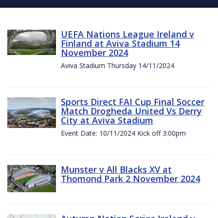
UEFA Nations League Ireland v
Finland at Aviva Stadium 14
November 2024
Aviva Stadium Thursday 14/11/2024
Sports Direct FAI Cup Final Soccer
Match Drogheda United Vs Derry
City at Aviva Stadium
Event Date: 10/11/2024 Kick off 3:00pm
Munster v All Blacks XV at
Thomond Park 2 November 2024