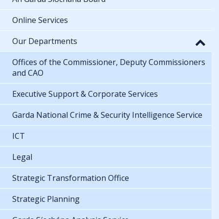
Online Services
Our Departments
Offices of the Commissioner, Deputy Commissioners
and CAO
Executive Support & Corporate Services
Garda National Crime & Security Intelligence Service
ICT
Legal
Strategic Transformation Office
Strategic Planning