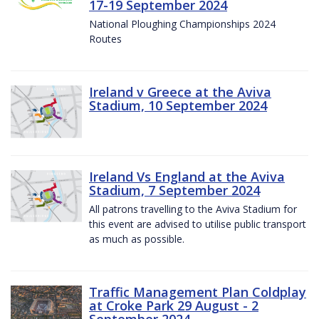
17-19 September 2024
National Ploughing Championships 2024
Routes
Ireland v Greece at the Aviva
Stadium, 10 September 2024
Ireland Vs England at the Aviva
Stadium, 7 September 2024
All patrons travelling to the Aviva Stadium for
this event are advised to utilise public transport
as much as possible.
Traffic Management Plan Coldplay
at Croke Park 29 August - 2
September 2024