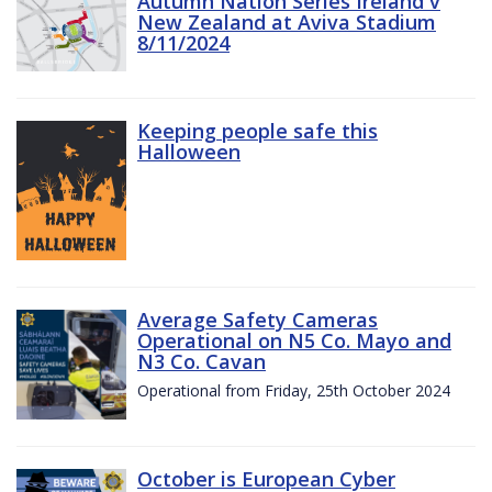
Autumn Nation Series Ireland v
New Zealand at Aviva Stadium
8/11/2024
Keeping people safe this
Halloween
Average Safety Cameras
Operational on N5 Co. Mayo and
N3 Co. Cavan
Operational from Friday, 25th October 2024
October is European Cyber