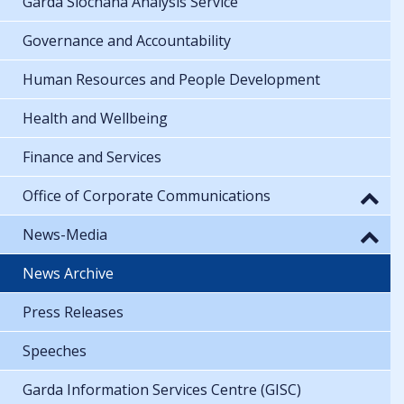
Garda Síochána Analysis Service
Governance and Accountability
Human Resources and People Development
Health and Wellbeing
Finance and Services
Office of Corporate Communications
News-Media
News Archive
Press Releases
Speeches
Garda Information Services Centre (GISC)