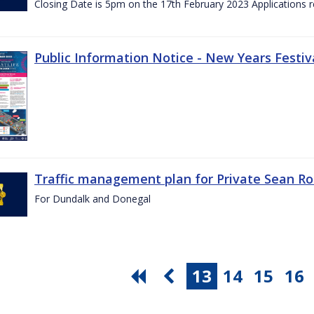
Closing Date is 5pm on the 17th February 2023 Applications re
Public Information Notice - New Years Festiv
Traffic management plan for Private Sean Ro
For Dundalk and Donegal
13
14
15
16