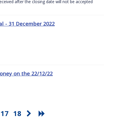
ceived after the closing date will not be accepted
al - 31 December 2022
oney on the 22/12/22
17
18