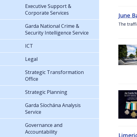
Executive Support &
Corporate Services
June B
The traf
Garda National Crime &
Security Intelligence Service
ICT
Legal
Strategic Transformation
Office
Strategic Planning
Garda Síochána Analysis
Service
Governance and
Accountability
Limeri