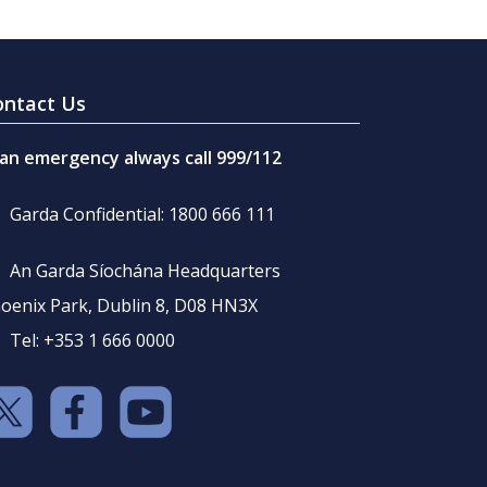
ontact Us
 an emergency always call 999/112
Garda Confidential: 1800 666 111
An Garda Síochána Headquarters
oenix Park, Dublin 8, D08 HN3X
Tel: +353 1 666 0000