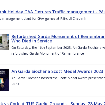
ank Holiday GAA Fixtures Traffic management - Pá
fic management plant for GAA games at Páirc Uí Chaoimh
Refurbished Garda Monument of Remembran
Who Died in Service
On Saturday, the 16th September 2023, An Garda Síochána wil
refurbished Garda Monument of Remembrance.
An Garda Síochána Scott Medal Awards 2023
An Garda Síochána hosted the Scott Medal Award presentati
2023.
ck vs Cork at TUS Gaelic Grounds - Sunday, 28 May 