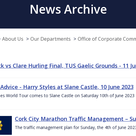
News Archive
About Us
Our Departments
Office of Corporate Com
k vs Clare Hurling Final, TUS Gaelic Grounds - 11 J
 Advice - Harry Styles at Slane Castle, 10 June 2023
les World Tour comes to Slane Castle on Saturday 10th of June 2023 fo
Cork City Marathon Traffic Management – Su
The traffic management plan for Sunday, the 4th of June 202