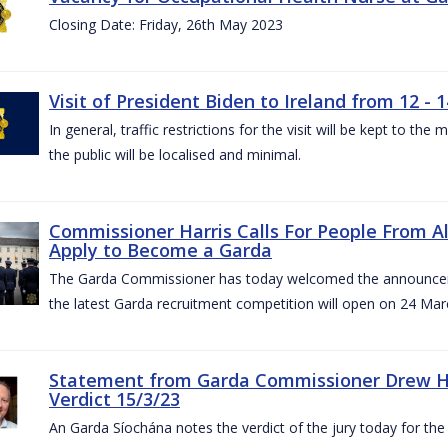
Closing Date: Friday, 26th May 2023
Visit of President Biden to Ireland from 12 - 1
In general, traffic restrictions for the visit will be kept to t
the public will be localised and minimal.
Commissioner Harris Calls For People From 
Apply to Become a Garda
The Garda Commissioner has today welcomed the announcemen
the latest Garda recruitment competition will open on 24 Mar
Statement from Garda Commissioner Drew Ha
Verdict 15/3/23
An Garda Síochána notes the verdict of the jury today for th