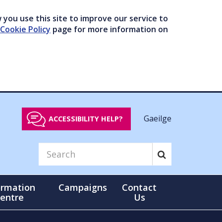
you use this site to improve our service to
Cookie Policy
page for more information on
Gaeilge
ACCESSIBILITY HELP?
ormation
Campaigns
Contact
entre
Us