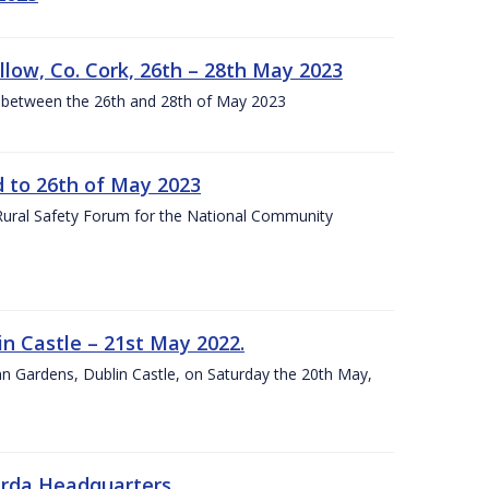
llow, Co. Cork, 26th – 28th May 2023
 between the 26th and 28th of May 2023
to 26th of May 2023
 Rural Safety Forum for the National Community
n Castle – 21st May 2022.
nn Gardens, Dublin Castle, on Saturday the 20th May,
arda Headquarters