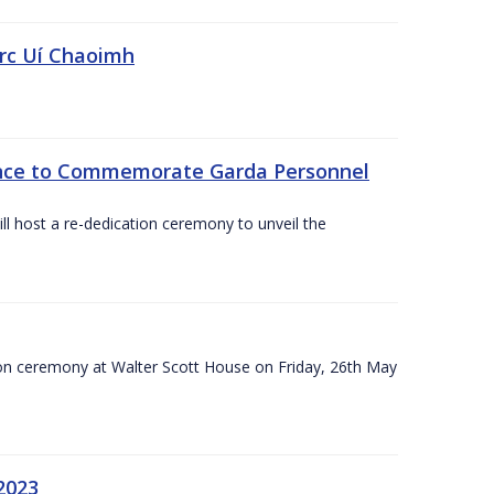
irc Uí Chaoimh
ce to Commemorate Garda Personnel
l host a re-dedication ceremony to unveil the
on ceremony at Walter Scott House on Friday, 26th May
2023