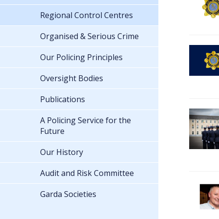
Regional Control Centres
Organised & Serious Crime
Our Policing Principles
Oversight Bodies
Publications
A Policing Service for the
Future
Our History
Audit and Risk Committee
Garda Societies