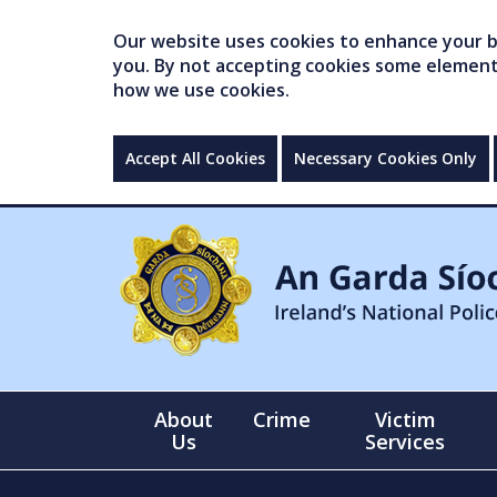
Our website uses cookies to enhance your br
you. By not accepting cookies some elements 
how we use cookies.
Accept All Cookies
Necessary Cookies Only
About
Crime
Victim
Us
Services