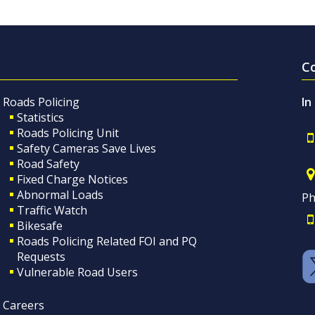
C
Roads Policing
In
Statistics
Roads Policing Unit
Safety Cameras Save Lives
Road Safety
Fixed Charge Notices
Abnormal Loads
Ph
Traffic Watch
Bikesafe
Roads Policing Related FOI and PQ
Requests
Vulnerable Road Users
Careers