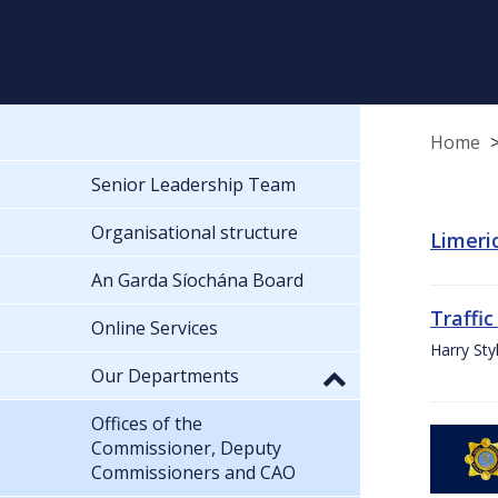
Home
Senior Leadership Team
Organisational structure
Limeric
An Garda Síochána Board
Traffic
Online Services
Harry Sty
Our Departments
Offices of the
Commissioner, Deputy
Commissioners and CAO