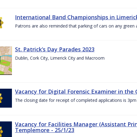
International Band Championships in Limerick
Patrons are also reminded that parking of cars on any green
St. Patrick’s Day Parades 2023
Dublin, Cork City, Limerick City and Macroom
Vacancy for Digital Forensic Examiner in th
The closing date for receipt of completed applications is 3
Vacancy for Facilities Manager (Assistant Prin
Templemore - 25/1/23