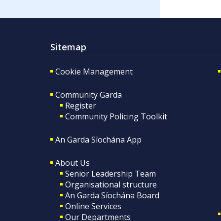
Sitemap
Cookie Management
Community Garda
Register
Community Policing Toolkit
An Garda Síochána App
About Us
Senior Leadership Team
Organisational structure
An Garda Síochána Board
Online Services
Our Departments