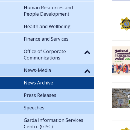
Human Resources and
People Development
Health and Wellbeing
Finance and Services
Office of Corporate
Communications
News-Media
News Archive
Press Releases
Speeches
Garda Information Services
Centre (GISC)