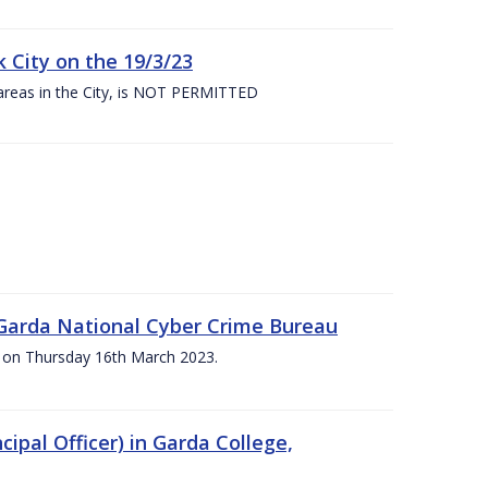
 City on the 19/3/23
 areas in the City, is NOT PERMITTED
e Garda National Cyber Crime Bureau
pm on Thursday 16th March 2023.
cipal Officer) in Garda College,