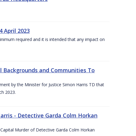
4 April 2023
he minimum required and it is intended that any impact on
All Backgrounds and Communities To
t by the Minister for Justice Simon Harris TD that
ch 2023.
rris - Detective Garda Colm Horkan
e Capital Murder of Detective Garda Colm Horkan