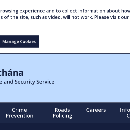
owsing experience and to collect information about how 
of the site, such as video, will not work. Please visit our
Manage Cookies
Crime
Roads
Careers
Inf
Prevention
Policing
C