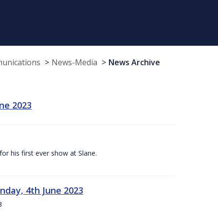
munications
News-Media
News Archive
une 2023
r his first ever show at Slane.
nday, 4th June 2023
3