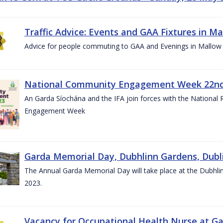
Traffic Advice: Events and GAA Fixtures in Ma
Advice for people commuting to GAA and Evenings in Mallow
National Community Engagement Week 22nd 
An Garda Síochána and the IFA join forces with the National
Engagement Week
Garda Memorial Day, Dubhlinn Gardens, Dubli
The Annual Garda Memorial Day will take place at the Dubhli
2023.
Vacancy for Occupational Health Nurse at G