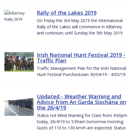
Rally of the Lakes 2019
On Friday the 3rd May 2019 the International
Rally of the Lakes will commence in Killarney
and continues until Sunday the 5th May 2019
Irish National Hunt Festival 2019 -
Traffic Plan
Traffic Management Plan for the Irish National
Hunt Festival Punchestown 30/04/19 - 4/05/19.
Updated - Weather Warning and
Advice from An Garda Síochána on
the 26/4/19
Status red Wind Warning for Clare from 4:00pm
today, 26/4/19 to 5:00am tomorrow morning.
Gusts of 110 to 130 km/h are expected. Status