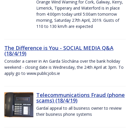
Orange Wind Warning for Cork, Galway, Kerry,
Limerick, Tipperary and Waterford is in place
from 4:00pm today until 5:00am tomorrow
morning, Saturday 27th April, 2019. Gusts of
110 to 130 km/h are expected
The Difference is You - SOCIAL MEDIA Q&A
(18/4/19)
Consider a career in An Garda Síochána over the bank holiday
weekend - closing date is Wednesday, the 24th April at 3pm. To
apply go to www.publicjobs.ie
Telecommunications Fraud (phone
scams) (18/4/19)
Gardaí appeal to all business owner to review
their business phone systems