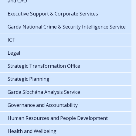
and CAO
Executive Support & Corporate Services
Garda National Crime & Security Intelligence Service
ICT
Legal
Strategic Transformation Office
Strategic Planning
Garda Síochána Analysis Service
Governance and Accountability
Human Resources and People Development
Health and Wellbeing