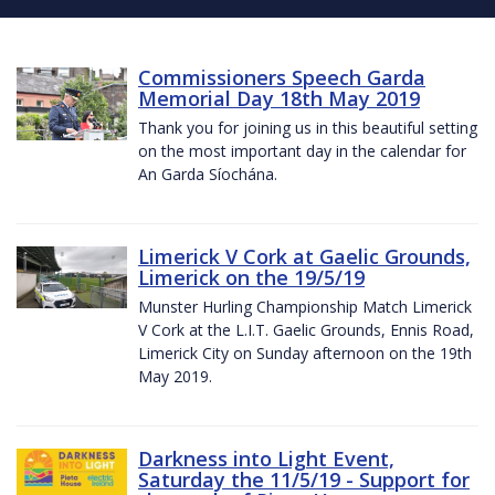
Commissioners Speech Garda
Memorial Day 18th May 2019
Thank you for joining us in this beautiful setting
on the most important day in the calendar for
An Garda Síochána.
Limerick V Cork at Gaelic Grounds,
Limerick on the 19/5/19
Munster Hurling Championship Match Limerick
V Cork at the L.I.T. Gaelic Grounds, Ennis Road,
Limerick City on Sunday afternoon on the 19th
May 2019.
Darkness into Light Event,
Saturday the 11/5/19 - Support for