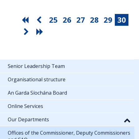
25
26
27
28
29
30
Senior Leadership Team
Organisational structure
An Garda Síochána Board
Online Services
Our Departments
Offices of the Commissioner, Deputy Commissioners