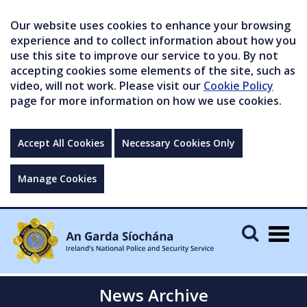
Our website uses cookies to enhance your browsing
experience and to collect information about how you
use this site to improve our service to you. By not
accepting cookies some elements of the site, such as
video, will not work. Please visit our
Cookie Policy
page for more information on how we use cookies.
Accept All Cookies
Necessary Cookies Only
Manage Cookies
Togg
navig
News Archive