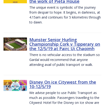
the work of Pieta House
The unique event is symbolic of the journey
from despair to hope. It begins, in darkness, at
4.15am and continues for 5 kilometres through
to dawn.
Munster Senior Hurling
Championship Cork v Tipperary on
the 12/5/19 at Pairc Ui Chaoimh
There is no vehicular access to the stadium so
Gardaí would recommend that anyone
attending avail of public transport or walk.
Disney On ice Citywest from the
10-12/5/19
We advise people to use Public Transport as
much as possible. Passengers travelling to the
Citywest Hotel for the Disney on Ice show are