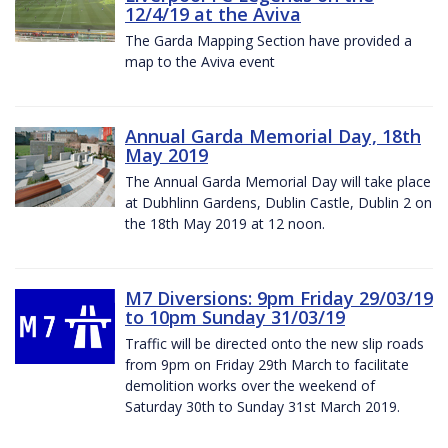
12/4/19 at the Aviva
The Garda Mapping Section have provided a
map to the Aviva event
Annual Garda Memorial Day, 18th
May 2019
The Annual Garda Memorial Day will take place
at Dubhlinn Gardens, Dublin Castle, Dublin 2 on
the 18th May 2019 at 12 noon.
M7 Diversions: 9pm Friday 29/03/19
to 10pm Sunday 31/03/19
Traffic will be directed onto the new slip roads
from 9pm on Friday 29th March to facilitate
demolition works over the weekend of
Saturday 30th to Sunday 31st March 2019.