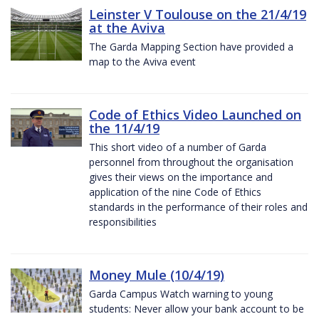
Leinster V Toulouse on the 21/4/19
at the Aviva
The Garda Mapping Section have provided a
map to the Aviva event
Code of Ethics Video Launched on
the 11/4/19
This short video of a number of Garda
personnel from throughout the organisation
gives their views on the importance and
application of the nine Code of Ethics
standards in the performance of their roles and
responsibilities
Money Mule (10/4/19)
Garda Campus Watch warning to young
students: Never allow your bank account to be