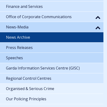
Finance and Services
Office of Corporate Communications
News-Media
News Archive
Press Releases
Speeches
Garda Information Services Centre (GISC)
Regional Control Centres
Organised & Serious Crime
Our Policing Principles