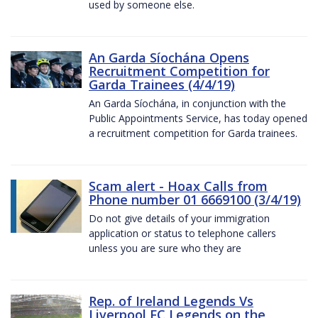
used by someone else.
An Garda Síochána Opens
Recruitment Competition for
Garda Trainees (4/4/19)
An Garda Síochána, in conjunction with the
Public Appointments Service, has today opened
a recruitment competition for Garda trainees.
Scam alert - Hoax Calls from
Phone number 01 6669100 (3/4/19)
Do not give details of your immigration
application or status to telephone callers
unless you are sure who they are
Rep. of Ireland Legends Vs
Liverpool FC Legends on the