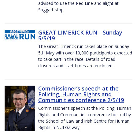
advised to use the Red Line and alight at
Saggart stop
GREAT LIMERICK RUN - Sunday
5/5/19
The Great Limerick run takes place on Sunday
5th May with over 10,000 participants expected
to take part in the race. Details of road
closures and start times are enclosed.
Commissioner’s speech at the
Policing, Human Rights and
Communities conference 2/5/19
Commissioner’s speech at the Policing, Human
Rights and Communities conference hosted by
the School of Law and Irish Centre for Human
Rights in NUI Galway.