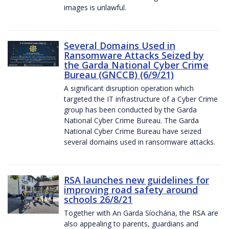
images is unlawful.
Several Domains Used in
Ransomware Attacks Seized by
the Garda National Cyber Crime
Bureau (GNCCB) (6/9/21)
A significant disruption operation which
targeted the IT infrastructure of a Cyber Crime
group has been conducted by the Garda
National Cyber Crime Bureau. The Garda
National Cyber Crime Bureau have seized
several domains used in ransomware attacks.
RSA launches new guidelines for
improving road safety around
schools 26/8/21
Together with An Garda Síochána, the RSA are
also appealing to parents, guardians and