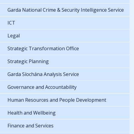
Garda National Crime & Security Intelligence Service
ICT
Legal
Strategic Transformation Office
Strategic Planning
Garda Síochána Analysis Service
Governance and Accountability
Human Resources and People Development
Health and Wellbeing
Finance and Services