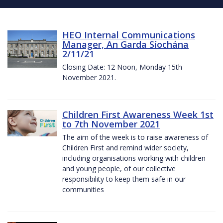
HEO Internal Communications
Manager, An Garda Síochána
2/11/21
Closing Date: 12 Noon, Monday 15th
November 2021.
Children First Awareness Week 1st
to 7th November 2021
The aim of the week is to raise awareness of
Children First and remind wider society,
including organisations working with children
and young people, of our collective
responsibility to keep them safe in our
communities