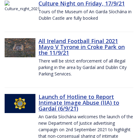
Culture Night on Friday, 17/9/21
Tours of the Museum of An Garda Síochána in
Dublin Castle are fully booked
All Ireland Football Final 2021
Mayo V Tyrone in Croke Park on
the 11/9/21
There will be strict enforcement of all illegal
parking in the area by Gardaí and Dublin City
Parking Services.
Launch of Hotline to Report
Intimate Image Abuse (IIA) to
Gardaí (6/9/21)
An Garda Síochána welcomes the launch of the
new Department of Justice advertising
campaign on 2nd September 2021 to highlight
that non-consensual sharing of intimate