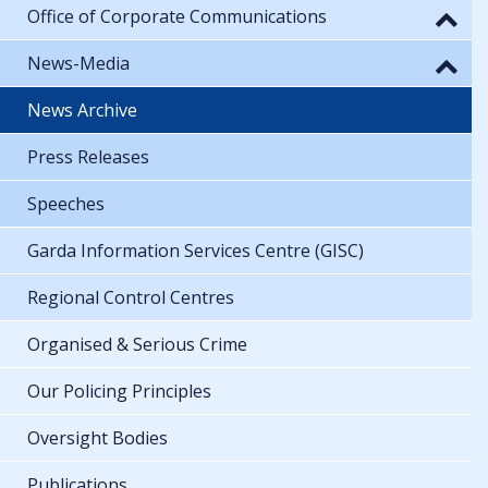
Office of Corporate Communications
News-Media
News Archive
Press Releases
Speeches
Garda Information Services Centre (GISC)
Regional Control Centres
Organised & Serious Crime
Our Policing Principles
Oversight Bodies
Publications