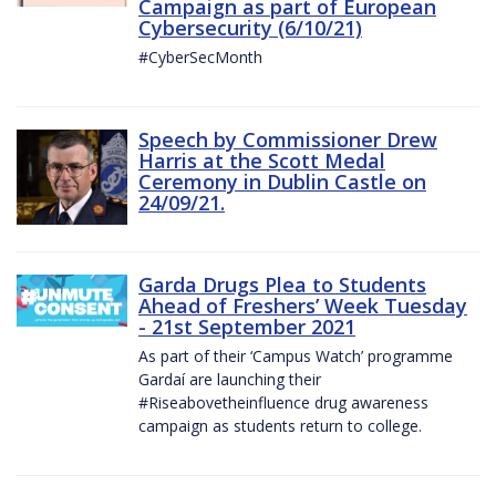
Campaign as part of European
Cybersecurity (6/10/21)
#CyberSecMonth
Speech by Commissioner Drew
Harris at the Scott Medal
Ceremony in Dublin Castle on
24/09/21.
Garda Drugs Plea to Students
Ahead of Freshers’ Week Tuesday
- 21st September 2021
As part of their ‘Campus Watch’ programme
Gardaí are launching their
#Riseabovetheinfluence drug awareness
campaign as students return to college.