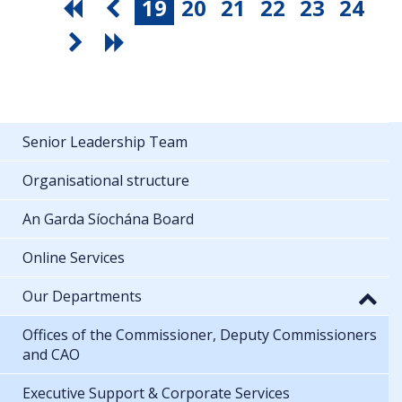
19
20
21
22
23
24
Senior Leadership Team
Organisational structure
An Garda Síochána Board
Online Services
Our Departments
Offices of the Commissioner, Deputy Commissioners
and CAO
Executive Support & Corporate Services