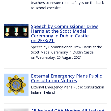
teachers to ensure road safety is on the back
to school checklist.
Speech by Commissioner Drew
Harris at the Scott Medal
Ceremony in Dublin Castle
on 25/8/21.
Speech by Commissioner Drew Harris at the
Scott Medal Ceremony in Dublin Castle
on Wednesday, 25 August 2021.
External Emergency Plans Public
Consultation Notices
External Emergency Plans Public Consultation
Indaver Ireland
All Ireland GAA Hurling All-Ireland