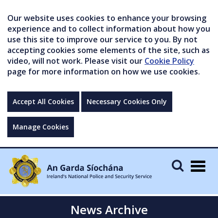
Our website uses cookies to enhance your browsing
experience and to collect information about how you
use this site to improve our service to you. By not
accepting cookies some elements of the site, such as
video, will not work. Please visit our
Cookie Policy
page for more information on how we use cookies.
Accept All Cookies
Necessary Cookies Only
Manage Cookies
Togg
navig
News Archive