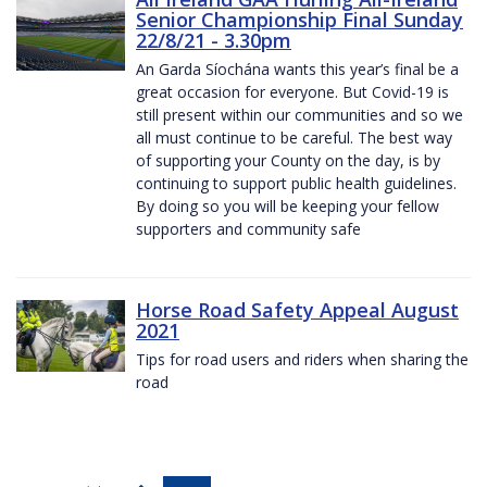
Senior Championship Final Sunday
22/8/21 - 3.30pm
An Garda Síochána wants this year’s final be a
great occasion for everyone. But Covid-19 is
still present within our communities and so we
all must continue to be careful. The best way
of supporting your County on the day, is by
continuing to support public health guidelines.
By doing so you will be keeping your fellow
supporters and community safe
Horse Road Safety Appeal August
2021
Tips for road users and riders when sharing the
road