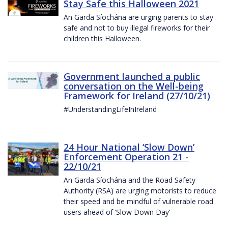
Stay Safe this Halloween 2021
An Garda Síochána are urging parents to stay
safe and not to buy illegal fireworks for their
children this Halloween.
Government launched a public
conversation on the Well-being
Framework for Ireland (27/10/21)
#UnderstandingLifeInIreland
24 Hour National ‘Slow Down’
Enforcement Operation 21 -
22/10/21
An Garda Síochána and the Road Safety
Authority (RSA) are urging motorists to reduce
their speed and be mindful of vulnerable road
users ahead of ‘Slow Down Day’