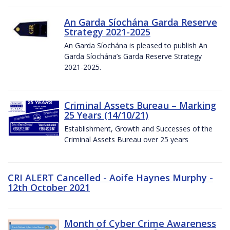
An Garda Síochána Garda Reserve
Strategy 2021-2025
An Garda Síochána is pleased to publish An
Garda Síochána’s Garda Reserve Strategy
2021-2025.
Criminal Assets Bureau – Marking
25 Years (14/10/21)
Establishment, Growth and Successes of the
Criminal Assets Bureau over 25 years
CRI ALERT Cancelled - Aoife Haynes Murphy -
12th October 2021
Month of Cyber Crime Awareness