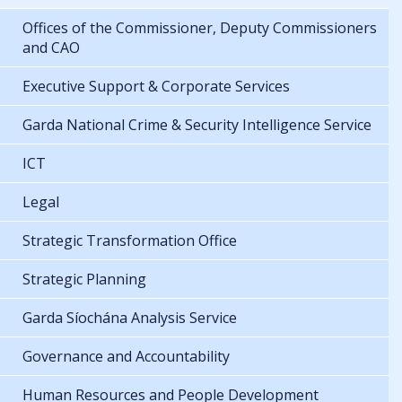
Offices of the Commissioner, Deputy Commissioners
and CAO
Executive Support & Corporate Services
Garda National Crime & Security Intelligence Service
ICT
Legal
Strategic Transformation Office
Strategic Planning
Garda Síochána Analysis Service
Governance and Accountability
Human Resources and People Development