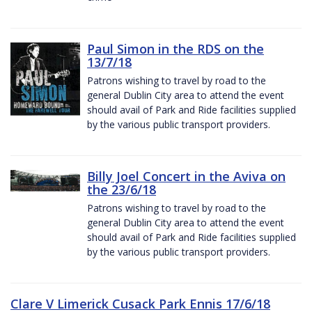
Paul Simon in the RDS on the
13/7/18
Patrons wishing to travel by road to the
general Dublin City area to attend the event
should avail of Park and Ride facilities supplied
by the various public transport providers.
Billy Joel Concert in the Aviva on
the 23/6/18
Patrons wishing to travel by road to the
general Dublin City area to attend the event
should avail of Park and Ride facilities supplied
by the various public transport providers.
Clare V Limerick Cusack Park Ennis 17/6/18