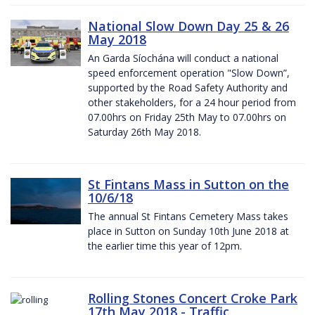
National Slow Down Day 25 & 26
May 2018
An Garda Síochána will conduct a national
speed enforcement operation "Slow Down”,
supported by the Road Safety Authority and
other stakeholders, for a 24 hour period from
07.00hrs on Friday 25th May to 07.00hrs on
Saturday 26th May 2018.
St Fintans Mass in Sutton on the
10/6/18
The annual St Fintans Cemetery Mass takes
place in Sutton on Sunday 10th June 2018 at
the earlier time this year of 12pm.
Rolling Stones Concert Croke Park
17th May 2018 - Traffic