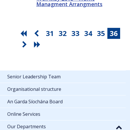
Managment Arrangments
31
32
33
34
35
36
Senior Leadership Team
Organisational structure
An Garda Síochána Board
Online Services
Our Departments