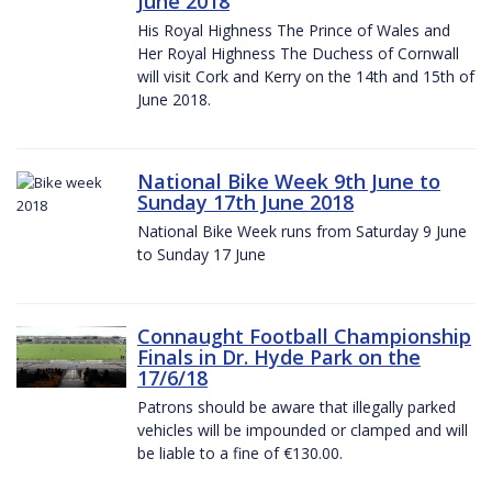
June 2018
His Royal Highness The Prince of Wales and
Her Royal Highness The Duchess of Cornwall
will visit Cork and Kerry on the 14th and 15th of
June 2018.
National Bike Week 9th June to
Sunday 17th June 2018
National Bike Week runs from Saturday 9 June
to Sunday 17 June
Connaught Football Championship
Finals in Dr. Hyde Park on the
17/6/18
Patrons should be aware that illegally parked
vehicles will be impounded or clamped and will
be liable to a fine of €130.00.