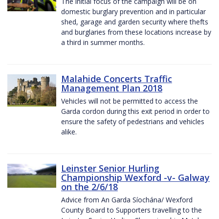
The initial focus of the campaign will be on
domestic burglary prevention and in particular
shed, garage and garden security where thefts
and burglaries from these locations increase by
a third in summer months.
Malahide Concerts Traffic
Management Plan 2018
Vehicles will not be permitted to access the
Garda cordon during this exit period in order to
ensure the safety of pedestrians and vehicles
alike.
Leinster Senior Hurling
Championship Wexford -v- Galway
on the 2/6/18
Advice from An Garda Síochána/ Wexford
County Board to Supporters travelling to the