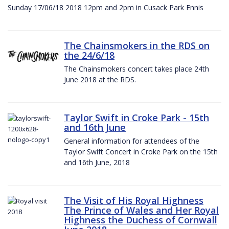
Sunday 17/06/18 2018 12pm and 2pm in Cusack Park Ennis
The Chainsmokers in the RDS on
the 24/6/18
The Chainsmokers concert takes place 24th
June 2018 at the RDS.
Taylor Swift in Croke Park - 15th
and 16th June
General information for attendees of the
Taylor Swift Concert in Croke Park on the 15th
and 16th June, 2018
The Visit of His Royal Highness
The Prince of Wales and Her Royal
Highness the Duchess of Cornwall