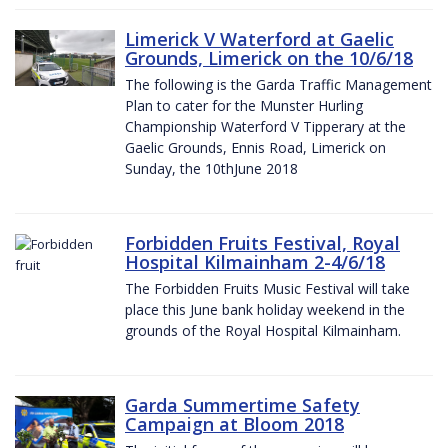
Limerick V Waterford at Gaelic
Grounds, Limerick on the 10/6/18
The following is the Garda Traffic Management
Plan to cater for the Munster Hurling
Championship Waterford V Tipperary at the
Gaelic Grounds, Ennis Road, Limerick on
Sunday, the 10thJune 2018
Forbidden Fruits Festival, Royal
Hospital Kilmainham 2-4/6/18
The Forbidden Fruits Music Festival will take
place this June bank holiday weekend in the
grounds of the Royal Hospital Kilmainham.
Garda Summertime Safety
Campaign at Bloom 2018