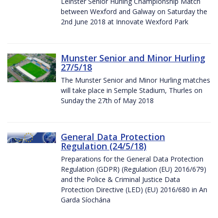
Leinster Senior Hurling Championship Match
between Wexford and Galway on Saturday the
2nd June 2018 at Innovate Wexford Park
Munster Senior and Minor Hurling
27/5/18
The Munster Senior and Minor Hurling matches
will take place in Semple Stadium, Thurles on
Sunday the 27th of May 2018
General Data Protection
Regulation (24/5/18)
Preparations for the General Data Protection
Regulation (GDPR) (Regulation (EU) 2016/679)
and the Police & Criminal Justice Data
Protection Directive (LED) (EU) 2016/680 in An
Garda Síochána