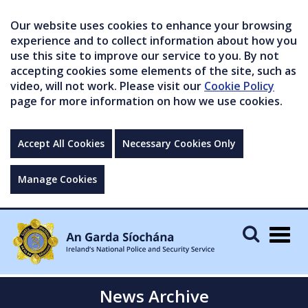
Our website uses cookies to enhance your browsing
experience and to collect information about how you
use this site to improve our service to you. By not
accepting cookies some elements of the site, such as
video, will not work. Please visit our
Cookie Policy
page for more information on how we use cookies.
Accept All Cookies
Necessary Cookies Only
Manage Cookies
Togg
navig
News Archive