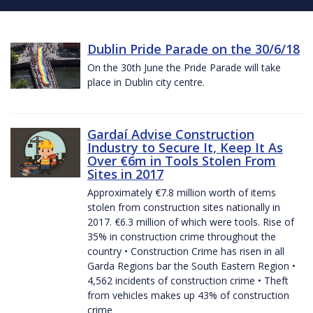
Dublin Pride Parade on the 30/6/18
On the 30th June the Pride Parade will take
place in Dublin city centre.
Gardaí Advise Construction
Industry to Secure It, Keep It As
Over €6m in Tools Stolen From
Sites in 2017
Approximately €7.8 million worth of items
stolen from construction sites nationally in
2017. €6.3 million of which were tools. Rise of
35% in construction crime throughout the
country • Construction Crime has risen in all
Garda Regions bar the South Eastern Region •
4,562 incidents of construction crime • Theft
from vehicles makes up 43% of construction
crime