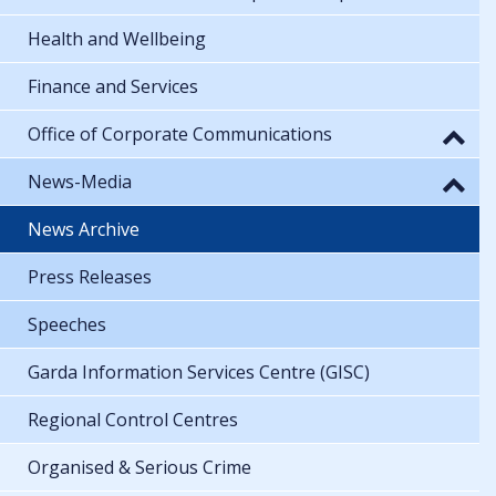
Health and Wellbeing
Finance and Services
Office of Corporate Communications
News-Media
News Archive
Press Releases
Speeches
Garda Information Services Centre (GISC)
Regional Control Centres
Organised & Serious Crime